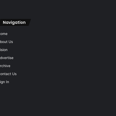
Navigation
Home
bout Us
ision
dvertise
rchive
ontact Us
ign In