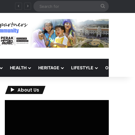
Search
for
HEALTH
HERITAGE
LIFESTYLE
OPINION
About Us
Video
Player