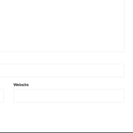
Website