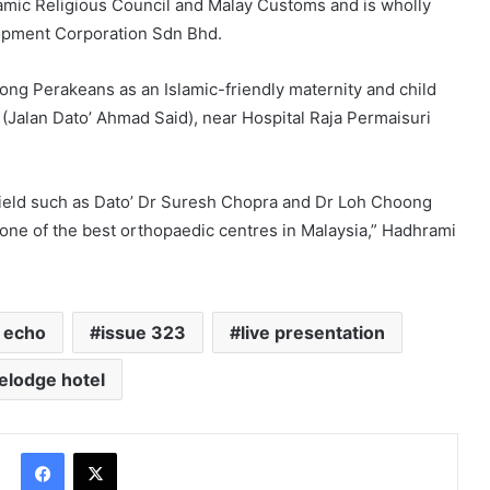
lamic Religious Council and Malay Customs and is wholly
opment Corporation Sdn Bhd.
mong Perakeans as an Islamic-friendly maternity and child
a (Jalan Dato’ Ahmad Said), near Hospital Raja Permaisuri
 field such as Dato’ Dr Suresh Chopra and Dr Loh Choong
s one of the best orthopaedic centres in Malaysia,” Hadhrami
 echo
issue 323
live presentation
elodge hotel
Facebook
X