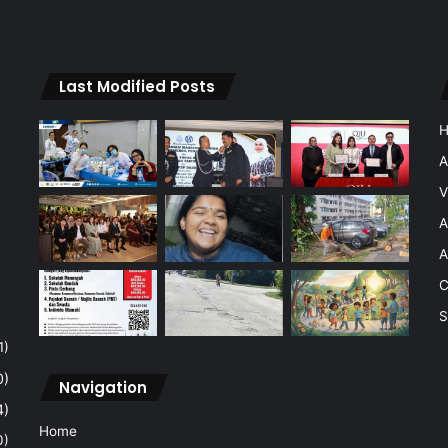
Last Modified Posts
A
V
A
A
C
S
1)
0)
Navigation
4)
Home
0)