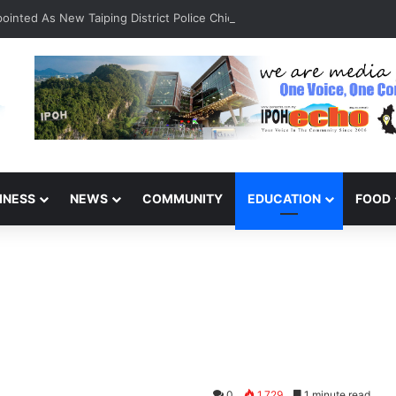
inted As New Taiping District Police Chief
INESS
NEWS
COMMUNITY
EDUCATION
FOOD
0
1,729
1 minute read