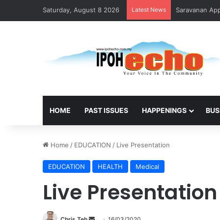
Saturday, August 8 2026
Latest News
Saravanan Appo
HOME
PAST ISSUES
HAPPENINGS
BUS
Home
/
EDUCATION
/
Live Presentation
EDUCATION
HEALTH
Medical
Live Presentation
Chris Teh
S
16/03/2020