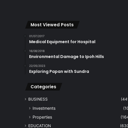
Most Viewed Posts
01/07/2017
Medical Equipment for Hospital
16/08/2018
Environmental Damage to Ipoh Hills
22/05/2023
Exploring Papan with Sundra
Categories
BUSINESS
(44
Investments
(1
Properties
(16
EDUCATION
(63