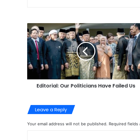
Editorial: Our Politicians Have Failed Us
Leave a Reply
Your email address will not be published.
Required fields
C