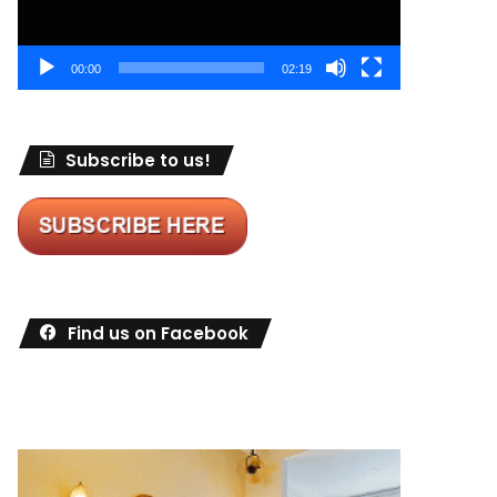
00:00
02:19
Subscribe to us!
Find us on Facebook