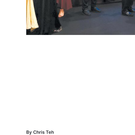
By Chris Teh