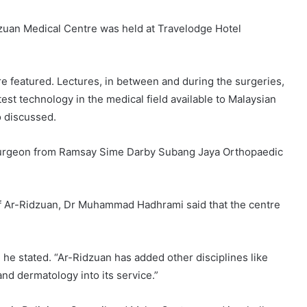
zuan Medical Centre was held at Travelodge Hotel
 featured. Lectures, in between and during the surgeries,
st technology in the medical field available to Malaysian
o discussed.
surgeon from Ramsay Sime Darby Subang Jaya Orthopaedic
 of Ar-Ridzuan, Dr Muhammad Hadhrami said that the centre
” he stated. “Ar-Ridzuan has added other disciplines like
nd dermatology into its service.”