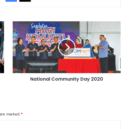
National Community Day 2020
 are marked
*