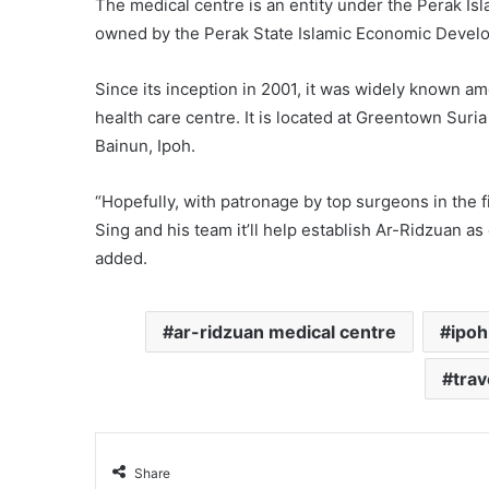
The medical centre is an entity under the Perak Is
owned by the Perak State Islamic Economic Devel
Since its inception in 2001, it was widely known a
health care centre. It is located at Greentown Suri
Bainun, Ipoh.
“Hopefully, with patronage by top surgeons in the
Sing and his team it’ll help establish Ar-Ridzuan a
added.
ar-ridzuan medical centre
ipoh
trav
Share