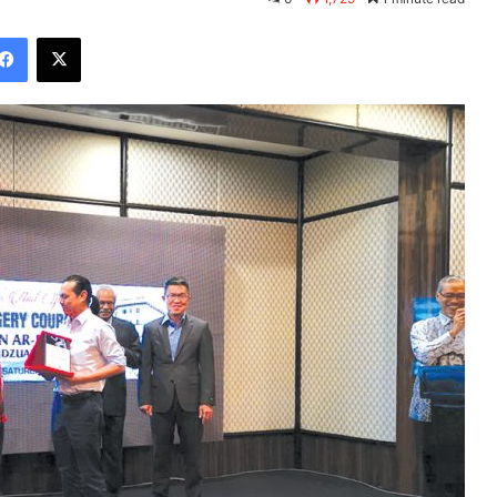
Facebook
X