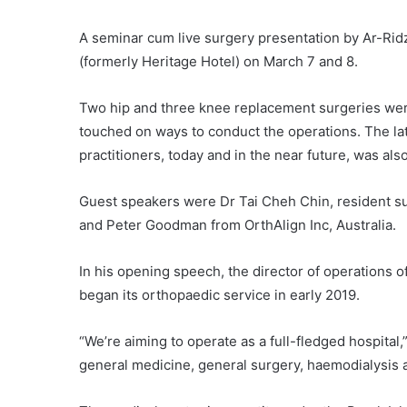
A seminar cum live surgery presentation by Ar-Rid
(formerly Heritage Hotel) on March 7 and 8.
Two hip and three knee replacement surgeries were
touched on ways to conduct the operations. The late
practitioners, today and in the near future, was als
Guest speakers were Dr Tai Cheh Chin, resident 
and Peter Goodman from OrthAlign Inc, Australia.
In his opening speech, the director of operations
began its orthopaedic service in early 2019.
“We’re aiming to operate as a full-fledged hospital,
general medicine, general surgery, haemodialysis a