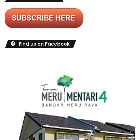
Find us on Facebook