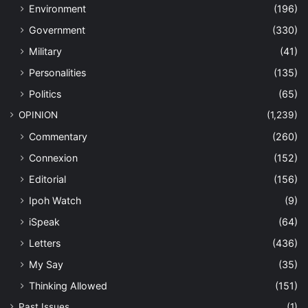
Environment
(196)
Government
(330)
Military
(41)
Personalities
(135)
Politics
(65)
OPINION
(1,239)
Commentary
(260)
Connexion
(152)
Editorial
(156)
Ipoh Watch
(9)
iSpeak
(64)
Letters
(436)
My Say
(35)
Thinking Allowed
(151)
Past Issues
(1)