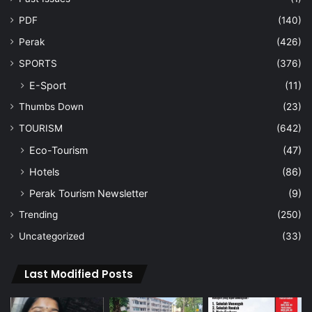
PDF
(140)
Perak
(426)
SPORTS
(376)
E-Sport
(11)
Thumbs Down
(23)
TOURISM
(642)
Eco-Tourism
(47)
Hotels
(86)
Perak Tourism Newsletter
(9)
Trending
(250)
Uncategorized
(33)
Last Modified Posts