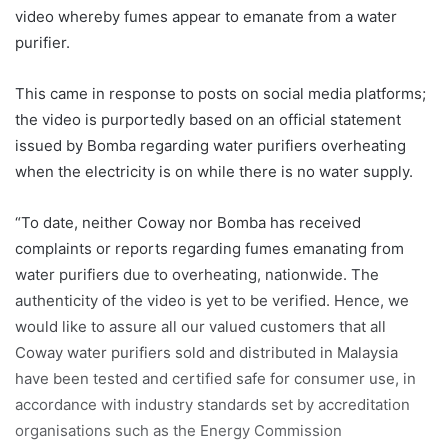
video whereby fumes appear to emanate from a water
purifier.
This came in response to posts on social media platforms;
the video is purportedly based on an
official statement
issued by Bomba regarding water purifiers overheating
when the electricity is on while there is no water supply.
“To date, neither Coway nor Bomba has received
complaints or reports regarding fumes emanating from
water purifiers due to overheating, nationwide. The
authenticity of the video is yet to be verified. Hence, we
would like to assure all our valued customers that all
Coway water purifiers sold and distributed in Malaysia
have been tested and certified safe for consumer use, in
accordance with industry standards set by accreditation
organisations such as the Energy
Commission