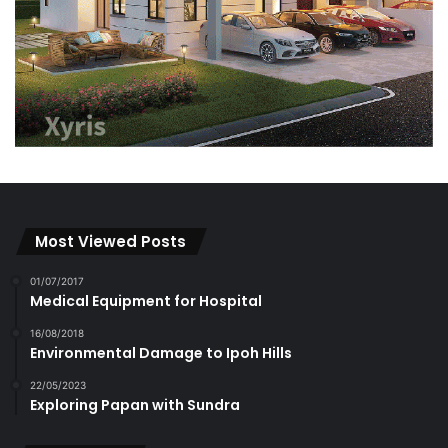
Most Viewed Posts
01/07/2017
Medical Equipment for Hospital
16/08/2018
Environmental Damage to Ipoh Hills
22/05/2023
Exploring Papan with Sundra