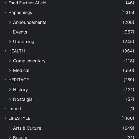
Food Further Afield
(46)
Happenings
(1,315)
Announcements
(208)
Events
(967)
Upcoming
(245)
HEALTH
(964)
Complementary
(118)
Medical
(550)
HERITAGE
(289)
History
(121)
Nostalgia
(57)
Import
(1)
LIFESTYLE
(1,160)
Arts & Culture
(649)
Beauty
(31)