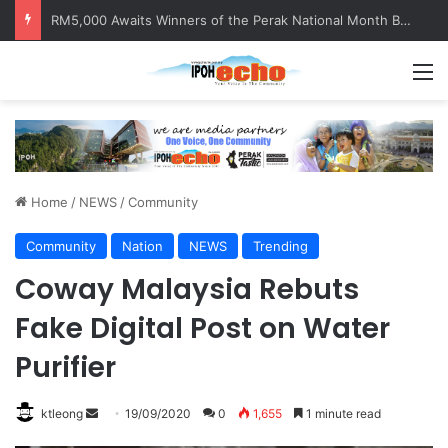
RM5,000 Awaits Winners of the Perak National Month Beautification Competition 2026
M
Home
/
NEWS
/
Community
Community
Nation
NEWS
Trending
Coway Malaysia Rebuts
Fake Digital Post on Water
Purifier
ktleong
S
19/09/2020
0
1,655
1 minute read
e