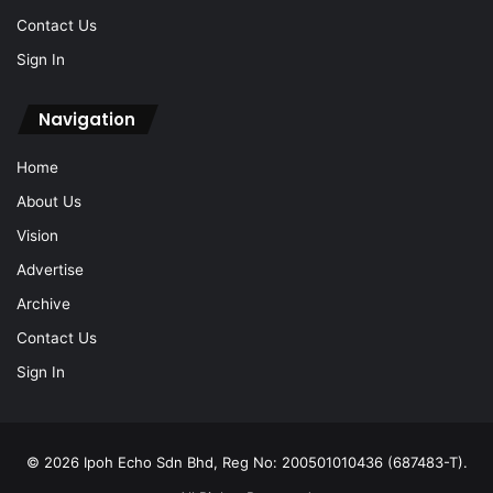
Contact Us
Sign In
Navigation
Home
About Us
Vision
Advertise
Archive
Contact Us
Sign In
© 2026 Ipoh Echo Sdn Bhd, Reg No: 200501010436 (687483-T).