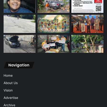
Navigation
Home
About Us
Vision
Advertise
Archive