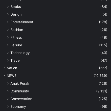
Books
(84)
Design
(4)
Entertainment
(178)
Fashion
(26)
Fitness
(48)
Leisure
(115)
Technology
(43)
Travel
(47)
Nation
(227)
NEWS
(10,539)
Anak Perak
(126)
Community
(9,131)
Conservation
(125)
Economy
(96)