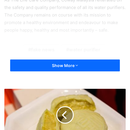
the safety and quality performance of all its water purifiers.
The Company remains on course with its mission to
promote a healthy
environment and endeavour to make
people happy, healthy and most importantly – safe.
fake news
water purifier
Show More