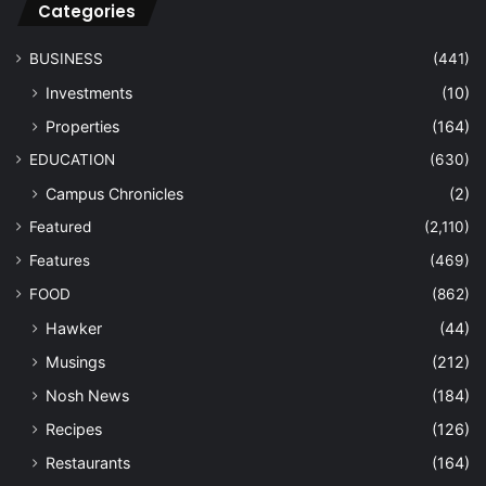
Categories
BUSINESS
(441)
Investments
(10)
Properties
(164)
EDUCATION
(630)
Campus Chronicles
(2)
Featured
(2,110)
Features
(469)
FOOD
(862)
Hawker
(44)
Musings
(212)
Nosh News
(184)
Recipes
(126)
Restaurants
(164)