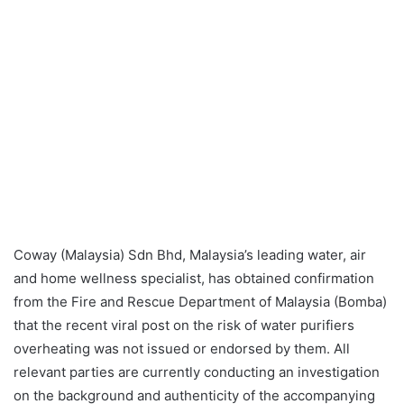
Coway (Malaysia) Sdn Bhd, Malaysia’s leading water, air
and home wellness specialist, has obtained confirmation
from the Fire and Rescue Department of Malaysia (Bomba)
that the recent viral post on the risk of water purifiers
overheating was not issued or endorsed by them. All
relevant parties are currently conducting an investigation
on the background and authenticity of the accompanying