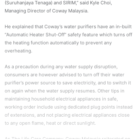
(Suruhanjaya Tenaga) and SIRIM,” said Kyle Choi,
Managing Director of Coway
Malaysia.
He explained that Coway’s water purifiers have an in-built
“Automatic Heater Shut-Off” safety
feature which turns off
the heating function automatically to prevent any
overheating.
As a precaution during any water supply disruption,
consumers are however advised to turn off
their water
purifier’s power source to save electricity, and to switch it
on again when the water
supply resumes. Other tips in
maintaining household electrical appliances in safe,
working order
include using dedicated plug points instead
of extensions, and not placing electrical appliances close
to any open flame, heat or direct sunlight.
As The Life Care Company, Coway Malaysia reiterated on