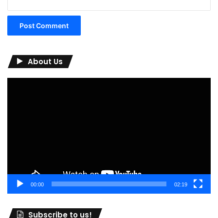
About Us
Video
Player
00:00
02:19
Subscribe to us!