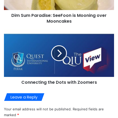
Dim Sum Paradise: SeeFoon is Mooning over
Mooncakes
Connecting the Dots with Zoomers
Leave a Reply
Your email address will not be published.
Required fields are
marked
*