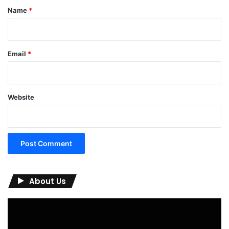
*
Name
*
Email
*
Website
About Us
Video
Player