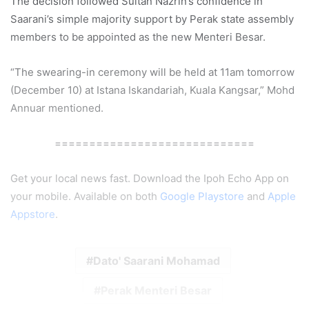
The decision followed Sultan Nazrin’s confidence in
Saarani’s simple majority support by Perak state assembly
members to be appointed as the new Menteri Besar.
“The swearing-in ceremony will be held at 11am tomorrow
(December 10) at Istana Iskandariah, Kuala Kangsar,” Mohd
Annuar mentioned.
=============================
Get your local news fast. Download the Ipoh Echo App on
your mobile. Available on both
Google Playstore
and
Apple
Appstore
.
Dato' Saarani Mohamad
Perak Menteri Besar