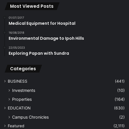
Most Viewed Posts
01/07/2017
Medical Equipment for Hospital
16/08/2018
Environmental Damage to Ipoh Hills
22/05/2023
Exploring Papan with Sundra
Categories
BUSINESS
(441)
Investments
(10)
Properties
(164)
EDUCATION
(630)
Campus Chronicles
(2)
Featured
(2,111)