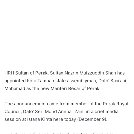
HRH Sultan of Perak, Sultan Nazrin Muizzuddin Shah has
appointed Kota Tampan state assemblyman, Dato’ Saarani
Mohamad as the new Menteri Besar of Perak.
The announcement came from member of the Perak Royal
Council, Dato’ Seri Mohd Annuar Zaini in a brief media
session at Istana Kinta here today (December 9).