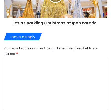
It’s a Sparkling Christmas at Ipoh Parade
Leave a Reply
Your email address will not be published.
Required fields are
marked
*
C
o
m
m
e
n
t