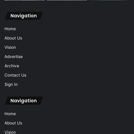
Navigation
Home
About Us
Vision
Advertise
Archive
Contact Us
Sign In
Navigation
Home
About Us
Vision