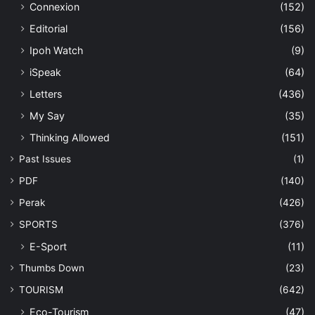
Connexion
(152)
Editorial
(156)
Ipoh Watch
(9)
iSpeak
(64)
Letters
(436)
My Say
(35)
Thinking Allowed
(151)
Past Issues
(1)
PDF
(140)
Perak
(426)
SPORTS
(376)
E-Sport
(11)
Thumbs Down
(23)
TOURISM
(642)
Eco-Tourism
(47)