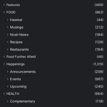
Features
(469)
FOOD
(862)
Hawker
(44)
Musings
(212)
Nosh News
(184)
Recipes
(126)
Restaurants
(164)
Food Further Afield
(46)
Happenings
(1,315)
Announcements
(208)
Events
(967)
Upcoming
(245)
HEALTH
(964)
Complementary
(118)