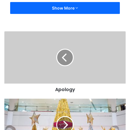
Show More
Apology