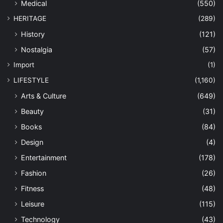
Medical
(550)
HERITAGE
(289)
History
(121)
Nostalgia
(57)
Import
(1)
LIFESTYLE
(1,160)
Arts & Culture
(649)
Beauty
(31)
Books
(84)
Design
(4)
Entertainment
(178)
Fashion
(26)
Fitness
(48)
Leisure
(115)
Technology
(43)