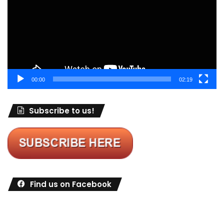
00:00
02:19
Subscribe to us!
Find us on Facebook