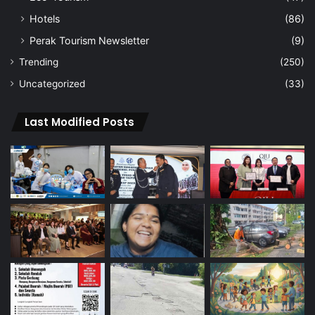
Hotels
(86)
Perak Tourism Newsletter
(9)
Trending
(250)
Uncategorized
(33)
Last Modified Posts