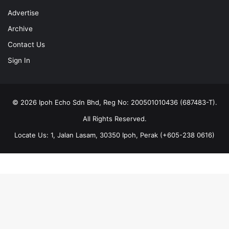
Advertise
Archive
Contact Us
Sign In
© 2026 Ipoh Echo Sdn Bhd, Reg No: 200501010436 (687483-T).
All Rights Reserved.
Locate Us: 1, Jalan Lasam, 30350 Ipoh, Perak (+605-238 0616)