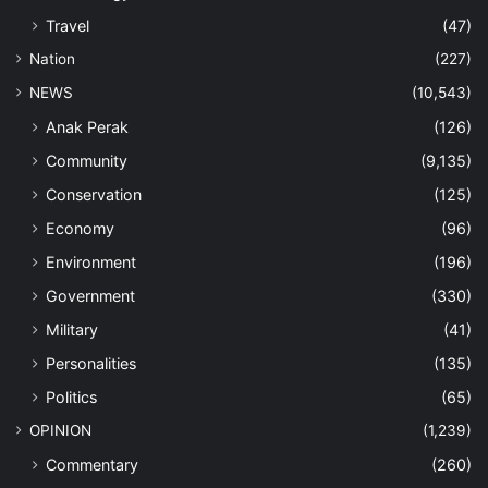
Travel
(47)
Nation
(227)
NEWS
(10,543)
Anak Perak
(126)
Community
(9,135)
Conservation
(125)
Economy
(96)
Environment
(196)
Government
(330)
Military
(41)
Personalities
(135)
Politics
(65)
OPINION
(1,239)
Commentary
(260)