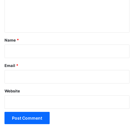
m
e
n
t
*
Name
*
Email
*
Website