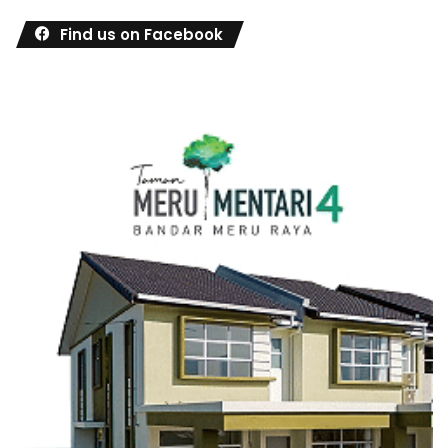
Find us on Facebook