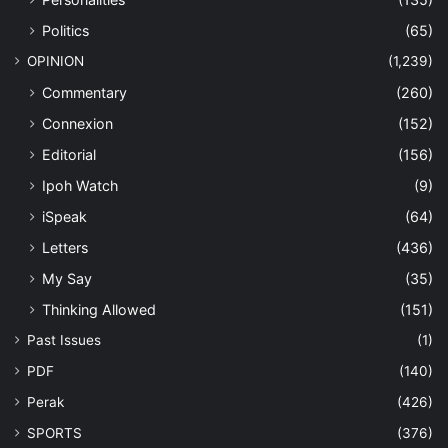
Politics
(65)
OPINION
(1,239)
Commentary
(260)
Connexion
(152)
Editorial
(156)
Ipoh Watch
(9)
iSpeak
(64)
Letters
(436)
My Say
(35)
Thinking Allowed
(151)
Past Issues
(1)
PDF
(140)
Perak
(426)
SPORTS
(376)