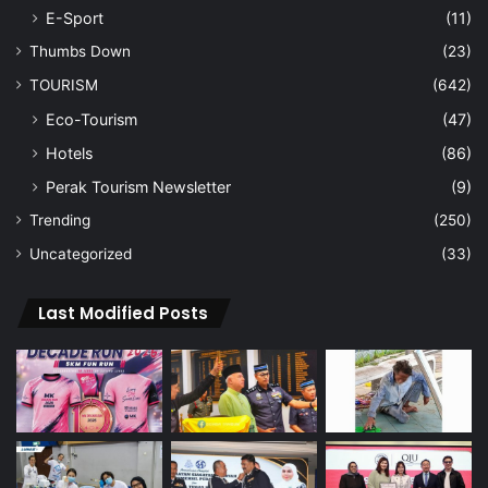
E-Sport
(11)
Thumbs Down
(23)
TOURISM
(642)
Eco-Tourism
(47)
Hotels
(86)
Perak Tourism Newsletter
(9)
Trending
(250)
Uncategorized
(33)
Last Modified Posts