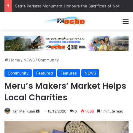
Senior citizen ‘camping out’ at bus stop for over a week
M
Home
/
NEWS
/
Community
Community
Featured
Features
NEWS
Meru’s Makers’ Market Helps
Local Charities
Tan Mei Kuan
S
18/12/2020
0
1,066
1 minute read
e
n
d