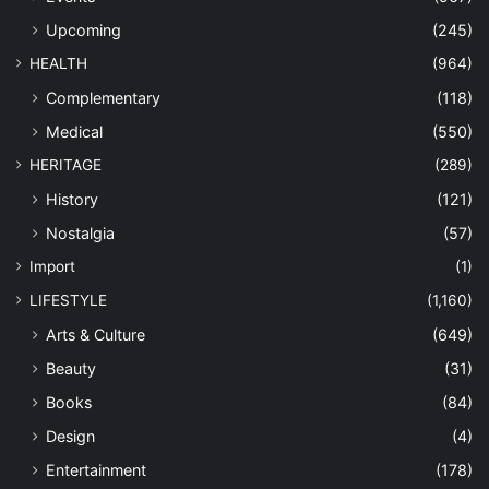
Upcoming
(245)
HEALTH
(964)
Complementary
(118)
Medical
(550)
HERITAGE
(289)
History
(121)
Nostalgia
(57)
Import
(1)
LIFESTYLE
(1,160)
Arts & Culture
(649)
Beauty
(31)
Books
(84)
Design
(4)
Entertainment
(178)