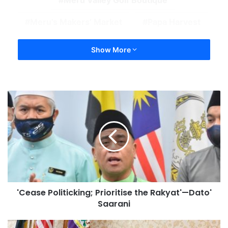
Meru Valley Golf Boutique
Meru’s Makers’ Market
Papa Harvest
Show More
'Cease Politicking; Prioritise the Rakyat'—Dato'
Saarani