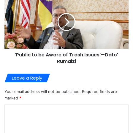
‘Public to be Aware of Trash Issues’—Dato'
Rumaizi
Leave a Reply
Your email address will not be published.
Required fields are
marked
*
C
o
m