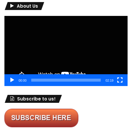
About Us
Video
Player
00:00
02:19
Subscribe to us!