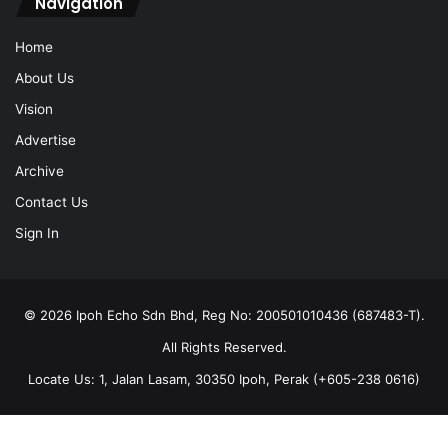
Navigation
Home
About Us
Vision
Advertise
Archive
Contact Us
Sign In
© 2026 Ipoh Echo Sdn Bhd, Reg No: 200501010436 (687483-T).
All Rights Reserved.
Locate Us: 1, Jalan Lasam, 30350 Ipoh, Perak (+605-238 0616)