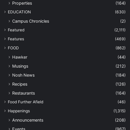
Properties
(164)
EDUCATION
(630)
Campus Chronicles
(2)
Featured
(2,111)
Features
(469)
FOOD
(862)
Hawker
(44)
Musings
(212)
Nosh News
(184)
Recipes
(126)
Restaurants
(164)
Food Further Afield
(46)
Happenings
(1,315)
Announcements
(208)
Events
(967)