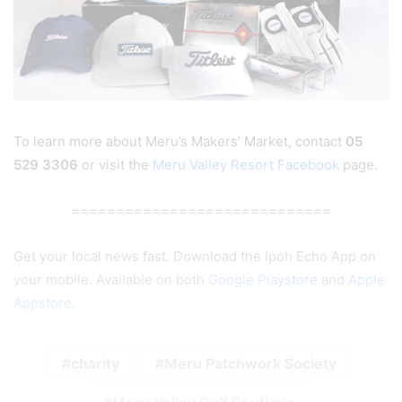
To learn more about Meru’s Makers’ Market, contact
05
529 3306
or visit the
Meru Valley Resort Facebook
page.
=============================
Get your local news fast. Download the Ipoh Echo App on
your mobile. Available on both
Google Playstore
and
Apple
Appstore
.
charity
Meru Patchwork Society