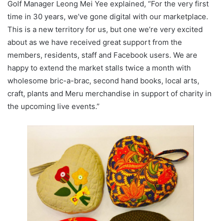
Golf Manager Leong Mei Yee explained, “For the very first
time in 30 years, we’ve gone digital with our marketplace.
This is a new territory for us, but one we’re very excited
about as we have received great support from the
members, residents, staff and Facebook users. We are
happy to extend the market stalls twice a month with
wholesome bric-a-brac, second hand books, local arts,
craft, plants and Meru merchandise in support of charity in
the upcoming live events.”