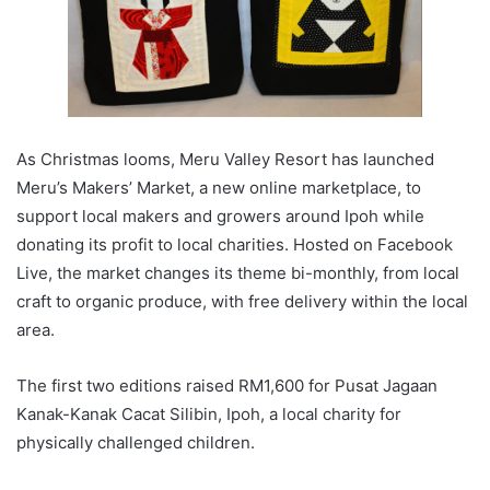
As Christmas looms, Meru Valley Resort has launched
Meru’s Makers’ Market, a new online marketplace, to
support local makers and growers around Ipoh while
donating its profit to local charities. Hosted on Facebook
Live, the market changes its theme bi-monthly, from local
craft to organic produce, with free delivery within the local
area.
The first two editions raised RM1,600 for Pusat Jagaan
Kanak-Kanak Cacat Silibin, Ipoh, a local charity for
physically challenged children.