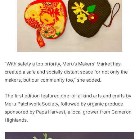
“With safety a top priority, Meru’s Makers’ Market has
created a safe and socially distant space for not only the
makers, but our community too,” she added.
The first edition featured one-of-a-kind arts and crafts by
Meru Patchwork Society, followed by organic produce
sponsored by Papa Harvest, a local grower from Cameron
Highlands.