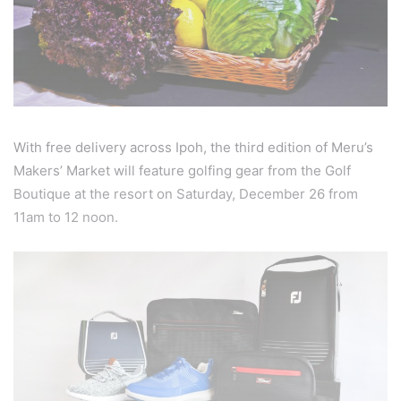
With free delivery across Ipoh, the third edition of Meru’s
Makers’ Market will feature golfing gear from the Golf
Boutique at the resort on Saturday, December 26 from
11am to 12 noon.