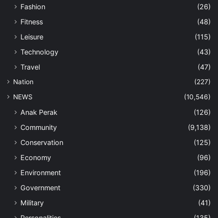
Fashion
(26)
Fitness
(48)
Leisure
(115)
Technology
(43)
Travel
(47)
Nation
(227)
NEWS
(10,546)
Anak Perak
(126)
Community
(9,138)
Conservation
(125)
Economy
(96)
Environment
(196)
Government
(330)
Military
(41)
Personalities
(135)