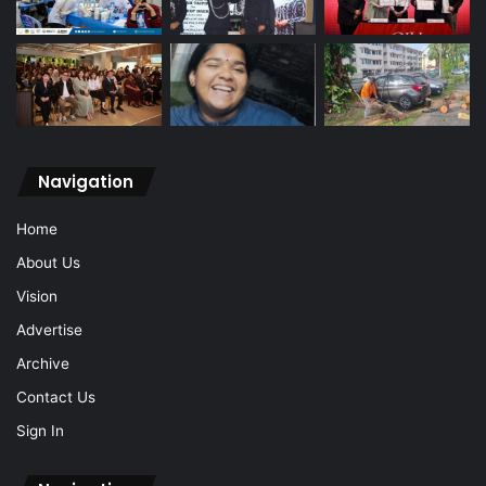
Navigation
Home
About Us
Vision
Advertise
Archive
Contact Us
Sign In