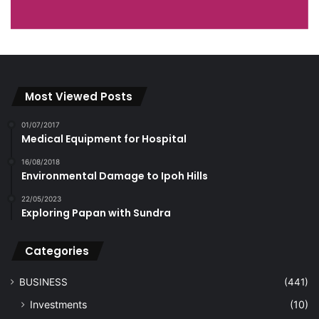
Most Viewed Posts
01/07/2017
Medical Equipment for Hospital
16/08/2018
Environmental Damage to Ipoh Hills
22/05/2023
Exploring Papan with Sundra
Categories
BUSINESS
(441)
Investments
(10)