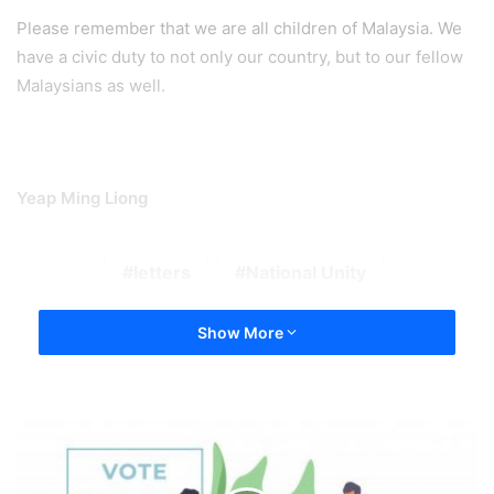
Please remember that we are all children of Malaysia. We
have a civic duty to not only our country, but to our fellow
Malaysians as well.
Yeap Ming Liong
letters
National Unity
Show More