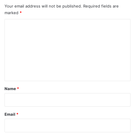
Your email address will not be published.
Required fields are
marked
*
C
o
m
m
e
n
t
*
Name
*
Email
*