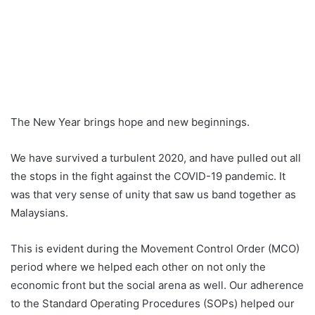
The New Year brings hope and new beginnings.
We have survived a turbulent 2020, and have pulled out all
the stops in the fight against the COVID-19 pandemic. It
was that very sense of unity that saw us band together as
Malaysians.
This is evident during the Movement Control Order (MCO)
period where we helped each other on not only the
economic front but the social arena as well.
Our adherence
to the Standard Operating Procedures (SOPs) helped our