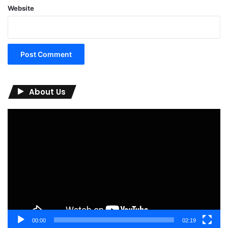
Website
About Us
Video
Player
00:00
02:19