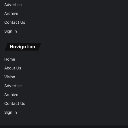
Advertise
Archive
Contact Us
Sign In
Navigation
Home
About Us
Vision
Advertise
Archive
Contact Us
Sign In