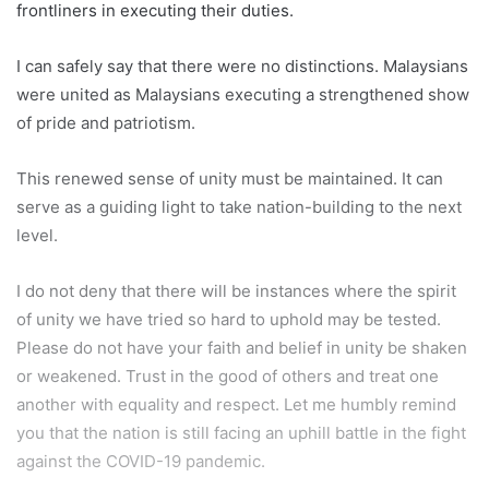
frontliners in executing their duties.
I can safely say that there were no distinctions. Malaysians
were united as Malaysians executing a strengthened show
of pride and patriotism.
This renewed sense of unity must be maintained. It can
serve as a guiding light to take nation-building to the next
level.
I do not deny that there will be instances where the spirit
of unity we have tried so hard to uphold may be tested.
Please do not have your faith and belief in unity be shaken
or weakened. Trust in the good of others and treat one
another with equality and respect. Let me humbly remind
you that the nation is still facing an uphill battle in the fight
against the COVID-19 pandemic.