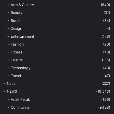
Arts & Culture
(649)
Beauty
(31)
Books
(84)
Design
(4)
Entertainment
(178)
Fashion
(26)
Fitness
(48)
Leisure
(115)
Technology
(43)
Travel
(47)
Nation
(227)
NEWS
(10,546)
Anak Perak
(126)
Community
(9,138)