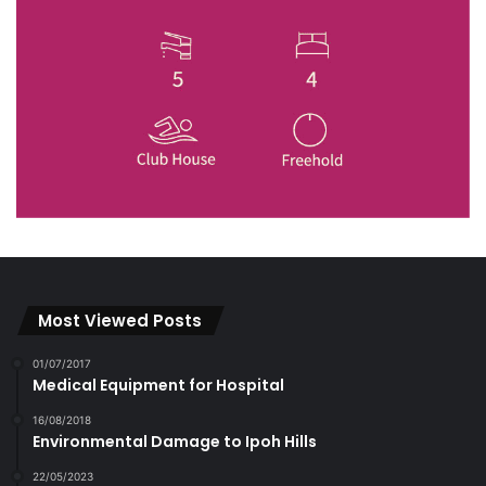
Most Viewed Posts
01/07/2017
Medical Equipment for Hospital
16/08/2018
Environmental Damage to Ipoh Hills
22/05/2023