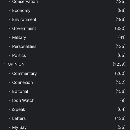
Conservation
(125)
Economy
(96)
Environment
(196)
Government
(330)
Military
(41)
Personalities
(135)
Politics
(65)
OPINION
(1,239)
Commentary
(260)
Connexion
(152)
Editorial
(156)
Ipoh Watch
(9)
iSpeak
(64)
Letters
(436)
My Say
(35)