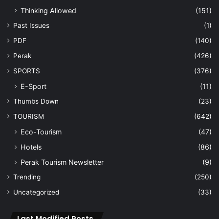
Thinking Allowed
(151)
Past Issues
(1)
PDF
(140)
Perak
(426)
SPORTS
(376)
E-Sport
(11)
Thumbs Down
(23)
TOURISM
(642)
Eco-Tourism
(47)
Hotels
(86)
Perak Tourism Newsletter
(9)
Trending
(250)
Uncategorized
(33)
Last Modified Posts