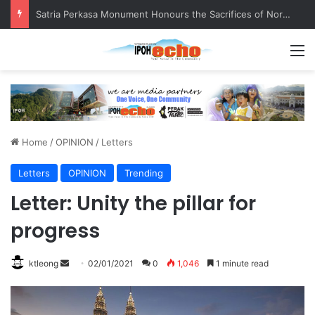
Satria Perkasa Monument Honours the Sacrifices of Northern Brigade PGA Personnel
M
Home
/
OPINION
/
Letters
Letters
OPINION
Trending
Letter: Unity the pillar for
progress
ktleong
S
02/01/2021
0
1,046
1 minute read
e
n
d