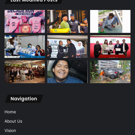
Navigation
Home
About Us
Vision