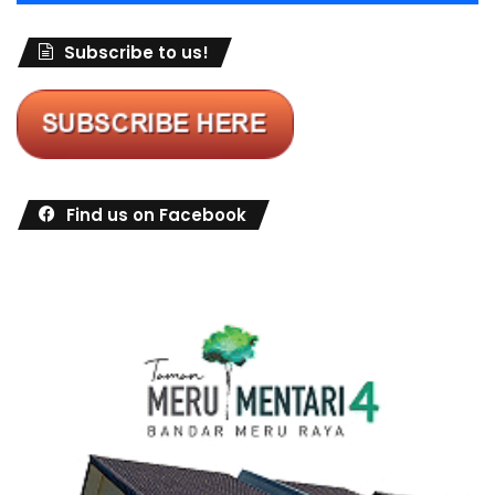
Subscribe to us!
Find us on Facebook