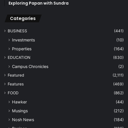
Exploring Papan with Sundra
Categories
BUSINESS
(441)
Investments
(10)
Properties
(164)
EDUCATION
(630)
Campus Chronicles
(2)
Featured
(2,111)
Features
(469)
FOOD
(862)
Hawker
(44)
Musings
(212)
Nosh News
(184)