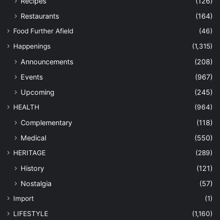
Recipes
(126)
Restaurants
(164)
Food Further Afield
(46)
Happenings
(1,315)
Announcements
(208)
Events
(967)
Upcoming
(245)
HEALTH
(964)
Complementary
(118)
Medical
(550)
HERITAGE
(289)
History
(121)
Nostalgia
(57)
Import
(1)
LIFESTYLE
(1,160)