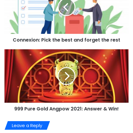
Connexion: Pick the best and forget the rest
999 Pure Gold Angpow 2021: Answer & Win!
Leave a Reply