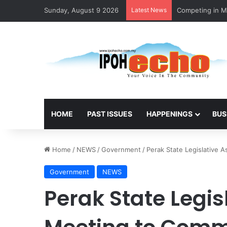
Sunday, August 9 2026
Latest News
MBI’s Swift Res
HOME
PAST ISSUES
HAPPENINGS
BUS
Home
/
NEWS
/
Government
/
Perak State Legislative
Government
NEWS
Perak State Legi