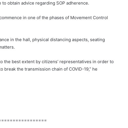
me to obtain advice regarding SOP adherence.
o commence in one of the phases of Movement Control
nce in the hall, physical distancing aspects, seating
atters.
o the best extent by citizens’ representatives in order to
 to break the transmission chain of COVID-19,” he
=================