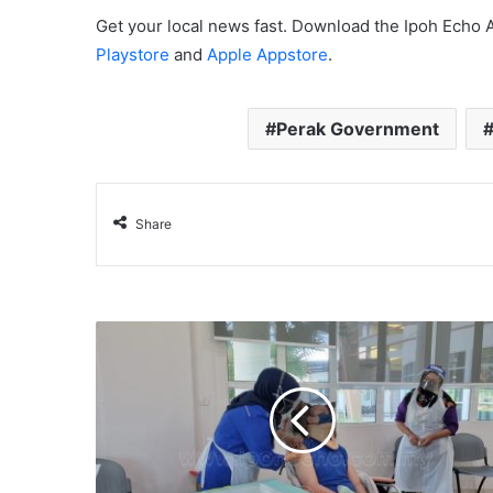
Get your local news fast. Download the Ipoh Echo 
Playstore
and
Apple Appstore
.
Perak Government
Share