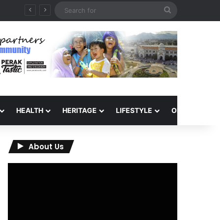
Search
for
HEALTH
HERITAGE
LIFESTYLE
OPINION
About Us
Video
Player