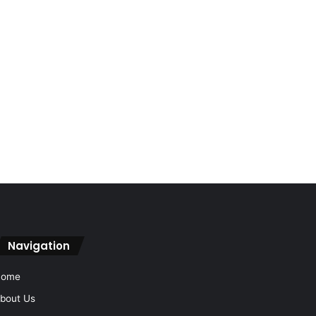
Navigation
Home
bout Us