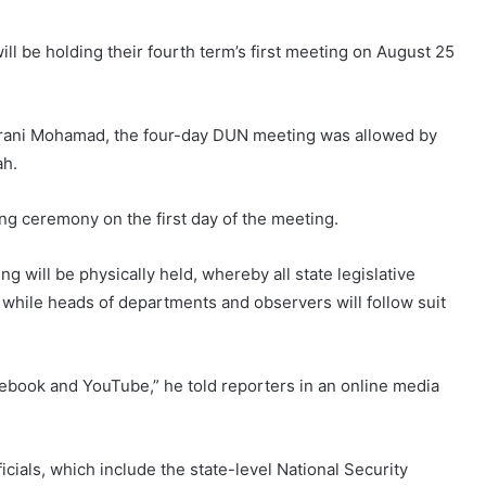
ll be holding their fourth term’s first meeting on August 25
aarani Mohamad, the four-day DUN meeting was allowed by
ah.
ing ceremony on the first day of the meeting.
 will be physically held, whereby all state legislative
hile heads of departments and observers will follow suit
cebook and YouTube,” he told reporters in an online media
icials, which include the state-level National Security