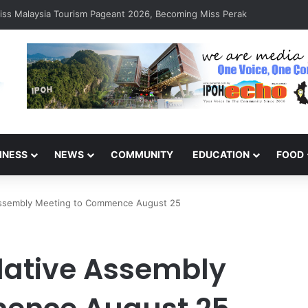
ponse Clears Fallen Tree in Taman Cherry
INESS
NEWS
COMMUNITY
EDUCATION
FOOD
 Assembly Meeting to Commence August 25
slative Assembly