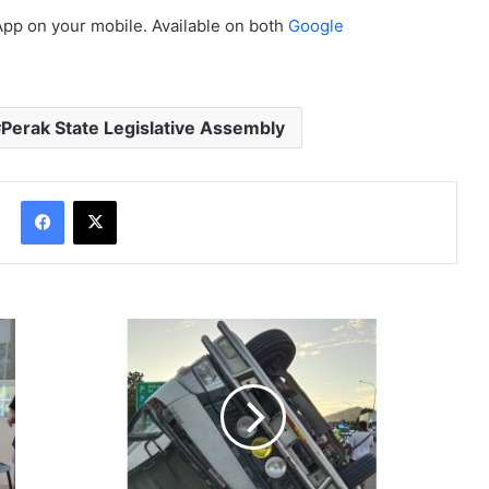
App on your mobile. Available on both
Google
Perak State Legislative Assembly
Facebook
X