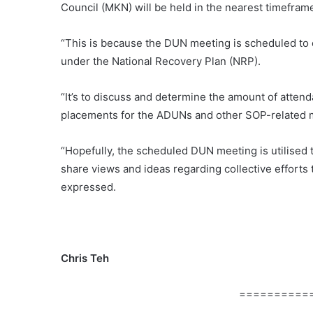
Council (MKN) will be held in the nearest timefra
“This is because the DUN meeting is scheduled t
under the National Recovery Plan (NRP).
“It’s to discuss and determine the amount of attenda
placements for the ADUNs and other SOP-related m
“Hopefully, the scheduled DUN meeting is utilised t
share views and ideas regarding collective efforts
expressed.
Chris Teh
==========