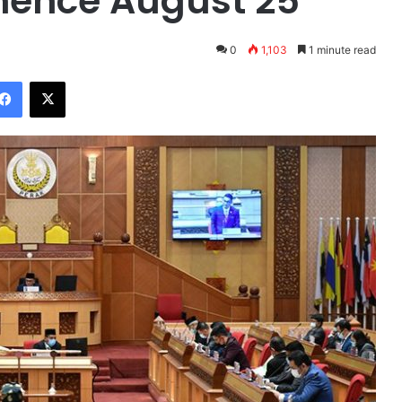
ence August 25
0
1,103
1 minute read
Facebook
X