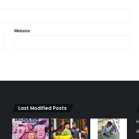
Website
Last Modified Posts
A