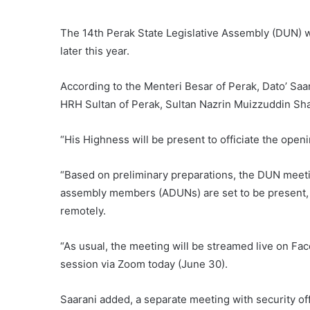
The 14th Perak State Legislative Assembly (DUN) wi
later this year.
According to the Menteri Besar of Perak, Dato’ S
HRH Sultan of Perak, Sultan Nazrin Muizzuddin Sh
“His Highness will be present to officiate the open
“Based on preliminary preparations, the DUN meeting
assembly members (ADUNs) are set to be present, w
remotely.
“As usual, the meeting will be streamed live on Fa
session via Zoom today (June 30).
Saarani added, a separate meeting with security off