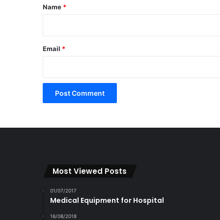
*
Name
*
Email
*
Most Viewed Posts
01/07/2017
Medical Equipment for Hospital
16/08/2018