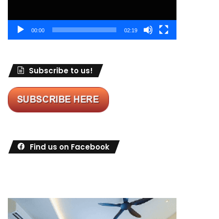
00:00
02:19
Subscribe to us!
Find us on Facebook