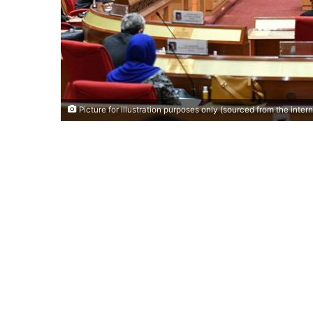
Picture for illustration purposes only (sourced from the intern