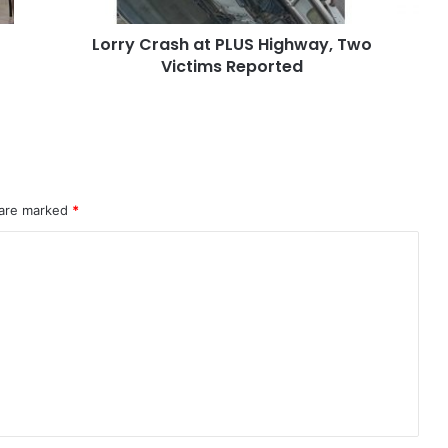
Lorry Crash at PLUS Highway, Two
Victims Reported
 are marked
*