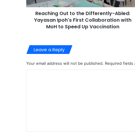
Reaching Out to the Differently-Abled:
Yayasan Ipoh's First Collaboration with
MoH to Speed Up Vaccination
Leave a Reply
Your email address will not be published.
Required fields
C
o
m
m
e
n
t