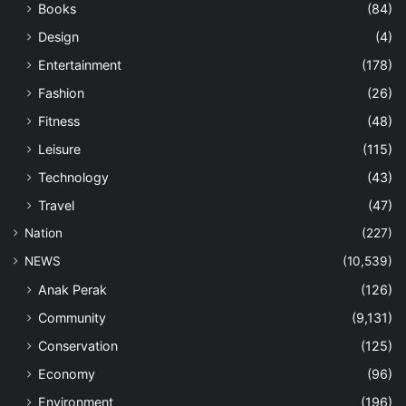
Books
(84)
Design
(4)
Entertainment
(178)
Fashion
(26)
Fitness
(48)
Leisure
(115)
Technology
(43)
Travel
(47)
Nation
(227)
NEWS
(10,539)
Anak Perak
(126)
Community
(9,131)
Conservation
(125)
Economy
(96)
Environment
(196)