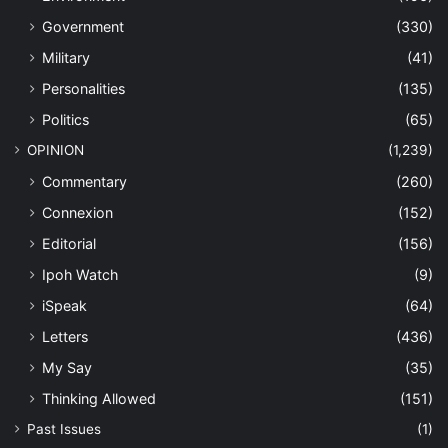
Government
(330)
Military
(41)
Personalities
(135)
Politics
(65)
OPINION
(1,239)
Commentary
(260)
Connexion
(152)
Editorial
(156)
Ipoh Watch
(9)
iSpeak
(64)
Letters
(436)
My Say
(35)
Thinking Allowed
(151)
Past Issues
(1)