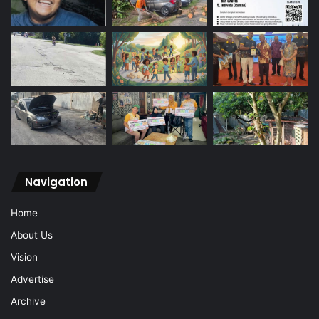
Navigation
Home
About Us
Vision
Advertise
Archive