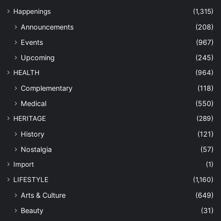
Happenings
(1,315)
Announcements
(208)
Events
(967)
Upcoming
(245)
HEALTH
(964)
Complementary
(118)
Medical
(550)
HERITAGE
(289)
History
(121)
Nostalgia
(57)
Import
(1)
LIFESTYLE
(1,160)
Arts & Culture
(649)
Beauty
(31)