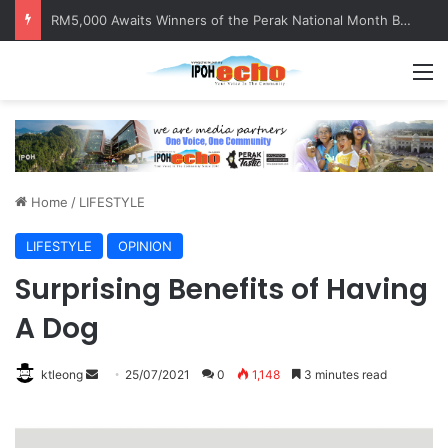
RM5,000 Awaits Winners of the Perak National Month Beautification Competition 2026
M
Home
/
LIFESTYLE
LIFESTYLE
OPINION
Surprising Benefits of Having
A Dog
ktleong
S
25/07/2021
0
1,148
3 minutes read
e
n
d