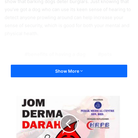
show that barking dogs deter burglars. Just knowing that
you’ve got a dog who can use its keen sense of hearing to
detect anyone prowling around can help increase your
sense of security, which is good for both your mental and
physical health.
benefits of having a dog
pets
Show More