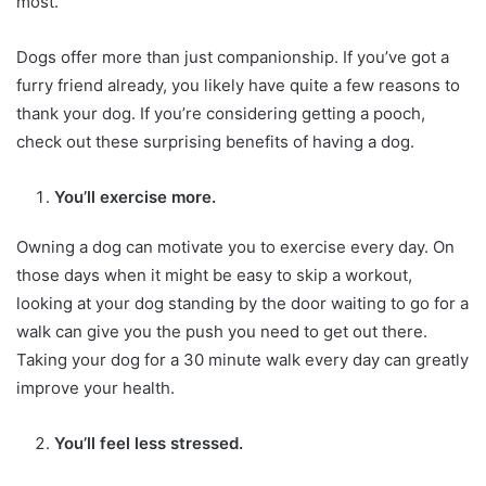
most.
Dogs offer more than just companionship. If you’ve got a
furry friend already, you likely have quite a few reasons to
thank your dog. If you’re considering getting a pooch,
check out these surprising benefits of having a dog.
You’ll exercise more.
Owning a dog can motivate you to exercise every day. On
those days when it might be easy to skip a workout,
looking at your dog standing by the door waiting to go for a
walk can give you the push you need to get out there.
Taking your dog for a 30 minute walk every day can greatly
improve your health.
You’ll feel less stressed.