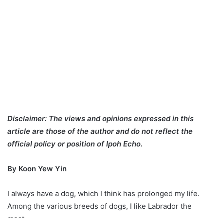
Disclaimer: The views and opinions expressed in this
article are those of the author and do not reflect the
official policy or position of Ipoh Echo.
By Koon Yew Yin
I always have a dog, which I think has prolonged my life.
Among the various breeds of dogs, I like Labrador the