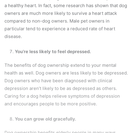
a healthy heart. In fact, some research has shown that dog
owners are much more likely to survive a heart attack
compared to non-dog owners. Male pet owners in
particular tend to experience a reduced rate of heart
disease.
You’re less likely to feel depressed.
The benefits of dog ownership extend to your mental
health as well. Dog owners are less likely to be depressed.
Dog owners who have been diagnosed with clinical
depression aren’t likely to be as depressed as others.
Caring for a dog helps relieve symptoms of depression
and encourages people to be more positive.
You can grow old gracefully.
Dog ownership benefits elderly people in many ways.