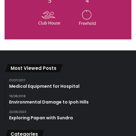
Most Viewed Posts
01/07/2017
Medical Equipment for Hospital
16/08/2018
Environmental Damage to Ipoh Hills
22/05/2023
Exploring Papan with Sundra
Categories