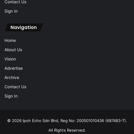
Contact Us
Sign In
Navigation
Home
About Us
Vision
Advertise
Archive
Contact Us
Sign In
© 2026 Ipoh Echo Sdn Bhd, Reg No: 200501010436 (687483-T).
All Rights Reserved.