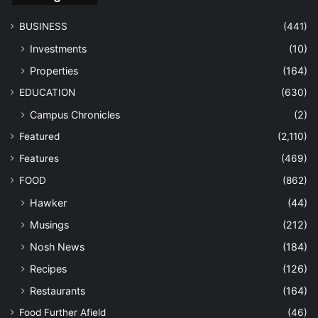
BUSINESS
(441)
Investments
(10)
Properties
(164)
EDUCATION
(630)
Campus Chronicles
(2)
Featured
(2,110)
Features
(469)
FOOD
(862)
Hawker
(44)
Musings
(212)
Nosh News
(184)
Recipes
(126)
Restaurants
(164)
Food Further Afield
(46)