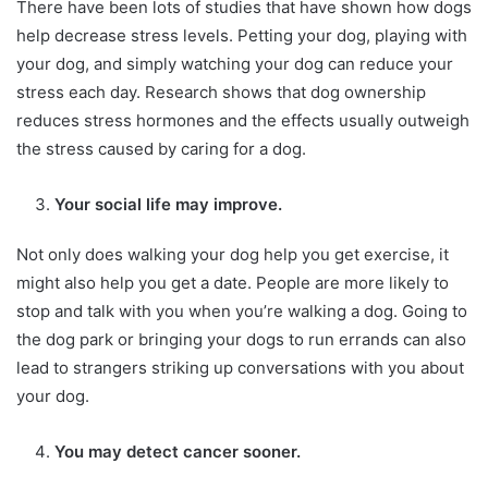
There have been lots of studies that have shown how dogs
help decrease stress levels. Petting your dog, playing with
your dog, and simply watching your dog can reduce your
stress each day. Research shows that dog ownership
reduces stress hormones and the effects usually outweigh
the stress caused by caring for a dog.
Your social life may improve.
Not only does walking your dog help you get exercise, it
might also help you get a date. People are more likely to
stop and talk with you when you’re walking a dog. Going to
the dog park or bringing your dogs to run errands can also
lead to strangers striking up conversations with you about
your dog.
You may detect cancer sooner.