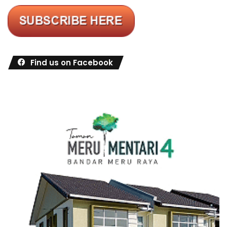
Find us on Facebook