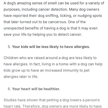
A dog’s amazing sense of smell can be used for a variety of
purposes, including cancer detection. Many dog owners
have reported their dog sniffing, licking, or nudging spots
that later turned out to be cancerous. One of the
unexpected benefits of having a dog is that it may even
save your life by helping you to detect cancer.
Your kids will be less likely to have allergies.
Children who are raised around a dog are less likely to
have allergies. In fact, living in a home with a dog can help
kids grow up to have an increased immunity to pet
allergies later in life.
Your heart will be healthier.
Studies have shown that petting a dog lowers a person’s
heart rate. Therefore, dog owners are more likely to have