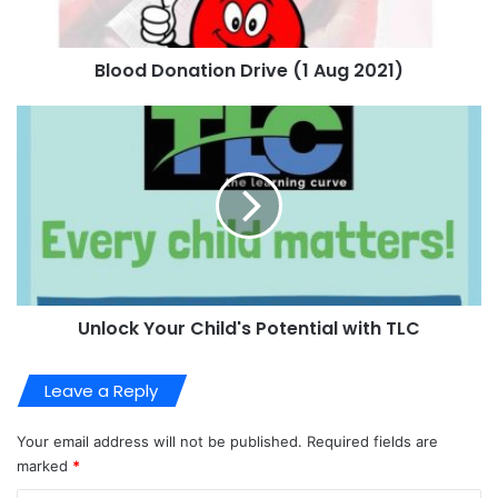
Blood Donation Drive (1 Aug 2021)
Unlock Your Child's Potential with TLC
Leave a Reply
Your email address will not be published.
Required fields are
marked
*