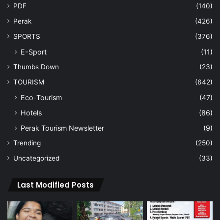
PDF
(140)
Perak
(426)
SPORTS
(376)
E-Sport
(11)
Thumbs Down
(23)
TOURISM
(642)
Eco-Tourism
(47)
Hotels
(86)
Perak Tourism Newsletter
(9)
Trending
(250)
Uncategorized
(33)
Last Modified Posts