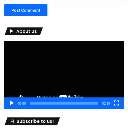
About Us
Video
Player
00:00
02:19
Subscribe to us!