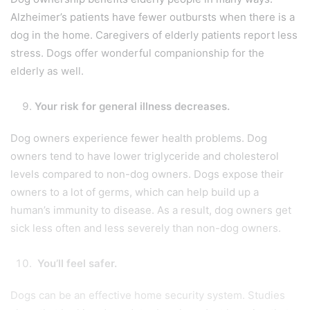
Alzheimer’s patients have fewer outbursts when there is a
dog in the home. Caregivers of elderly patients report less
stress. Dogs offer wonderful companionship for the
elderly as well.
Your risk for general illness decreases.
Dog owners experience fewer health problems. Dog
owners tend to have lower triglyceride and cholesterol
levels compared to non-dog owners. Dogs expose their
owners to a lot of germs, which can help build up a
human’s immunity to disease. As a result, dog owners get
sick less often and less severely than non-dog owners.
You’ll feel safer.
Dogs can be an effective home security system. Studies