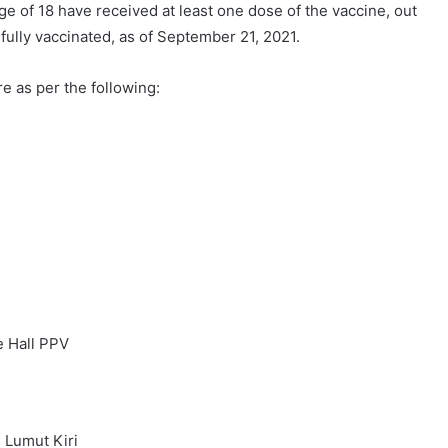
e of 18 have received at least one dose of the vaccine, out
 fully vaccinated, as of September 21, 2021.
e as per the following:
e Hall PPV
 Lumut Kiri