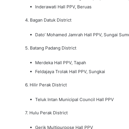
Inderawati Hall PPV, Beruas
4. Bagan Datuk District
Dato’ Mohamed Jamrah Hall PPV, Sungai Sum
5. Batang Padang District
Merdeka Hall PPV, Tapah
Feldajaya Trolak Hall PPV, Sungkai
6. Hilir Perak District
Teluk Intan Municipal Council Hall PPV
7. Hulu Perak District
Gerik Multipurpose Hall PPV