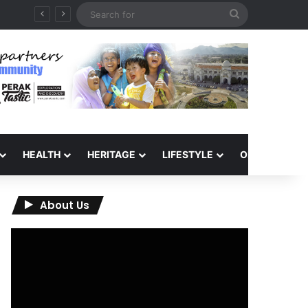
Search
for
HEALTH
HERITAGE
LIFESTYLE
OPINION
About Us
Video
Player