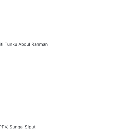
siti Tunku Abdul Rahman
PPV, Sungai Siput