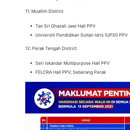
11. Muallim District
Tan Sri Ghazali Jawi Hall PPV
Universiti Pendidikan Sultan Idris (UPSI) PPV
12. Perak Tengah District
Seri Iskandar Multipurpose Hall PPV
FELCRA Hall PPV, Seberang Perak