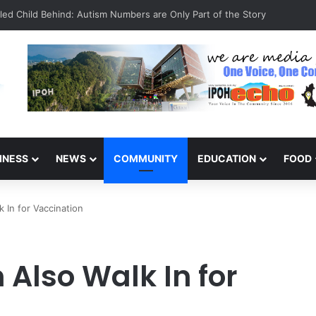
Celebrate 131 Years with Sports Carnival and Alumni Dinner
INESS
NEWS
COMMUNITY
EDUCATION
FOOD
 In for Vaccination
Also Walk In for