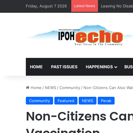
Friday, August 7 2026
Latest News
ACS Ipoh Alumni 
HOME
PAST ISSUES
HAPPENINGS
BUS
Home
/
NEWS
/
Community
/
Non-Citizens Can Also Walk
Community
Featured
NEWS
Perak
Non-Citizens Can 