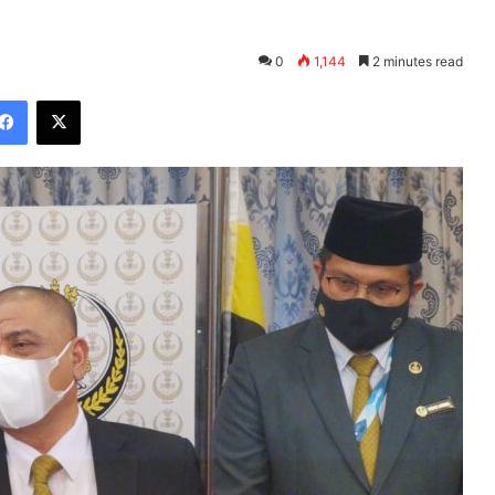
0
1,144
2 minutes read
Facebook
X