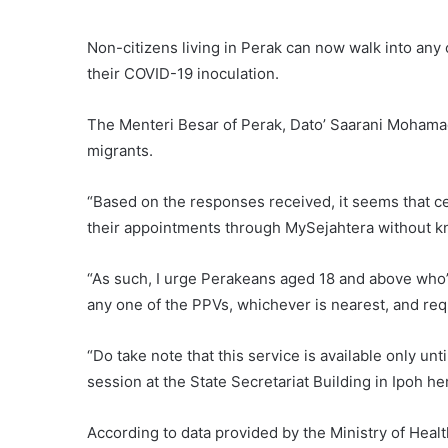
Non-citizens living in Perak can now walk into any
their COVID-19 inoculation.
The Menteri Besar of Perak, Dato’ Saarani Mohamad
migrants.
“Based on the responses received, it seems that ce
their appointments through MySejahtera without kno
“As such, I urge Perakeans aged 18 and above who’v
any one of the PPVs, whichever is nearest, and requ
“Do take note that this service is available only unt
session at the State Secretariat Building in Ipoh h
According to data provided by the Ministry of Hea