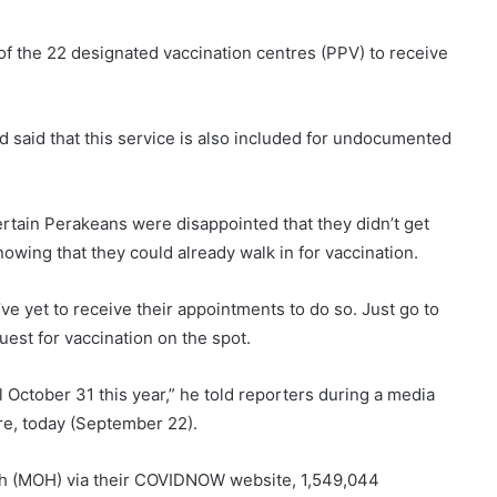
 of the 22 designated vaccination centres (PPV) to receive
 said that this service is also included for undocumented
rtain Perakeans were disappointed that they didn’t get
wing that they could already walk in for vaccination.
e yet to receive their appointments to do so. Just go to
est for vaccination on the spot.
il October 31 this year,” he told reporters during a media
ere, today (September 22).
lth (MOH) via their COVIDNOW website, 1,549,044