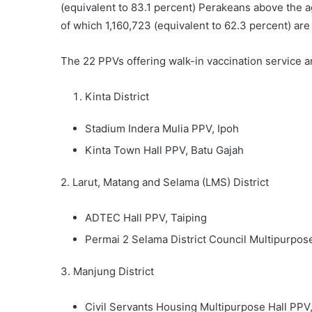
(equivalent to 83.1 percent) Perakeans above the ag
of which 1,160,723 (equivalent to 62.3 percent) are
The 22 PPVs offering walk-in vaccination service ar
Kinta District
Stadium Indera Mulia PPV, Ipoh
Kinta Town Hall PPV, Batu Gajah
2. Larut, Matang and Selama (LMS) District
ADTEC Hall PPV, Taiping
Permai 2 Selama District Council Multipurpos
3. Manjung District
Civil Servants Housing Multipurpose Hall PPV,