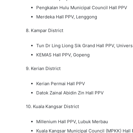
Pengkalan Hulu Municipal Council Hall PPV
Merdeka Hall PPV, Lenggong
8. Kampar District
Tun Dr Ling Liong Sik Grand Hall PPV, Univer
KEMAS Hall PPV, Gopeng
9. Kerian District
Kerian Permai Hall PPV
Datok Zainal Abidin Zin Hall PPV
10. Kuala Kangsar District
Millenium Hall PPV, Lubuk Merbau
Kuala Kangsar Municipal Council (MPKK) Hall 