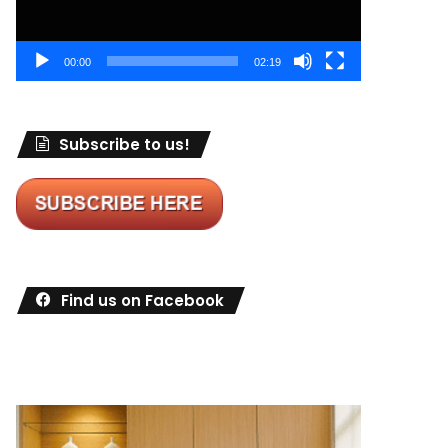
00:00
02:19
Subscribe to us!
Find us on Facebook