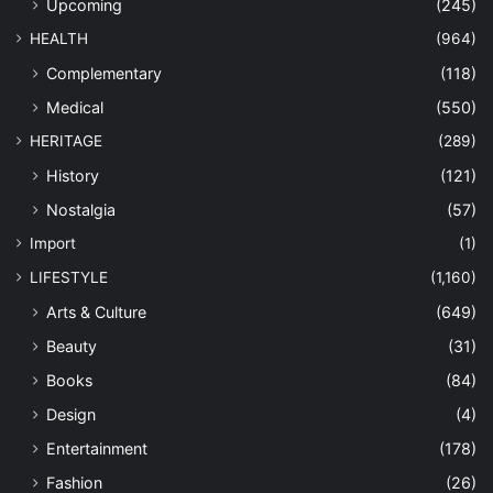
Upcoming
(245)
HEALTH
(964)
Complementary
(118)
Medical
(550)
HERITAGE
(289)
History
(121)
Nostalgia
(57)
Import
(1)
LIFESTYLE
(1,160)
Arts & Culture
(649)
Beauty
(31)
Books
(84)
Design
(4)
Entertainment
(178)
Fashion
(26)