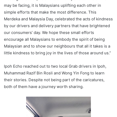
may be facing, it is Malaysians uplifting each other in
simple efforts that make the most difference. This
Merdeka and Malaysia Day, celebrated the acts of kindness
by our drivers and delivery partners that have brightened
our consumers’ day. We hope these small efforts
encourage all Malaysians to embody the spirit of being
Malaysian and to show our neighbours that all it takes is a
little kindness to bring joy in the lives of those around us.”
Ipoh Echo reached out to two local Grab drivers in Ipoh,
Muhammad Razif Bin Rosli and Wong Yin Fong to learn
their stories. Despite not being part of the caricatures,
both of them have a journey worth sharing.