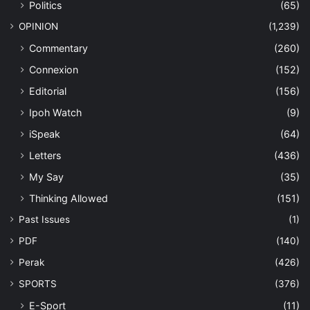
Politics
(65)
OPINION
(1,239)
Commentary
(260)
Connexion
(152)
Editorial
(156)
Ipoh Watch
(9)
iSpeak
(64)
Letters
(436)
My Say
(35)
Thinking Allowed
(151)
Past Issues
(1)
PDF
(140)
Perak
(426)
SPORTS
(376)
E-Sport
(11)