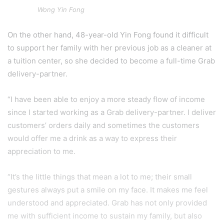
Wong Yin Fong
On the other hand, 48-year-old Yin Fong found it difficult
to support her family with her previous job as a cleaner at
a tuition center, so she decided to become a full-time Grab
delivery-partner.
“I have been able to enjoy a more steady flow of income
since I started working as a Grab delivery-partner. I deliver
customers’ orders daily and sometimes the customers
would offer me a drink as a way to express their
appreciation to me.
“It’s the little things that mean a lot to me; their small
gestures always put a smile on my face. It makes me feel
understood and appreciated. Grab has not only provided
me with sufficient income to sustain my family, but also