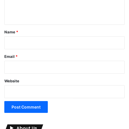
e
n
t
*
Name
*
Email
*
Website
About Us