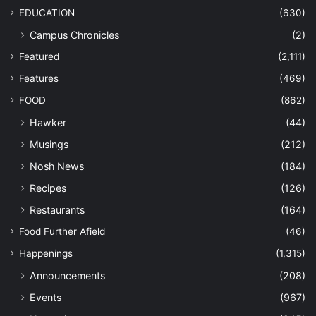
EDUCATION
(630)
Campus Chronicles
(2)
Featured
(2,111)
Features
(469)
FOOD
(862)
Hawker
(44)
Musings
(212)
Nosh News
(184)
Recipes
(126)
Restaurants
(164)
Food Further Afield
(46)
Happenings
(1,315)
Announcements
(208)
Events
(967)