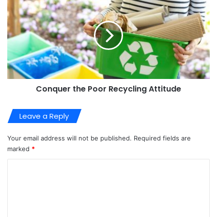
Conquer the Poor Recycling Attitude
Leave a Reply
Your email address will not be published.
Required fields are
marked
*
C
o
m
m