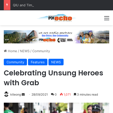
QIU and Timah Heritage Formalise Partnership through MOA at Miss Malaysia Tourism Pageant 2026 Engagement Session
M
Home
/
NEWS
/
Community
Community
Features
NEWS
Celebrating Unsung Heroes
with Grab
ktleong
S
28/09/2021
0
1,071
3 minutes read
e
n
d