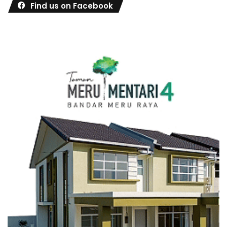
Find us on Facebook