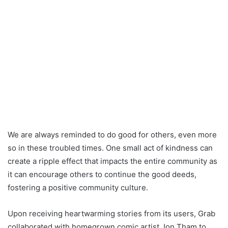
We are always reminded to do good for others, even more
so in these troubled times. One small act of kindness can
create a ripple effect that impacts the entire community as
it can encourage others to continue the good deeds,
fostering a positive community culture.
Upon receiving heartwarming stories from its users, Grab
collaborated with homegrown comic artist Jon Tham to