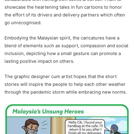
showcase the heartening tales in fun cartoons to honor
the effort of its drivers and delivery partners which often
go unrecognised.
Embodying the Malaysian spirit, the caricatures have a
blend of elements such as support, compassion and social
inclusion, depicting how a small gesture can promote a
lasting positive impact on others.
The graphic designer cum artist hopes that the short
stories will inspire the people to help each other weather
through the pandemic storm while embracing new norms.