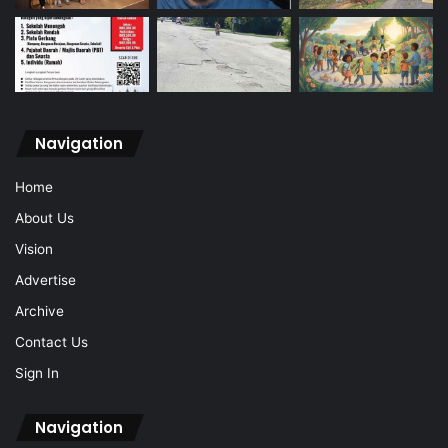
Navigation
Home
About Us
Vision
Advertise
Archive
Contact Us
Sign In
Navigation