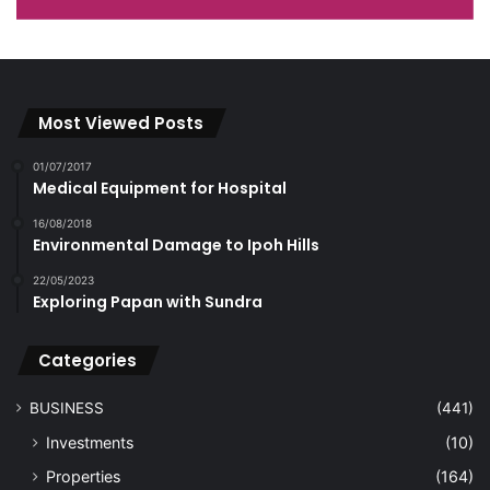
Most Viewed Posts
01/07/2017
Medical Equipment for Hospital
16/08/2018
Environmental Damage to Ipoh Hills
22/05/2023
Exploring Papan with Sundra
Categories
BUSINESS
(441)
Investments
(10)
Properties
(164)