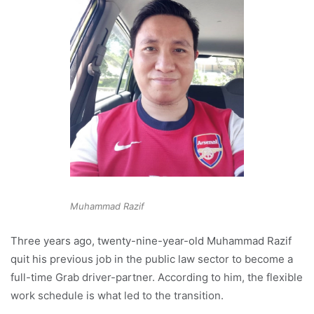
Muhammad Razif
Three years ago, twenty-nine-year-old Muhammad Razif
quit his previous job in the public law sector to become a
full-time Grab driver-partner. According to him, the flexible
work schedule is what led to the transition.