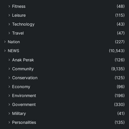
Fitness
(48)
Leisure
(115)
Technology
(43)
Travel
(47)
Nation
(227)
NEWS
(10,543)
Anak Perak
(126)
Community
(9,135)
Conservation
(125)
Economy
(96)
Environment
(196)
Government
(330)
Military
(41)
Personalities
(135)