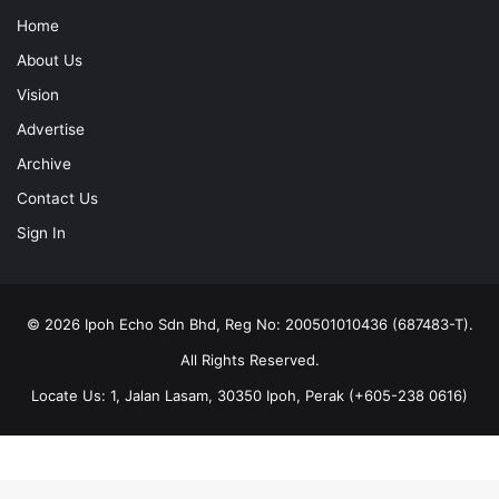
Home
About Us
Vision
Advertise
Archive
Contact Us
Sign In
© 2026 Ipoh Echo Sdn Bhd, Reg No: 200501010436 (687483-T).
All Rights Reserved.
Locate Us: 1, Jalan Lasam, 30350 Ipoh, Perak (+605-238 0616)