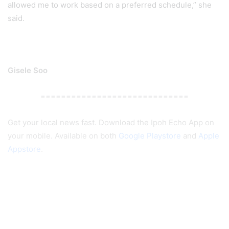
allowed me to work based on a preferred schedule,” she
said.
Gisele Soo
=============================
Get your local news fast. Download the Ipoh Echo App on
your mobile. Available on both
Google Playstore
and
Apple
Appstore
.