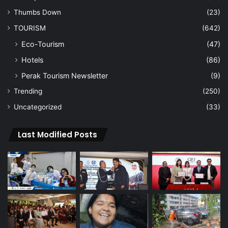
Thumbs Down
(23)
TOURISM
(642)
Eco-Tourism
(47)
Hotels
(86)
Perak Tourism Newsletter
(9)
Trending
(250)
Uncategorized
(33)
Last Modified Posts