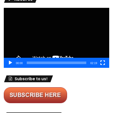
Video
Player
00:00
02:19
Subscribe to us!