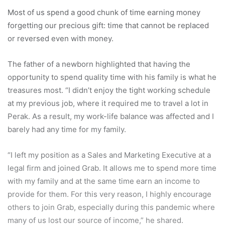
Most of us spend a good chunk of time earning money
forgetting our precious gift: time that cannot be replaced
or reversed even with money.
The father of a newborn highlighted that having the
opportunity to spend quality time with his family is what he
treasures most. “I didn’t enjoy the tight working schedule
at my previous job, where it required me to travel a lot in
Perak. As a result, my work-life balance was affected and I
barely had any time for my family.
“I left my position as a Sales and Marketing Executive at a
legal firm and joined Grab. It allows me to spend more time
with my family and at the same time earn an income to
provide for them. For this very reason, I highly encourage
others to join Grab, especially during this pandemic where
many of us lost our source of income,” he shared.