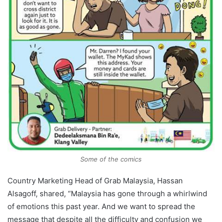
Some of the comics
Country Marketing Head of Grab Malaysia, Hassan
Alsagoff, shared, “Malaysia has gone through a whirlwind
of emotions this past year. And we want to spread the
message that despite all the difficulty and confusion we