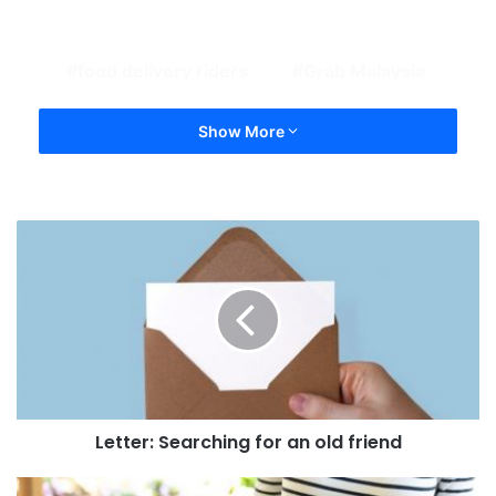
food delivery riders
Grab Malaysia
Show More
Letter: Searching for an old friend