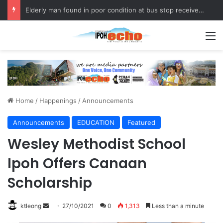
Elderly man found in poor condition at bus stop receives assistance
M
Home
/
Happenings
/
Announcements
Announcements
EDUCATION
Featured
Wesley Methodist School
Ipoh Offers Canaan
Scholarship
ktleong
S
27/10/2021
0
1,313
Less than a minute
e