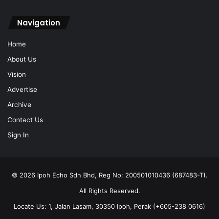
Navigation
Home
About Us
Vision
Advertise
Archive
Contact Us
Sign In
© 2026 Ipoh Echo Sdn Bhd, Reg No: 200501010436 (687483-T).
All Rights Reserved.
Locate Us: 1, Jalan Lasam, 30350 Ipoh, Perak (+605-238 0616)