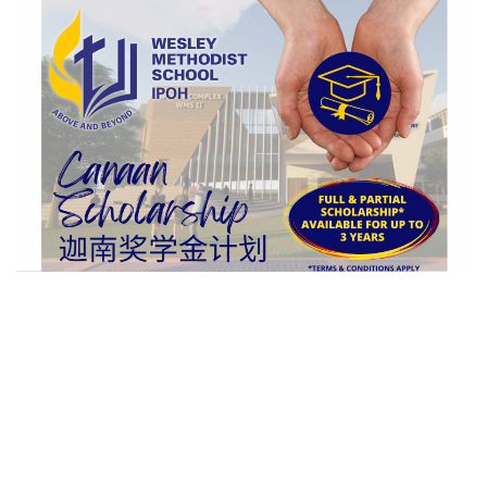
n
d
a
n
e
m
a
i
l