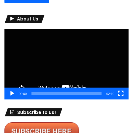
About Us
Video
Player
00:00
02:19
Subscribe to us!