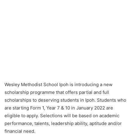
Wesley
Methodist School Ipoh is introducing a
new
scholarship programme that offers partial and full
scholarships to deserving students in Ipoh. Students who
are starting Form 1, Year 7 & 10 in January 2022 are
eligible to apply. Selections will be based on academic
performance, talents, leadership ability, aptitude and/or
financial need.