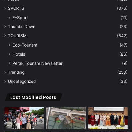
SPORTS
(376)
E-Sport
(11)
Thumbs Down
(23)
TOURISM
(642)
Eco-Tourism
(47)
Hotels
(86)
Perak Tourism Newsletter
(9)
Trending
(250)
Uncategorized
(33)
Last Modified Posts