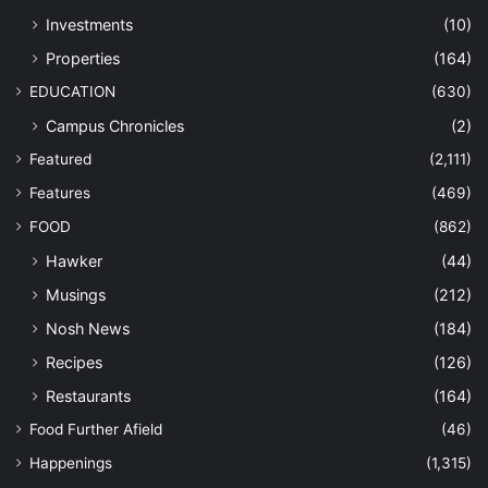
Investments
(10)
Properties
(164)
EDUCATION
(630)
Campus Chronicles
(2)
Featured
(2,111)
Features
(469)
FOOD
(862)
Hawker
(44)
Musings
(212)
Nosh News
(184)
Recipes
(126)
Restaurants
(164)
Food Further Afield
(46)
Happenings
(1,315)