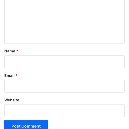
m
m
e
n
t
*
Name
*
Email
*
Website