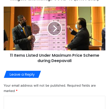
11 Items Listed Under Maximum Price Scheme
during Deepavali
Leave a Reply
Your email address will not be published.
Required fields are
marked
*
C
o