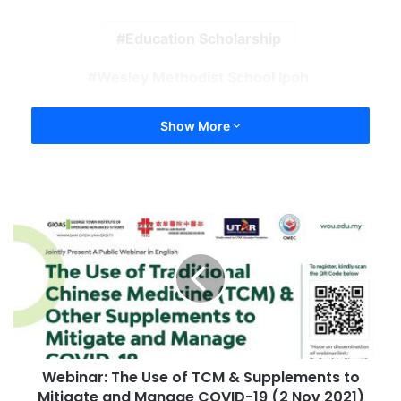
Education Scholarship
Wesley Methodist School Ipoh
Show More
Webinar: The Use of TCM & Supplements to
Mitigate and Manage COVID-19 (2 Nov 2021)