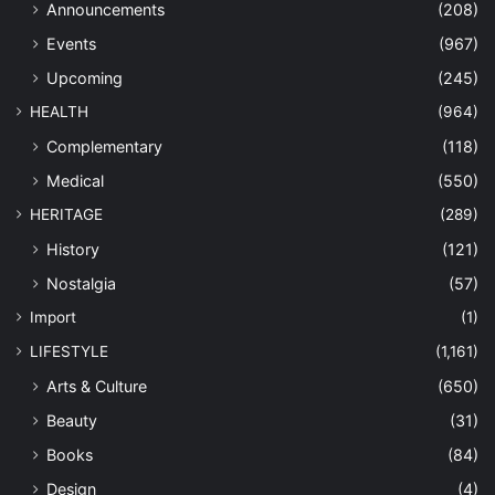
Announcements
(208)
Events
(967)
Upcoming
(245)
HEALTH
(964)
Complementary
(118)
Medical
(550)
HERITAGE
(289)
History
(121)
Nostalgia
(57)
Import
(1)
LIFESTYLE
(1,161)
Arts & Culture
(650)
Beauty
(31)
Books
(84)
Design
(4)