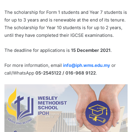
The scholarship for Form 1 students and Year 7 students is
for up to 3 years and is renewable at the end of its tenure.
The scholarship for Year 10 students is for up to 2 years,
until they have completed their IGCSE examinations.
The deadline for applications is
15 December 2021
.
For more information, email
info@iph.wms.edu.my
or
call/WhatsApp
05-2545122 / 016-968 9122
.