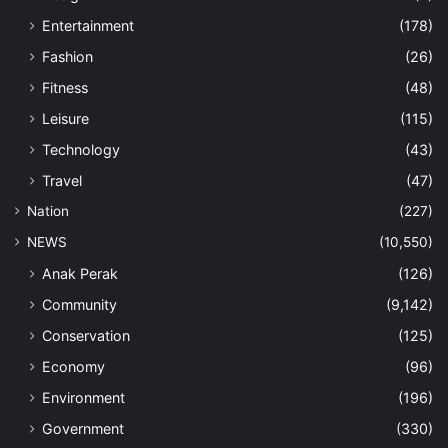
Entertainment
(178)
Fashion
(26)
Fitness
(48)
Leisure
(115)
Technology
(43)
Travel
(47)
Nation
(227)
NEWS
(10,550)
Anak Perak
(126)
Community
(9,142)
Conservation
(125)
Economy
(96)
Environment
(196)
Government
(330)