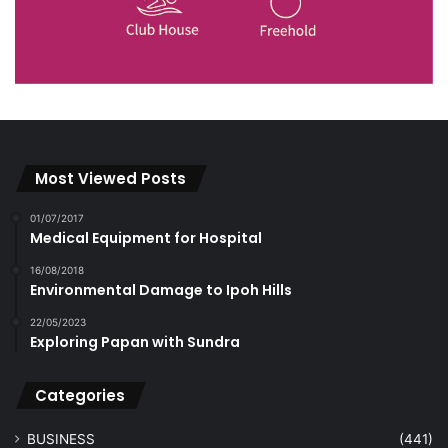
Most Viewed Posts
01/07/2017
Medical Equipment for Hospital
16/08/2018
Environmental Damage to Ipoh Hills
22/05/2023
Exploring Papan with Sundra
Categories
BUSINESS
(441)