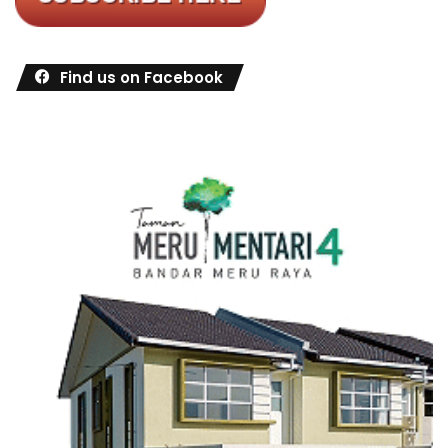
Find us on Facebook