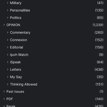
Military
(41)
Personalities
(135)
Politics
(65)
OPINION
(1,239)
Commentary
(260)
Connexion
(152)
Editorial
(156)
Ipoh Watch
(9)
iSpeak
(64)
Letters
(436)
My Say
(35)
Thinking Allowed
(151)
Past Issues
(1)
PDF
(140)
Perak
(426)