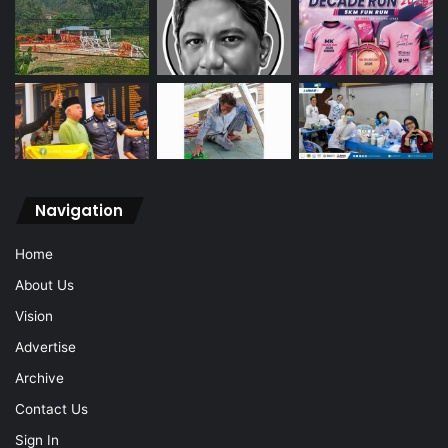
Navigation
Home
About Us
Vision
Advertise
Archive
Contact Us
Sign In