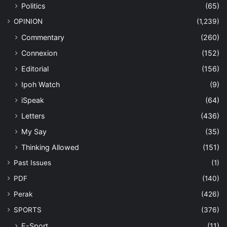
Politics
(65)
OPINION
(1,239)
Commentary
(260)
Connexion
(152)
Editorial
(156)
Ipoh Watch
(9)
iSpeak
(64)
Letters
(436)
My Say
(35)
Thinking Allowed
(151)
Past Issues
(1)
PDF
(140)
Perak
(426)
SPORTS
(376)
E-Sport
(11)