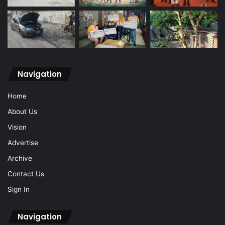
Navigation
Home
About Us
Vision
Advertise
Archive
Contact Us
Sign In
Navigation