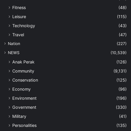
Fitness
(48)
Leisure
(115)
Technology
(43)
Travel
(47)
Nation
(227)
NEWS
(10,539)
Anak Perak
(126)
Community
(9,131)
Conservation
(125)
Economy
(96)
Environment
(196)
Government
(330)
Military
(41)
Personalities
(135)