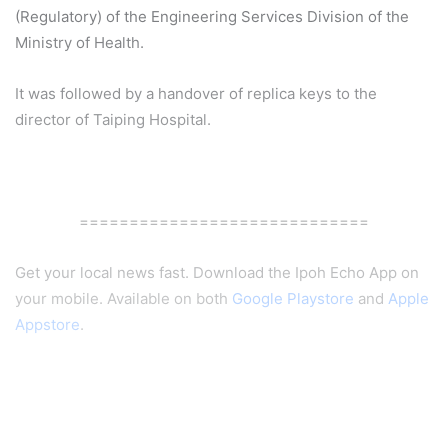
(Regulatory) of the Engineering Services Division of the
Ministry of Health.
It was followed by a handover of replica keys to the
director of Taiping Hospital.
=============================
Get your local news fast. Download the Ipoh Echo App on
your mobile. Available on both
Google Playstore
and
Apple
Appstore
.