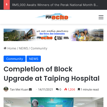
RM5,000 Awaits Winners of the Perak National Month Beautification Competition 2026
M
Home
/
NEWS
/
Community
Community
NEWS
Completion of Block
Upgrade at Taiping Hospital
Tan Mei Kuan
S
14/11/2021
0
1,206
1 minute read
e
n
d