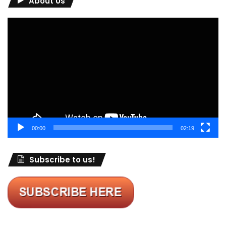
About Us
Video
Player
00:00
02:19
Subscribe to us!