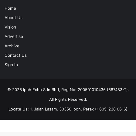
Home
About Us
Vision
Advertise
Archive
Contact Us
Sign In
© 2026 Ipoh Echo Sdn Bhd, Reg No: 200501010436 (687483-T).
All Rights Reserved.
Locate Us: 1, Jalan Lasam, 30350 Ipoh, Perak (+605-238 0616)