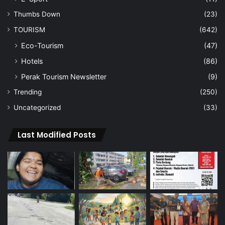
Thumbs Down
(23)
TOURISM
(642)
Eco-Tourism
(47)
Hotels
(86)
Perak Tourism Newsletter
(9)
Trending
(250)
Uncategorized
(33)
Last Modified Posts