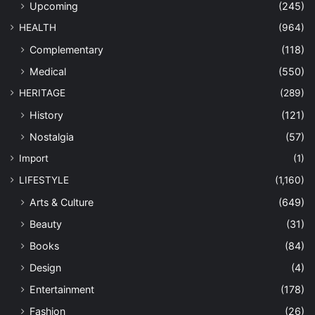
Upcoming
(245)
HEALTH
(964)
Complementary
(118)
Medical
(550)
HERITAGE
(289)
History
(121)
Nostalgia
(57)
Import
(1)
LIFESTYLE
(1,160)
Arts & Culture
(649)
Beauty
(31)
Books
(84)
Design
(4)
Entertainment
(178)
Fashion
(26)