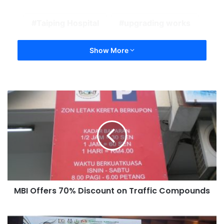
Taiping Hospital
upgrading works
Show More
MBI Offers 70% Discount on Traffic Compounds