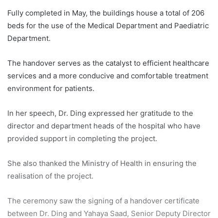
Fully completed in May, the buildings house a total of 206
beds for the use of the Medical Department and Paediatric
Department.
The handover serves as the catalyst to efficient healthcare
services and a more conducive and comfortable treatment
environment for patients.
In her speech, Dr. Ding expressed her gratitude to the
director and department heads of the hospital who have
provided support in completing the project.
She also thanked the Ministry of Health in ensuring the
realisation of the project.
The ceremony saw the signing of a handover certificate
between Dr. Ding and Yahaya Saad, Senior Deputy Director