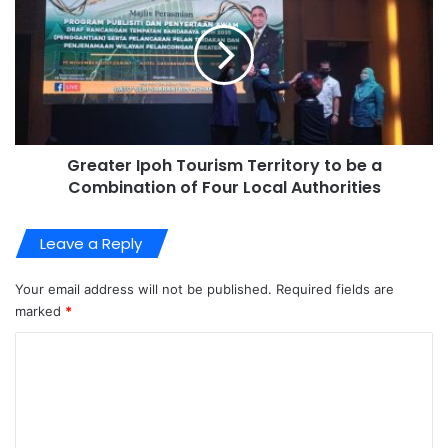
Greater Ipoh Tourism Territory to be a
Combination of Four Local Authorities
Leave a Reply
Your email address will not be published.
Required fields are
marked
*
C
o
m
m