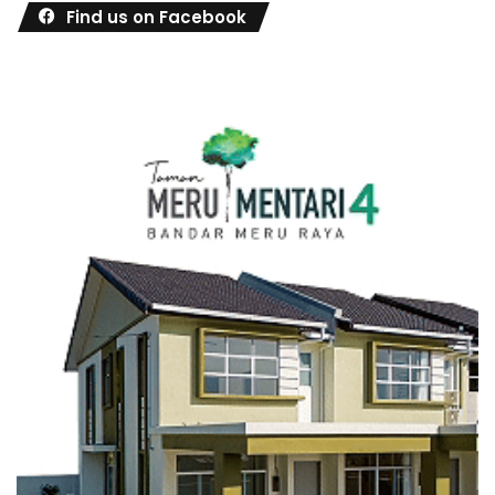
Find us on Facebook