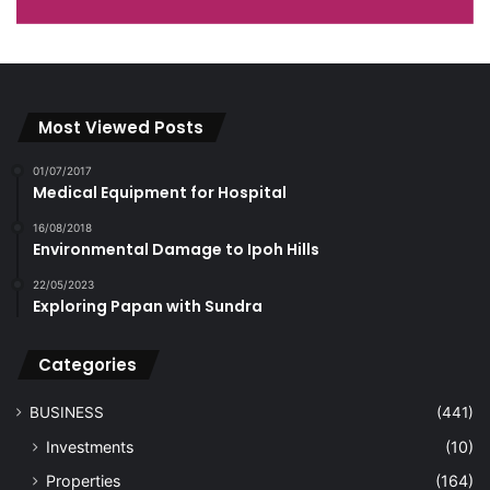
Most Viewed Posts
01/07/2017
Medical Equipment for Hospital
16/08/2018
Environmental Damage to Ipoh Hills
22/05/2023
Exploring Papan with Sundra
Categories
BUSINESS
(441)
Investments
(10)
Properties
(164)