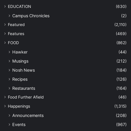
EDUCATION
(630)
Campus Chronicles
(2)
Featured
(2,110)
Features
(469)
FOOD
(862)
Hawker
(44)
Musings
(212)
Nosh News
(184)
Recipes
(126)
Restaurants
(164)
Food Further Afield
(46)
Happenings
(1,315)
Announcements
(208)
Events
(967)