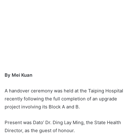
By Mei Kuan
A handover ceremony was held at the Taiping Hospital
recently following the full completion of an upgrade
project involving its Block A and B.
Present was Dato’ Dr. Ding Lay Ming, the State Health
Director, as the guest of honour.