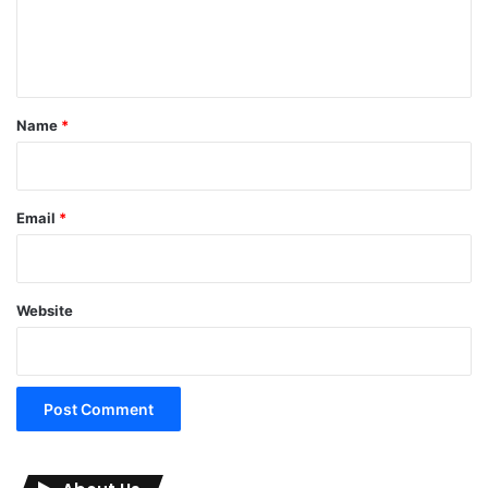
e
n
t
*
Name
*
Email
*
Website