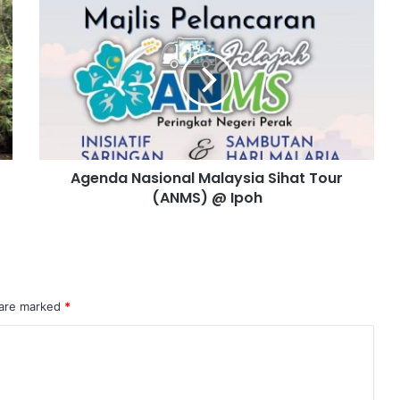
Agenda Nasional Malaysia Sihat Tour
(ANMS) @ Ipoh
 are marked
*