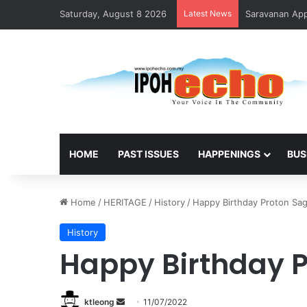
Saturday, August 8 2026
Latest News
Saravanan Appo
HOME
PAST ISSUES
HAPPENINGS
BUS
Home
/
HERITAGE
/
History
/
Happy Birthday Proton Sag
History
Happy Birthday P
ktleong
S
11/07/2022