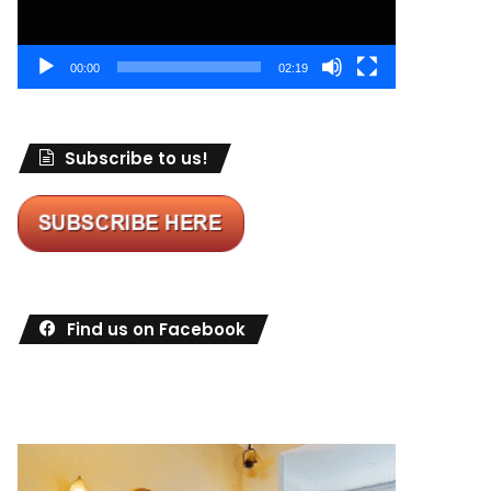
00:00
02:19
Subscribe to us!
Find us on Facebook