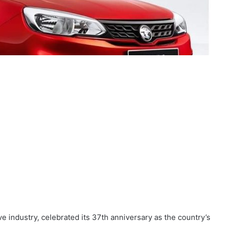
e industry, celebrated its 37th anniversary as the country’s