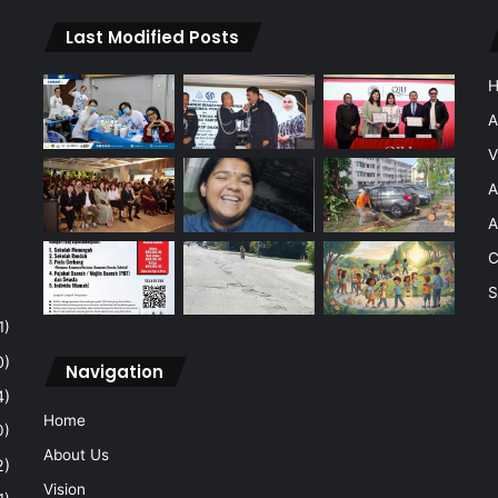
Last Modified Posts
A
V
A
A
C
S
1)
0)
Navigation
4)
Home
0)
About Us
2)
Vision