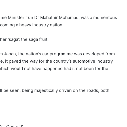
n Prime Minister Tun Dr Mahathir Mohamad, was a momentous
coming a heavy industry nation.
r ‘saga’; the saga fruit.
om Japan, the nation’s car programme was developed from
re, it paved the way for the country’s automotive industry
 which would not have happened had it not been for the
ill be seen, being majestically driven on the roads, both
Car Contest’