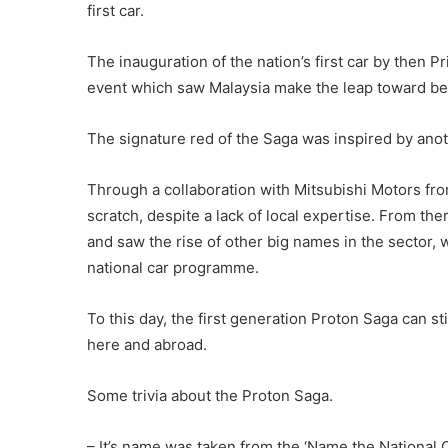
first car.
The inauguration of the nation’s first car by the
event which saw Malaysia make the leap toward be
The signature red of the Saga was inspired by anothe
Through a collaboration with Mitsubishi Motors fr
scratch, despite a lack of local expertise. From the
and saw the rise of other big names in the sector,
national car programme.
To this day, the first generation Proton Saga can st
here and abroad.
Some trivia about the Proton Saga.
– It’s name was taken from the ‘Name the National 