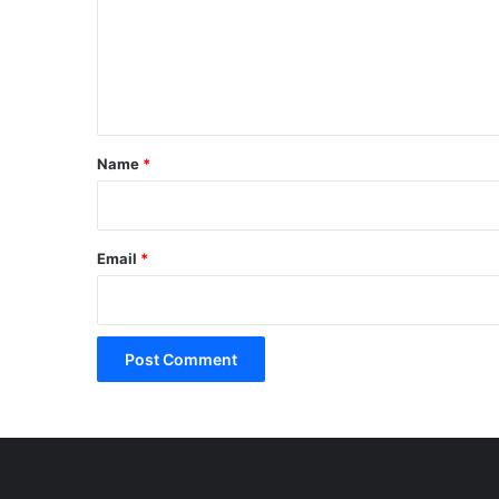
m
e
n
t
*
Name
*
Email
*