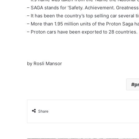
– SAGA stands for ‘Safety. Achievement. Greatness. 
– It has been the country’s top selling car several 
– More than 1.95 million units of the Proton Saga 
– Proton cars have been exported to 28 countries.
by Rosli Mansor
p
Share