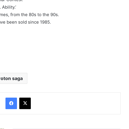
Ability.’
times, from the 80s to the 90s.
have been sold since 1985.
roton saga
Facebook
X