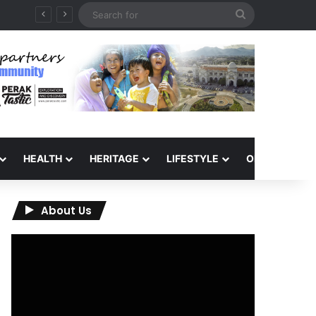
Search
for
HEALTH
HERITAGE
LIFESTYLE
OPINION
About Us
Video
Player