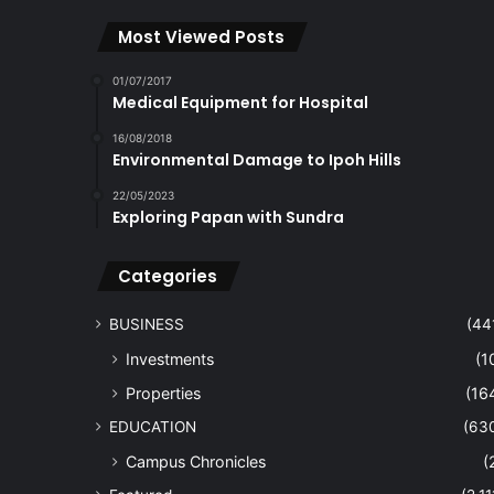
Most Viewed Posts
01/07/2017
Medical Equipment for Hospital
16/08/2018
Environmental Damage to Ipoh Hills
22/05/2023
Exploring Papan with Sundra
Categories
BUSINESS
(44
Investments
(1
Properties
(16
EDUCATION
(63
Campus Chronicles
(