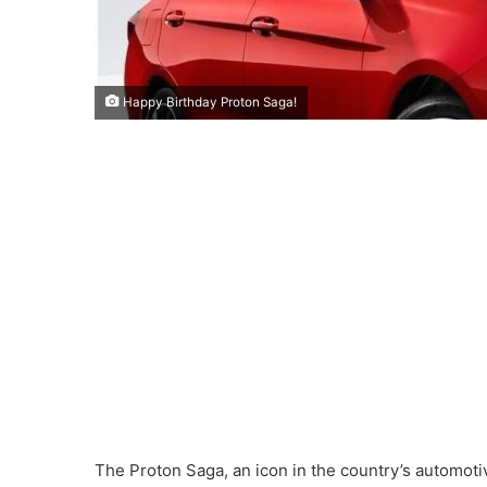
Happy Birthday Proton Saga!
The Proton Saga, an icon in the country’s automotiv