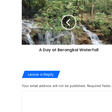
A Day at Berangkai Waterfall
Leave a Reply
Your email address will not be published.
Required fields
C
o
m