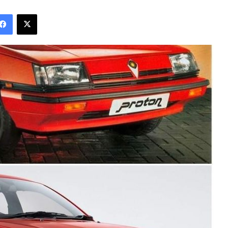
Facebook
X