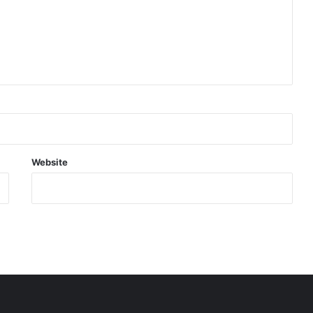
Website