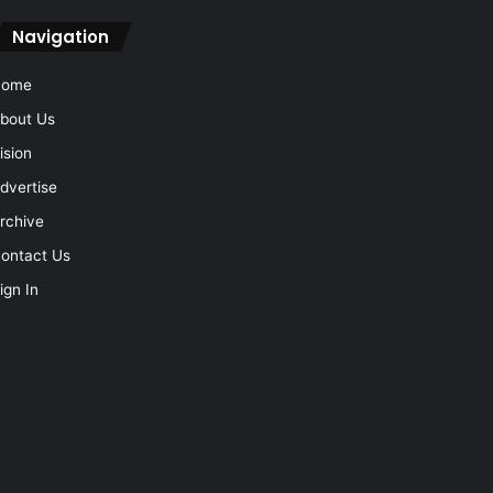
Navigation
Home
bout Us
ision
dvertise
rchive
ontact Us
ign In