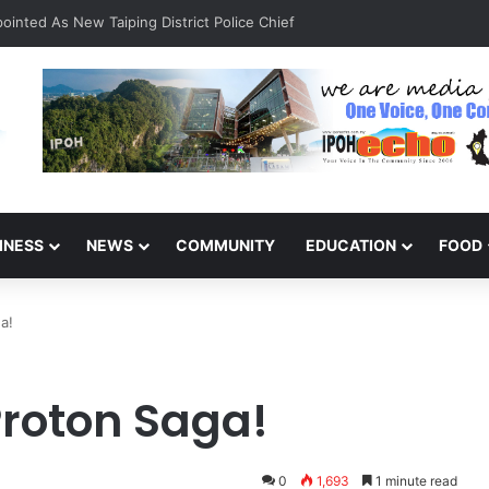
inted As New Taiping District Police Chief
INESS
NEWS
COMMUNITY
EDUCATION
FOOD
a!
roton Saga!
0
1,693
1 minute read