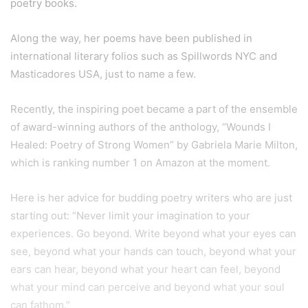
poetry books.
Along the way, her poems have been published in
international literary folios such as Spillwords NYC and
Masticadores USA, just to name a few.
Recently, the inspiring poet became a part of the ensemble
of award-winning authors of the anthology, “Wounds I
Healed: Poetry of Strong Women” by Gabriela Marie Milton,
which is ranking number 1 on Amazon at the moment.
Here is her advice for budding poetry writers who are just
starting out: “Never limit your imagination to your
experiences. Go beyond. Write beyond what your eyes can
see, beyond what your hands can touch, beyond what your
ears can hear, beyond what your heart can feel, beyond
what your mind can perceive and beyond what your soul
can fathom.”