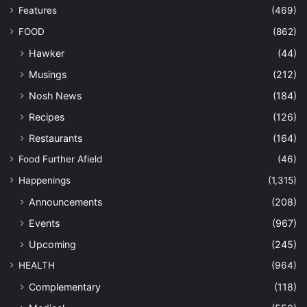
Features
(469)
FOOD
(862)
Hawker
(44)
Musings
(212)
Nosh News
(184)
Recipes
(126)
Restaurants
(164)
Food Further Afield
(46)
Happenings
(1,315)
Announcements
(208)
Events
(967)
Upcoming
(245)
HEALTH
(964)
Complementary
(118)