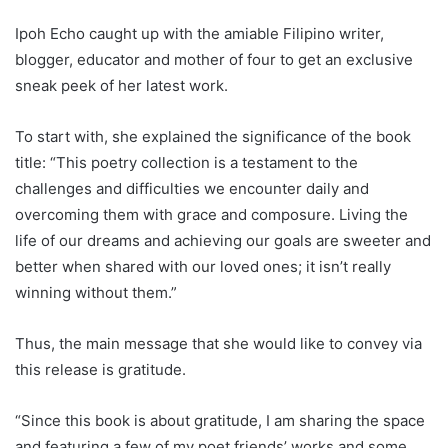
Ipoh Echo caught up with the amiable Filipino writer,
blogger, educator and mother of four to get an exclusive
sneak peek of her latest work.
To start with, she explained the significance of the book
title: “This poetry collection is a testament to the
challenges and difficulties we encounter daily and
overcoming them with grace and composure. Living the
life of our dreams and achieving our goals are sweeter and
better when shared with our loved ones; it isn’t really
winning without them.”
Thus, the main message that she would like to convey via
this release is gratitude.
“Since this book is about gratitude, I am sharing the space
and featuring a few of my poet friends’ works and some