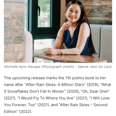
Michelle Ayon Navajas (Photograph credits – Valerie Jane De Lara)
The upcoming release marks the 7th poetry book to her
name after “After-Rain Skies: A Million Stars” (2019), “What
If Snowflakes Don’t Fall In Winter” (2020), “Oh, Dear One!”
(2021), “I Would Fly To Where You Are” (2021), “I Will Love
You Forever, Too” (2021), and “After Rain Skies – Second
Edition” (2022).