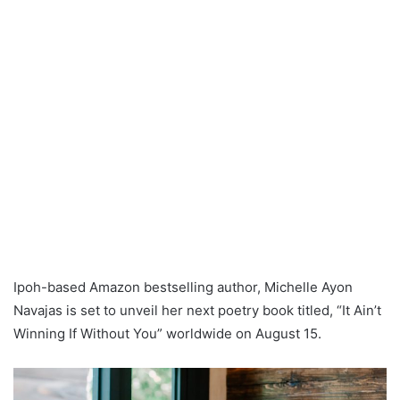
Ipoh-based Amazon bestselling author, Michelle Ayon
Navajas is set to unveil her next poetry book titled, “It Ain’t
Winning If Without You” worldwide on August 15.