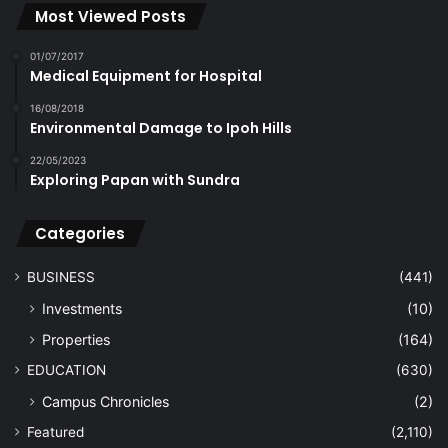
Most Viewed Posts
01/07/2017
Medical Equipment for Hospital
16/08/2018
Environmental Damage to Ipoh Hills
22/05/2023
Exploring Papan with Sundra
Categories
BUSINESS
(441)
Investments
(10)
Properties
(164)
EDUCATION
(630)
Campus Chronicles
(2)
Featured
(2,110)