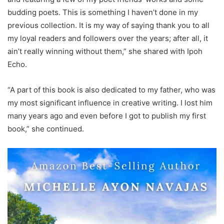
budding poets. This is something I haven’t done in my
previous collection. It is my way of saying thank you to all
my loyal readers and followers over the years; after all, it
ain’t really winning without them,” she shared with Ipoh
Echo.
“A part of this book is also dedicated to my father, who was
my most significant influence in creative writing. I lost him
many years ago and even before I got to publish my first
book,” she continued.