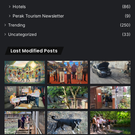
Hotels
(86)
Perak Tourism Newsletter
(9)
Trending
(250)
Uncategorized
(33)
Last Modified Posts