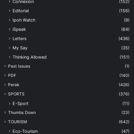
Connexion
(152)
Editorial
(156)
Ipoh Watch
(9)
iSpeak
(64)
Letters
(436)
My Say
(35)
Thinking Allowed
(151)
Past Issues
(1)
PDF
(140)
Perak
(426)
SPORTS
(376)
E-Sport
(11)
Thumbs Down
(23)
TOURISM
(642)
Eco-Tourism
(47)