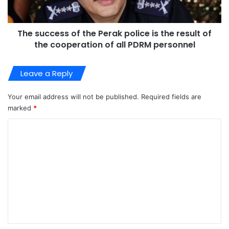
The success of the Perak police is the result of
the cooperation of all PDRM personnel
Leave a Reply
Your email address will not be published.
Required fields are
marked
*
C
o
m
m
e
n
t