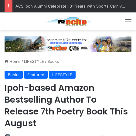
ACS Ipoh Alumni Celebrate 131 Years with Sports Carnival and Alumni Dinner
M
Home
/
LIFESTYLE
/
Books
Books
Featured
LIFESTYLE
Ipoh-based Amazon
Bestselling Author To
Release 7th Poetry Book This
August