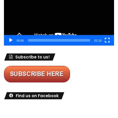
00:00
02:19
Subscribe to us!
Find us on Facebook