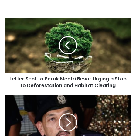
Letter Sent to Perak Mentri Besar Urging a Stop
to Deforestation and Habitat Clearing