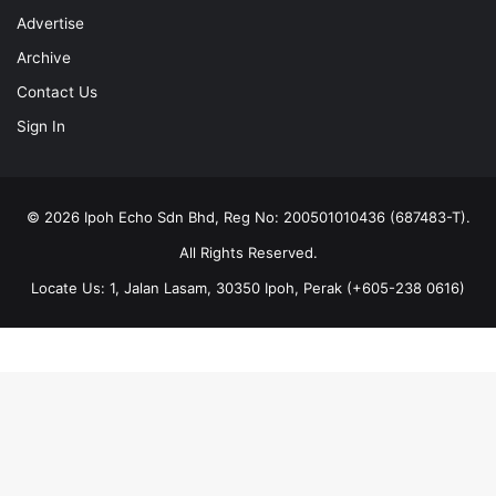
Advertise
Archive
Contact Us
Sign In
© 2026 Ipoh Echo Sdn Bhd, Reg No: 200501010436 (687483-T).
All Rights Reserved.
Locate Us: 1, Jalan Lasam, 30350 Ipoh, Perak (+605-238 0616)