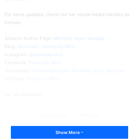
For more updates, check out her social media handles as
follows:
Amazon Author Page:
Michelle-Ayon-Navajas
Blog:
michnavs – poetry by Mich
Instagram:
@poetrybymich
Facebook:
Poetry by Mich
Goodreads:
Goodreads author Michelle_Ayon_Navajas
YouTube:
Poetry by Mich
by Tan Mei Kuan
Literature
Poetry
Show More