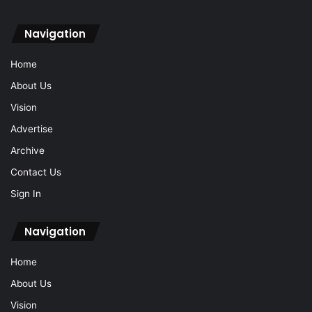
Navigation
Home
About Us
Vision
Advertise
Archive
Contact Us
Sign In
Navigation
Home
About Us
Vision