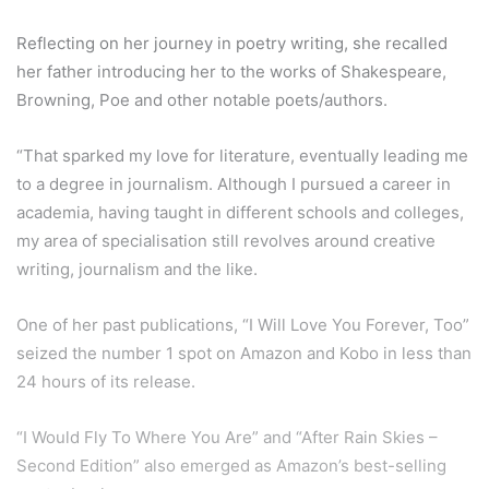
Reflecting on her journey in poetry writing, she recalled
her father introducing her to the works of Shakespeare,
Browning, Poe and other notable poets/authors.
“That sparked my love for literature, eventually leading me
to a degree in journalism. Although I pursued a career in
academia, having taught in different schools and colleges,
my area of specialisation still revolves around creative
writing, journalism and the like.
One of her past publications, “I Will Love You Forever, Too”
seized the number 1 spot on Amazon and Kobo in less than
24 hours of its release.
“I Would Fly To Where You Are” and “After Rain Skies –
Second Edition” also emerged as Amazon’s best-selling