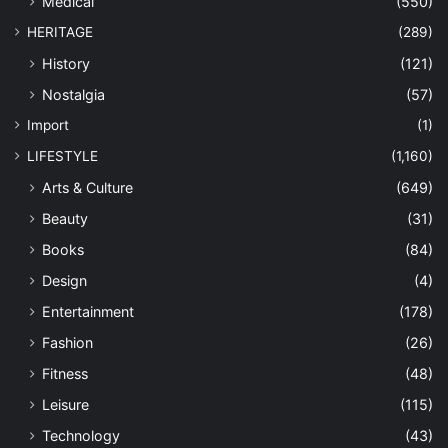
Medical
(550)
HERITAGE
(289)
History
(121)
Nostalgia
(57)
Import
(1)
LIFESTYLE
(1,160)
Arts & Culture
(649)
Beauty
(31)
Books
(84)
Design
(4)
Entertainment
(178)
Fashion
(26)
Fitness
(48)
Leisure
(115)
Technology
(43)