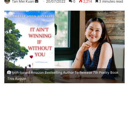
Tan Mei Kuan
S
20/07/2022
0
2,214
3 minutes read
e
n
d
a
n
e
m
a
i
l
Ipoh-based Amazon Bestselling Author To Release 7th Poetry Book
This August