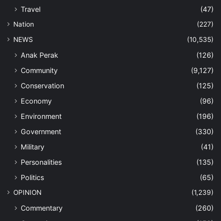
Travel
(47)
Nation
(227)
NEWS
(10,535)
Anak Perak
(126)
Community
(9,127)
Conservation
(125)
Economy
(96)
Environment
(196)
Government
(330)
Military
(41)
Personalities
(135)
Politics
(65)
OPINION
(1,239)
Commentary
(260)