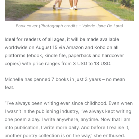
Book cover (Photograph credits – Valerie Jane De Lara)
Ideal for readers of all ages, it will be made available
worldwide on August 15 via Amazon and Kobo on all
platforms (ebook, kindle file, paperback and hardcover
copies) with price ranges from 3 USD to 13 USD.
Michelle has penned 7 books in just 3 years – no mean
feat.
“I’ve always been writing ever since childhood. Even when
I wasn’t in the publishing industry, I’ve always kept writing
one poem a day. I write anywhere, anytime. Now that I am
into publication, I write more daily. And before I realise it,
another poetry collection is on the way,” she enthused.