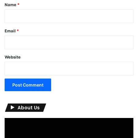
*
Name
*
Email
*
Website
About Us
Video
Player