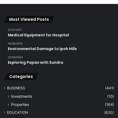
Most Viewed Posts
01/07/2017
Medical Equipment for Hospital
16/08/2018
Environmental Damage to Ipoh Hills
22/05/2023
Exploring Papan with Sundra
Categories
BUSINESS
(441)
Investments
(10)
Properties
(164)
EDUCATION
(630)