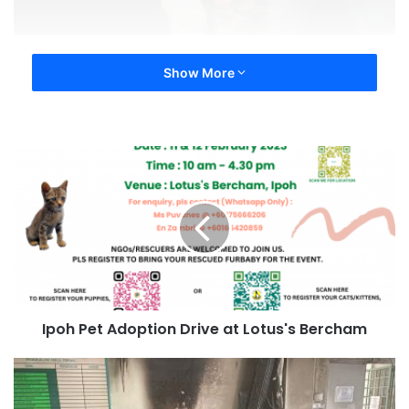
Show More
Ipoh Pet Adoption Drive at Lotus's Bercham