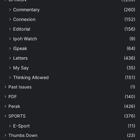
Commentary
(260)
Connexion
(152)
Editorial
(156)
Ipoh Watch
(9)
iSpeak
(64)
Letters
(436)
My Say
(35)
Thinking Allowed
(151)
Past Issues
(1)
PDF
(140)
Perak
(426)
SPORTS
(376)
E-Sport
(11)
Thumbs Down
(23)