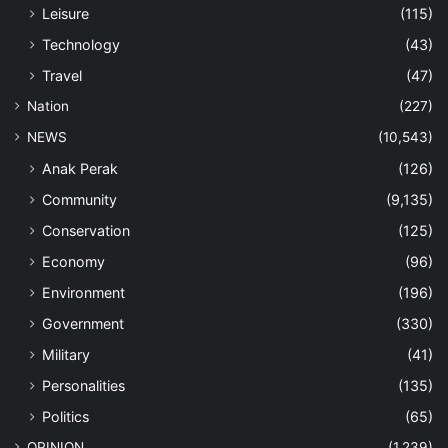
Leisure
(115)
Technology
(43)
Travel
(47)
Nation
(227)
NEWS
(10,543)
Anak Perak
(126)
Community
(9,135)
Conservation
(125)
Economy
(96)
Environment
(196)
Government
(330)
Military
(41)
Personalities
(135)
Politics
(65)
OPINION
(1,239)