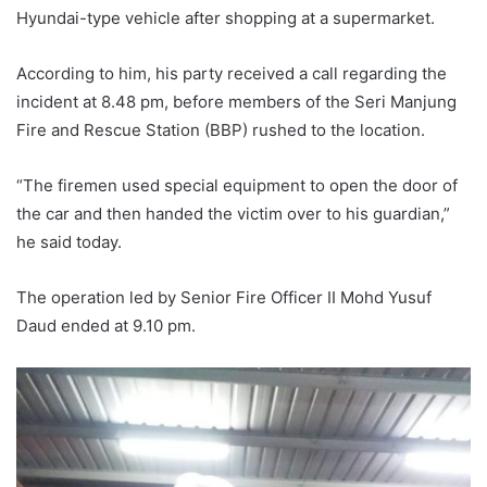
Hyundai-type vehicle after shopping at a supermarket.
According to him, his party received a call regarding the
incident at 8.48 pm, before members of the Seri Manjung
Fire and Rescue Station (BBP) rushed to the location.
“The firemen used special equipment to open the door of
the car and then handed the victim over to his guardian,”
he said today.
The operation led by Senior Fire Officer II Mohd Yusuf
Daud ended at 9.10 pm.