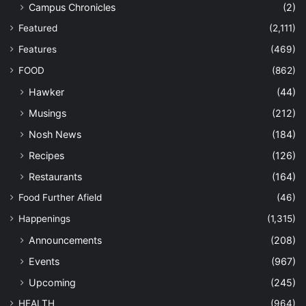
Campus Chronicles
(2)
Featured
(2,111)
Features
(469)
FOOD
(862)
Hawker
(44)
Musings
(212)
Nosh News
(184)
Recipes
(126)
Restaurants
(164)
Food Further Afield
(46)
Happenings
(1,315)
Announcements
(208)
Events
(967)
Upcoming
(245)
HEALTH
(964)