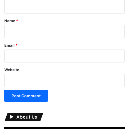
n
t
*
Name
*
Email
*
Website
About Us