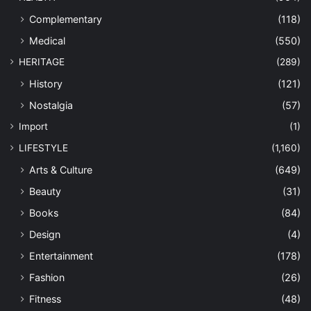
Complementary
(118)
Medical
(550)
HERITAGE
(289)
History
(121)
Nostalgia
(57)
Import
(1)
LIFESTYLE
(1,160)
Arts & Culture
(649)
Beauty
(31)
Books
(84)
Design
(4)
Entertainment
(178)
Fashion
(26)
Fitness
(48)