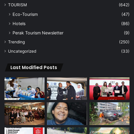
TOURISM
(642)
Eco-Tourism
(47)
Hotels
(86)
Perak Tourism Newsletter
(9)
Trending
(250)
Uncategorized
(33)
Last Modified Posts