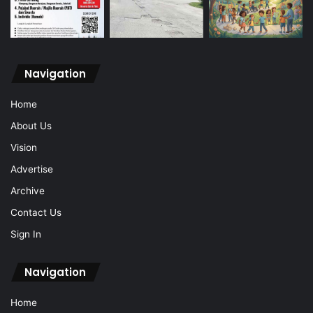
Navigation
Home
About Us
Vision
Advertise
Archive
Contact Us
Sign In
Navigation
Home