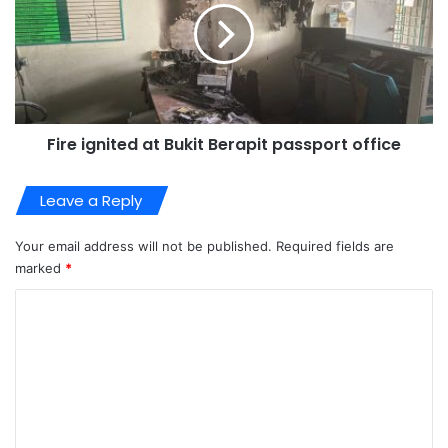
Fire ignited at Bukit Berapit passport office
Leave a Reply
Your email address will not be published.
Required fields are
marked
*
C
o
m
m
e