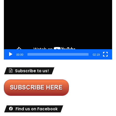
Video
Player
00:00
02:19
Subscribe to us!
Find us on Facebook