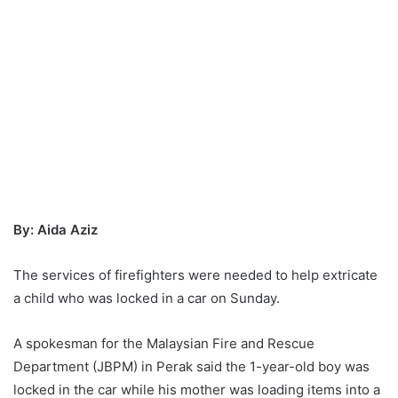
By: Aida Aziz
The services of firefighters were needed to help extricate
a child who was locked in a car on Sunday.
A spokesman for the Malaysian Fire and Rescue
Department (JBPM) in Perak said the 1-year-old boy was
locked in the car while his mother was loading items into a