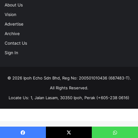
About Us
Vision
Advertise
Archive
Contact Us
Sign In
© 2026 Ipoh Echo Sdn Bhd, Reg No: 200501010436 (687483-T).
All Rights Reserved.
Locate Us: 1, Jalan Lasam, 30350 Ipoh, Perak (+605-238 0616)