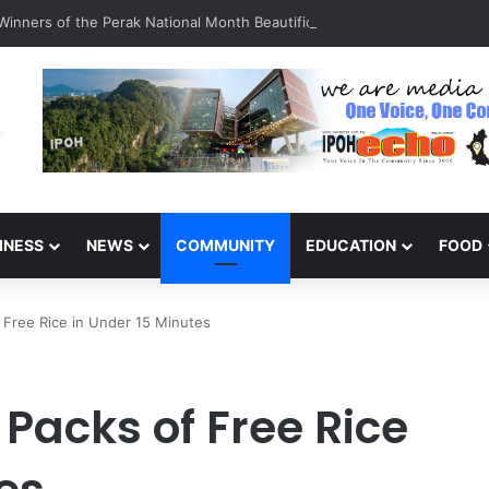
inners of the Perak National Month Beautification Competition 2026
INESS
NEWS
COMMUNITY
EDUCATION
FOOD
f Free Rice in Under 15 Minutes
 Packs of Free Rice