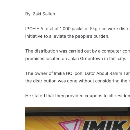
By: Zaki Salleh
IPOH – A total of 1,000 packs of 5kg rice were distr
initiative to alleviate the people’s burden.
The distribution was carried out by a computer com
premises located on Jalan Greentown in this city.
The owner of Imika HQ Ipoh, Dato’ Abdul Rahim Tah
the distribution was done without considering the 
He stated that they provided coupons to all reside