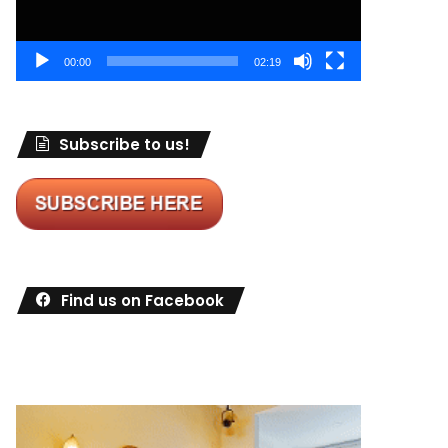
00:00
02:19
Subscribe to us!
Find us on Facebook