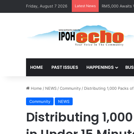
Friday, August 7 2026
Latest News
RM5,000 Awaits W
HOME
PAST ISSUES
HAPPENINGS
BUS
Home
/
NEWS
/
Community
/
Distributing 1,000 Packs o
Community
NEWS
Distributing 1,000