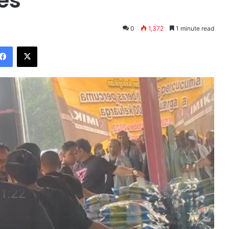
es
0
1,372
1 minute read
Facebook
X