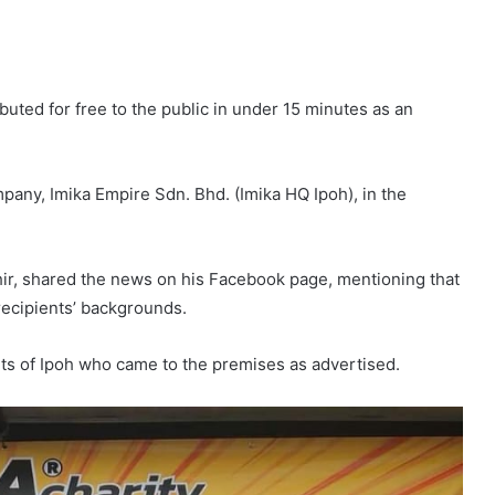
ibuted for free to the public in under 15 minutes as an
pany, Imika Empire Sdn. Bhd. (Imika HQ Ipoh), in the
ir, shared the news on his Facebook page, mentioning that
recipients’ backgrounds.
nts of Ipoh who came to the premises as advertised.