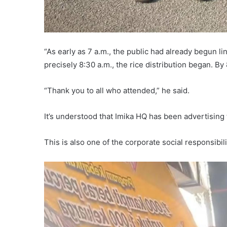
“As early as 7 a.m., the public had already begun li
precisely 8:30 a.m., the rice distribution began. By
“Thank you to all who attended,” he said.
It’s understood that Imika HQ has been advertising t
This is also one of the corporate social responsibil