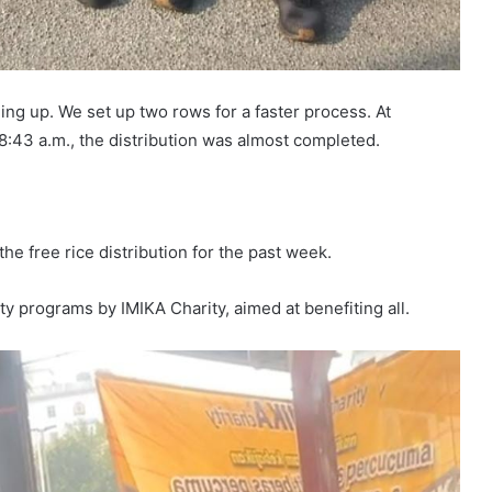
ning up. We set up two rows for a faster process. At
 8:43 a.m., the distribution was almost completed.
he free rice distribution for the past week.
ity programs by IMIKA Charity, aimed at benefiting all.