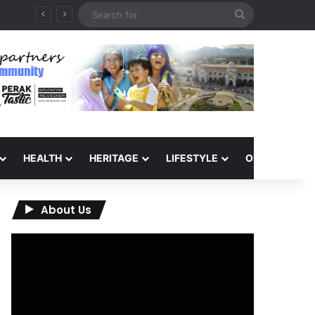
Search
for
HEALTH
HERITAGE
LIFESTYLE
OPINION
About Us
Video
Player