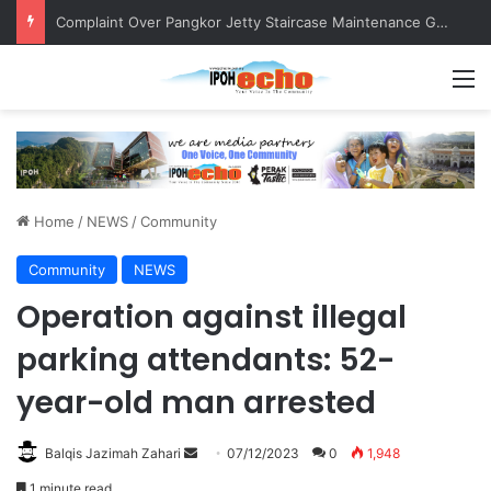
Complaint Over Pangkor Jetty Staircase Maintenance Gets Prompt Response
M
Home
/
NEWS
/
Community
Community
NEWS
Operation against illegal
parking attendants: 52-
year-old man arrested
Balqis Jazimah Zahari
S
07/12/2023
0
1,948
e
1 minute read