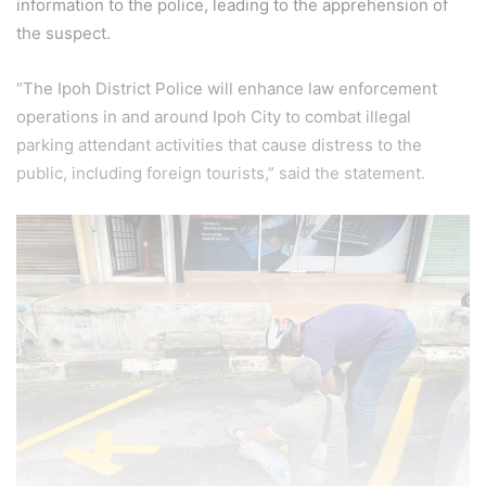
information to the police, leading to the apprehension of
the suspect.
“The Ipoh District Police will enhance law enforcement
operations in and around Ipoh City to combat illegal
parking attendant activities that cause distress to the
public, including foreign tourists,” said the statement.