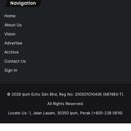
Navigation
Home
About Us
Vision
Advertise
Archive
Contact Us
Sign In
© 2026 Ipoh Echo Sdn Bhd, Reg No: 200501010436 (687483-T).
All Rights Reserved.
Locate Us: 1, Jalan Lasam, 30350 Ipoh, Perak (+605-238 0616)