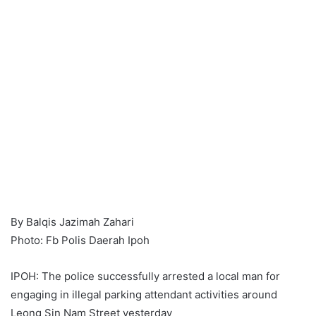
By Balqis Jazimah Zahari
Photo: Fb Polis Daerah Ipoh
IPOH: The police successfully arrested a local man for
engaging in illegal parking attendant activities around
Leong Sin Nam Street yesterday