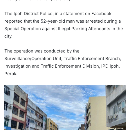
The Ipoh District Police, in a statement on Facebook,
reported that the 52-year-old man was arrested during a
Special Operation against Illegal Parking Attendants in the
city.
The operation was conducted by the
Surveillance/Operation Unit, Traffic Enforcement Branch,
Investigation and Traffic Enforcement Division, IPD Ipoh,
Perak.