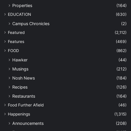
Properties
(164)
EDUCATION
(630)
Campus Chronicles
(2)
Featured
(2,112)
Features
(469)
FOOD
(862)
Hawker
(44)
Musings
(212)
Nosh News
(184)
Recipes
(126)
Restaurants
(164)
Food Further Afield
(46)
Happenings
(1,315)
Announcements
(208)