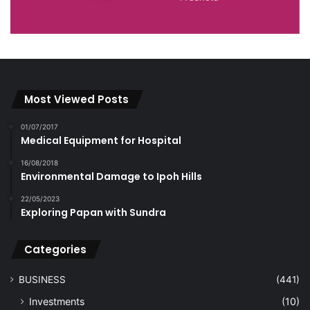
Most Viewed Posts
01/07/2017
Medical Equipment for Hospital
16/08/2018
Environmental Damage to Ipoh Hills
22/05/2023
Exploring Papan with Sundra
Categories
BUSINESS
(441)
Investments
(10)