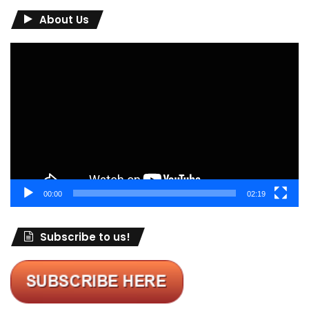
About Us
Video
Player
00:00
02:19
Subscribe to us!