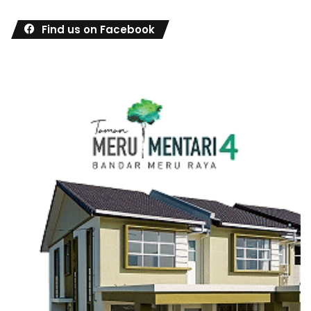
Find us on Facebook