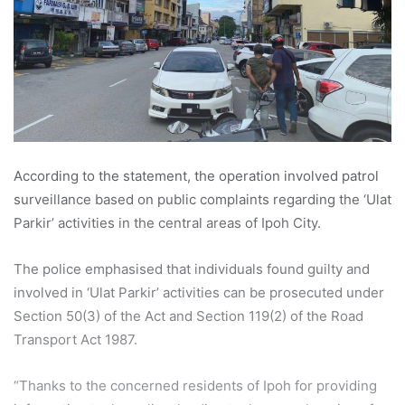
According to the statement, the operation involved patrol
surveillance based on public complaints regarding the ‘Ulat
Parkir’ activities in the central areas of Ipoh City.
The police emphasised that individuals found guilty and
involved in ‘Ulat Parkir’ activities can be prosecuted under
Section 50(3) of the Act and Section 119(2) of the Road
Transport Act 1987.
“Thanks to the concerned residents of Ipoh for providing