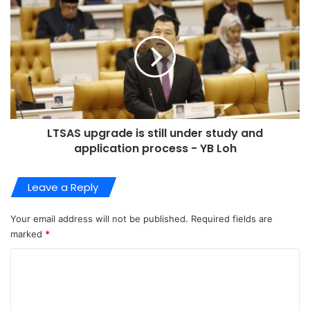
LTSAS upgrade is still under study and
application process - YB Loh
Leave a Reply
Your email address will not be published.
Required fields are
marked
*
C
o
m