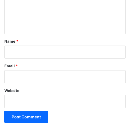
m
e
n
t
*
Name
*
Email
*
Website