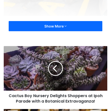
Show More
Cactus Boy Nursery Delights Shoppers at Ipoh
Parade with a Botanical Extravaganza!