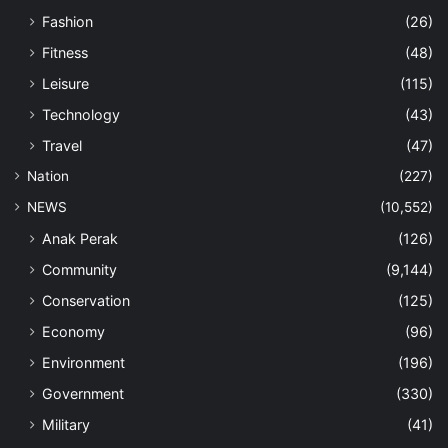
Fashion
(26)
Fitness
(48)
Leisure
(115)
Technology
(43)
Travel
(47)
Nation
(227)
NEWS
(10,552)
Anak Perak
(126)
Community
(9,144)
Conservation
(125)
Economy
(96)
Environment
(196)
Government
(330)
Military
(41)