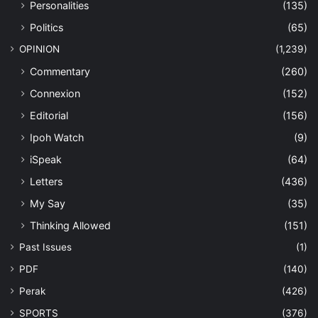
Personalities
(135)
Politics
(65)
OPINION
(1,239)
Commentary
(260)
Connexion
(152)
Editorial
(156)
Ipoh Watch
(9)
iSpeak
(64)
Letters
(436)
My Say
(35)
Thinking Allowed
(151)
Past Issues
(1)
PDF
(140)
Perak
(426)
SPORTS
(376)