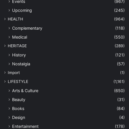
Events
(967)
Upcoming
(245)
HEALTH
(964)
Complementary
(118)
Medical
(550)
HERITAGE
(289)
History
(121)
Nostalgia
(57)
Import
(1)
LIFESTYLE
(1,161)
Arts & Culture
(650)
Beauty
(31)
Books
(84)
Design
(4)
Entertainment
(178)