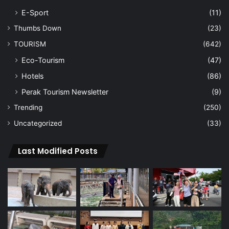
E-Sport
(11)
Thumbs Down
(23)
TOURISM
(642)
Eco-Tourism
(47)
Hotels
(86)
Perak Tourism Newsletter
(9)
Trending
(250)
Uncategorized
(33)
Last Modified Posts