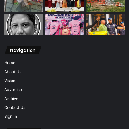
Navigation
Home
About Us
Vision
Advertise
Archive
Contact Us
Sign In