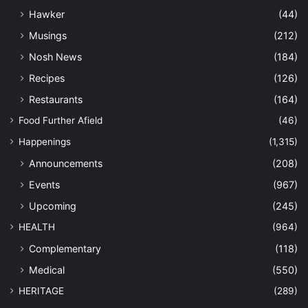
Hawker
(44)
Musings
(212)
Nosh News
(184)
Recipes
(126)
Restaurants
(164)
Food Further Afield
(46)
Happenings
(1,315)
Announcements
(208)
Events
(967)
Upcoming
(245)
HEALTH
(964)
Complementary
(118)
Medical
(550)
HERITAGE
(289)