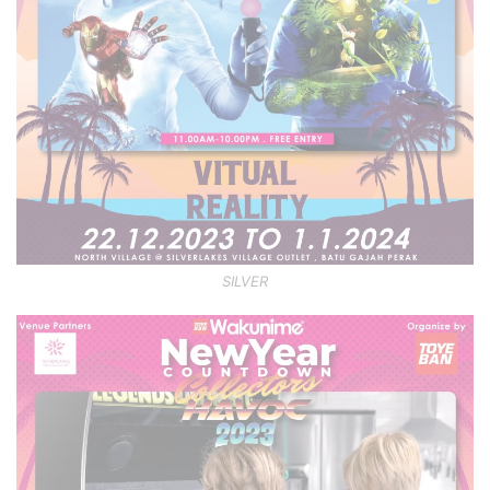
SILVER