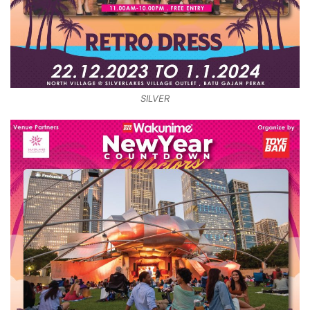
SILVER