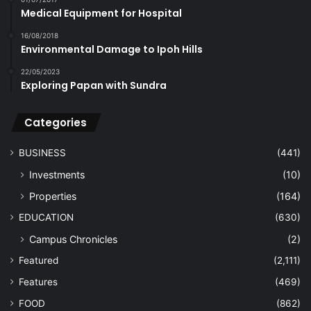
Medical Equipment for Hospital
16/08/2018
Environmental Damage to Ipoh Hills
22/05/2023
Exploring Papan with Sundra
Categories
BUSINESS
(441)
Investments
(10)
Properties
(164)
EDUCATION
(630)
Campus Chronicles
(2)
Featured
(2,111)
Features
(469)
FOOD
(862)