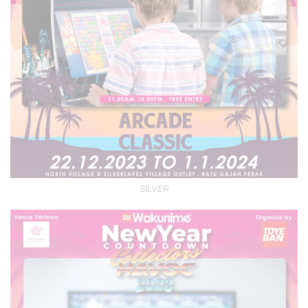
SILVER