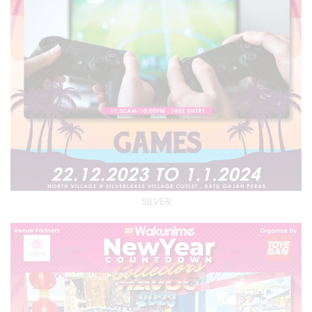
SILVER