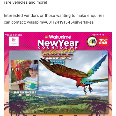
rare vehicles and more!
Interested vendors or those wanting to make enquiries,
can contact: wasap.my/601124191345/silverlakes