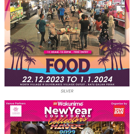
SILVER