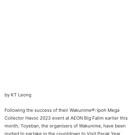
by KT Leong
Following the success of their Wakunime®: Ipoh Mega
Collector Havoc 2023 event at AEON Big Falim earlier this
month, Toyeban, the organisers of Wakunime, have been
invited to partake in the countdown to Visit Perak Year