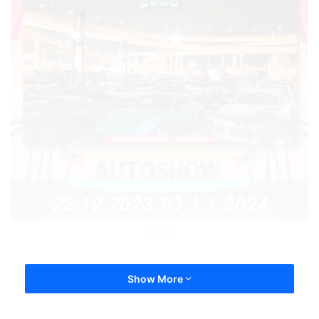
SILVER
Show More