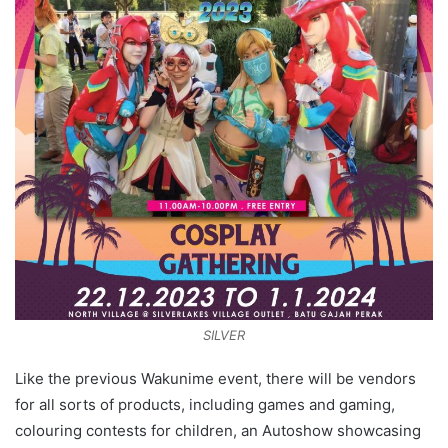
SILVER
Like the previous Wakunime event, there will be vendors
for all sorts of products, including games and gaming,
colouring contests for children, an Autoshow showcasing