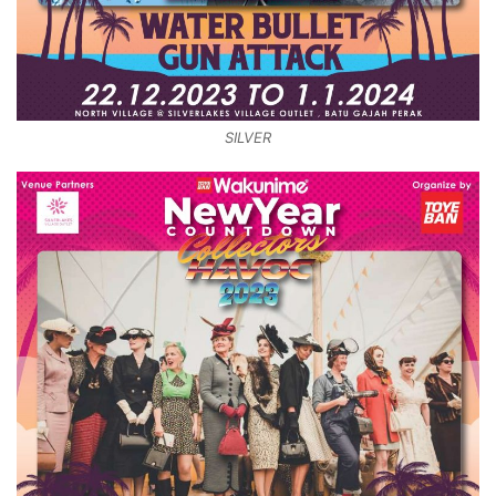
SILVER