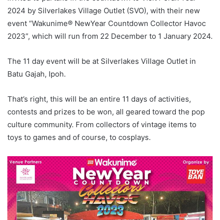
2024 by Silverlakes Village Outlet (SVO), with their new
event “Wakunime® NewYear Countdown Collector Havoc
2023”, which will run from 22 December to 1 January 2024.
The 11 day event will be at Silverlakes Village Outlet in
Batu Gajah, Ipoh.
That’s right, this will be an entire 11 days of activities,
contests and prizes to be won, all geared toward the pop
culture community. From collectors of vintage items to
toys to games and of course, to cosplays.