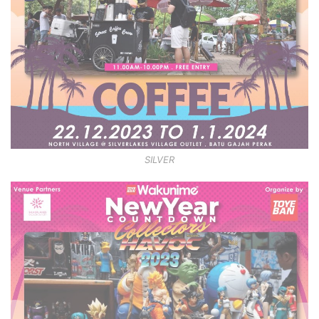
SILVER