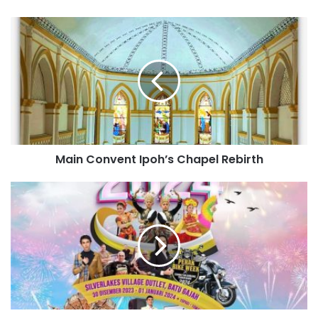
Main Convent Ipoh’s Chapel Rebirth