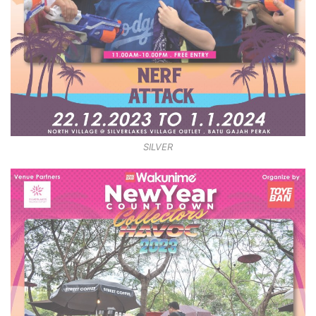
SILVER