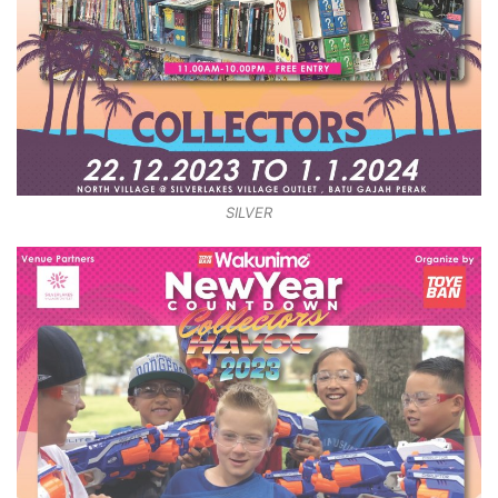
SILVER