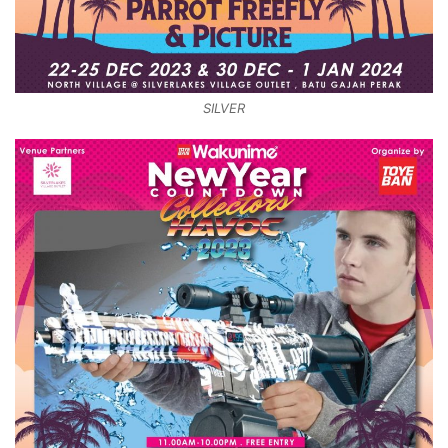
SILVER