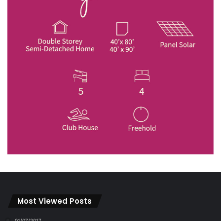
Most Viewed Posts
01/07/2017