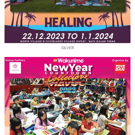
SILVER