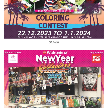
SILVER