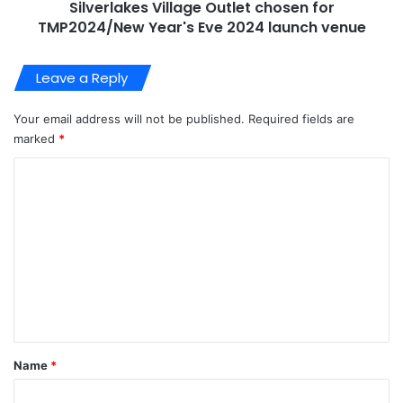
Silverlakes Village Outlet chosen for
TMP2024/New Year's Eve 2024 launch venue
Leave a Reply
Your email address will not be published.
Required fields are
marked
*
C
o
m
m
e
n
t
*
Name
*