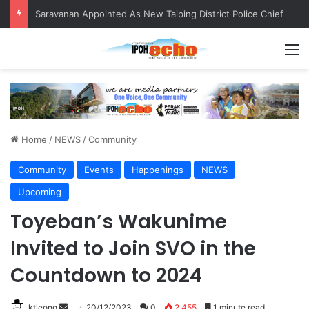
QIU and Timah Heritage Formalise Partnership through MOA at Miss Malaysia Tourism Pageant 2026 Engagement Session
M
Home
/
NEWS
/
Community
Community
Events
Happenings
NEWS
Upcoming
Toyeban’s Wakunime
Invited to Join SVO in the
Countdown to 2024
ktleong
S
20/12/2023
0
2,455
1 minute read