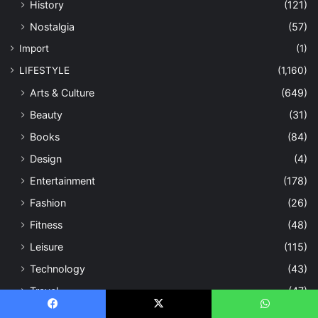
History
(121)
Nostalgia
(57)
Import
(1)
LIFESTYLE
(1,160)
Arts & Culture
(649)
Beauty
(31)
Books
(84)
Design
(4)
Entertainment
(178)
Fashion
(26)
Fitness
(48)
Leisure
(115)
Technology
(43)
Travel
(47)
Nation
(227)