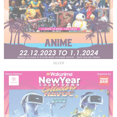
SILVER