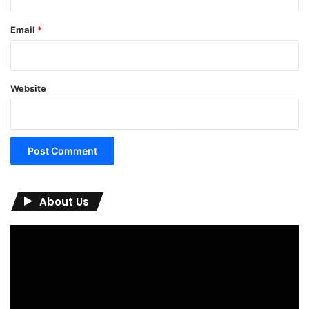
Email
*
Website
About Us
Video
Player