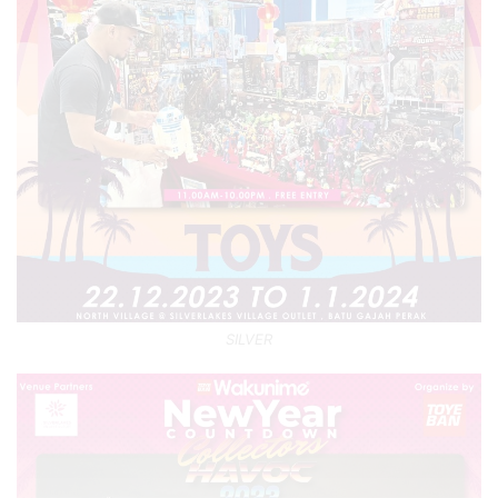
SILVER