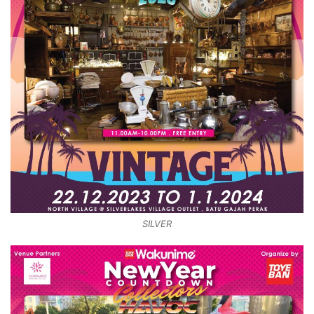
SILVER