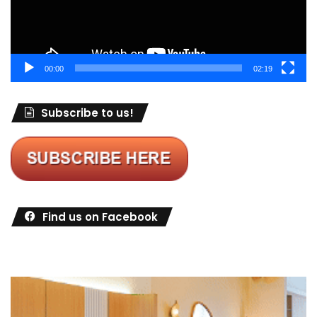
00:00
02:19
Subscribe to us!
Find us on Facebook