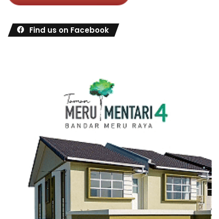
Find us on Facebook