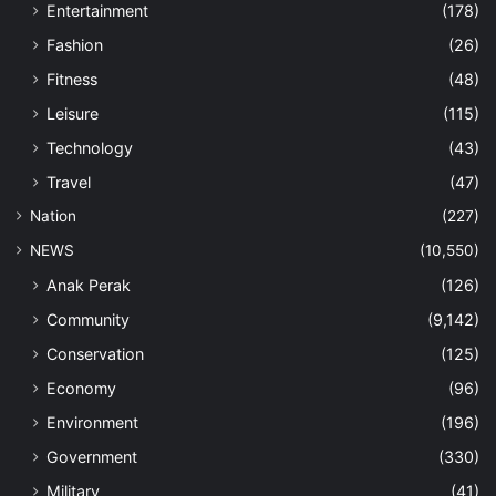
Entertainment
(178)
Fashion
(26)
Fitness
(48)
Leisure
(115)
Technology
(43)
Travel
(47)
Nation
(227)
NEWS
(10,550)
Anak Perak
(126)
Community
(9,142)
Conservation
(125)
Economy
(96)
Environment
(196)
Government
(330)
Military
(41)