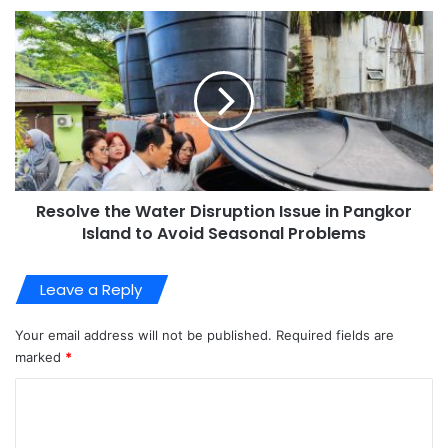
Resolve the Water Disruption Issue in Pangkor
Island to Avoid Seasonal Problems
Leave a Reply
Your email address will not be published.
Required fields are
marked
*
C
o