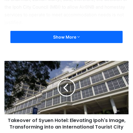
the Ipoh City Council (MBI) to allow AirBNB and homestay
services to operate to meet accommodation needs is not
justified.
Show More
Takeover of Syuen Hotel: Elevating Ipoh's Image,
Transforming into an International Tourist City