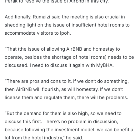
Perak to resolve the issue of Airbnb in this city.
Additionally, Rumaizi said the meeting is also crucial in
shedding light on the issue of insufficient hotel rooms to
accommodate visitors to Ipoh.
“That (the issue of allowing AirBNB and homestay to
operate, besides the shortage of hotel rooms) needs to be
discussed. I need to discuss it again with MyBHA.
“There are pros and cons to it. If we don’t do something,
then AirBNB will flourish, as will homestay. If we don’t
license them and regulate them, there will be problems.
“But the demand for them is also high, so we need to
discuss this first. There’s no problem in discussion,
because following the investment model, we can benefit a
lot from the hotel industry,” he said.