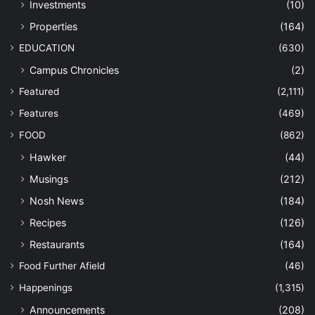
Investments
(10)
Properties
(164)
EDUCATION
(630)
Campus Chronicles
(2)
Featured
(2,111)
Features
(469)
FOOD
(862)
Hawker
(44)
Musings
(212)
Nosh News
(184)
Recipes
(126)
Restaurants
(164)
Food Further Afield
(46)
Happenings
(1,315)
Announcements
(208)