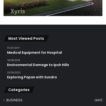
Most Viewed Posts
01/07/2017
Medical Equipment for Hospital
16/08/2018
Environmental Damage to Ipoh Hills
22/05/2023
Exploring Papan with Sundra
Categories
BUSINESS
(441)