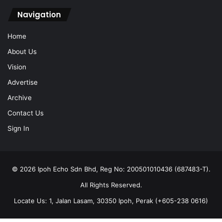
Navigation
Home
About Us
Vision
Advertise
Archive
Contact Us
Sign In
© 2026 Ipoh Echo Sdn Bhd, Reg No: 200501010436 (687483-T).
All Rights Reserved.
Locate Us: 1, Jalan Lasam, 30350 Ipoh, Perak (+605-238 0616)