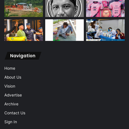
Navigation
Home
About Us
Vision
Advertise
Archive
Contact Us
Sign In