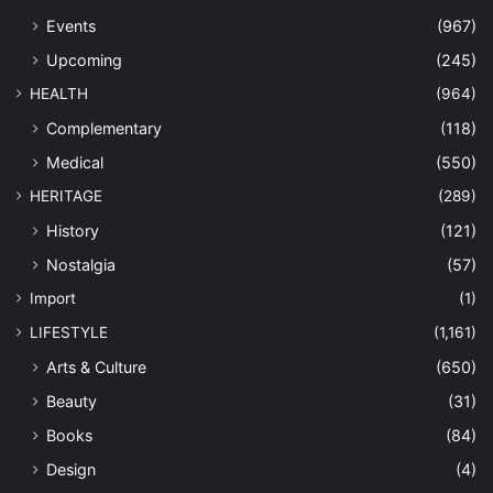
Events
(967)
Upcoming
(245)
HEALTH
(964)
Complementary
(118)
Medical
(550)
HERITAGE
(289)
History
(121)
Nostalgia
(57)
Import
(1)
LIFESTYLE
(1,161)
Arts & Culture
(650)
Beauty
(31)
Books
(84)
Design
(4)