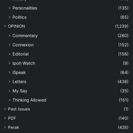
Personalities
(135)
Politics
(65)
OPINION
(1,239)
Commentary
(260)
Connexion
(152)
Editorial
(156)
Ipoh Watch
(9)
iSpeak
(64)
Letters
(436)
My Say
(35)
Thinking Allowed
(151)
Past Issues
(1)
PDF
(140)
Perak
(426)