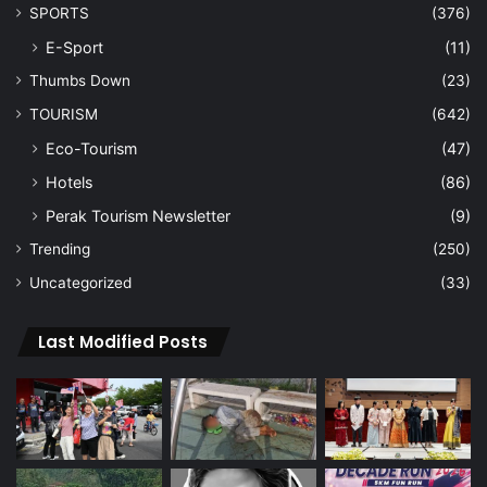
SPORTS
(376)
E-Sport
(11)
Thumbs Down
(23)
TOURISM
(642)
Eco-Tourism
(47)
Hotels
(86)
Perak Tourism Newsletter
(9)
Trending
(250)
Uncategorized
(33)
Last Modified Posts