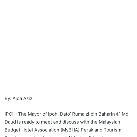
By: Aida Aziz
IPOH: The Mayor of Ipoh, Dato’ Rumaizi bin Baharin @ Md
Daud is ready to meet and discuss with the Malaysian
Budget Hotel Association (MyBHA) Perak and Tourism