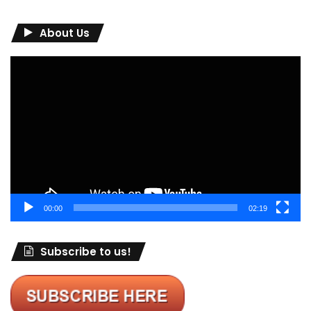
About Us
Video
Player
00:00
02:19
Subscribe to us!