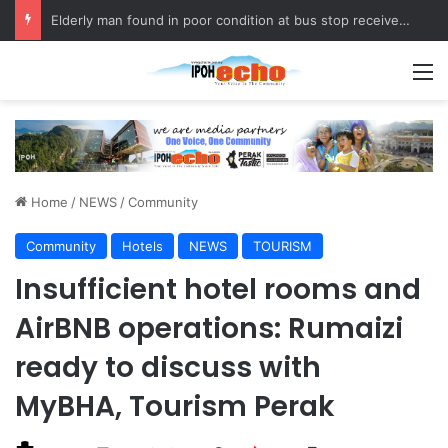
Elderly man found in poor condition at bus stop receives assistance
M
Home
/
NEWS
/
Community
Community
Hotels
NEWS
TOURISM
Insufficient hotel rooms and
AirBNB operations: Rumaizi
ready to discuss with
MyBHA, Tourism Perak