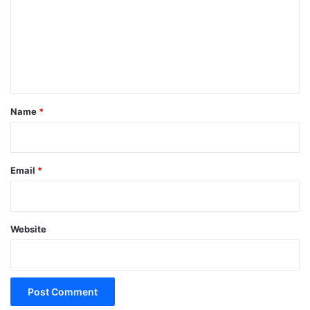
m
m
e
n
t
*
Name
*
Email
*
Website