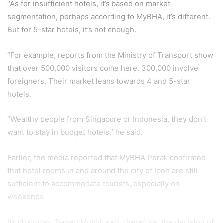
“As for insufficient hotels, it’s based on market
segmentation, perhaps according to MyBHA, it’s different.
But for 5-star hotels, it’s not enough.
“For example, reports from the Ministry of Transport show
that over 500,000 visitors come here. 300,000 involve
foreigners. Their market leans towards 4 and 5-star
hotels.
“Wealthy people from Singapore or Indonesia, they don’t
want to stay in budget hotels,” he said.
Earlier, the media reported that MyBHA Perak confirmed
that hotel rooms in and around the city of Ipoh are still
sufficient to accommodate tourists, especially on
weekends.
Its chairman, Zamari Muhyi, said, therefore, the decision of