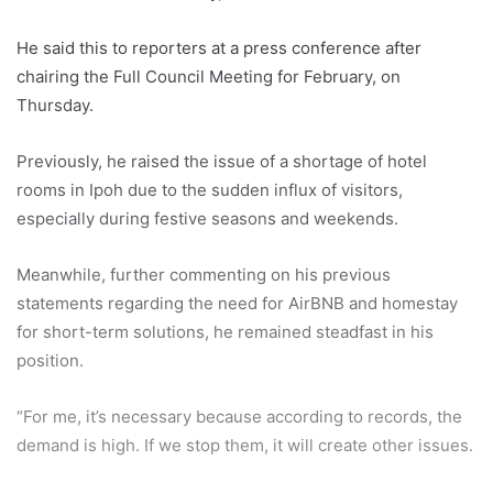
He said this to reporters at a press conference after
chairing the Full Council Meeting for February, on
Thursday.
Previously, he raised the issue of a shortage of hotel
rooms in Ipoh due to the sudden influx of visitors,
especially during festive seasons and weekends.
Meanwhile, further commenting on his previous
statements regarding the need for AirBNB and homestay
for short-term solutions, he remained steadfast in his
position.
“For me, it’s necessary because according to records, the
demand is high. If we stop them, it will create other issues.