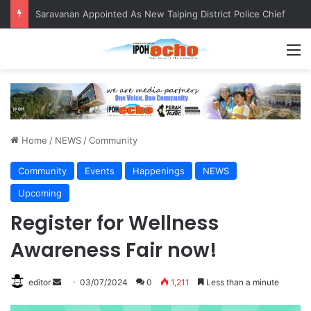
Saravanan Appointed As New Taiping District Police Chief
M
Home
/
NEWS
/
Community
Community
Events
Happenings
NEWS
Upcoming
Register for Wellness
Awareness Fair now!
editor
S
03/07/2024
0
1,211
Less than a minute
e