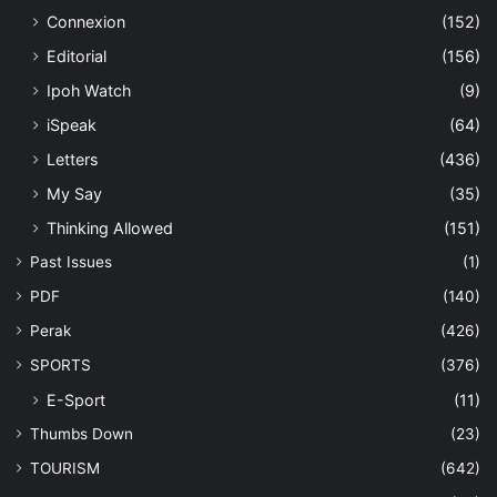
Connexion
(152)
Editorial
(156)
Ipoh Watch
(9)
iSpeak
(64)
Letters
(436)
My Say
(35)
Thinking Allowed
(151)
Past Issues
(1)
PDF
(140)
Perak
(426)
SPORTS
(376)
E-Sport
(11)
Thumbs Down
(23)
TOURISM
(642)