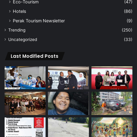
Eco-Tourism
(47)
Hotels
(86)
Perak Tourism Newsletter
(9)
Trending
(250)
Uncategorized
(33)
Last Modified Posts