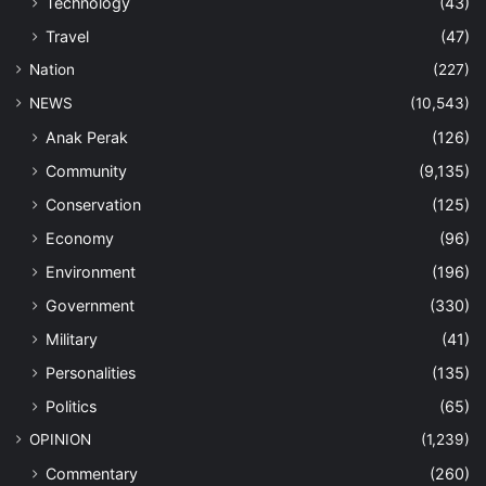
Technology
(43)
Travel
(47)
Nation
(227)
NEWS
(10,543)
Anak Perak
(126)
Community
(9,135)
Conservation
(125)
Economy
(96)
Environment
(196)
Government
(330)
Military
(41)
Personalities
(135)
Politics
(65)
OPINION
(1,239)
Commentary
(260)