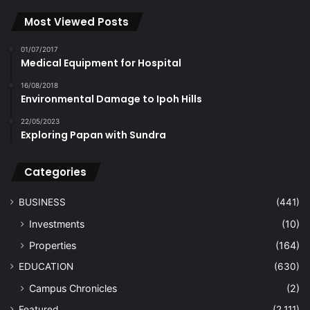
Most Viewed Posts
01/07/2017
Medical Equipment for Hospital
16/08/2018
Environmental Damage to Ipoh Hills
22/05/2023
Exploring Papan with Sundra
Categories
BUSINESS
(441)
Investments
(10)
Properties
(164)
EDUCATION
(630)
Campus Chronicles
(2)
Featured
(2,111)