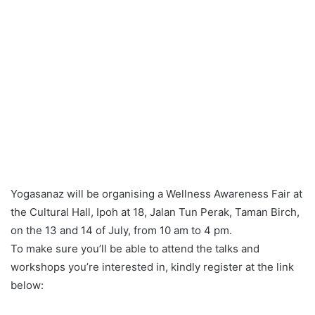
Yogasanaz will be organising a Wellness Awareness Fair at
the Cultural Hall, Ipoh at 18, Jalan Tun Perak, Taman Birch,
on the 13 and 14 of July, from 10 am to 4 pm.
To make sure you’ll be able to attend the talks and
workshops you’re interested in, kindly register at the link
below: