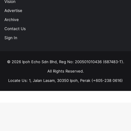
Vision
Advertise
Archive
Contact Us
Sign In
© 2026 Ipoh Echo Sdn Bhd, Reg No: 200501010436 (687483-T).
All Rights Reserved.
Locate Us: 1, Jalan Lasam, 30350 Ipoh, Perak (+605-238 0616)