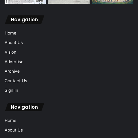
Navigation
Home
About Us
Vision
Advertise
Archive
Contact Us
Sign In
Navigation
Home
About Us