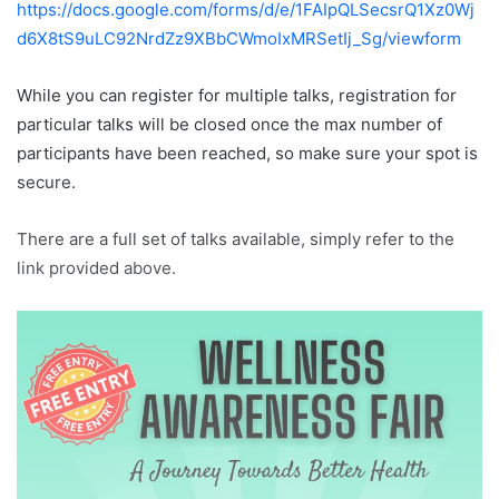
https://docs.google.com/forms/d/e/1FAIpQLSecsrQ1Xz0Wj
d6X8tS9uLC92NrdZz9XBbCWmoIxMRSetIj_Sg/viewform
While you can register for multiple talks, registration for
particular talks will be closed once the max number of
participants have been reached, so make sure your spot is
secure.
There are a full set of talks available, simply refer to the
link provided above.