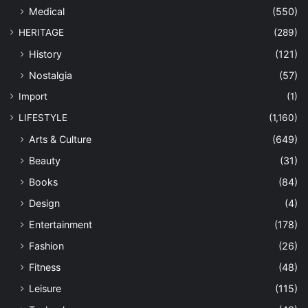
Medical
(550)
HERITAGE
(289)
History
(121)
Nostalgia
(57)
Import
(1)
LIFESTYLE
(1,160)
Arts & Culture
(649)
Beauty
(31)
Books
(84)
Design
(4)
Entertainment
(178)
Fashion
(26)
Fitness
(48)
Leisure
(115)