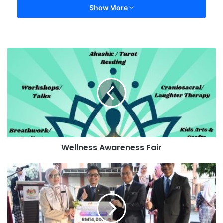
Show More
Wellness Awareness Fair