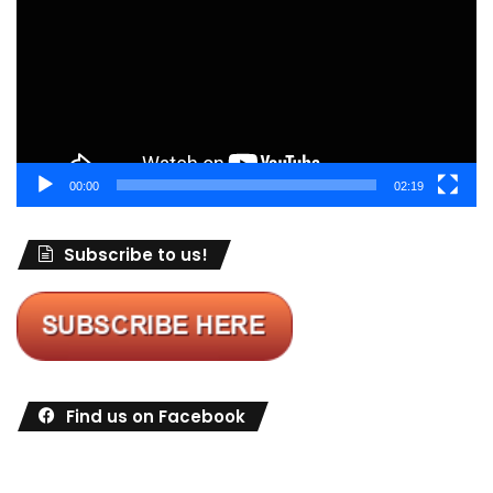
00:00
02:19
Subscribe to us!
Find us on Facebook