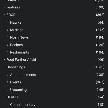
Features
(469)
FOOD
(862)
Hawker
(44)
Musings
(212)
Nosh News
(184)
Recipes
(126)
Restaurants
(164)
Food Further Afield
(46)
Happenings
(1,315)
Announcements
(208)
Events
(967)
Upcoming
(245)
HEALTH
(964)
Complementary
(118)