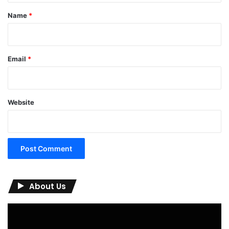
*
Name
*
Email
*
Website
About Us
Video
Player