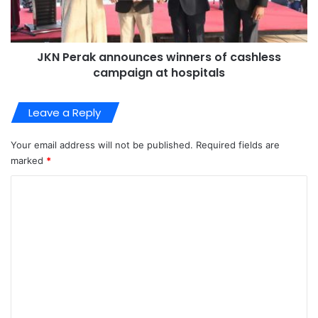
JKN Perak announces winners of cashless
campaign at hospitals
Leave a Reply
Your email address will not be published.
Required fields are
marked
*
C
o
m
m
e
n
t