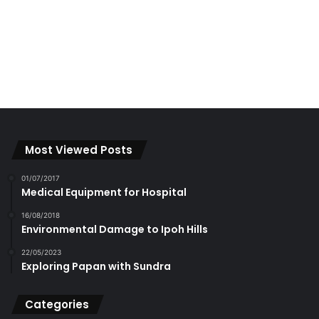
Most Viewed Posts
01/07/2017
Medical Equipment for Hospital
16/08/2018
Environmental Damage to Ipoh Hills
22/05/2023
Exploring Papan with Sundra
Categories