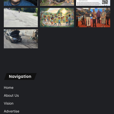
Navigation
Home
About Us
Vision
Advertise
Archive
Contact Us