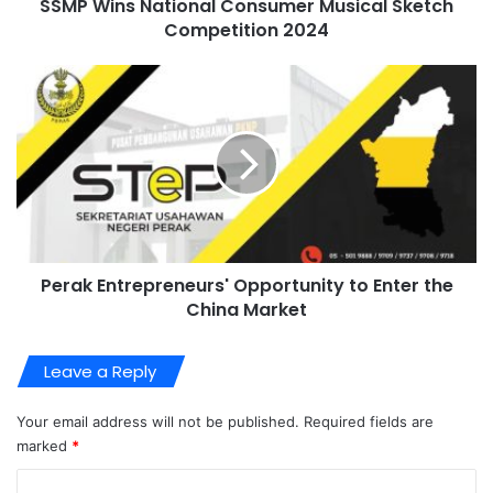
SSMP Wins National Consumer Musical Sketch
Competition 2024
Perak Entrepreneurs' Opportunity to Enter the
China Market
Leave a Reply
Your email address will not be published.
Required fields are
marked
*
C