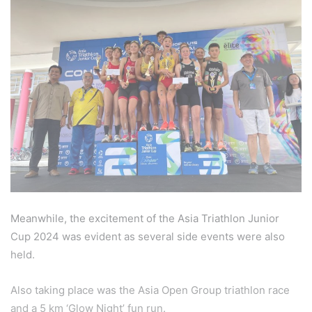
Meanwhile, the excitement of the Asia Triathlon Junior
Cup 2024 was evident as several side events were also
held.
Also taking place was the Asia Open Group triathlon race
and a 5 km ‘Glow Night’ fun run.