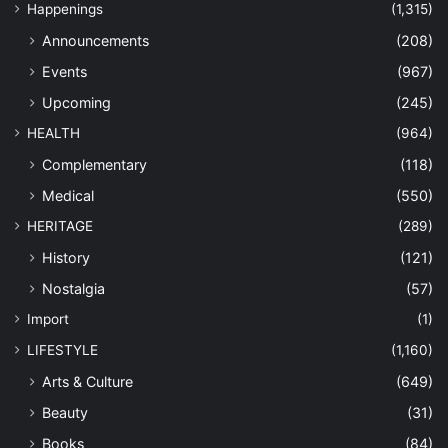
Happenings
(1,315)
Announcements
(208)
Events
(967)
Upcoming
(245)
HEALTH
(964)
Complementary
(118)
Medical
(550)
HERITAGE
(289)
History
(121)
Nostalgia
(57)
Import
(1)
LIFESTYLE
(1,160)
Arts & Culture
(649)
Beauty
(31)
Books
(84)