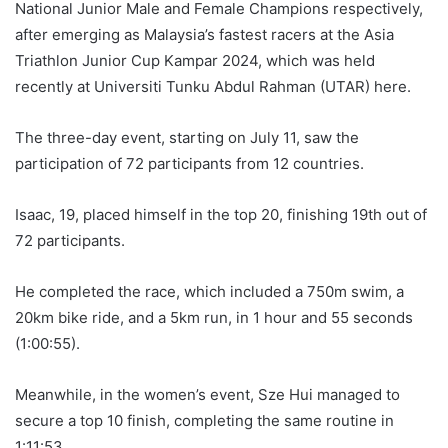
National Junior Male and Female Champions respectively,
after emerging as Malaysia’s fastest racers at the Asia
Triathlon Junior Cup Kampar 2024, which was held
recently at Universiti Tunku Abdul Rahman (UTAR) here.
The three-day event, starting on July 11, saw the
participation of 72 participants from 12 countries.
Isaac, 19, placed himself in the top 20, finishing 19th out of
72 participants.
He completed the race, which included a 750m swim, a
20km bike ride, and a 5km run, in 1 hour and 55 seconds
(1:00:55).
Meanwhile, in the women’s event, Sze Hui managed to
secure a top 10 finish, completing the same routine in
1:11:53.