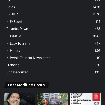
Perak
(426)
SPORTS
(376)
E-Sport
(11)
Thumbs Down
(23)
TOURISM
(642)
Eco-Tourism
(47)
Hotels
(86)
Perak Tourism Newsletter
(9)
Trending
(250)
Uncategorized
(33)
Last Modified Posts