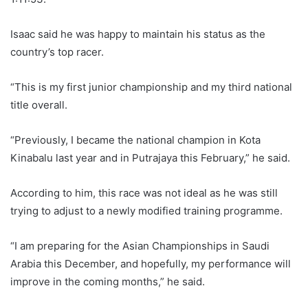
Isaac said he was happy to maintain his status as the
country’s top racer.
“This is my first junior championship and my third national
title overall.
“Previously, I became the national champion in Kota
Kinabalu last year and in Putrajaya this February,” he said.
According to him, this race was not ideal as he was still
trying to adjust to a newly modified training programme.
“I am preparing for the Asian Championships in Saudi
Arabia this December, and hopefully, my performance will
improve in the coming months,” he said.