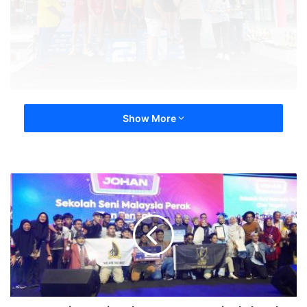
Show More