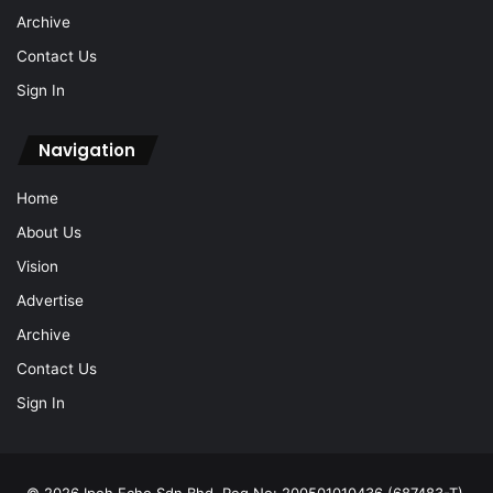
Sign In
Navigation
Home
About Us
Vision
Advertise
Archive
Contact Us
Sign In
© 2026 Ipoh Echo Sdn Bhd, Reg No: 200501010436 (687483-T).
All Rights Reserved.