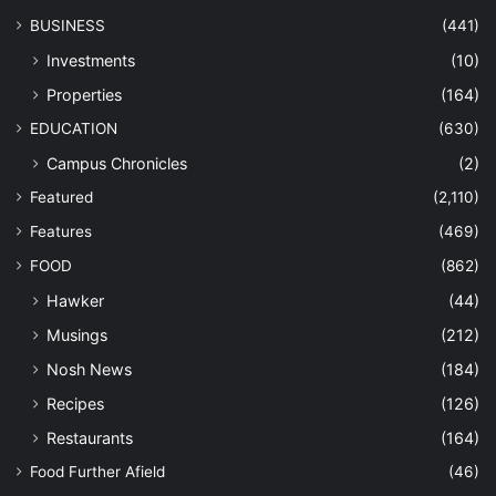
BUSINESS
(441)
Investments
(10)
Properties
(164)
EDUCATION
(630)
Campus Chronicles
(2)
Featured
(2,110)
Features
(469)
FOOD
(862)
Hawker
(44)
Musings
(212)
Nosh News
(184)
Recipes
(126)
Restaurants
(164)
Food Further Afield
(46)