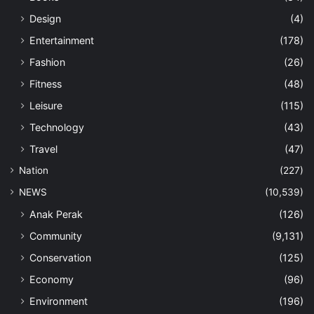
Design
(4)
Entertainment
(178)
Fashion
(26)
Fitness
(48)
Leisure
(115)
Technology
(43)
Travel
(47)
Nation
(227)
NEWS
(10,539)
Anak Perak
(126)
Community
(9,131)
Conservation
(125)
Economy
(96)
Environment
(196)