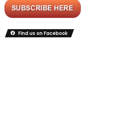
Find us on Facebook