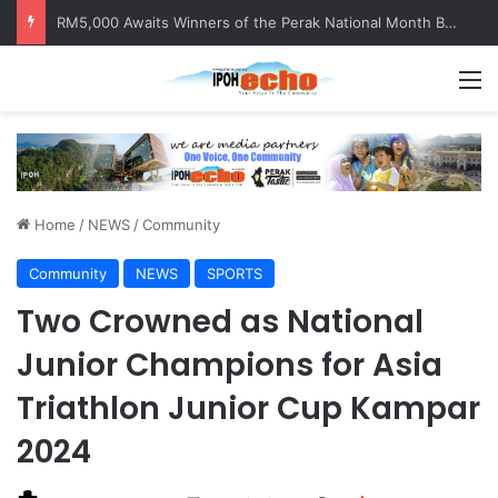
Help track down Sarinajit Kaur Sindhu
M
Home
/
NEWS
/
Community
Community
NEWS
SPORTS
Two Crowned as National
Junior Champions for Asia
Triathlon Junior Cup Kampar
2024