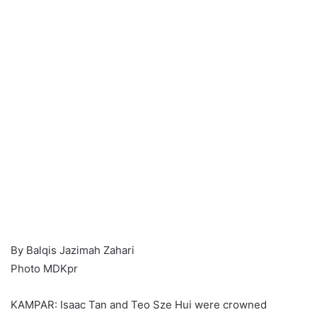
By Balqis Jazimah Zahari
Photo MDKpr
KAMPAR: Isaac Tan and Teo Sze Hui were crowned