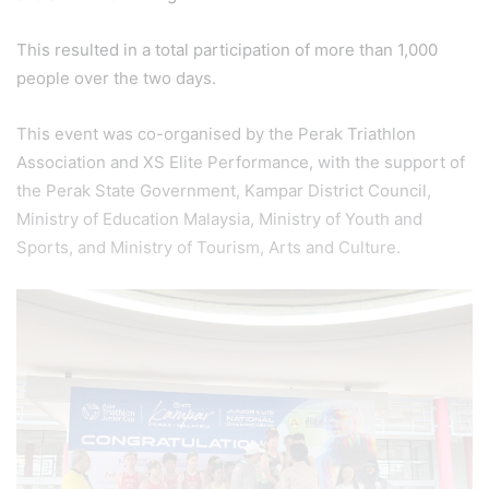
This resulted in a total participation of more than 1,000
people over the two days.
This event was co-organised by the Perak Triathlon
Association and XS Elite Performance, with the support of
the Perak State Government, Kampar District Council,
Ministry of Education Malaysia, Ministry of Youth and
Sports, and Ministry of Tourism, Arts and Culture.