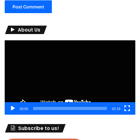
About Us
Video
Player
00:00
02:19
Subscribe to us!