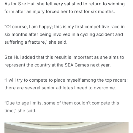
As for Sze Hui, she felt very satisfied to return to winning
form after an injury forced her to rest for six months.
“Of course, I am happy; this is my first competitive race in
six months after being involved in a cycling accident and
suffering a fracture,” she said.
Sze Hui added that this result is important as she aims to
represent the country at the SEA Games next year.
“I will try to compete to place myself among the top racers;
there are several senior athletes I need to overcome.
“Due to age limits, some of them couldn’t compete this
time,” she said.