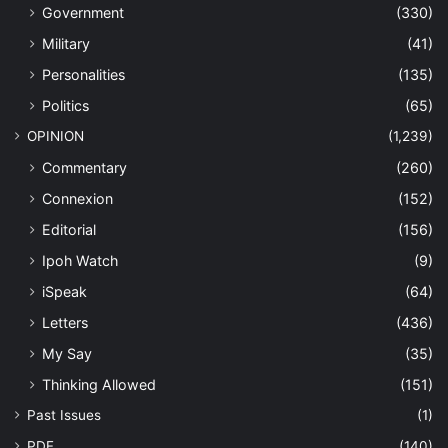
Government
(330)
Military
(41)
Personalities
(135)
Politics
(65)
OPINION
(1,239)
Commentary
(260)
Connexion
(152)
Editorial
(156)
Ipoh Watch
(9)
iSpeak
(64)
Letters
(436)
My Say
(35)
Thinking Allowed
(151)
Past Issues
(1)
PDF
(140)