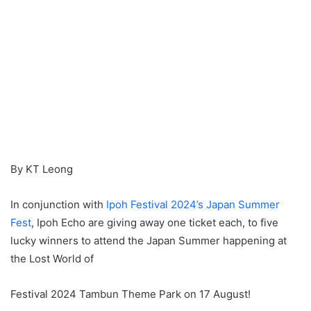
By KT Leong
In conjunction with
Ipoh Festival 2024’s Japan Summer
Fest
, Ipoh Echo are giving away one ticket each, to five
lucky winners to attend the Japan Summer happening at
the Lost World of
Festival 2024 Tambun Theme Park on 17 August!