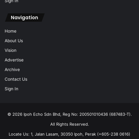
Sign In
Navigation
Home
About Us
Vision
Advertise
Archive
Contact Us
Sign In
© 2026 Ipoh Echo Sdn Bhd, Reg No: 200501010436 (687483-T).
All Rights Reserved.
Locate Us: 1, Jalan Lasam, 30350 Ipoh, Perak (+605-238 0616)