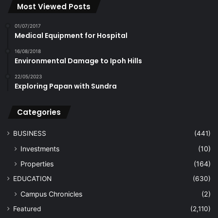
Most Viewed Posts
01/07/2017
Medical Equipment for Hospital
16/08/2018
Environmental Damage to Ipoh Hills
22/05/2023
Exploring Papan with Sundra
Categories
BUSINESS
(441)
Investments
(10)
Properties
(164)
EDUCATION
(630)
Campus Chronicles
(2)
Featured
(2,110)