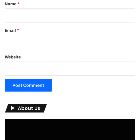
*
Name
*
Email
*
Website
About Us
Video
Player