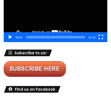
00:00
02:19
Subscribe to us!
Find us on Facebook