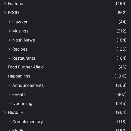
Features
(469)
FOOD
(862)
Hawker
(44)
Musings
(212)
Nosh News
(184)
Recipes
(126)
Restaurants
(164)
Food Further Afield
(46)
Happenings
(1,315)
Announcements
(208)
Events
(967)
Upcoming
(245)
HEALTH
(964)
Complementary
(118)
Medical
(550)