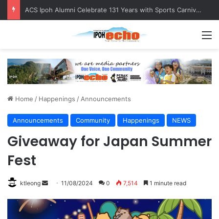
ACS Ipoh Alumni Celebrate 131 Years with Sports Carnival and Alumni Dinner
M
Home
/
Happenings
/
Announcements
Announcements
Community
Happenings
NEWS
Giveaway for Japan Summer
Fest
ktleong
S
11/08/2024
0
7,514
1 minute read
e
n
d