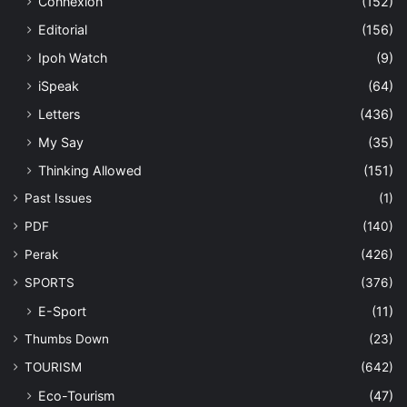
Connexion
(152)
Editorial
(156)
Ipoh Watch
(9)
iSpeak
(64)
Letters
(436)
My Say
(35)
Thinking Allowed
(151)
Past Issues
(1)
PDF
(140)
Perak
(426)
SPORTS
(376)
E-Sport
(11)
Thumbs Down
(23)
TOURISM
(642)
Eco-Tourism
(47)