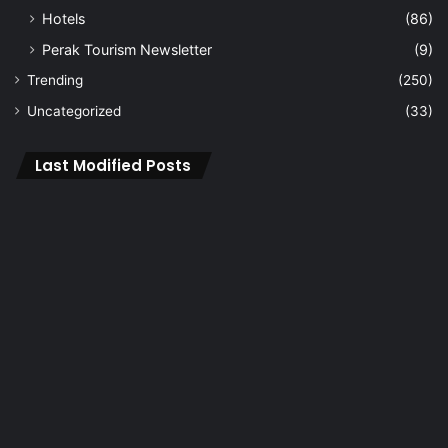
Hotels
(86)
Perak Tourism Newsletter
(9)
Trending
(250)
Uncategorized
(33)
Last Modified Posts