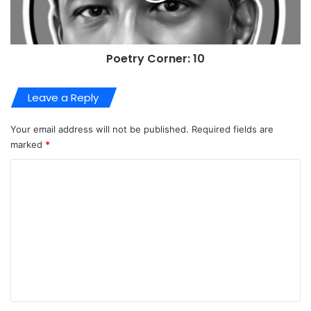
Poetry Corner: 10
Leave a Reply
Your email address will not be published.
Required fields are
marked
*
C
o
m
m
e
n
t