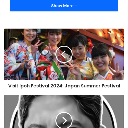
Show More
Visit Ipoh Festival 2024: Japan Summer Festival