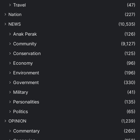
Travel
(47)
Nation
(227)
NEWS
(10,535)
Anak Perak
(126)
Community
(9,127)
Conservation
(125)
Economy
(96)
Environment
(196)
Government
(330)
Military
(41)
Personalities
(135)
Politics
(65)
OPINION
(1,239)
Commentary
(260)