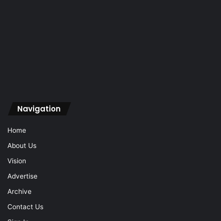
Navigation
Home
About Us
Vision
Advertise
Archive
Contact Us