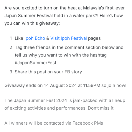
Are you excited to turn on the heat at Malaysia’s first-ever
Japan Summer Festival held in a water park?! Here’s how
you can win this giveaway:
Like
Ipoh Echo
&
Visit Ipoh Festival
pages
Tag three friends in the comment section below and
tell us why you want to win with the hashtag
#JapanSummerFest.
Share this post on your FB story
Giveaway ends on 14 August 2024 at 11.59PM so join now!
The Japan Summer Fest 2024 is jam-packed with a lineup
of exciting activities and performances. Don’t miss it!
All winners will be contacted via Facebook PMs