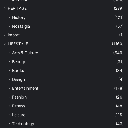
HERITAGE
(289)
History
(121)
Nostalgia
(57)
Import
(1)
LIFESTYLE
(1,160)
Arts & Culture
(649)
Beauty
(31)
Books
(84)
Design
(4)
Entertainment
(178)
Fashion
(26)
Fitness
(48)
Leisure
(115)
Technology
(43)