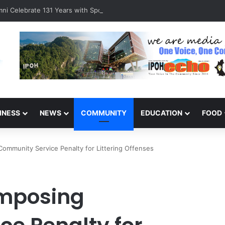
ni Celebrate 131 Years with Sports Carnival and Alumni Dinner
INESS
NEWS
COMMUNITY
EDUCATION
FOOD
ommunity Service Penalty for Littering Offenses
Imposing