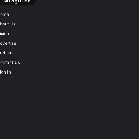
Navigation
Home
bout Us
ision
dvertise
rchive
ontact Us
ign In