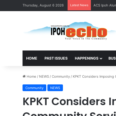
Thursday, August 6 2026
Latest News
ACS Ipoh Alum
HOME
PAST ISSUES
HAPPENINGS
BUS
Home
/
NEWS
/
Community
/
KPKT Considers Imposing C
Community
NEWS
KPKT Considers 