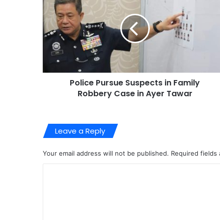
Police Pursue Suspects in Family
Robbery Case in Ayer Tawar
Leave a Reply
Your email address will not be published.
Required fields
C
o
m
m