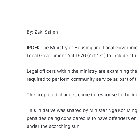
By: Zaki Salleh
IPOH
: The Ministry of Housing and Local Governme
Local Government Act 1976 (Act 171) to include stric
Legal officers within the ministry are examining t
required to perform community service as part of 
The proposed changes come in response to the inef
This initiative was shared by Minister Nga Kor Ming
penalties being considered is to have offenders e
under the scorching sun.