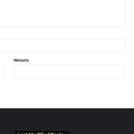
Website