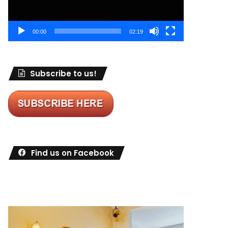
00:00
02:19
Subscribe to us!
Find us on Facebook