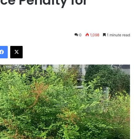
e Penalty for
s
0
1,098
1 minute read
Facebook
X