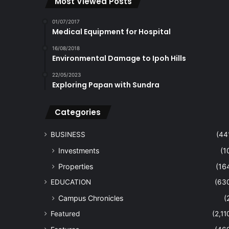
Most Viewed Posts
01/07/2017
Medical Equipment for Hospital
16/08/2018
Environmental Damage to Ipoh Hills
22/05/2023
Exploring Papan with Sundra
Categories
BUSINESS
(44
Investments
(1
Properties
(16
EDUCATION
(63
Campus Chronicles
(
Featured
(2,11