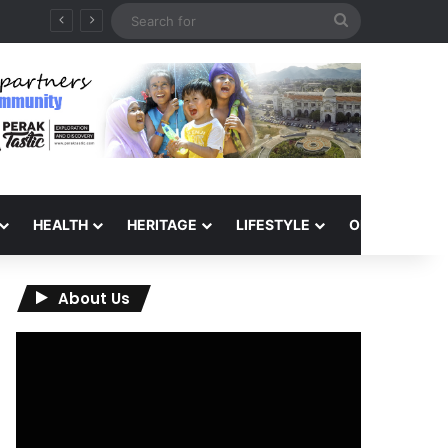
Search
for
HEALTH
HERITAGE
LIFESTYLE
OPINION
About Us
Video
Player