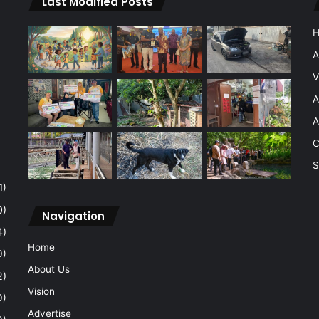
Last Modified Posts
A
V
A
A
C
S
1)
0)
Navigation
4)
Home
0)
About Us
2)
Vision
0)
Advertise