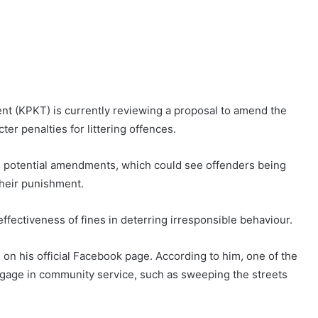
nt (KPKT) is currently reviewing a proposal to amend the
ter penalties for littering offences.
he potential amendments, which could see offenders being
their punishment.
fectiveness of fines in deterring irresponsible behaviour.
 on his official Facebook page. According to him, one of the
ngage in community service, such as sweeping the streets