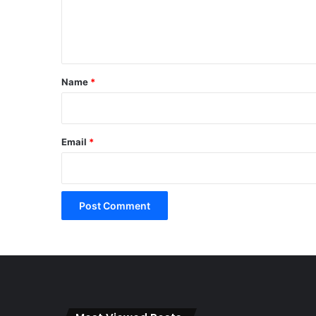
e
n
t
*
Name
*
Email
*