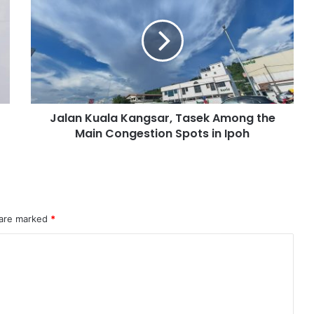
Jalan Kuala Kangsar, Tasek Among the
Main Congestion Spots in Ipoh
 are marked
*