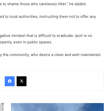
s to shame those who carelessly litter,” he added.
 to local authorities, instructing them not to offer any
ative mindset that is difficult to eradicate. Ipoh is no
 openly, even in public spaces.
 by the community, who desire a clean and well-maintained
Facebook
X