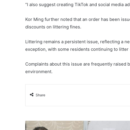
“I also suggest creating TikTok and social media ad
Kor Ming further noted that an order has been issued
discounts on littering fines.
Littering remains a persistent issue, reflecting a neg
exception, with some residents continuing to litter
Complaints about this issue are frequently raised
environment.
Share