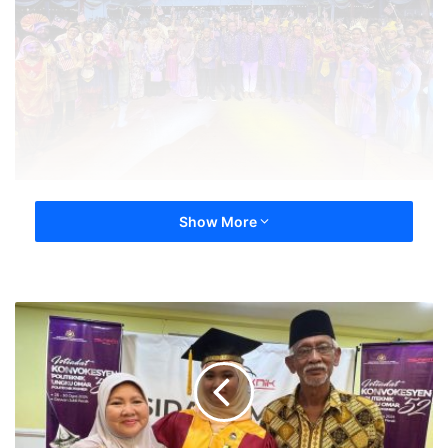
Show More