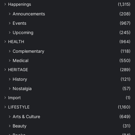
Happenings
(1,315)
Announcements
(208)
Events
(967)
Upcoming
(245)
HEALTH
(964)
Complementary
(118)
Medical
(550)
HERITAGE
(289)
History
(121)
Nostalgia
(57)
Import
(1)
LIFESTYLE
(1,160)
Arts & Culture
(649)
Beauty
(31)