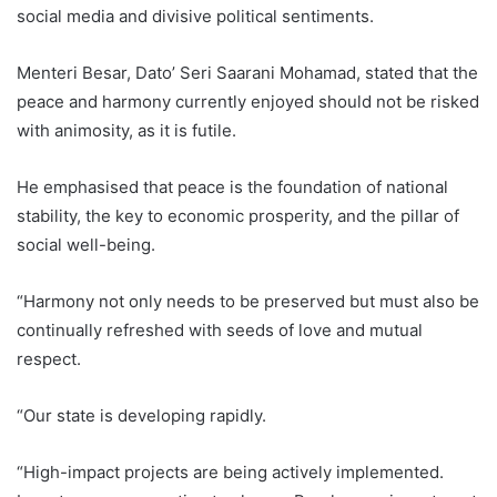
social media and divisive political sentiments.
Menteri Besar, Dato’ Seri Saarani Mohamad, stated that the
peace and harmony currently enjoyed should not be risked
with animosity, as it is futile.
He emphasised that peace is the foundation of national
stability, the key to economic prosperity, and the pillar of
social well-being.
“Harmony not only needs to be preserved but must also be
continually refreshed with seeds of love and mutual
respect.
“Our state is developing rapidly.
“High-impact projects are being actively implemented.