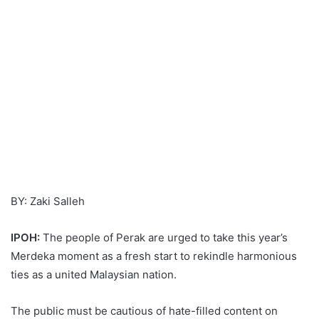
BY: Zaki Salleh
IPOH:
The people of Perak are urged to take this year’s
Merdeka moment as a fresh start to rekindle harmonious
ties as a united Malaysian nation.
The public must be cautious of hate-filled content on