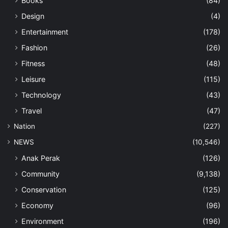
Books
(84)
Design
(4)
Entertainment
(178)
Fashion
(26)
Fitness
(48)
Leisure
(115)
Technology
(43)
Travel
(47)
Nation
(227)
NEWS
(10,546)
Anak Perak
(126)
Community
(9,138)
Conservation
(125)
Economy
(96)
Environment
(196)