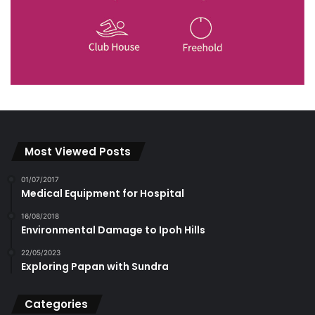
Most Viewed Posts
01/07/2017
Medical Equipment for Hospital
16/08/2018
Environmental Damage to Ipoh Hills
22/05/2023
Exploring Papan with Sundra
Categories