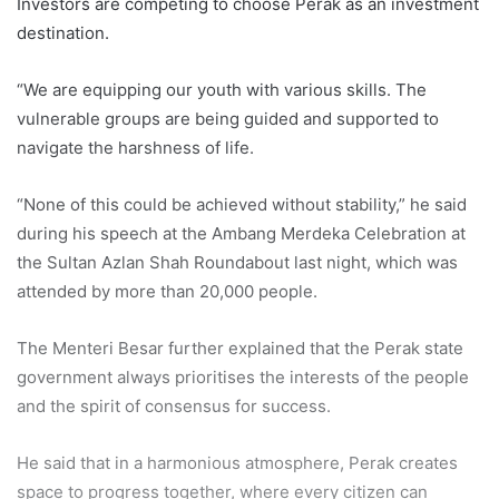
Investors are competing to choose Perak as an investment
destination.
“We are equipping our youth with various skills. The
vulnerable groups are being guided and supported to
navigate the harshness of life.
“None of this could be achieved without stability,” he said
during his speech at the Ambang Merdeka Celebration at
the Sultan Azlan Shah Roundabout last night, which was
attended by more than 20,000 people.
The Menteri Besar further explained that the Perak state
government always prioritises the interests of the people
and the spirit of consensus for success.
He said that in a harmonious atmosphere, Perak creates
space to progress together, where every citizen can