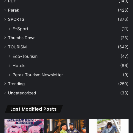
PDF
(140)
Perak
(426)
SPORTS
(376)
E-Sport
(11)
Thumbs Down
(23)
TOURISM
(642)
Eco-Tourism
(47)
Hotels
(86)
Perak Tourism Newsletter
(9)
Trending
(250)
Uncategorized
(33)
Last Modified Posts