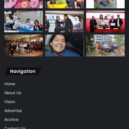
Navigation
Home
About Us
Vision
Advertise
Archive
Contact Us