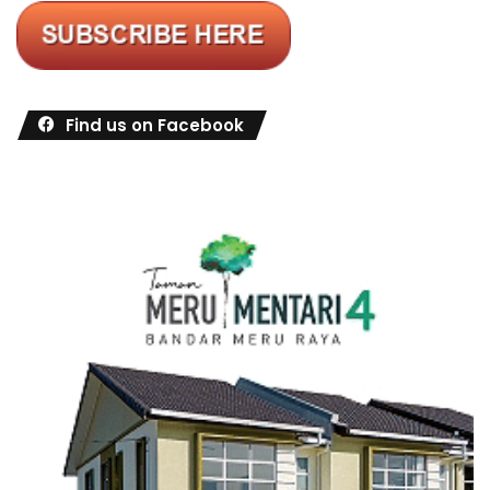
Find us on Facebook