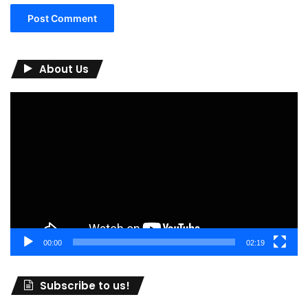
About Us
Video
Player
00:00
02:19
Subscribe to us!