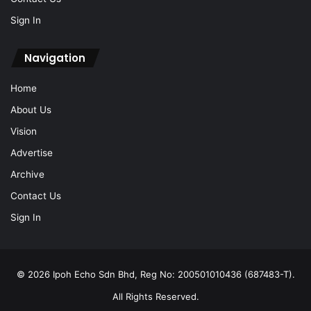
Sign In
Navigation
Home
About Us
Vision
Advertise
Archive
Contact Us
Sign In
© 2026 Ipoh Echo Sdn Bhd, Reg No: 200501010436 (687483-T).
All Rights Reserved.