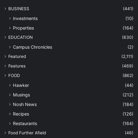
BUSINESS
(441)
Investments
(10)
Properties
(164)
EDUCATION
(630)
Campus Chronicles
(2)
Featured
(2,111)
Features
(469)
FOOD
(862)
Hawker
(44)
Musings
(212)
Nosh News
(184)
Recipes
(126)
Restaurants
(164)
Food Further Afield
(46)