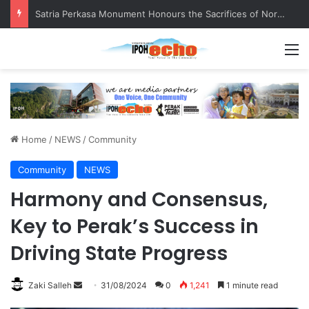
Satria Perkasa Monument Honours the Sacrifices of Northern Brigade PGA Personnel
M
Home
/
NEWS
/
Community
Community
NEWS
Harmony and Consensus,
Key to Perak’s Success in
Driving State Progress
Zaki Salleh
S
31/08/2024
0
1,241
1 minute read
e