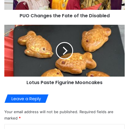
PUO Changes the Fate of the Disabled
Lotus Paste Figurine Mooncakes
Leave a Reply
Your email address will not be published.
Required fields are
marked
*
C