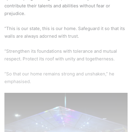
contribute their talents and abilities without fear or
prejudice.
“This is our state, this is our home. Safeguard it so that its
walls are always adorned with trust.
“Strengthen its foundations with tolerance and mutual
respect. Protect its roof with unity and togetherness.
“So that our home remains strong and unshaken,” he
emphasised.