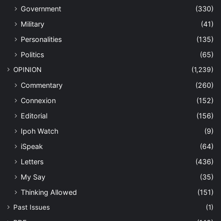
Government
(330)
Military
(41)
Personalities
(135)
Politics
(65)
OPINION
(1,239)
Commentary
(260)
Connexion
(152)
Editorial
(156)
Ipoh Watch
(9)
iSpeak
(64)
Letters
(436)
My Say
(35)
Thinking Allowed
(151)
Past Issues
(1)