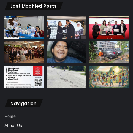
Last Modified Posts
Navigation
Home
About Us