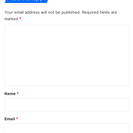
Your email address will not be published.
Required fields are
marked
*
C
o
m
m
e
n
t
*
Name
*
Email
*