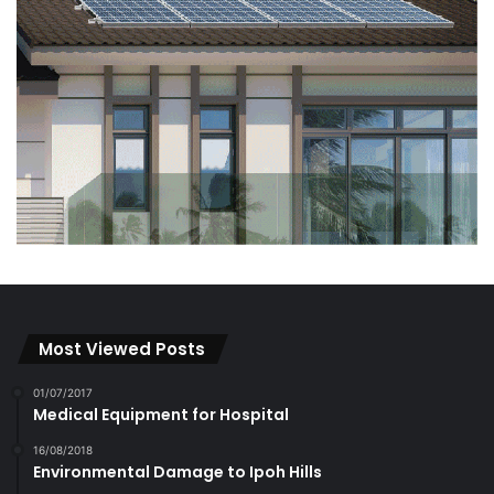
Most Viewed Posts
01/07/2017
Medical Equipment for Hospital
16/08/2018
Environmental Damage to Ipoh Hills