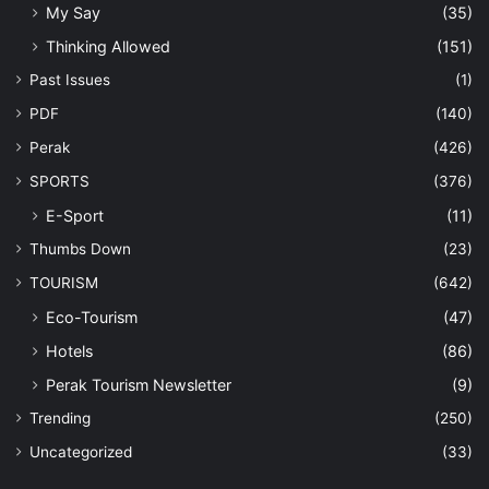
My Say
(35)
Thinking Allowed
(151)
Past Issues
(1)
PDF
(140)
Perak
(426)
SPORTS
(376)
E-Sport
(11)
Thumbs Down
(23)
TOURISM
(642)
Eco-Tourism
(47)
Hotels
(86)
Perak Tourism Newsletter
(9)
Trending
(250)
Uncategorized
(33)