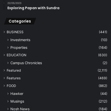
22/05/2023
Exploring Papan with Sundra
Categories
BUSINESS
(441)
Investments
(10)
Properties
(164)
EDUCATION
(630)
Campus Chronicles
(2)
Featured
(2,111)
Features
(469)
FOOD
(862)
Hawker
(44)
Musings
(212)
Nosh News
(184)