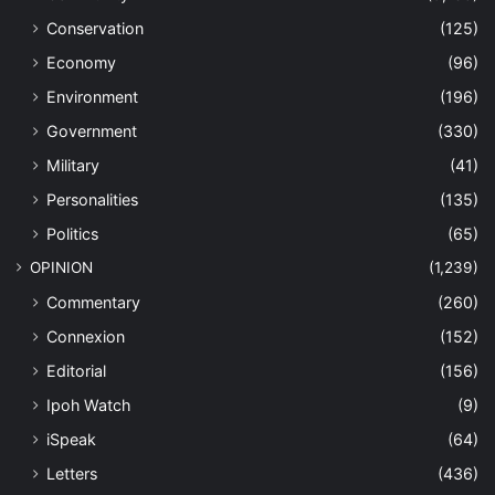
Conservation
(125)
Economy
(96)
Environment
(196)
Government
(330)
Military
(41)
Personalities
(135)
Politics
(65)
OPINION
(1,239)
Commentary
(260)
Connexion
(152)
Editorial
(156)
Ipoh Watch
(9)
iSpeak
(64)
Letters
(436)