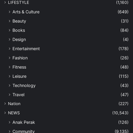
LIFESTYLE
(1,160)
Arts & Culture
(649)
Beauty
(31)
Books
(84)
Design
(4)
Entertainment
(178)
Fashion
(26)
Fitness
(48)
Leisure
(115)
Technology
(43)
Travel
(47)
Nation
(227)
NEWS
(10,543)
Anak Perak
(126)
Community
(9,135)