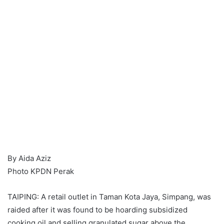
By Aida Aziz
Photo KPDN Perak
TAIPING: A retail outlet in Taman Kota Jaya, Simpang, was
raided after it was found to be hoarding subsidized
cooking oil and selling granulated sugar above the