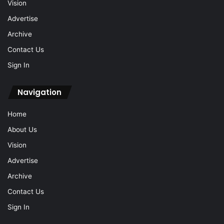
Vision
Advertise
Archive
Contact Us
Sign In
Navigation
Home
About Us
Vision
Advertise
Archive
Contact Us
Sign In