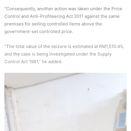
“Consequently, another action was taken under the Price
Control and Anti-Profiteering Act 2011 against the same
premises for selling controlled items above the
government-set controlled price.
“The total value of the seizure is estimated at RM1,510.45,
and the case is being investigated under the Supply
Control Act 1961,” he added.