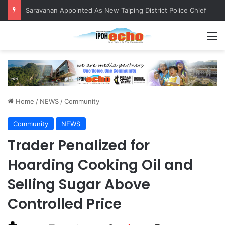
QIU and Timah Heritage Formalise Partnership through MOA at Miss Malaysia Tourism Pageant 2026 Engagement Session
M
Home
/
NEWS
/
Community
Community
NEWS
Trader Penalized for
Hoarding Cooking Oil and
Selling Sugar Above
Controlled Price