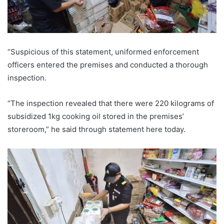
“Suspicious of this statement, uniformed enforcement
officers entered the premises and conducted a thorough
inspection.
“The inspection revealed that there were 220 kilograms of
subsidized 1kg cooking oil stored in the premises’
storeroom,” he said through statement here today.