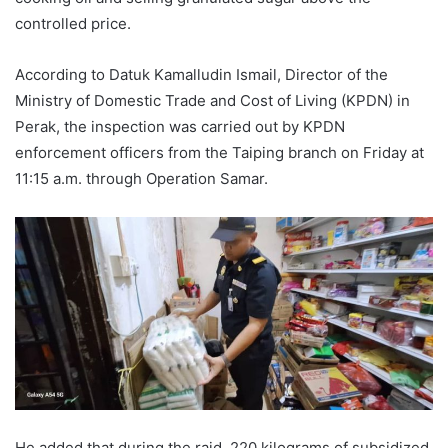
controlled price.
According to Datuk Kamalludin Ismail, Director of the
Ministry of Domestic Trade and Cost of Living (KPDN) in
Perak, the inspection was carried out by KPDN
enforcement officers from the Taiping branch on Friday at
11:15 a.m. through Operation Samar.
He added that during the raid, 220 kilograms of subsidized