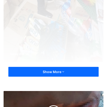
Show More