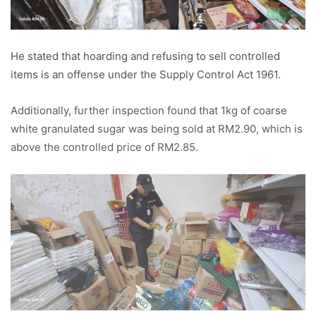
He stated that hoarding and refusing to sell controlled
items is an offense under the Supply Control Act 1961.
Additionally, further inspection found that 1kg of coarse
white granulated sugar was being sold at RM2.90, which is
above the controlled price of RM2.85.