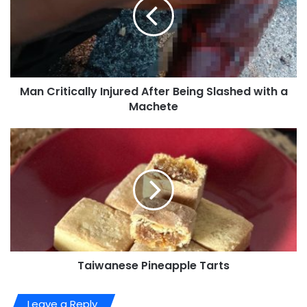
Man Critically Injured After Being Slashed with a
Machete
Taiwanese Pineapple Tarts
Leave a Reply