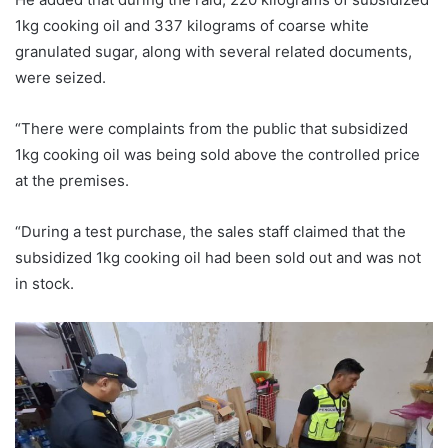
1kg cooking oil and 337 kilograms of coarse white
granulated sugar, along with several related documents,
were seized.
“There were complaints from the public that subsidized
1kg cooking oil was being sold above the controlled price
at the premises.
“During a test purchase, the sales staff claimed that the
subsidized 1kg cooking oil had been sold out and was not
in stock.