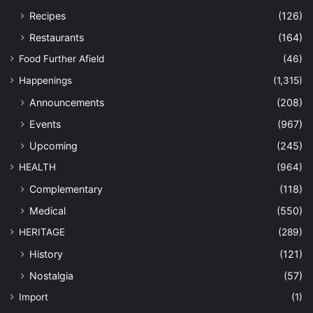
Recipes
(126)
Restaurants
(164)
Food Further Afield
(46)
Happenings
(1,315)
Announcements
(208)
Events
(967)
Upcoming
(245)
HEALTH
(964)
Complementary
(118)
Medical
(550)
HERITAGE
(289)
History
(121)
Nostalgia
(57)
Import
(1)