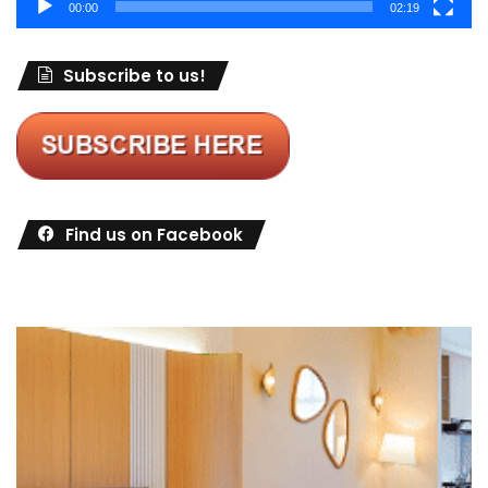
00:00
02:19
Subscribe to us!
Find us on Facebook