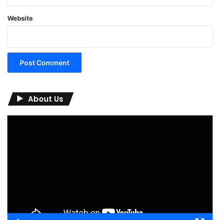
Website
About Us
Video
Player