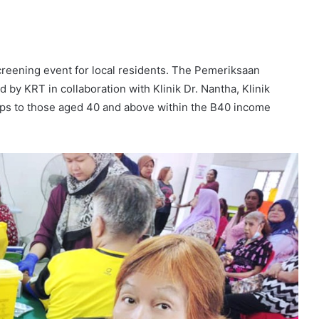
creening event for local residents. The Pemeriksaan
y KRT in collaboration with Klinik Dr. Nantha, Klinik
ups to those aged 40 and above within the B40 income