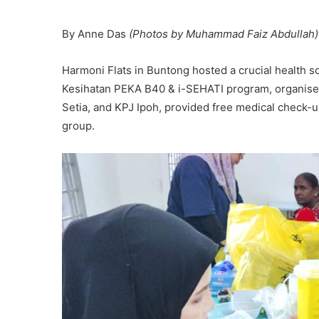
By Anne Das
(Photos by Muhammad Faiz Abdullah)
Harmoni Flats in Buntong hosted a crucial health s
Kesihatan PEKA B40 & i-SEHATI program, organised b
Setia, and KPJ Ipoh, provided free medical check-
group.