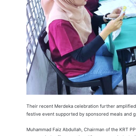
Their recent Merdeka celebration further amplified
festive event supported by sponsored meals and gr
Muhammad Faiz Abdullah, Chairman of the KRT PPR