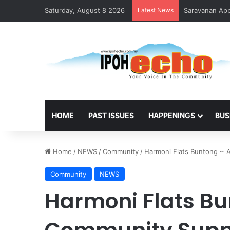
Saturday, August 8 2026
Latest News
HOME
PAST ISSUES
HAPPENINGS
BUS
Home
/
NEWS
/
Community
/
Harmoni Flats Buntong ~ 
Community
NEWS
Harmoni Flats Bu