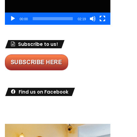
00:00
02:19
Subscribe to us!
Find us on Facebook