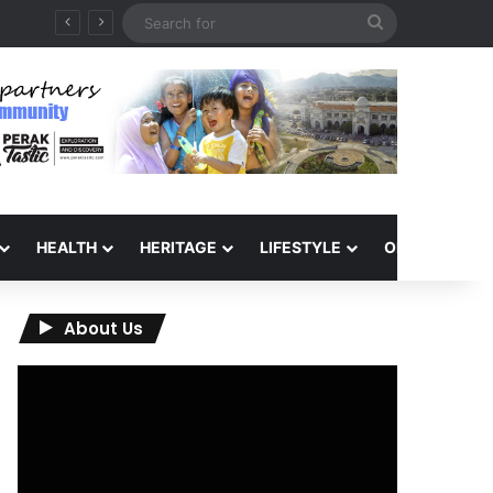
Search
QIU and Timah Heritage Formalise Partnership through MOA at Miss Malaysia Tourism Pageant 2026 Engagement Session
for
HEALTH
HERITAGE
LIFESTYLE
OPINION
About Us
Video
Player