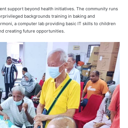
dent support beyond health initiatives. The community runs
privileged backgrounds training in baking and
oni, a computer lab providing basic IT skills to children
and creating future opportunities.