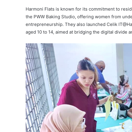
Harmoni Flats is known for its commitment to resi
the PWW Baking Studio, offering women from under
entrepreneurship. They also launched Celik IT@Harm
aged 10 to 14, aimed at bridging the digital divide 