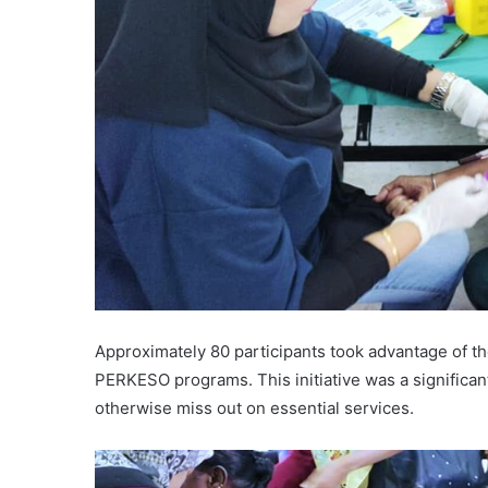
Approximately 80 participants took advantage of t
PERKESO programs. This initiative was a significa
otherwise miss out on essential services.