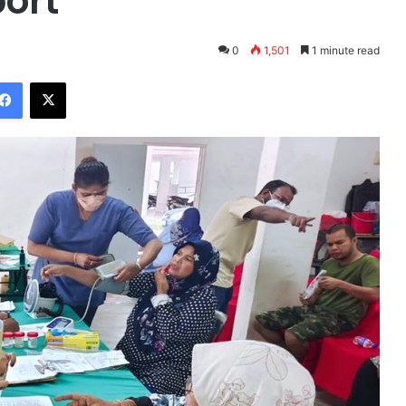
ort
0
1,501
1 minute read
Facebook
X