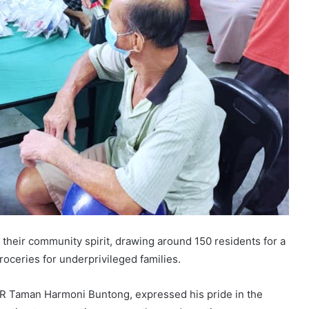
 their community spirit, drawing around 150 residents for a
oceries for underprivileged families.
 Taman Harmoni Buntong, expressed his pride in the