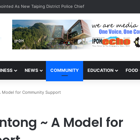
INESS
NEWS
COMMUNITY
EDUCATION
FOOD
A Model for Community Support
ntong ~ A Model for