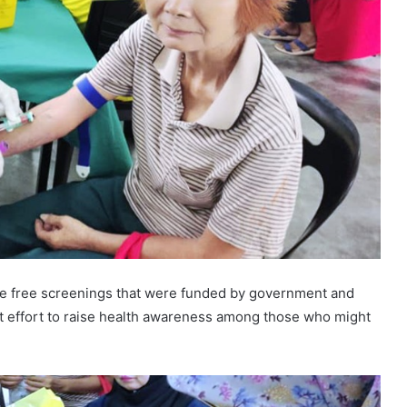
he free screenings that were funded by government and
nt effort to raise health awareness among those who might