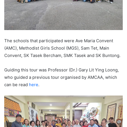
The schools that participated were Ave Maria Convent
(AMC), Methodist Girls School (MGS), Sam Tet, Main
Convent, SK Tasek Bercham, SMK Tasek and SK Buntong.
Guiding this tour was Professor (Dr.) Gary Lit Ying Loong,
who guided a previous tour organised by AMCAA, which
can be read
here
.