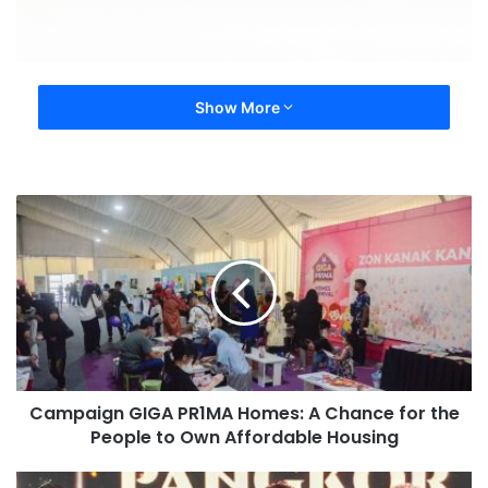
Show More
Campaign GIGA PR1MA Homes: A Chance for the
People to Own Affordable Housing