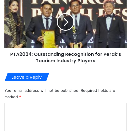
PTA2024: Outstanding Recognition for Perak’s
Tourism Industry Players
Leave a Reply
Your email address will not be published.
Required fields are
marked
*
C
o
m