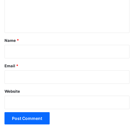
m
e
n
t
*
Name
*
Email
*
Website