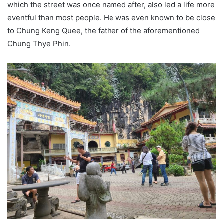
which the street was once named after, also led a life more
eventful than most people. He was even known to be close
to Chung Keng Quee, the father of the aforementioned
Chung Thye Phin.