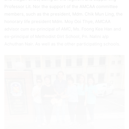
Professor Lit. Nor the support of the AMCAA committee
members, such as the president, Mdm. Chik Mun Ling, the
honorary life president Mdm. Moy Ooi Thye, AMCAA
advisor cum ex-principal of AMC, Ms. Foong Kee Han and
ex-principal of Methodist Girl School, Pn. Nalini a/p
Achuthan Nair. As well as the other participating schools.