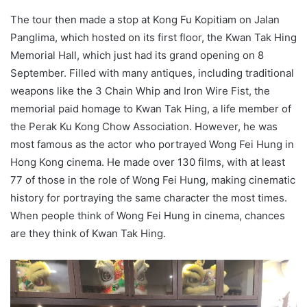
The tour then made a stop at Kong Fu Kopitiam on Jalan
Panglima, which hosted on its first floor, the Kwan Tak Hing
Memorial Hall, which just had its grand opening on 8
September. Filled with many antiques, including traditional
weapons like the 3 Chain Whip and Iron Wire Fist, the
memorial paid homage to Kwan Tak Hing, a life member of
the Perak Ku Kong Chow Association. However, he was
most famous as the actor who portrayed Wong Fei Hung in
Hong Kong cinema. He made over 130 films, with at least
77 of those in the role of Wong Fei Hung, making cinematic
history for portraying the same character the most times.
When people think of Wong Fei Hung in cinema, chances
are they think of Kwan Tak Hing.