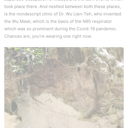
took place there. And nestled between both these places,
is the nondescript clinic of Dr. Wu Lien-Teh, who invented
the Wu Mask; which is the basis of the N95 respirator
which was so prominent during the Covid-19 pandemic.
Chances are, you’re wearing one right now.