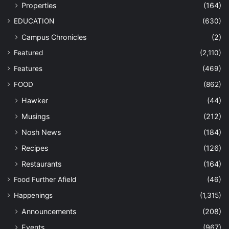
Properties
(164)
EDUCATION
(630)
Campus Chronicles
(2)
Featured
(2,110)
Features
(469)
FOOD
(862)
Hawker
(44)
Musings
(212)
Nosh News
(184)
Recipes
(126)
Restaurants
(164)
Food Further Afield
(46)
Happenings
(1,315)
Announcements
(208)
Events
(967)