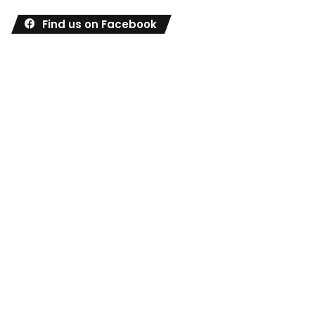
Find us on Facebook