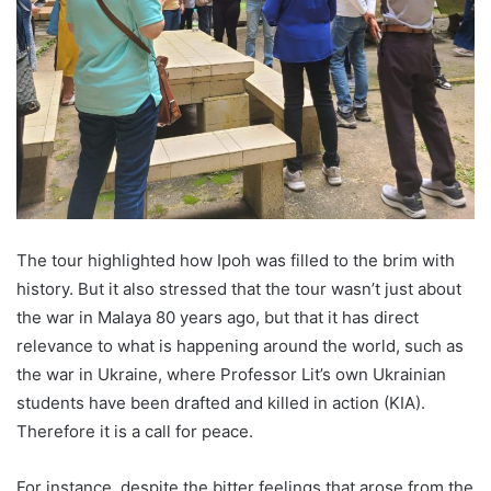
The tour highlighted how Ipoh was filled to the brim with
history. But it also stressed that the tour wasn’t just about
the war in Malaya 80 years ago, but that it has direct
relevance to what is happening around the world, such as
the war in Ukraine, where Professor Lit’s own Ukrainian
students have been drafted and killed in action (KIA).
Therefore it is a call for peace.
For instance, despite the bitter feelings that arose from the