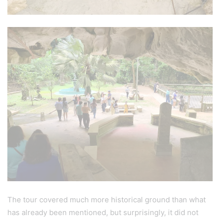
The tour covered much more historical ground than what
has already been mentioned, but surprisingly, it did not