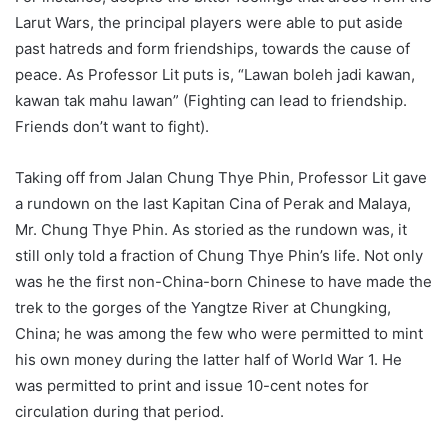
Larut Wars, the principal players were able to put aside
past hatreds and form friendships, towards the cause of
peace. As Professor Lit puts is, “Lawan boleh jadi kawan,
kawan tak mahu lawan” (Fighting can lead to friendship.
Friends don’t want to fight).
Taking off from Jalan Chung Thye Phin, Professor Lit gave
a rundown on the last Kapitan Cina of Perak and Malaya,
Mr. Chung Thye Phin. As storied as the rundown was, it
still only told a fraction of Chung Thye Phin’s life. Not only
was he the first non-China-born Chinese to have made the
trek to the gorges of the Yangtze River at Chungking,
China; he was among the few who were permitted to mint
his own money during the latter half of World War 1. He
was permitted to print and issue 10-cent notes for
circulation during that period.