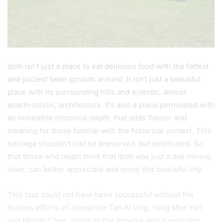
Ipoh isn’t just a place to eat delicious food with the fattest
and juiciest bean sprouts around. It isn’t just a beautiful
place with its surrounding hills and eclectic, almost
anachronistic, architecture. It’s also a place permeated with
an incredible historical depth, that adds flavour and
meaning for those familiar with the historical context. This
heritage shouldn’t just be preserved, but celebrated. So
that those who might think that Ipoh was just a dull mining
town, can better appreciate and enjoy this beautiful city.
This tour could not have been successful without the
tireless efforts of Josephine Tan Ai Ling, Yong Mee Yen
and Megan Chee, doing all the legwork and supporting