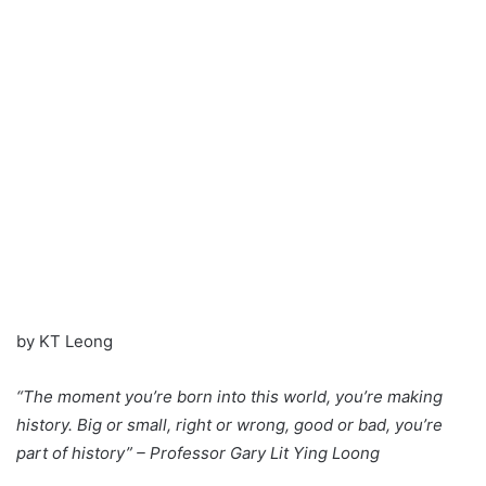
by KT Leong
“The moment you’re born into this world, you’re making
history. Big or small, right or wrong, good or bad, you’re
part of history” – Professor Gary Lit Ying Loong