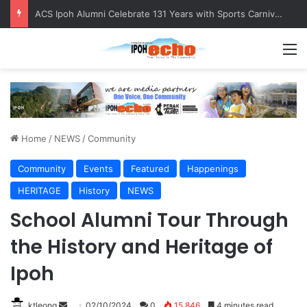
Foreign Nationals Detained for Driving Without Licence, Expired Road Tax
M
Home
/
NEWS
/
Community
Community
Events
Featured
Happenings
HERITAGE
History
NEWS
School Alumni Tour Through
the History and Heritage of
Ipoh
ktleong
S
02/10/2024
0
15,846
4 minutes read