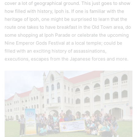
cover a lot of geographical ground. This just goes to show
how filled with history, Ipoh is. If one is familiar with the
heritage of Ipoh, one might be surprised to learn that the
route one takes to have breakfast in the Old Town area, do
some shopping at Ipoh Parade or celebrate the upcoming
Nine Emperor Gods Festival at a local temple; could be
filled with an exciting history of assassinations,
executions, escapes from the Japanese forces and more.