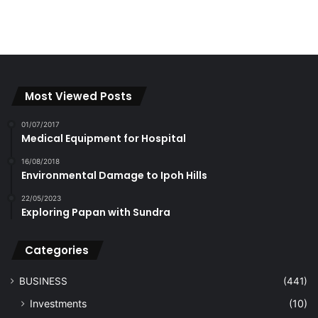
Most Viewed Posts
01/07/2017
Medical Equipment for Hospital
16/08/2018
Environmental Damage to Ipoh Hills
22/05/2023
Exploring Papan with Sundra
Categories
BUSINESS
(441)
Investments
(10)