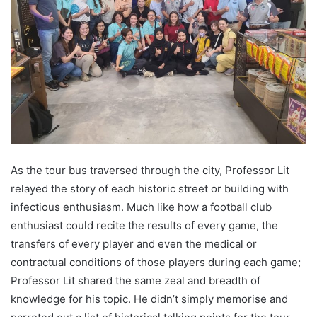
As the tour bus traversed through the city, Professor Lit
relayed the story of each historic street or building with
infectious enthusiasm. Much like how a football club
enthusiast could recite the results of every game, the
transfers of every player and even the medical or
contractual conditions of those players during each game;
Professor Lit shared the same zeal and breadth of
knowledge for his topic. He didn’t simply memorise and