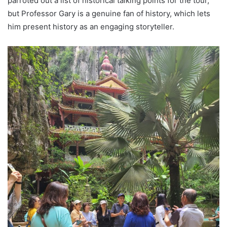
parroted out a list of historical talking points for the tour,
but Professor Gary is a genuine fan of history, which lets
him present history as an engaging storyteller.