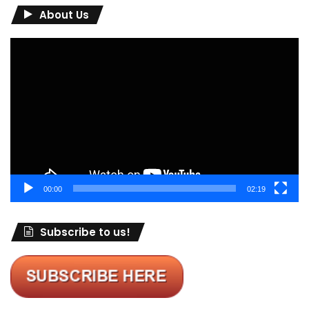
About Us
Video
Player
00:00
02:19
Subscribe to us!