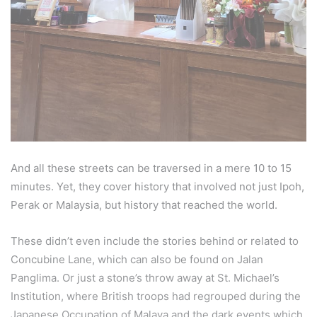
And all these streets can be traversed in a mere 10 to 15
minutes. Yet, they cover history that involved not just Ipoh,
Perak or Malaysia, but history that reached the world.
These didn’t even include the stories behind or related to
Concubine Lane, which can also be found on Jalan
Panglima. Or just a stone’s throw away at St. Michael’s
Institution, where British troops had regrouped during the
Japanese Occupation of Malaya and the dark events which