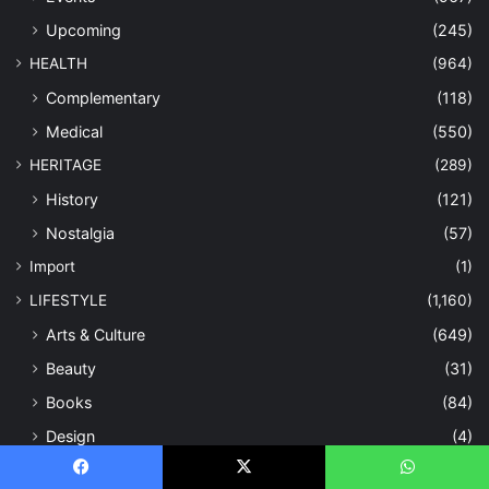
Upcoming
(245)
HEALTH
(964)
Complementary
(118)
Medical
(550)
HERITAGE
(289)
History
(121)
Nostalgia
(57)
Import
(1)
LIFESTYLE
(1,160)
Arts & Culture
(649)
Beauty
(31)
Books
(84)
Design
(4)
Entertainment
(178)