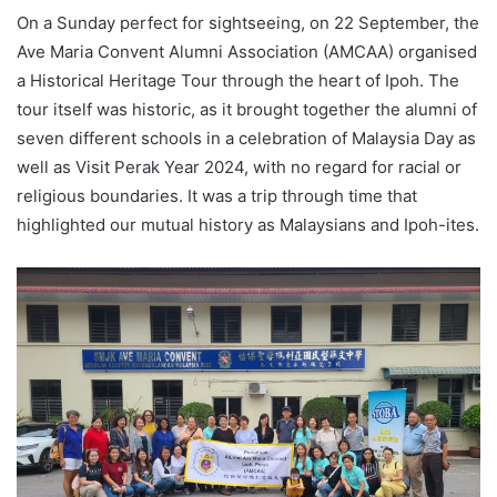
On a Sunday perfect for sightseeing, on 22 September, the
Ave Maria Convent Alumni Association (AMCAA) organised
a Historical Heritage Tour through the heart of Ipoh. The
tour itself was historic, as it brought together the alumni of
seven different schools in a celebration of Malaysia Day as
well as Visit Perak Year 2024, with no regard for racial or
religious boundaries. It was a trip through time that
highlighted our mutual history as Malaysians and Ipoh-ites.