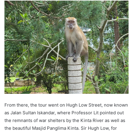
From there, the tour went on Hugh Low Street, now known
as Jalan Sultan Iskandar, where Professor Lit pointed out
the remnants of war shelters by the Kinta River as well as
the beautiful Masjid Panglima Kinta. Sir Hugh Low, for