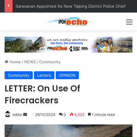
Saravanan Appointed As New Taiping District Police Chief
M
Home
/
NEWS
/
Community
Community
Letters
OPINION
LETTER: On Use Of
Firecrackers
editor
S
28/10/2024
0
4,523
1 minute read
e
n
d