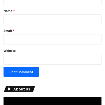
t
*
Name
*
Email
*
Website
About Us
Video
Player