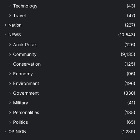
Technology
(43)
Travel
(47)
Nation
(227)
NEWS
(10,543)
Anak Perak
(126)
Community
(9,135)
Conservation
(125)
Economy
(96)
Environment
(196)
Government
(330)
Military
(41)
Personalities
(135)
Politics
(65)
OPINION
(1,239)