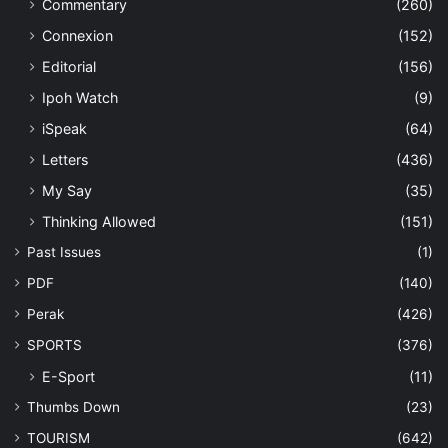
Commentary
(260)
Connexion
(152)
Editorial
(156)
Ipoh Watch
(9)
iSpeak
(64)
Letters
(436)
My Say
(35)
Thinking Allowed
(151)
Past Issues
(1)
PDF
(140)
Perak
(426)
SPORTS
(376)
E-Sport
(11)
Thumbs Down
(23)
TOURISM
(642)