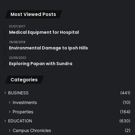
Most Viewed Posts
01/07/2017
Medical Equipment for Hospital
16/08/2018
Environmental Damage to Ipoh Hills
22/05/2023
Exploring Papan with Sundra
Categories
BUSINESS
(441)
Investments
(10)
Properties
(164)
EDUCATION
(630)
Campus Chronicles
(2)