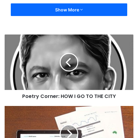
Show More
Poetry Corner: HOW I GO TO THE CITY