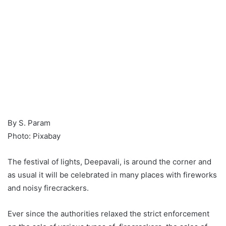
By S. Param
Photo: Pixabay
The festival of lights, Deepavali, is around the corner and
as usual it will be celebrated in many places with fireworks
and noisy firecrackers.
Ever since the authorities relaxed the strict enforcement