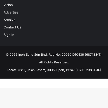
Vision
Advertise
Archive
Contact Us
Sign In
© 2026 Ipoh Echo Sdn Bhd, Reg No: 200501010436 (687483-T).
All Rights Reserved.
Locate Us: 1, Jalan Lasam, 30350 Ipoh, Perak (+605-238 0616)