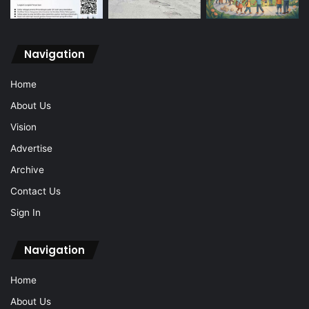
Navigation
Home
About Us
Vision
Advertise
Archive
Contact Us
Sign In
Navigation
Home
About Us