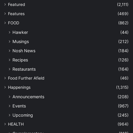
Featured
(2,111)
Features
(469)
FOOD
(862)
Hawker
(44)
Musings
(212)
Nosh News
(184)
Recipes
(126)
Restaurants
(164)
Food Further Afield
(46)
Happenings
(1,315)
Announcements
(208)
Events
(967)
Upcoming
(245)
HEALTH
(964)