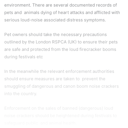
environment. There are several documented records of
pets and animals dying of heart attacks and afflicted with
serious loud-noise associated distress symptoms.
Pet owners should take the necessary precautions
outlined by the London RSPCA (UK) to ensure their pets
are safe and protected from the loud firecracker booms
during festivals etc
In the meanwhile the relevant enforcement authorities
should ensure measures are taken to prevent the
smuggling of dangerous and canon boom noise crackers
into the country.
Enforcement on the sales of banned (dangerous) loud
noise crackers should be heightened during festivals to
safeguard public and animal health.