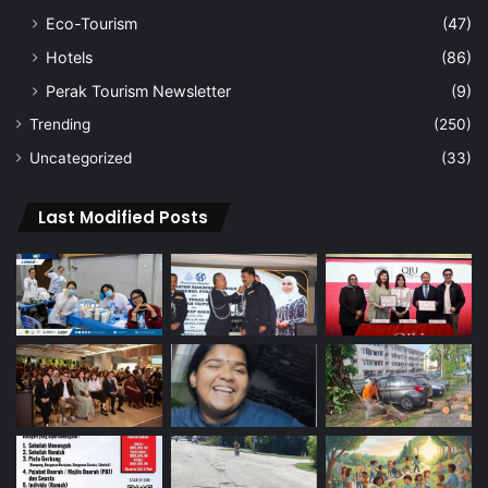
Eco-Tourism
(47)
Hotels
(86)
Perak Tourism Newsletter
(9)
Trending
(250)
Uncategorized
(33)
Last Modified Posts