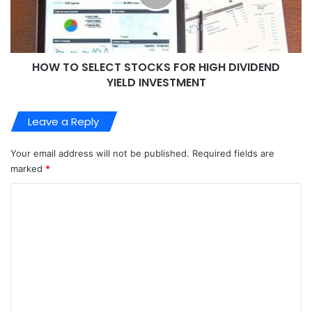
HOW TO SELECT STOCKS FOR HIGH DIVIDEND
YIELD INVESTMENT
Leave a Reply
Your email address will not be published.
Required fields are
marked
*
C
o
m
m
e
n