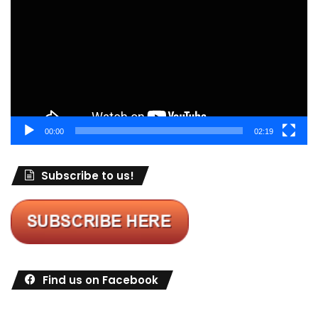
00:00
02:19
Subscribe to us!
Find us on Facebook