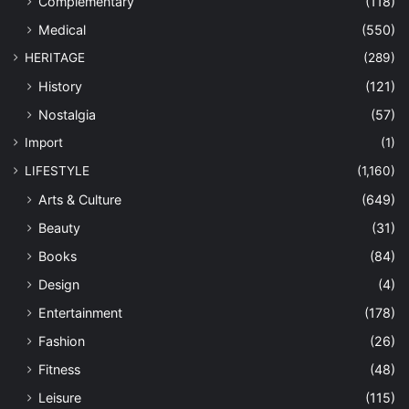
Complementary
(118)
Medical
(550)
HERITAGE
(289)
History
(121)
Nostalgia
(57)
Import
(1)
LIFESTYLE
(1,160)
Arts & Culture
(649)
Beauty
(31)
Books
(84)
Design
(4)
Entertainment
(178)
Fashion
(26)
Fitness
(48)
Leisure
(115)