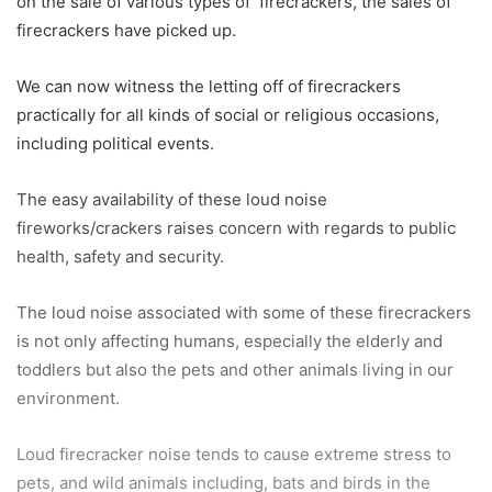
on the sale of various types of firecrackers, the sales of
firecrackers have picked up.
We can now witness the letting off of firecrackers
practically for all kinds of social or religious occasions,
including political events.
The easy availability of these loud noise
fireworks/crackers raises concern with regards to public
health, safety and security.
The loud noise associated with some of these firecrackers
is not only affecting humans, especially the elderly and
toddlers but also the pets and other animals living in our
environment.
Loud firecracker noise tends to cause extreme stress to
pets, and wild animals including, bats and birds in the