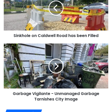
Sinkhole on Caldwell Road has been Filled
Garbage Vigilante - Unmanaged Garbage
Tarnishes City Image