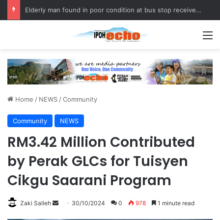
Elderly man found in poor condition at bus stop receives assistance
M
Home
/
NEWS
/
Community
Community
NEWS
RM3.42 Million Contributed
by Perak GLCs for Tuisyen
Cikgu Saarani Program
Zaki Salleh
S
30/10/2024
0
978
1 minute read
e