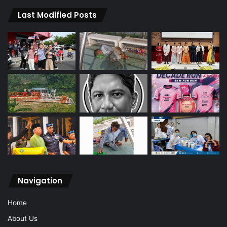
Last Modified Posts
Navigation
Home
About Us