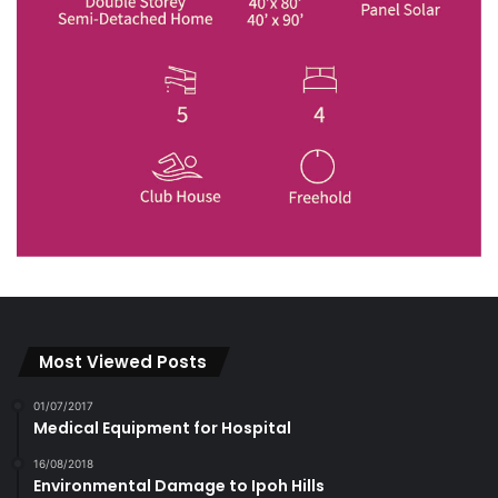
Most Viewed Posts
01/07/2017
Medical Equipment for Hospital
16/08/2018
Environmental Damage to Ipoh Hills