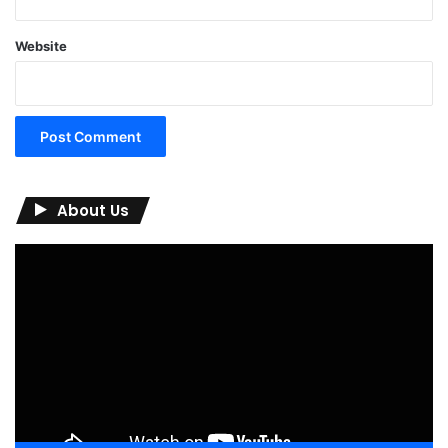
Website
About Us
Video
Player