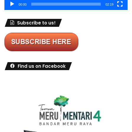
00:00
02:19
Subscribe to us!
Find us on Facebook