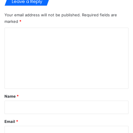
Leave a Reply
Your email address will not be published.
Required fields are
marked
*
C
o
m
m
e
n
t
*
Name
*
Email
*