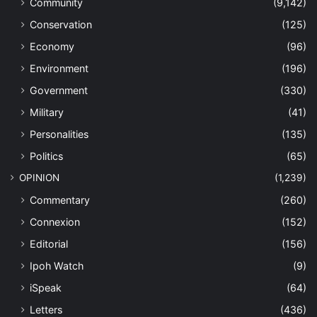
Community
(9,142)
Conservation
(125)
Economy
(96)
Environment
(196)
Government
(330)
Military
(41)
Personalities
(135)
Politics
(65)
OPINION
(1,239)
Commentary
(260)
Connexion
(152)
Editorial
(156)
Ipoh Watch
(9)
iSpeak
(64)
Letters
(436)