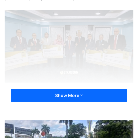
Show More