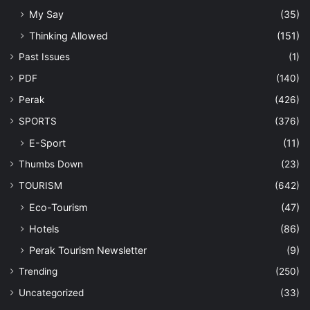
My Say
(35)
Thinking Allowed
(151)
Past Issues
(1)
PDF
(140)
Perak
(426)
SPORTS
(376)
E-Sport
(11)
Thumbs Down
(23)
TOURISM
(642)
Eco-Tourism
(47)
Hotels
(86)
Perak Tourism Newsletter
(9)
Trending
(250)
Uncategorized
(33)