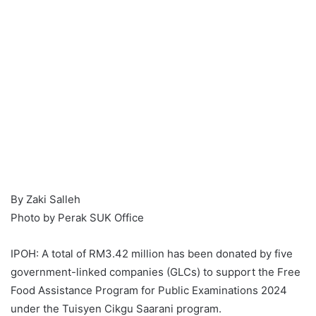
By Zaki Salleh
Photo by Perak SUK Office
IPOH: A total of RM3.42 million has been donated by five
government-linked companies (GLCs) to support the Free
Food Assistance Program for Public Examinations 2024
under the Tuisyen Cikgu Saarani program.