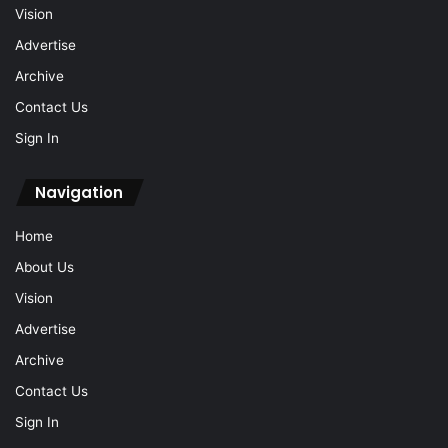
Vision
Advertise
Archive
Contact Us
Sign In
Navigation
Home
About Us
Vision
Advertise
Archive
Contact Us
Sign In