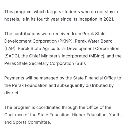
This program, which targets students who do not stay in
hostels, is in its fourth year since its inception in 2021.
The contributions were received from Perak State
Development Corporation (PKNP), Perak Water Board
(LAP), Perak State Agricultural Development Corporation
(SADC), the Chief Minister’s Incorporated (MBInc), and the
Perak State Secretary Corporation (SSI).
Payments will be managed by the State Financial Office to
the Perak Foundation and subsequently distributed by
district.
The program is coordinated through the Office of the
Chairman of the State Education, Higher Education, Youth,
and Sports Committee.