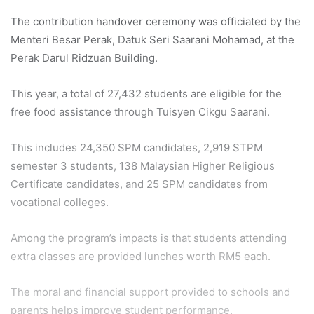
The contribution handover ceremony was officiated by the
Menteri Besar Perak, Datuk Seri Saarani Mohamad, at the
Perak Darul Ridzuan Building.
This year, a total of 27,432 students are eligible for the
free food assistance through Tuisyen Cikgu Saarani.
This includes 24,350 SPM candidates, 2,919 STPM
semester 3 students, 138 Malaysian Higher Religious
Certificate candidates, and 25 SPM candidates from
vocational colleges.
Among the program’s impacts is that students attending
extra classes are provided lunches worth RM5 each.
The moral and financial support provided to schools and
parents helps improve student performance.