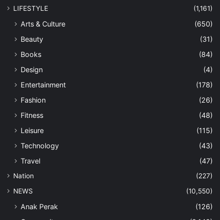
LIFESTYLE
(1,161)
Arts & Culture
(650)
Beauty
(31)
Books
(84)
Design
(4)
Entertainment
(178)
Fashion
(26)
Fitness
(48)
Leisure
(115)
Technology
(43)
Travel
(47)
Nation
(227)
NEWS
(10,550)
Anak Perak
(126)