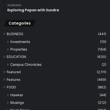
22/05/2023
Exploring Papan with Sundra
Categories
BUSINESS
(441)
Investments
(10)
Properties
(164)
EDUCATION
(630)
Campus Chronicles
(2)
Featured
(2,111)
Features
(469)
FOOD
(862)
Hawker
(44)
Musings
(212)