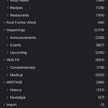
Nosh News
(184)
Recipes
(126)
Restaurants
(164)
Food Further Afield
(46)
Happenings
(1,315)
Announcements
(208)
Events
(967)
Upcoming
(245)
HEALTH
(964)
Complementary
(118)
Medical
(550)
HERITAGE
(289)
History
(121)
Nostalgia
(57)
Import
(1)