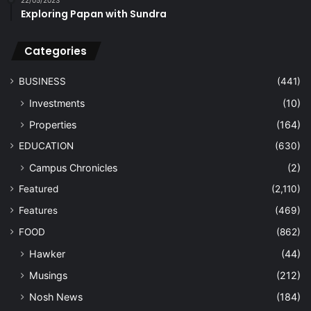
Exploring Papan with Sundra
Categories
BUSINESS
(441)
Investments
(10)
Properties
(164)
EDUCATION
(630)
Campus Chronicles
(2)
Featured
(2,110)
Features
(469)
FOOD
(862)
Hawker
(44)
Musings
(212)
Nosh News
(184)