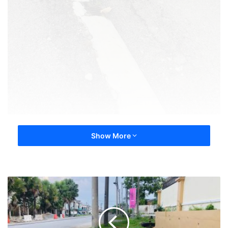
Show More