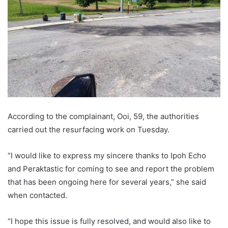
According to the complainant, Ooi, 59, the authorities
carried out the resurfacing work on Tuesday.
“I would like to express my sincere thanks to Ipoh Echo
and Peraktastic for coming to see and report the problem
that has been ongoing here for several years,” she said
when contacted.
“I hope this issue is fully resolved, and would also like to