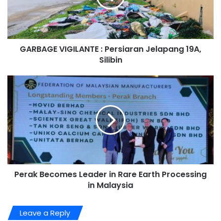
GARBAGE VIGILANTE : Persiaran Jelapang 19A,
Silibin
Perak Becomes Leader in Rare Earth Processing
in Malaysia
Leave a Reply