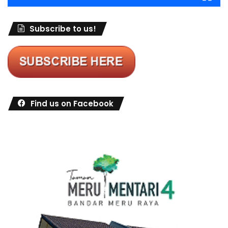
Subscribe to us!
Find us on Facebook