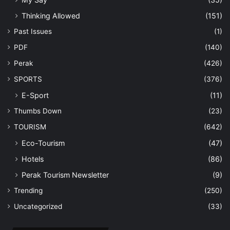
Thinking Allowed
(151)
Past Issues
(1)
PDF
(140)
Perak
(426)
SPORTS
(376)
E-Sport
(11)
Thumbs Down
(23)
TOURISM
(642)
Eco-Tourism
(47)
Hotels
(86)
Perak Tourism Newsletter
(9)
Trending
(250)
Uncategorized
(33)