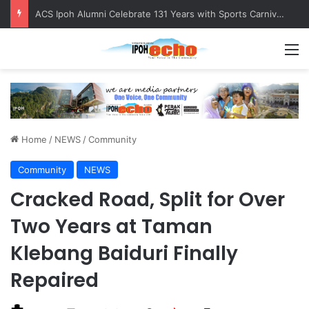
Foreign Nationals Detained for Driving Without Licence, Expired Road Tax
M
Home
/
NEWS
/
Community
Community
NEWS
Cracked Road, Split for Over
Two Years at Taman
Klebang Baiduri Finally
Repaired