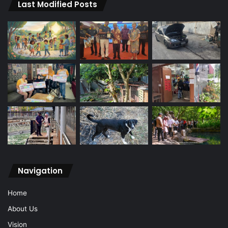
Last Modified Posts
Navigation
Home
About Us
Vision