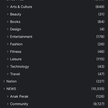
Arts & Culture
(649)
Beauty
(31)
Books
(84)
Design
(4)
Entertainment
(178)
Fashion
(26)
Fitness
(48)
Leisure
(115)
Technology
(43)
Travel
(47)
Nation
(227)
NEWS
(10,535)
Anak Perak
(126)
Community
(9,127)