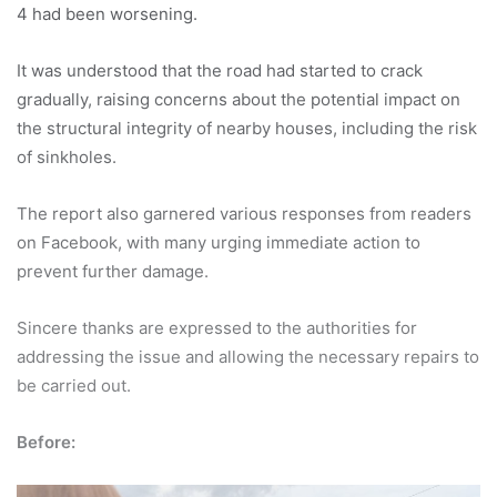
4 had been worsening.
It was understood that the road had started to crack
gradually, raising concerns about the potential impact on
the structural integrity of nearby houses, including the risk
of sinkholes.
The report also garnered various responses from readers
on Facebook, with many urging immediate action to
prevent further damage.
Sincere thanks are expressed to the authorities for
addressing the issue and allowing the necessary repairs to
be carried out.
Before: