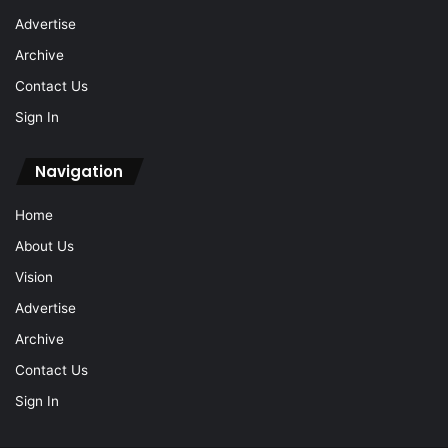
Advertise
Archive
Contact Us
Sign In
Navigation
Home
About Us
Vision
Advertise
Archive
Contact Us
Sign In