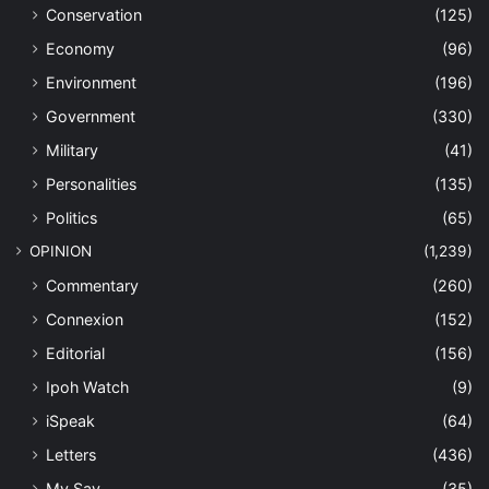
Conservation
(125)
Economy
(96)
Environment
(196)
Government
(330)
Military
(41)
Personalities
(135)
Politics
(65)
OPINION
(1,239)
Commentary
(260)
Connexion
(152)
Editorial
(156)
Ipoh Watch
(9)
iSpeak
(64)
Letters
(436)
My Say
(35)