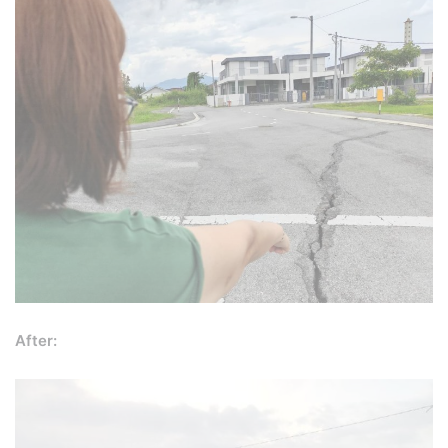
After: