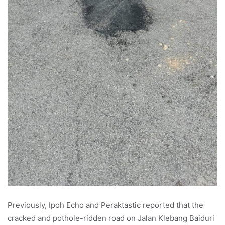
Previously, Ipoh Echo and Peraktastic reported that the
cracked and pothole-ridden road on Jalan Klebang Baiduri