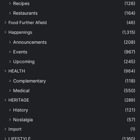
Recipes
(126)
Restaurants
(164)
Food Further Afield
(46)
Happenings
(1,315)
Announcements
(208)
Events
(967)
Upcoming
(245)
HEALTH
(964)
Complementary
(118)
Medical
(550)
HERITAGE
(289)
History
(121)
Nostalgia
(57)
Import
(1)
LIFESTYLE
(1,160)