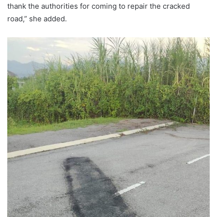
thank the authorities for coming to repair the cracked
road,” she added.