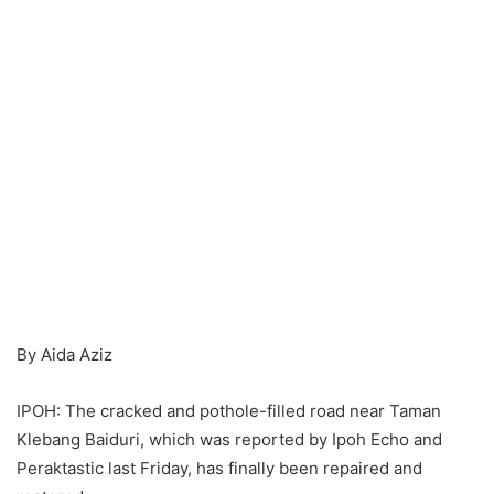
By Aida Aziz
IPOH: The cracked and pothole-filled road near Taman
Klebang Baiduri, which was reported by Ipoh Echo and
Peraktastic last Friday, has finally been repaired and