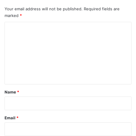
Your email address will not be published.
Required fields are
marked
*
C
o
m
m
e
n
t
*
Name
*
Email
*