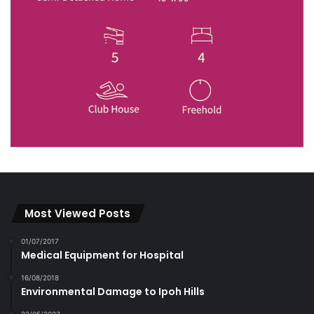
Most Viewed Posts
01/07/2017
Medical Equipment for Hospital
16/08/2018
Environmental Damage to Ipoh Hills
22/05/2023