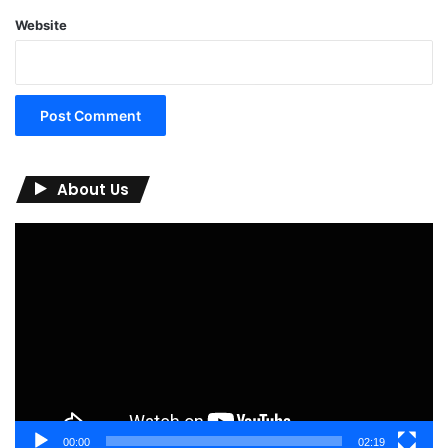
Website
About Us
Video
Player
00:00
02:19