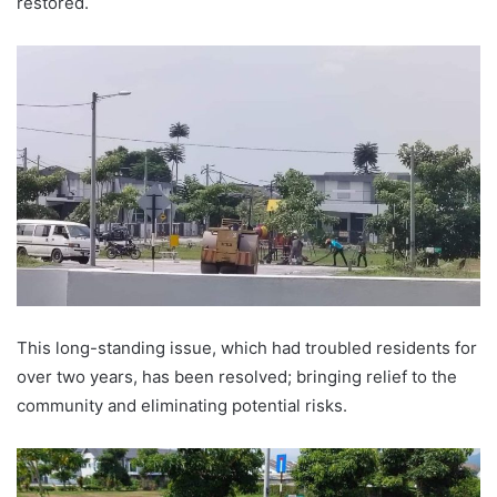
restored.
This long-standing issue, which had troubled residents for
over two years, has been resolved; bringing relief to the
community and eliminating potential risks.