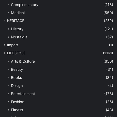
Complementary
(118)
Medical
(550)
HERITAGE
(289)
History
(121)
Nostalgia
(57)
Import
(1)
LIFESTYLE
(1,161)
Arts & Culture
(650)
Beauty
(31)
Books
(84)
Design
(4)
Entertainment
(178)
Fashion
(26)
Fitness
(48)