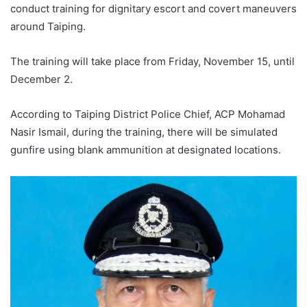
conduct training for dignitary escort and covert maneuvers
around Taiping.
The training will take place from Friday, November 15, until
December 2.
According to Taiping District Police Chief, ACP Mohamad
Nasir Ismail, during the training, there will be simulated
gunfire using blank ammunition at designated locations.