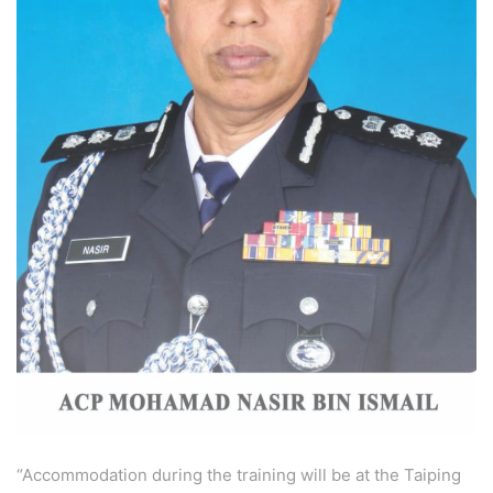
“Accommodation during the training will be at the Taiping