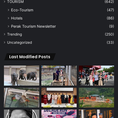
TOURISM
(642)
Eco-Tourism
(47)
Hotels
(86)
Perak Tourism Newsletter
(9)
Trending
(250)
Uncategorized
(33)
Last Modified Posts