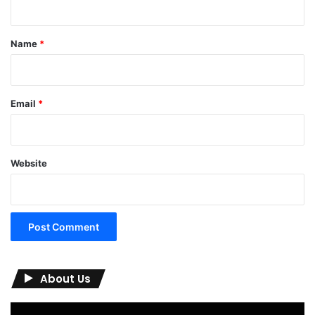
t
*
Name
*
Email
*
Website
About Us
Video