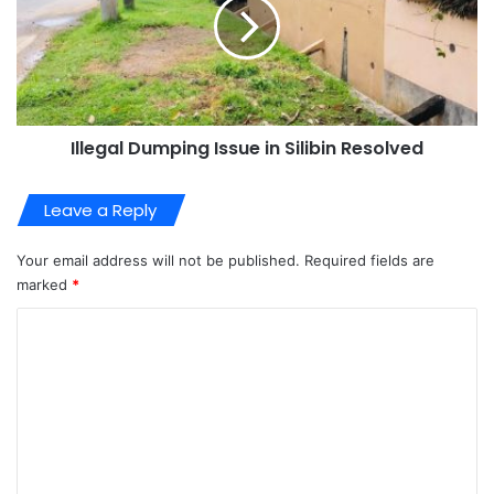
Illegal Dumping Issue in Silibin Resolved
Leave a Reply
Your email address will not be published.
Required fields are
marked
*
C
o
m
m
e
n