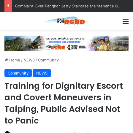
Complaint Over Pangkor Jetty Staircase Maintenance Gets Prompt Response
M
Home
/
NEWS
/
Community
Community
NEWS
Training for Dignitary Escort
and Covert Maneuvers in
Taiping, Public Advised Not
to Panic