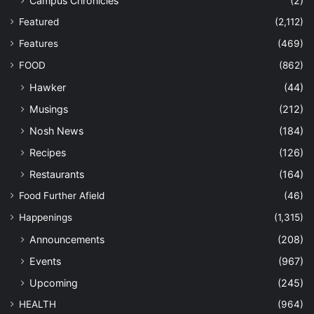
Campus Chronicles
(2)
Featured
(2,112)
Features
(469)
FOOD
(862)
Hawker
(44)
Musings
(212)
Nosh News
(184)
Recipes
(126)
Restaurants
(164)
Food Further Afield
(46)
Happenings
(1,315)
Announcements
(208)
Events
(967)
Upcoming
(245)
HEALTH
(964)