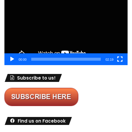
Player
00:00
02:19
Subscribe to us!
Find us on Facebook