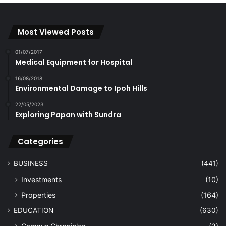
Most Viewed Posts
01/07/2017
Medical Equipment for Hospital
16/08/2018
Environmental Damage to Ipoh Hills
22/05/2023
Exploring Papan with Sundra
Categories
BUSINESS
(441)
Investments
(10)
Properties
(164)
EDUCATION
(630)