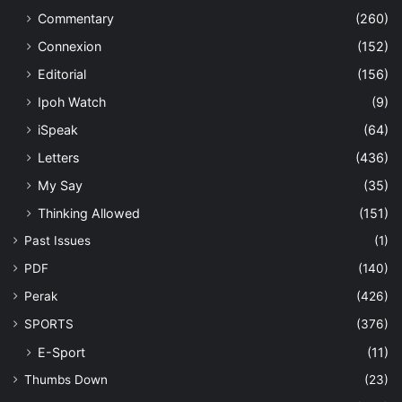
Commentary
(260)
Connexion
(152)
Editorial
(156)
Ipoh Watch
(9)
iSpeak
(64)
Letters
(436)
My Say
(35)
Thinking Allowed
(151)
Past Issues
(1)
PDF
(140)
Perak
(426)
SPORTS
(376)
E-Sport
(11)
Thumbs Down
(23)