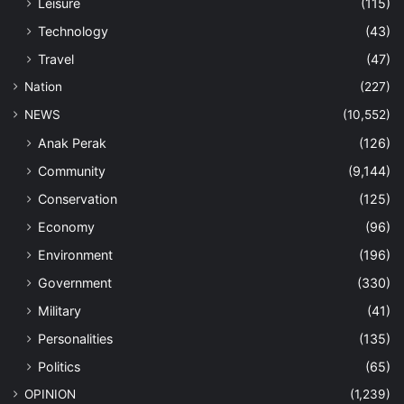
Leisure
(115)
Technology
(43)
Travel
(47)
Nation
(227)
NEWS
(10,552)
Anak Perak
(126)
Community
(9,144)
Conservation
(125)
Economy
(96)
Environment
(196)
Government
(330)
Military
(41)
Personalities
(135)
Politics
(65)
OPINION
(1,239)