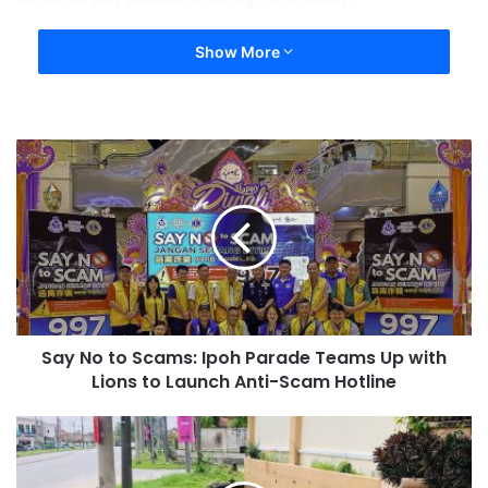
Show More
Say No to Scams: Ipoh Parade Teams Up with
Lions to Launch Anti-Scam Hotline