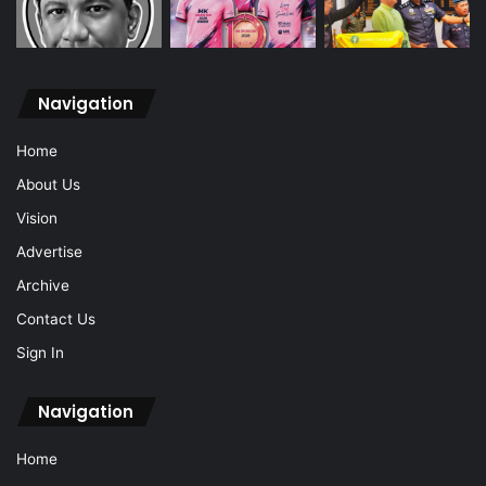
Navigation
Home
About Us
Vision
Advertise
Archive
Contact Us
Sign In
Navigation
Home