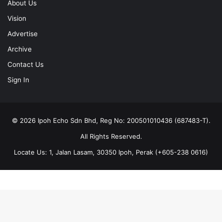
About Us
Vision
Advertise
Archive
Contact Us
Sign In
© 2026 Ipoh Echo Sdn Bhd, Reg No: 200501010436 (687483-T).
All Rights Reserved.
Locate Us: 1, Jalan Lasam, 30350 Ipoh, Perak (+605-238 0616)