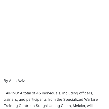
By Aida Aziz
TAIPING: A total of 45 individuals, including officers,
trainers, and participants from the Specialized Warfare
Training Centre in Sungai Udang Camp, Melaka, will