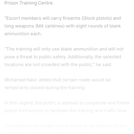
Prison Training Centre.
“Escort members will carry firearms (Glock pistols) and
long weapons (M4 carbines) with eight rounds of blank
ammunition each.
“The training will only use blank ammunition and will not
pose a threat to public safety. Additionally, the selected
locations are not crowded with the public,” he said.
Mohamad Nasir added that certain roads would be
temporarily closed during the training.
In this regard, the public is advised to cooperate and follow
police instructions to facilitate the training and traffic flow.
The public is also urged not to worry or be alarmed by the
incidents and situations during the training.