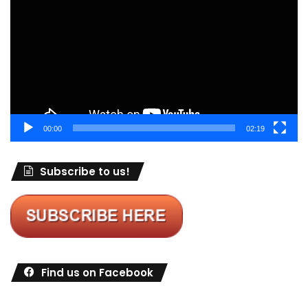
00:00
02:19
Subscribe to us!
Find us on Facebook