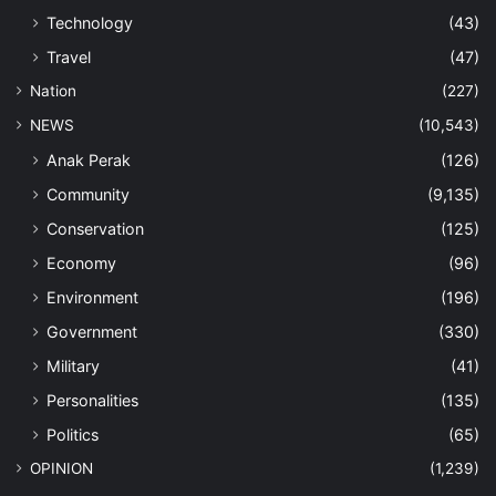
Technology
(43)
Travel
(47)
Nation
(227)
NEWS
(10,543)
Anak Perak
(126)
Community
(9,135)
Conservation
(125)
Economy
(96)
Environment
(196)
Government
(330)
Military
(41)
Personalities
(135)
Politics
(65)
OPINION
(1,239)