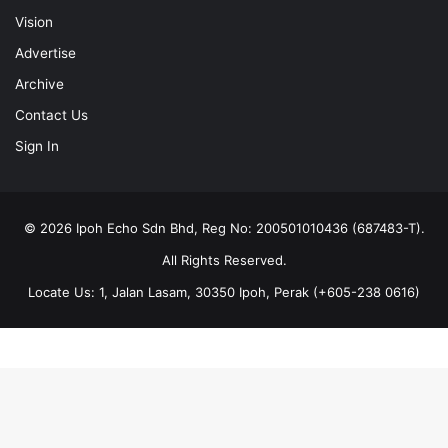
Vision
Advertise
Archive
Contact Us
Sign In
© 2026 Ipoh Echo Sdn Bhd, Reg No: 200501010436 (687483-T).
All Rights Reserved.
Locate Us: 1, Jalan Lasam, 30350 Ipoh, Perak (+605-238 0616)