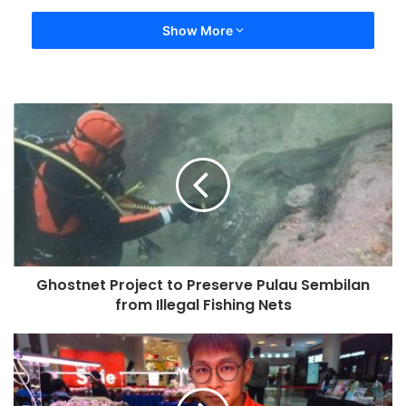
Show More
Ghostnet Project to Preserve Pulau Sembilan
from Illegal Fishing Nets