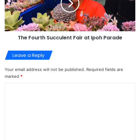
The Fourth Succulent Fair at Ipoh Parade
Leave a Reply
Your email address will not be published.
Required fields are
marked
*
C
o
m
m
e
n