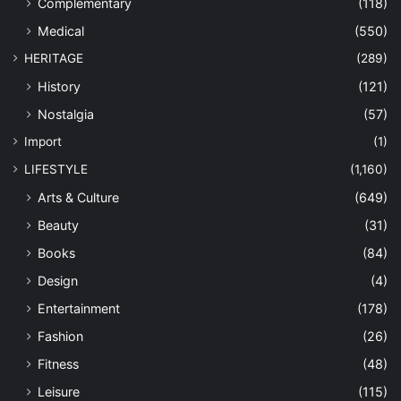
Complementary
(118)
Medical
(550)
HERITAGE
(289)
History
(121)
Nostalgia
(57)
Import
(1)
LIFESTYLE
(1,160)
Arts & Culture
(649)
Beauty
(31)
Books
(84)
Design
(4)
Entertainment
(178)
Fashion
(26)
Fitness
(48)
Leisure
(115)