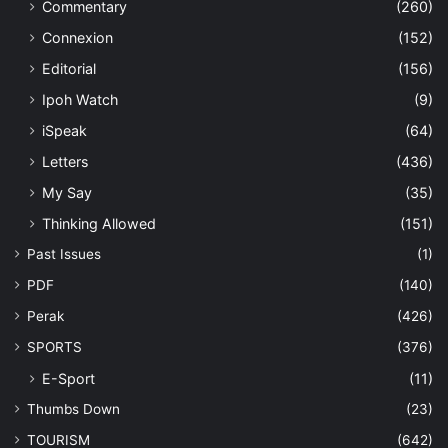
Commentary
(260)
Connexion
(152)
Editorial
(156)
Ipoh Watch
(9)
iSpeak
(64)
Letters
(436)
My Say
(35)
Thinking Allowed
(151)
Past Issues
(1)
PDF
(140)
Perak
(426)
SPORTS
(376)
E-Sport
(11)
Thumbs Down
(23)
TOURISM
(642)