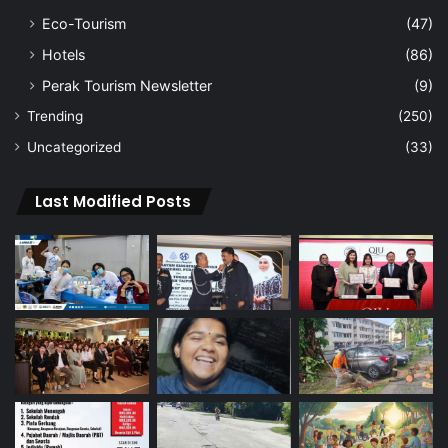
Eco-Tourism
(47)
Hotels
(86)
Perak Tourism Newsletter
(9)
Trending
(250)
Uncategorized
(33)
Last Modified Posts