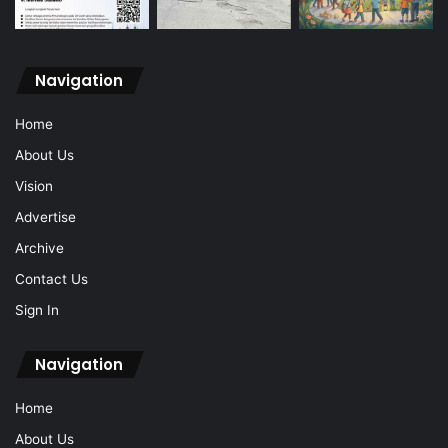
Navigation
Home
About Us
Vision
Advertise
Archive
Contact Us
Sign In
Navigation
Home
About Us