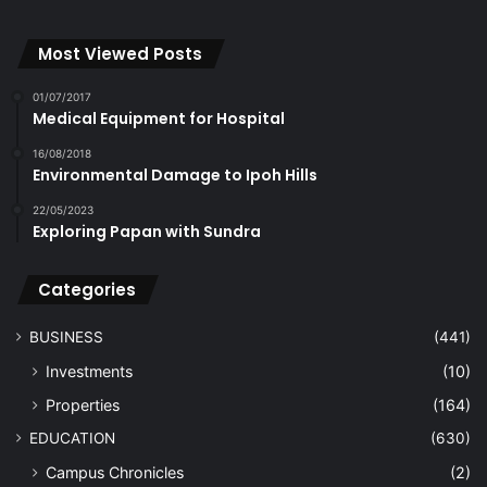
Most Viewed Posts
01/07/2017
Medical Equipment for Hospital
16/08/2018
Environmental Damage to Ipoh Hills
22/05/2023
Exploring Papan with Sundra
Categories
BUSINESS
(441)
Investments
(10)
Properties
(164)
EDUCATION
(630)
Campus Chronicles
(2)