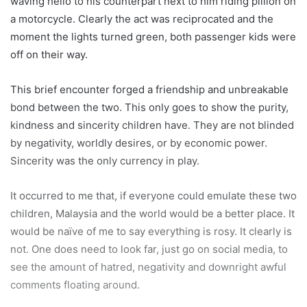
waving hello to his counterpart next to him riding pillion on
a motorcycle. Clearly the act was reciprocated and the
moment the lights turned green, both passenger kids were
off on their way.
This brief encounter forged a friendship and unbreakable
bond between the two. This only goes to show the purity,
kindness and sincerity children have. They are not blinded
by negativity, worldly desires, or by economic power.
Sincerity was the only currency in play.
It occurred to me that, if everyone could emulate these two
children, Malaysia and the world would be a better place. It
would be naïve of me to say everything is rosy. It clearly is
not. One does need to look far, just go on social media, to
see the amount of hatred, negativity and downright awful
comments floating around.