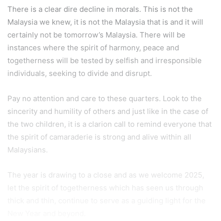
There is a clear dire decline in morals. This is not the
Malaysia we knew, it is not the Malaysia that is and it will
certainly not be tomorrow’s Malaysia. There will be
instances where the spirit of harmony, peace and
togetherness will be tested by selfish and irresponsible
individuals, seeking to divide and disrupt.
Pay no attention and care to these quarters. Look to the
sincerity and humility of others and just like in the case of
the two children, it is a clarion call to remind everyone that
the spirit of camaraderie is strong and alive within all
Malaysians.
The year is drawing to a close and as we welcome 2025,
let the spirit of togetherness which has seen us through
thick and thin, continue to serve as a guiding light for the
New Year and beyond.