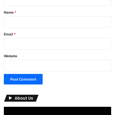
t
*
Name
*
Email
*
Website
About Us
Video
Player