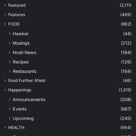
Featured
(2,111)
Features
(469)
FOOD
(862)
Hawker
(44)
Musings
(212)
Nosh News
(184)
Recipes
(126)
Restaurants
(164)
Food Further Afield
(46)
Happenings
(1,315)
Announcements
(208)
Events
(967)
Upcoming
(245)
HEALTH
(964)