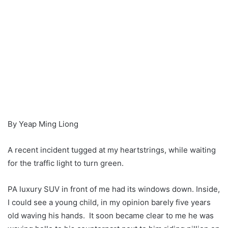
By Yeap Ming Liong
A recent incident tugged at my heartstrings, while waiting
for the traffic light to turn green.
PA luxury SUV in front of me had its windows down. Inside,
I could see a young child, in my opinion barely five years
old waving his hands. It soon became clear to me he was