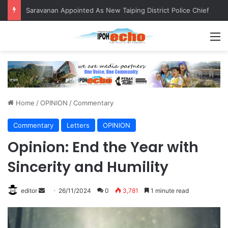
Saravanan Appointed As New Taiping District Police Chief
M
Home
/
OPINION
/
Commentary
Commentary
Letters
OPINION
Opinion: End the Year with
Sincerity and Humility
editor
S
26/11/2024
0
3,781
1 minute read
e
n
d