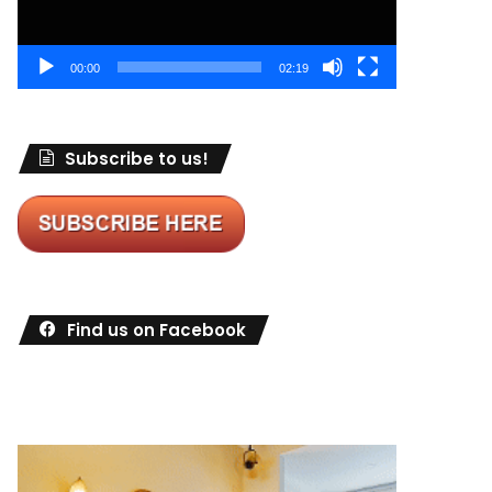
00:00
02:19
Subscribe to us!
Find us on Facebook