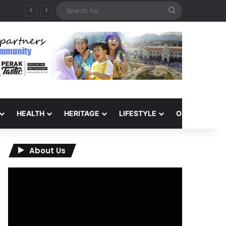
Search
for
HEALTH
HERITAGE
LIFESTYLE
OPINION
About Us
Video
Player