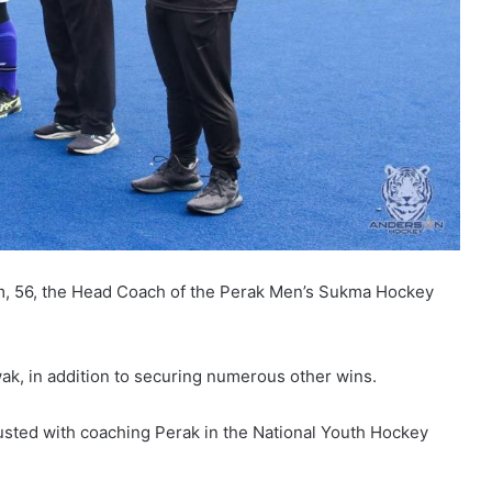
m, 56, the Head Coach of the Perak Men’s Sukma Hockey
ak, in addition to securing numerous other wins.
sted with coaching Perak in the National Youth Hockey