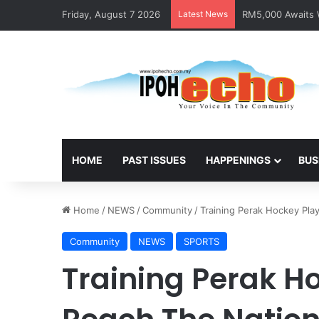
Friday, August 7 2026
Latest News
RM5,000 Awaits W
HOME
PAST ISSUES
HAPPENINGS
BUS
Home
/
NEWS
/
Community
/
Training Perak Hockey Pla
Community
NEWS
SPORTS
Training Perak H