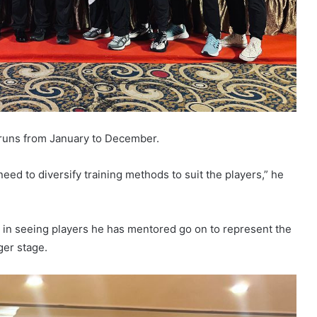
s runs from January to December.
eed to diversify training methods to suit the players,” he
 in seeing players he has mentored go on to represent the
ger stage.