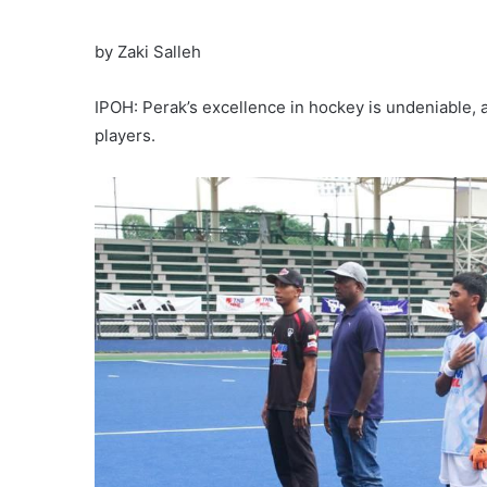
by Zaki Salleh
IPOH: Perak’s excellence in hockey is undeniable,
players.