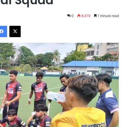
nal Squad
0
8,470
1 minute read
Facebook
X