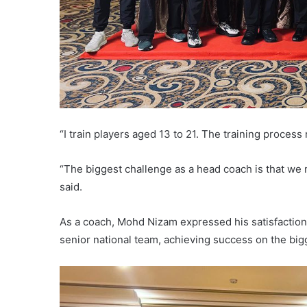
“I train players aged 13 to 21. The training proces
“The biggest challenge as a head coach is that we n
said.
As a coach, Mohd Nizam expressed his satisfaction
senior national team, achieving success on the big