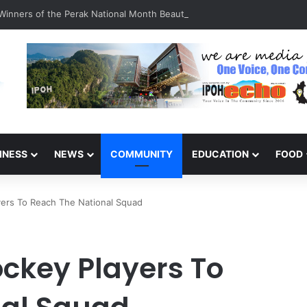
inners of the Perak National Month Beautification Competition 2026
INESS
NEWS
COMMUNITY
EDUCATION
FOOD
yers To Reach The National Squad
ockey Players To