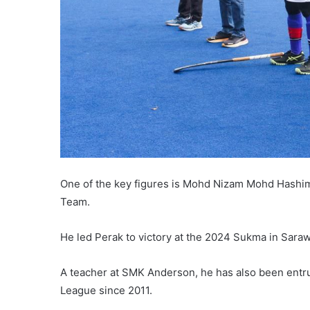
One of the key figures is Mohd Nizam Mohd Hashi
Team.
He led Perak to victory at the 2024 Sukma in Saraw
A teacher at SMK Anderson, he has also been entru
League since 2011.