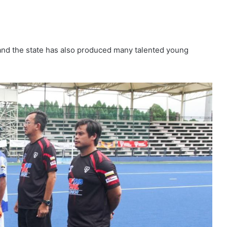
 and the state has also produced many talented young