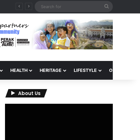
Search
for
HEALTH
HERITAGE
LIFESTYLE
OPINION
About Us
Video
Player