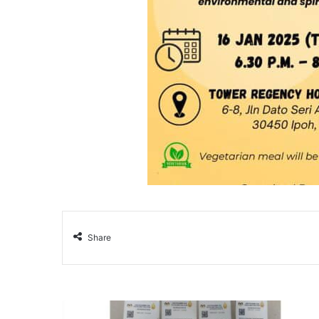
Share