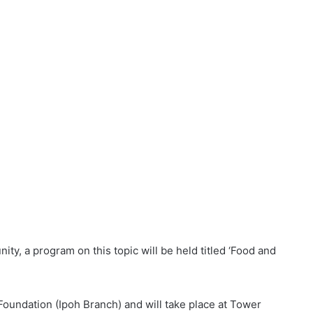
ty, a program on this topic will be held titled ‘Food and
oundation (Ipoh Branch) and will take place at Tower