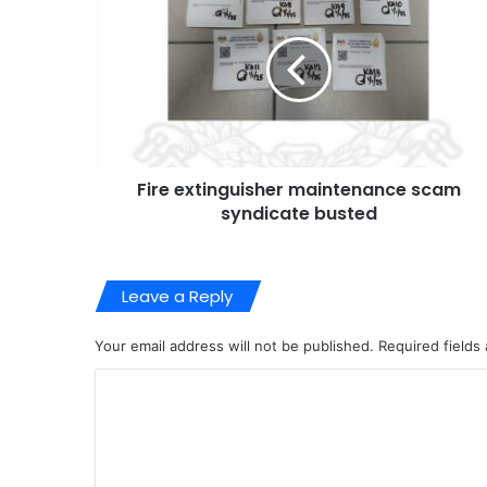
Fire extinguisher maintenance scam
syndicate busted
Leave a Reply
Your email address will not be published.
Required fields
C
o
m
m