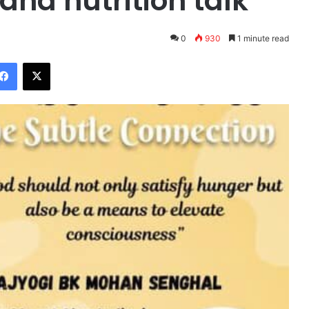
and nutrition talk
0
930
1 minute read
Facebook
X