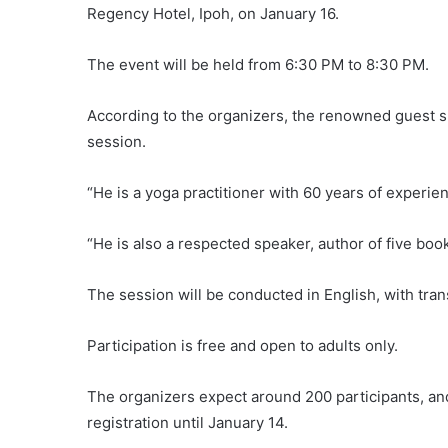
Regency Hotel, Ipoh, on January 16.
The event will be held from 6:30 PM to 8:30 PM.
According to the organizers, the renowned guest s
session.
“He is a yoga practitioner with 60 years of experien
“He is also a respected speaker, author of five boo
The session will be conducted in English, with tran
Participation is free and open to adults only.
The organizers expect around 200 participants, an
registration until January 14.