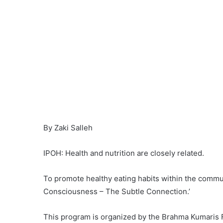
By Zaki Salleh
IPOH: Health and nutrition are closely related.
To promote healthy eating habits within the communi
Consciousness – The Subtle Connection.’
This program is organized by the Brahma Kumaris F