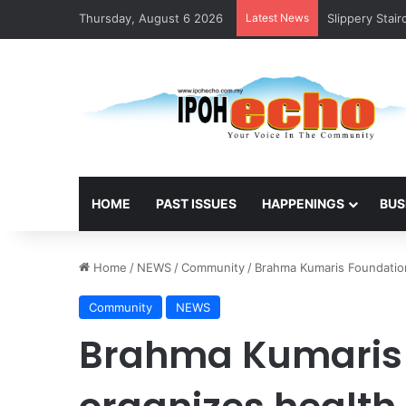
Thursday, August 6 2026
Latest News
Slippery Stai
HOME
PAST ISSUES
HAPPENINGS
BUS
Home
/
NEWS
/
Community
/
Brahma Kumaris Foundation 
Community
NEWS
Brahma Kumaris