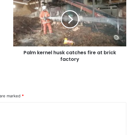
Palm kernel husk catches fire at brick
factory
 are marked
*