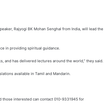
peaker, Rajyogi BK Mohan Senghal from India, will lead the
ce in providing spiritual guidance.
ks, and has delivered lectures around the world,” they said.
slations available in Tamil and Mandarin.
d those interested can contact 010-9331945 for