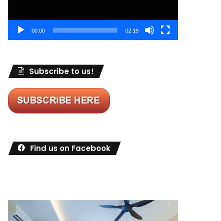
00:00
02:19
Subscribe to us!
Find us on Facebook