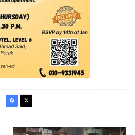
Facebook
X