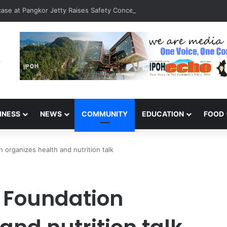
rcase at Pangkor Jetty Raises Safety Concerns
INESS
NEWS
COMMUNITY
EDUCATION
FOOD
organizes health and nutrition talk
 Foundation