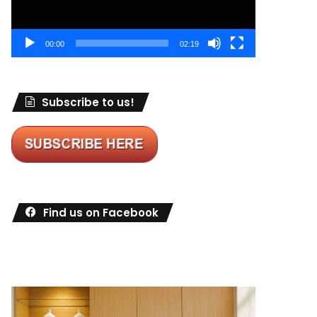
00:00
02:19
Subscribe to us!
Find us on Facebook