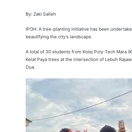
By: Zaki Salleh
IPOH: A tree-planting initiative has been undertake
beautifying the city’s landscape.
A total of 30 students from Kolej Poly-Tech Mara (
Kelat Paya trees at the intersection of Lebuh Ra
Dua.