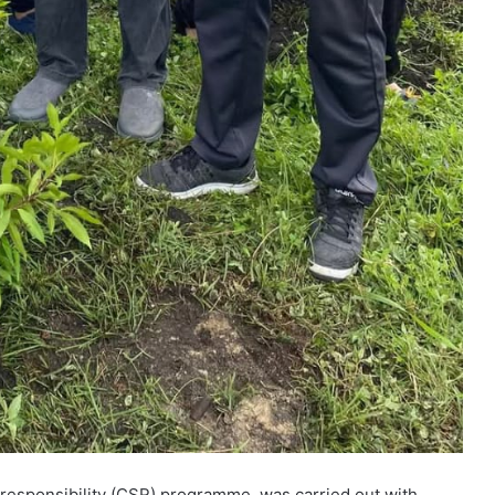
l responsibility (CSR) programme, was carried out with