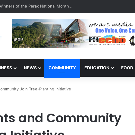
inners of the Perak National Month Beautification Competition 2026
INESS
NEWS
COMMUNITY
EDUCATION
FOOD
mmunity Join Tree-Planting Initiative
nts and Community