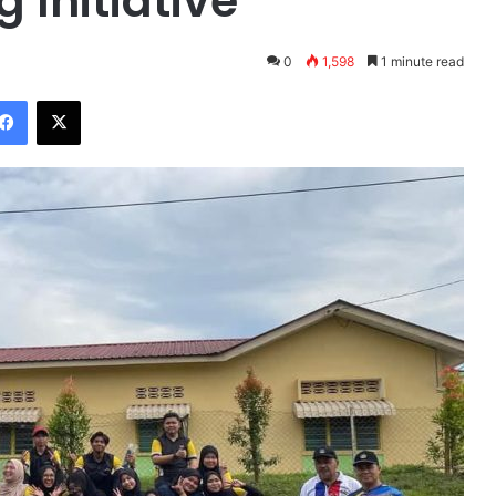
 Initiative
0
1,598
1 minute read
Facebook
X