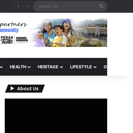
Search
for
HEALTH
HERITAGE
LIFESTYLE
OPINION
About Us
Video
Player