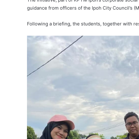
guidance from officers of the Ipoh City Council’s 
Following a briefing, the students, together with r