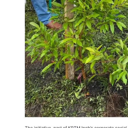
The initiative, part of KPTM Ipoh’s corporate socia