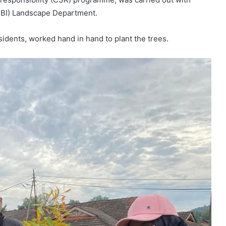
(MBI) Landscape Department.
esidents, worked hand in hand to plant the trees.