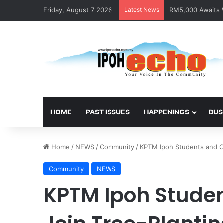
Friday, August 7 2026
Latest News
RM5,000 Awaits W
HOME
PAST ISSUES
HAPPENINGS
BUS
Home
/
NEWS
/
Community
/
KPTM Ipoh Students and Co
Community
NEWS
KPTM Ipoh Stude