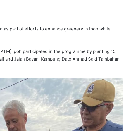
n as part of efforts to enhance greenery in Ipoh while
KPTM) Ipoh participated in the programme by planting 15
jawali and Jalan Bayan, Kampung Dato Ahmad Said Tambahan