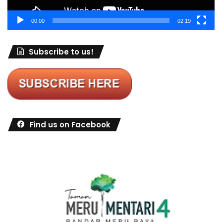
00:00
02:19
Subscribe to us!
Find us on Facebook