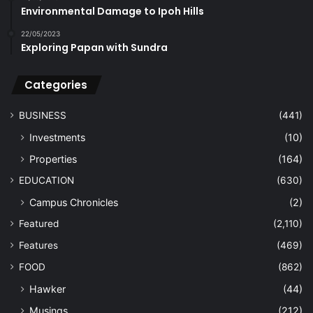
Environmental Damage to Ipoh Hills
22/05/2023
Exploring Papan with Sundra
Categories
BUSINESS
(441)
Investments
(10)
Properties
(164)
EDUCATION
(630)
Campus Chronicles
(2)
Featured
(2,110)
Features
(469)
FOOD
(862)
Hawker
(44)
Musings
(212)