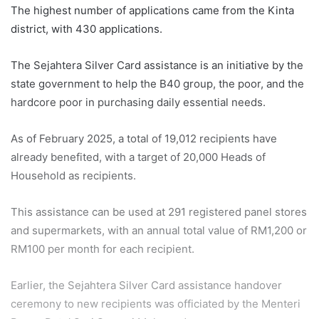
The highest number of applications came from the Kinta
district, with 430 applications.
The Sejahtera Silver Card assistance is an initiative by the
state government to help the B40 group, the poor, and the
hardcore poor in purchasing daily essential needs.
As of February 2025, a total of 19,012 recipients have
already benefited, with a target of 20,000 Heads of
Household as recipients.
This assistance can be used at 291 registered panel stores
and supermarkets, with an annual total value of RM1,200 or
RM100 per month for each recipient.
Earlier, the Sejahtera Silver Card assistance handover
ceremony to new recipients was officiated by the Menteri