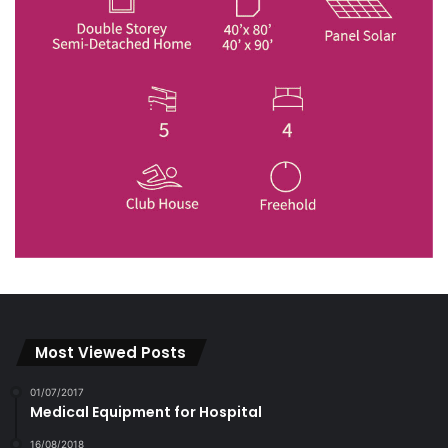
Most Viewed Posts
01/07/2017
Medical Equipment for Hospital
16/08/2018