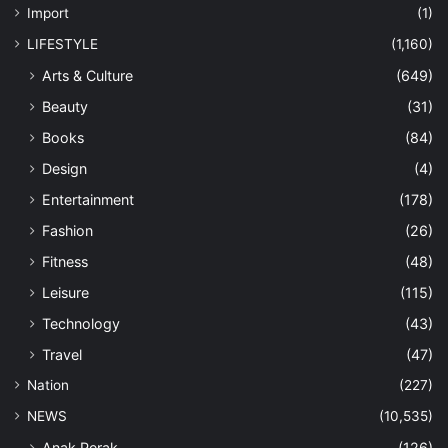
Import
(1)
LIFESTYLE
(1,160)
Arts & Culture
(649)
Beauty
(31)
Books
(84)
Design
(4)
Entertainment
(178)
Fashion
(26)
Fitness
(48)
Leisure
(115)
Technology
(43)
Travel
(47)
Nation
(227)
NEWS
(10,535)
Anak Perak
(126)