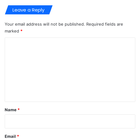
Leave a Reply
Your email address will not be published.
Required fields are
marked
*
C
o
m
m
e
n
t
*
Name
*
Email
*