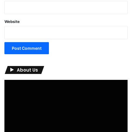
Website
About Us
Video
Player