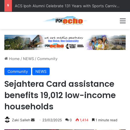
ACS Ipoh Alumni Celebrate 131 Years with Sports Carnival and Alumni Dinner
M
Home
/
NEWS
/
Community
Community
NEWS
Sejahtera Card assistance
benefits 19,012 low-income
households
Zaki Salleh
S
23/02/2025
0
1,414
1 minute read
e