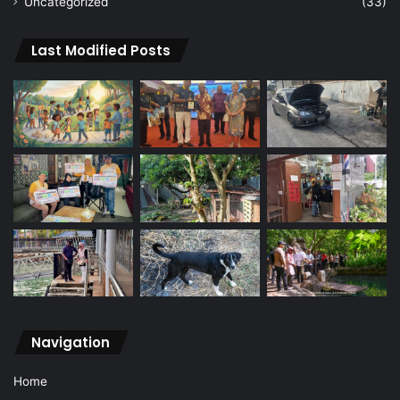
Uncategorized
(33)
Last Modified Posts
Navigation
Home