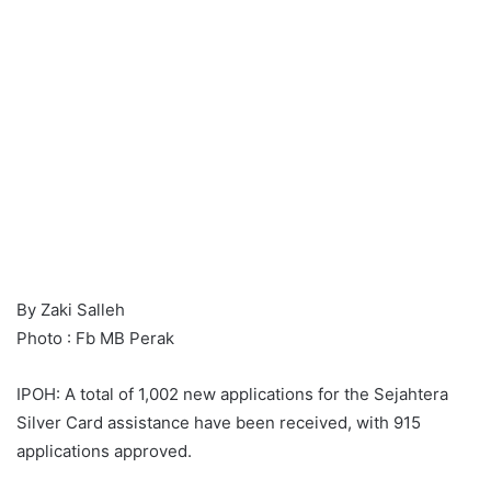
By Zaki Salleh
Photo : Fb MB Perak
IPOH: A total of 1,002 new applications for the Sejahtera
Silver Card assistance have been received, with 915
applications approved.