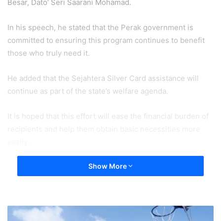
Besar, Dato’ Seri Saarani Mohamad.
In his speech, he stated that the Perak government is
committed to ensuring this program continues to benefit
those who truly need it.
He added that the Sejahtera Silver Card assistance will
continue as part of the state’s welfare agenda.
It is hoped that this effort will ease the financial burden of
recipients and help them obtain basic necessities more
easily.
Show More