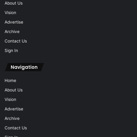
About Us
Vision
Advertise
Archive
Contact Us
Sign In
Navigation
Home
About Us
Vision
Advertise
Archive
Contact Us