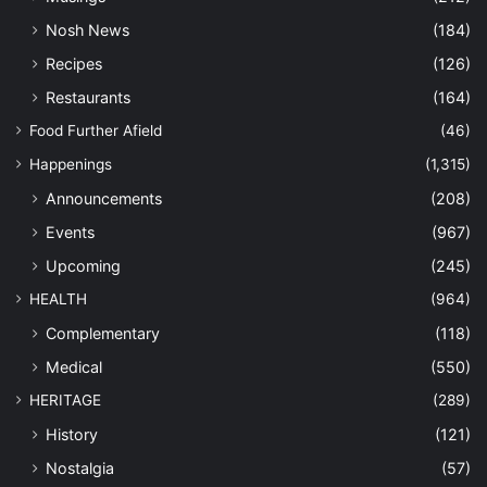
Nosh News
(184)
Recipes
(126)
Restaurants
(164)
Food Further Afield
(46)
Happenings
(1,315)
Announcements
(208)
Events
(967)
Upcoming
(245)
HEALTH
(964)
Complementary
(118)
Medical
(550)
HERITAGE
(289)
History
(121)
Nostalgia
(57)