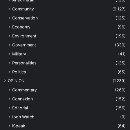
Community
(9,127)
Conservation
(125)
Economy
(96)
Environment
(196)
Government
(330)
Military
(41)
Personalities
(135)
Politics
(65)
OPINION
(1,239)
Commentary
(260)
Connexion
(152)
Editorial
(156)
Ipoh Watch
(9)
iSpeak
(64)