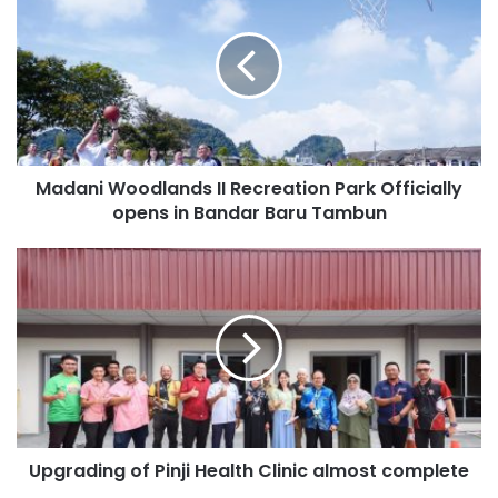
Madani Woodlands II Recreation Park Officially
opens in Bandar Baru Tambun
Upgrading of Pinji Health Clinic almost complete