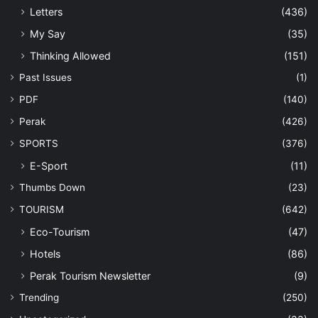
Letters
(436)
My Say
(35)
Thinking Allowed
(151)
Past Issues
(1)
PDF
(140)
Perak
(426)
SPORTS
(376)
E-Sport
(11)
Thumbs Down
(23)
TOURISM
(642)
Eco-Tourism
(47)
Hotels
(86)
Perak Tourism Newsletter
(9)
Trending
(250)