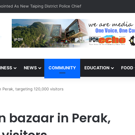
inted As New Taiping District Police Chief
INESS
NEWS
COMMUNITY
EDUCATION
FOOD
Perak, targeting 120,000 visitors
 bazaar in Perak,