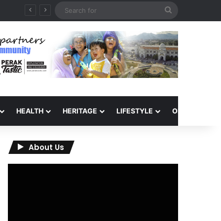
Search
for
HEALTH
HERITAGE
LIFESTYLE
OPINION
About Us
Video
Player