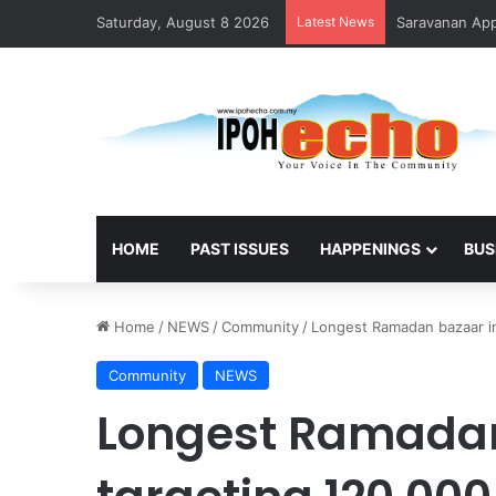
Saturday, August 8 2026
Latest News
Saravanan Appo
HOME
PAST ISSUES
HAPPENINGS
BUS
Home
/
NEWS
/
Community
/
Longest Ramadan bazaar in 
Community
NEWS
Longest Ramadan