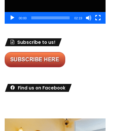
00:00
02:19
Subscribe to us!
Find us on Facebook