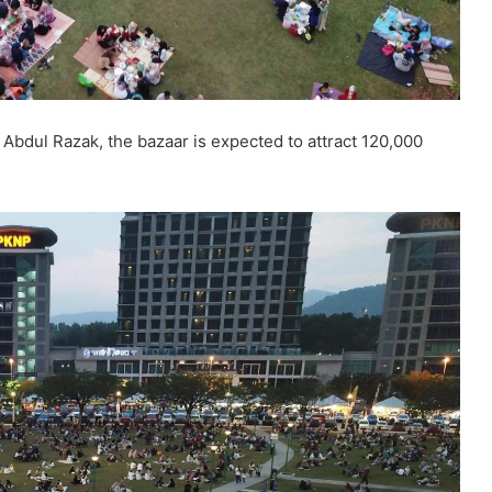
Abdul Razak, the bazaar is expected to attract 120,000