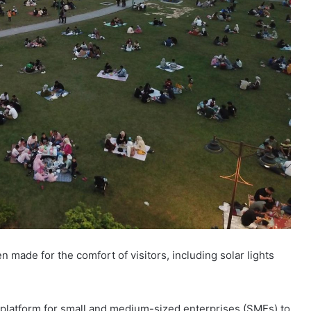
 made for the comfort of visitors, including solar lights
latform for small and medium-sized enterprises (SMEs) to