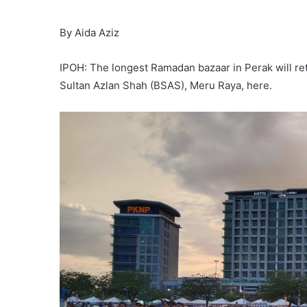
By Aida Aziz
IPOH: The longest Ramadan bazaar in Perak will retu
Sultan Azlan Shah (BSAS), Meru Raya, here.