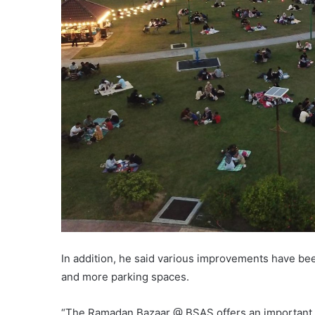
In addition, he said various improvements have been
and more parking spaces.
“The Ramadan Bazaar @ BSAS offers an important p