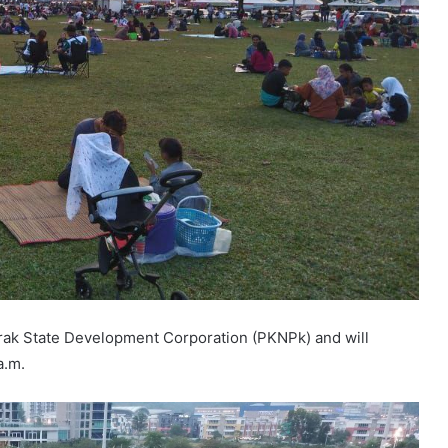
rak State Development Corporation (PKNPk) and will
a.m.