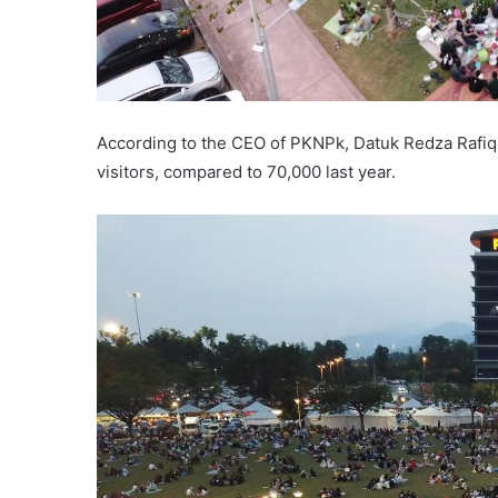
According to the CEO of PKNPk, Datuk Redza Rafiq 
visitors, compared to 70,000 last year.