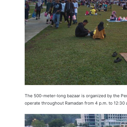
The 500-meter-long bazaar is organized by the Pe
operate throughout Ramadan from 4 p.m. to 12:30 