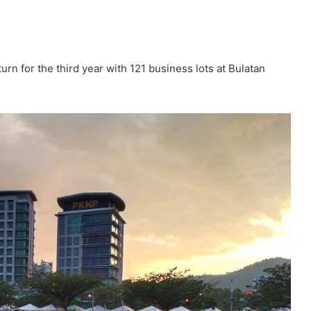
rn for the third year with 121 business lots at Bulatan