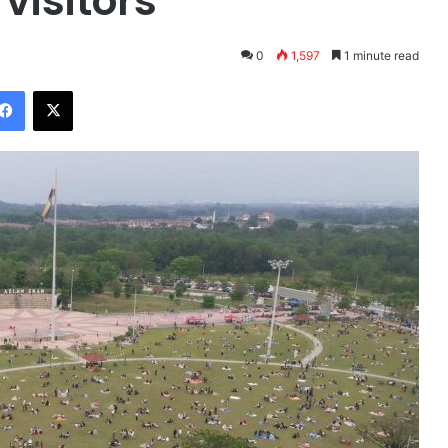
visitors
0
1,597
1 minute read
Facebook
X