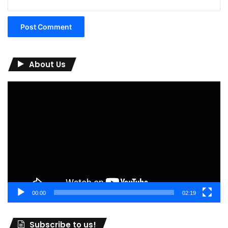
About Us
Video
Player
00:00
02:19
Subscribe to us!