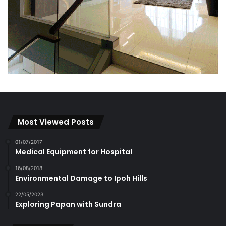
Most Viewed Posts
01/07/2017
Medical Equipment for Hospital
16/08/2018
Environmental Damage to Ipoh Hills
22/05/2023
Exploring Papan with Sundra