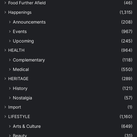
Food Further Afield
(46)
Happenings
(1,315)
Announcements
(208)
Events
(967)
Upcoming
(245)
HEALTH
(964)
Complementary
(118)
Medical
(550)
HERITAGE
(289)
History
(121)
Nostalgia
(57)
Import
(1)
LIFESTYLE
(1,160)
Arts & Culture
(649)
Beauty
(31)