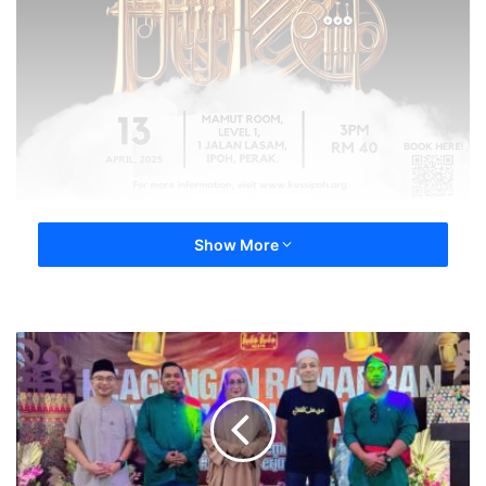
Show More