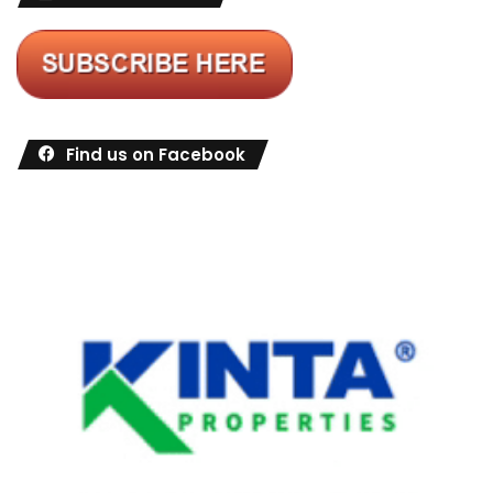
Find us on Facebook