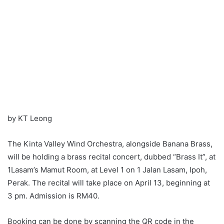
by KT Leong
The Kinta Valley Wind Orchestra, alongside Banana Brass,
will be holding a brass recital concert, dubbed “Brass It”, at
1Lasam’s Mamut Room, at Level 1 on 1 Jalan Lasam, Ipoh,
Perak. The recital will take place on April 13, beginning at
3 pm. Admission is RM40.
Booking can be done by scanning the QR code in the