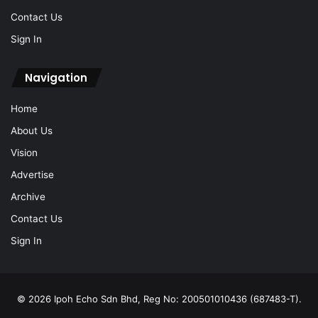
Contact Us
Sign In
Navigation
Home
About Us
Vision
Advertise
Archive
Contact Us
Sign In
© 2026 Ipoh Echo Sdn Bhd, Reg No: 200501010436 (687483-T).