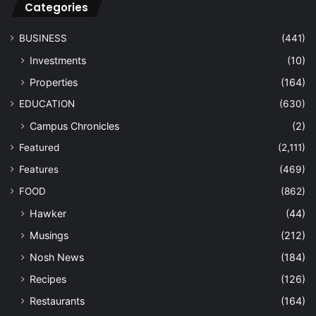
Categories
BUSINESS
(441)
Investments
(10)
Properties
(164)
EDUCATION
(630)
Campus Chronicles
(2)
Featured
(2,111)
Features
(469)
FOOD
(862)
Hawker
(44)
Musings
(212)
Nosh News
(184)
Recipes
(126)
Restaurants
(164)