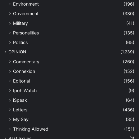
Environment
(196)
Government
(330)
Military
(41)
Personalities
(135)
Politics
(65)
OPINION
(1,239)
Commentary
(260)
Connexion
(152)
Editorial
(156)
Ipoh Watch
(9)
iSpeak
(64)
Letters
(436)
My Say
(35)
Thinking Allowed
(151)
Past Issues
(1)