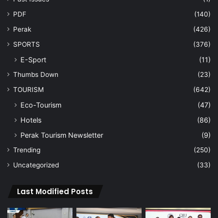
PDF
(140)
Perak
(426)
SPORTS
(376)
E-Sport
(11)
Thumbs Down
(23)
TOURISM
(642)
Eco-Tourism
(47)
Hotels
(86)
Perak Tourism Newsletter
(9)
Trending
(250)
Uncategorized
(33)
Last Modified Posts