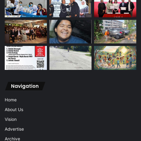
Navigation
Home
About Us
Vision
Advertise
Archive