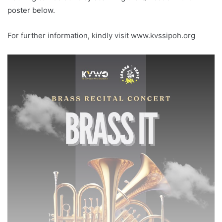
poster below.
For further information, kindly visit www.kvssipoh.org