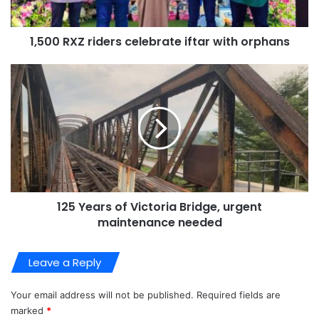
1,500 RXZ riders celebrate iftar with orphans
125 Years of Victoria Bridge, urgent
maintenance needed
Leave a Reply
Your email address will not be published.
Required fields are
marked
*