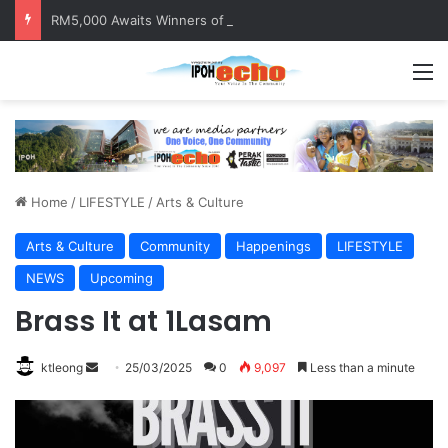
RM5,000 Awaits Winners of the Perak National Month Beautification Competition 2026
M
Home
/
LIFESTYLE
/
Arts & Culture
Arts & Culture
Community
Happenings
LIFESTYLE
NEWS
Upcoming
Brass It at 1Lasam
ktleong
S
25/03/2025
0
9,097
Less than a minute
e
n
d