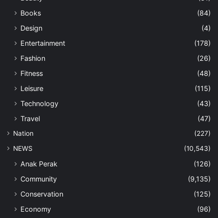
Books
(84)
Design
(4)
Entertainment
(178)
Fashion
(26)
Fitness
(48)
Leisure
(115)
Technology
(43)
Travel
(47)
Nation
(227)
NEWS
(10,543)
Anak Perak
(126)
Community
(9,135)
Conservation
(125)
Economy
(96)