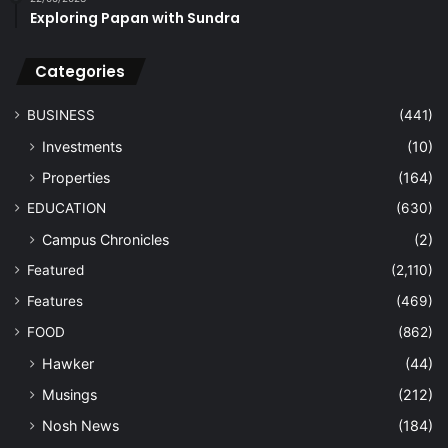
Exploring Papan with Sundra
Categories
BUSINESS
(441)
Investments
(10)
Properties
(164)
EDUCATION
(630)
Campus Chronicles
(2)
Featured
(2,110)
Features
(469)
FOOD
(862)
Hawker
(44)
Musings
(212)
Nosh News
(184)