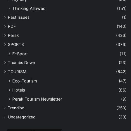
Thinking Allowed
(151)
Past Issues
(1)
PDF
(140)
Perak
(426)
SPORTS
(376)
E-Sport
(11)
Thumbs Down
(23)
TOURISM
(642)
Eco-Tourism
(47)
Hotels
(86)
Perak Tourism Newsletter
(9)
Trending
(250)
Uncategorized
(33)