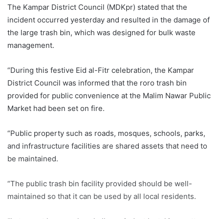
The Kampar District Council (MDKpr) stated that the
incident occurred yesterday and resulted in the damage of
the large trash bin, which was designed for bulk waste
management.
“During this festive Eid al-Fitr celebration, the Kampar
District Council was informed that the roro trash bin
provided for public convenience at the Malim Nawar Public
Market had been set on fire.
“Public property such as roads, mosques, schools, parks,
and infrastructure facilities are shared assets that need to
be maintained.
“The public trash bin facility provided should be well-
maintained so that it can be used by all local residents.