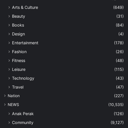
Arts & Culture
(649)
Beauty
(31)
Books
(84)
Design
(4)
Entertainment
(178)
Fashion
(26)
Fitness
(48)
Leisure
(115)
Technology
(43)
Travel
(47)
Nation
(227)
NEWS
(10,535)
Anak Perak
(126)
Community
(9,127)