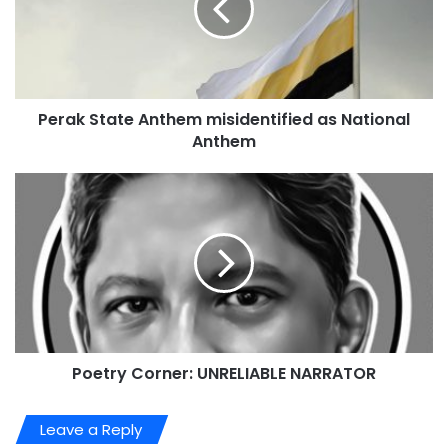
Perak State Anthem misidentified as National
Anthem
Poetry Corner: UNRELIABLE NARRATOR
Leave a Reply