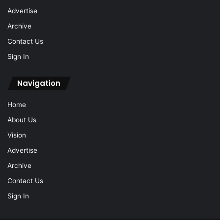
Advertise
Archive
Contact Us
Sign In
Navigation
Home
About Us
Vision
Advertise
Archive
Contact Us
Sign In