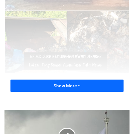
Show More