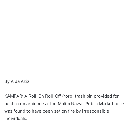
By Aida Aziz
KAMPAR: A Roll-On Roll-Off (roro) trash bin provided for
public convenience at the Malim Nawar Public Market here
was found to have been set on fire by irresponsible
individuals.