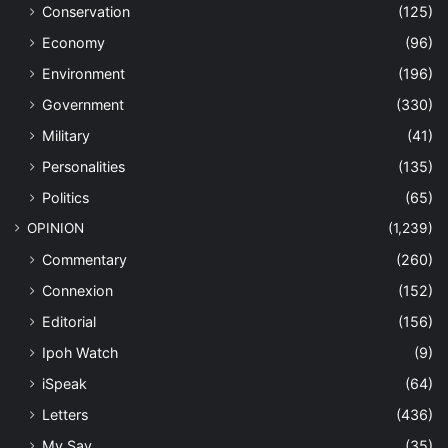
Conservation
(125)
Economy
(96)
Environment
(196)
Government
(330)
Military
(41)
Personalities
(135)
Politics
(65)
OPINION
(1,239)
Commentary
(260)
Connexion
(152)
Editorial
(156)
Ipoh Watch
(9)
iSpeak
(64)
Letters
(436)
My Say
(35)