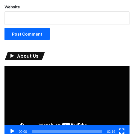
Website
About Us
Video
Player
00:00
02:19