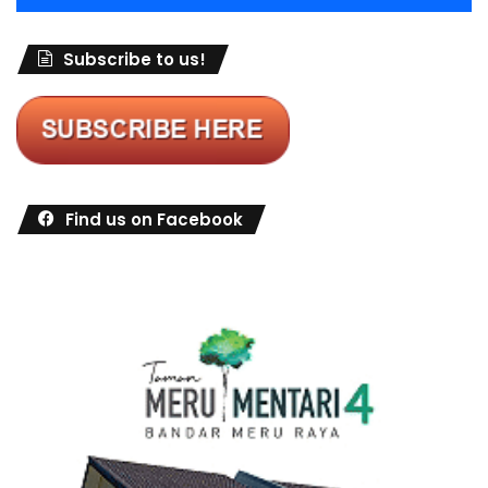
Subscribe to us!
Find us on Facebook