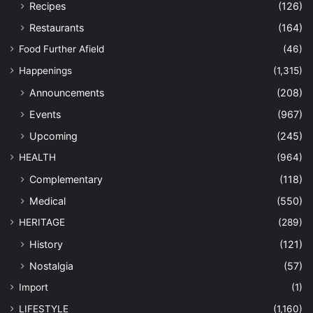
Recipes
(126)
Restaurants
(164)
Food Further Afield
(46)
Happenings
(1,315)
Announcements
(208)
Events
(967)
Upcoming
(245)
HEALTH
(964)
Complementary
(118)
Medical
(550)
HERITAGE
(289)
History
(121)
Nostalgia
(57)
Import
(1)
LIFESTYLE
(1,160)