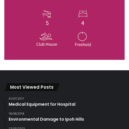
Most Viewed Posts
01/07/2017
Medical Equipment for Hospital
16/08/2018
Environmental Damage to Ipoh Hills
22/05/2023