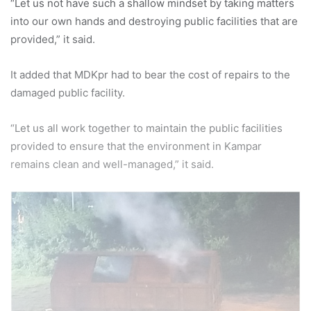
“Let us not have such a shallow mindset by taking matters
into our own hands and destroying public facilities that are
provided,” it said.
It added that MDKpr had to bear the cost of repairs to the
damaged public facility.
“Let us all work together to maintain the public facilities
provided to ensure that the environment in Kampar
remains clean and well-managed,” it said.