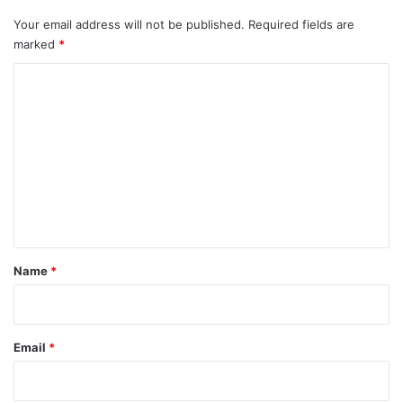
Your email address will not be published.
Required fields are
marked
*
C
o
m
m
e
n
t
*
Name
*
Email
*