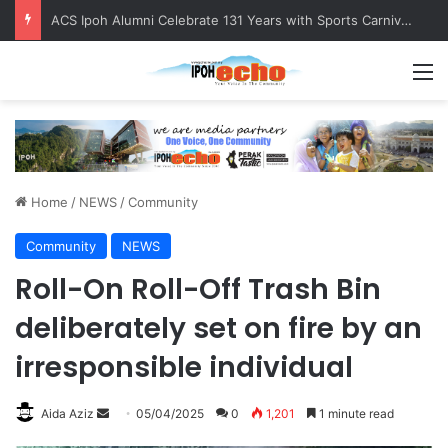
ACS Ipoh Alumni Celebrate 131 Years with Sports Carnival and Alumni Dinner
M
Home
/
NEWS
/
Community
Community
NEWS
Roll-On Roll-Off Trash Bin
deliberately set on fire by an
irresponsible individual
Aida Aziz
S
05/04/2025
0
1,201
1 minute read
e