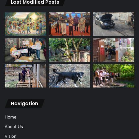
Last Modified Posts
Navigation
Home
About Us
Vision