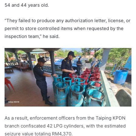
54 and 44 years old.
“They failed to produce any authorization letter, license, or
permit to store controlled items when requested by the
inspection team,” he said.
As a result, enforcement officers from the Taiping KPDN
branch confiscated 42 LPG cylinders, with the estimated
seizure value totaling RM4,370.