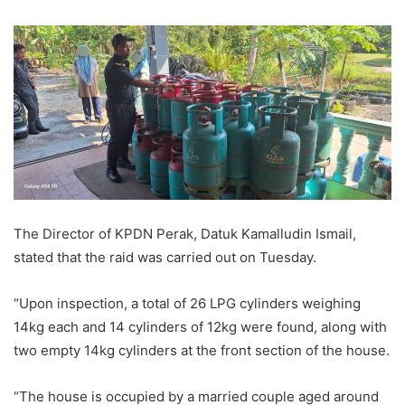
The Director of KPDN Perak, Datuk Kamalludin Ismail,
stated that the raid was carried out on Tuesday.
“Upon inspection, a total of 26 LPG cylinders weighing
14kg each and 14 cylinders of 12kg were found, along with
two empty 14kg cylinders at the front section of the house.
“The house is occupied by a married couple aged around