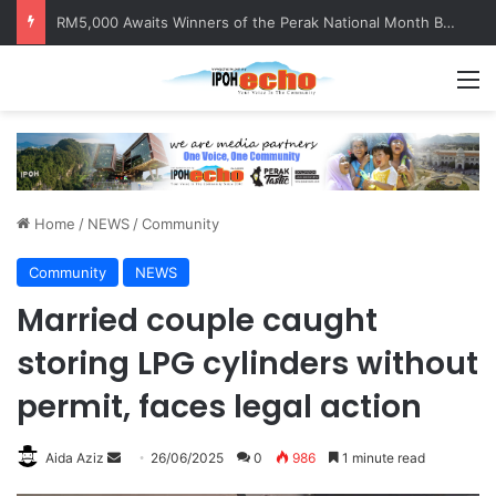
Help track down Sarinajit Kaur Sindhu
M
Home
/
NEWS
/
Community
Community
NEWS
Married couple caught
storing LPG cylinders without
permit, faces legal action
Aida Aziz
S
26/06/2025
0
986
1 minute read
e