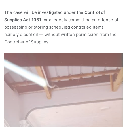
The case will be investigated under the
Control of
Supplies Act 1961
for allegedly committing an offense of
possessing or storing scheduled controlled items —
namely diesel oil — without written permission from the
Controller of Supplies.