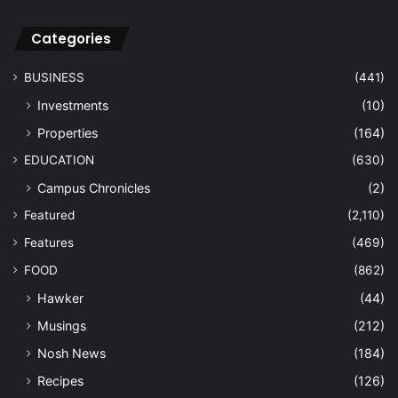
Categories
BUSINESS
(441)
Investments
(10)
Properties
(164)
EDUCATION
(630)
Campus Chronicles
(2)
Featured
(2,110)
Features
(469)
FOOD
(862)
Hawker
(44)
Musings
(212)
Nosh News
(184)
Recipes
(126)