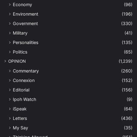
Economy
(96)
Environment
(196)
Government
(330)
Military
(41)
Personalities
(135)
Politics
(65)
OPINION
(1,239)
Commentary
(260)
Connexion
(152)
Editorial
(156)
Ipoh Watch
(9)
iSpeak
(64)
Letters
(436)
My Say
(35)