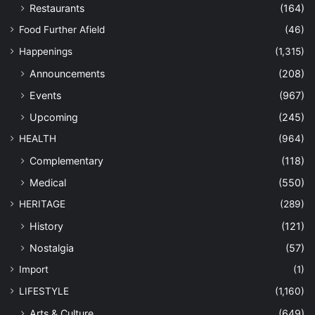
Restaurants
(164)
Food Further Afield
(46)
Happenings
(1,315)
Announcements
(208)
Events
(967)
Upcoming
(245)
HEALTH
(964)
Complementary
(118)
Medical
(550)
HERITAGE
(289)
History
(121)
Nostalgia
(57)
Import
(1)
LIFESTYLE
(1,160)
Arts & Culture
(649)