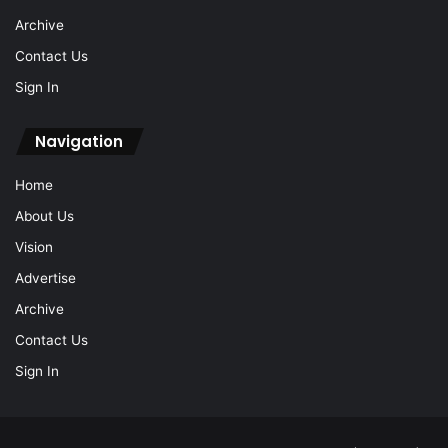
Archive
Contact Us
Sign In
Navigation
Home
About Us
Vision
Advertise
Archive
Contact Us
Sign In