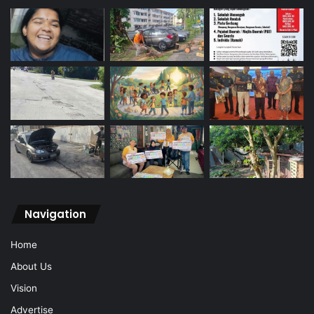
Navigation
Home
About Us
Vision
Advertise