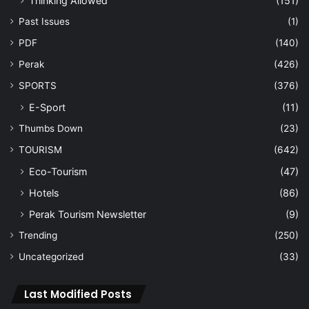
Thinking Allowed
(151)
Past Issues
(1)
PDF
(140)
Perak
(426)
SPORTS
(376)
E-Sport
(11)
Thumbs Down
(23)
TOURISM
(642)
Eco-Tourism
(47)
Hotels
(86)
Perak Tourism Newsletter
(9)
Trending
(250)
Uncategorized
(33)
Last Modified Posts