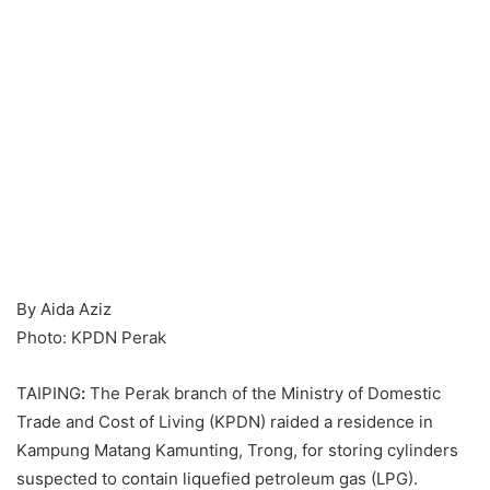
By Aida Aziz
Photo: KPDN Perak
TAIPING
:
The Perak branch of the Ministry of Domestic
Trade and Cost of Living (KPDN) raided a residence in
Kampung Matang Kamunting, Trong, for storing cylinders
suspected to contain liquefied petroleum gas (LPG).