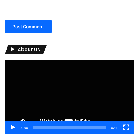
About Us
Video
Player
00:00
02:19