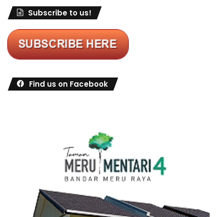
Subscribe to us!
Find us on Facebook