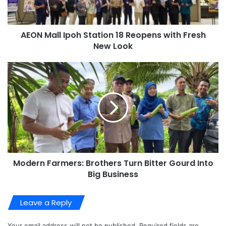
AEON Mall Ipoh Station 18 Reopens with Fresh
New Look
Modern Farmers: Brothers Turn Bitter Gourd Into
Big Business
Leave a Reply
Your email address will not be published.
Required fields are