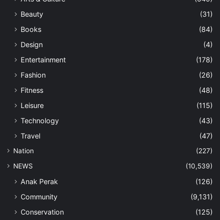
Beauty
(31)
Books
(84)
Design
(4)
Entertainment
(178)
Fashion
(26)
Fitness
(48)
Leisure
(115)
Technology
(43)
Travel
(47)
Nation
(227)
NEWS
(10,539)
Anak Perak
(126)
Community
(9,131)
Conservation
(125)