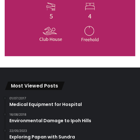
Most Viewed Posts
01/07/2017
Medical Equipment for Hospital
16/08/2018
Environmental Damage to Ipoh Hills
22/05/2023
Exploring Papan with Sundra