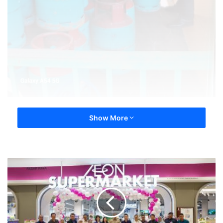
Show More