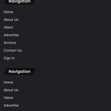
Navigation
Home
About Us
Vision
Advertise
Archive
Contact Us
Sign In
Navigation
Home
About Us
Vision
Advertise