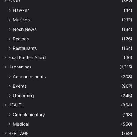
FOOD
(862)
Hawker
(44)
Musings
(212)
Nosh News
(184)
Recipes
(126)
Restaurants
(164)
Food Further Afield
(46)
Happenings
(1,315)
Announcements
(208)
Events
(967)
Upcoming
(245)
HEALTH
(964)
Complementary
(118)
Medical
(550)
HERITAGE
(289)