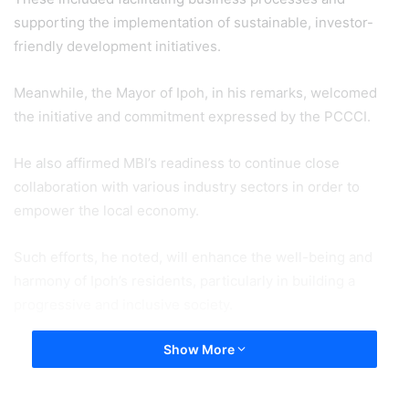
supporting the implementation of sustainable, investor-
friendly development initiatives.
Meanwhile, the Mayor of Ipoh, in his remarks, welcomed
the initiative and commitment expressed by the PCCCI.
He also affirmed MBI’s readiness to continue close
collaboration with various industry sectors in order to
empower the local economy.
Such efforts, he noted, will enhance the well-being and
harmony of Ipoh’s residents, particularly in building a
progressive and inclusive society.
Show More