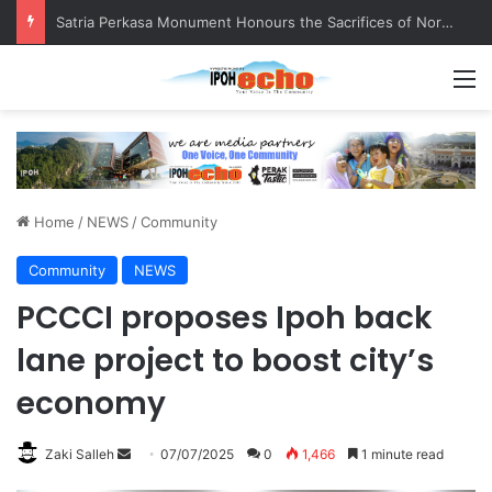
Satria Perkasa Monument Honours the Sacrifices of Northern Brigade PGA Personnel
M
Home
/
NEWS
/
Community
Community
NEWS
PCCCI proposes Ipoh back
lane project to boost city’s
economy
Zaki Salleh
S
07/07/2025
0
1,466
1 minute read
e