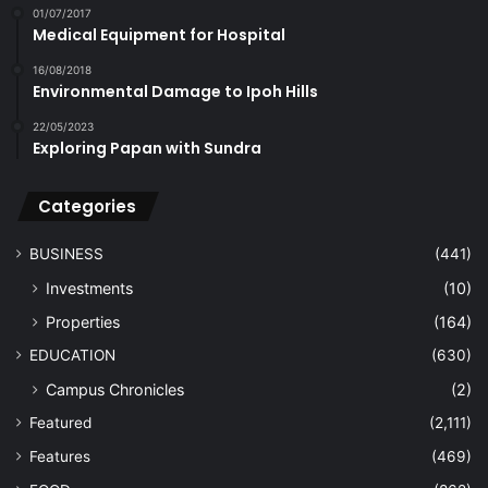
01/07/2017
Medical Equipment for Hospital
16/08/2018
Environmental Damage to Ipoh Hills
22/05/2023
Exploring Papan with Sundra
Categories
BUSINESS
(441)
Investments
(10)
Properties
(164)
EDUCATION
(630)
Campus Chronicles
(2)
Featured
(2,111)
Features
(469)