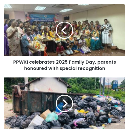
PPWKI celebrates 2025 Family Day, parents
honoured with special recognition