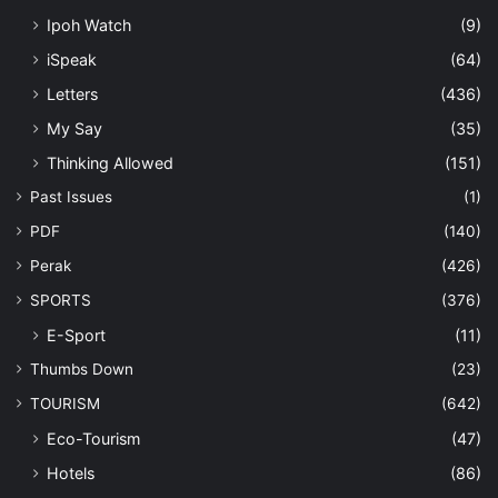
Ipoh Watch
(9)
iSpeak
(64)
Letters
(436)
My Say
(35)
Thinking Allowed
(151)
Past Issues
(1)
PDF
(140)
Perak
(426)
SPORTS
(376)
E-Sport
(11)
Thumbs Down
(23)
TOURISM
(642)
Eco-Tourism
(47)
Hotels
(86)