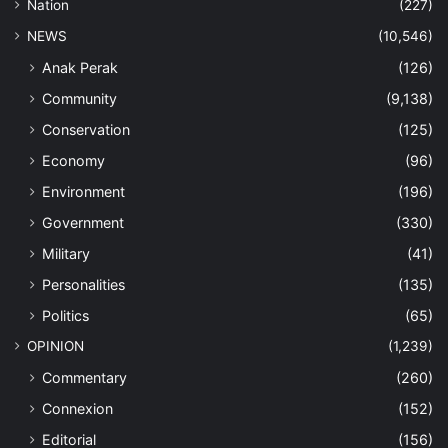
Nation
(227)
NEWS
(10,546)
Anak Perak
(126)
Community
(9,138)
Conservation
(125)
Economy
(96)
Environment
(196)
Government
(330)
Military
(41)
Personalities
(135)
Politics
(65)
OPINION
(1,239)
Commentary
(260)
Connexion
(152)
Editorial
(156)