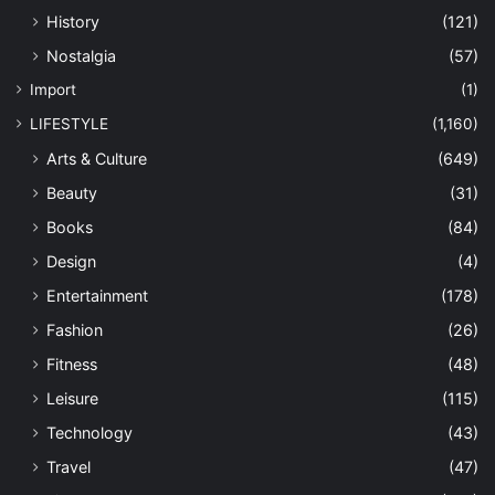
History
(121)
Nostalgia
(57)
Import
(1)
LIFESTYLE
(1,160)
Arts & Culture
(649)
Beauty
(31)
Books
(84)
Design
(4)
Entertainment
(178)
Fashion
(26)
Fitness
(48)
Leisure
(115)
Technology
(43)
Travel
(47)