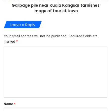
Garbage pile near Kuala Kangsar tarnishes
image of tourist town
Leave a Reply
Your email address will not be published.
Required fields are
marked
*
C
o
m
m
e
n
t
*
Name
*