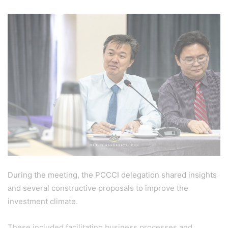
During the meeting, the PCCCI delegation shared insights
and several constructive proposals to improve the
investment climate.
These included facilitating business processes and