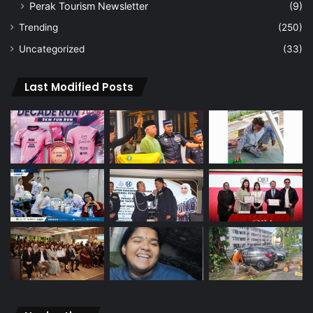
Perak Tourism Newsletter
(9)
Trending
(250)
Uncategorized
(33)
Last Modified Posts