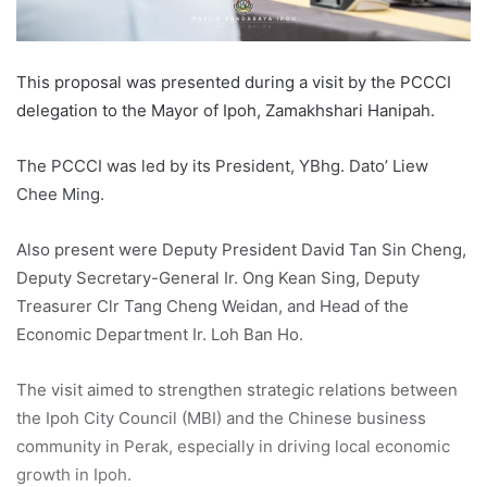
This proposal was presented during a visit by the PCCCI
delegation to the Mayor of Ipoh, Zamakhshari Hanipah.
The PCCCI was led by its President, YBhg. Dato’ Liew
Chee Ming.
Also present were Deputy President David Tan Sin Cheng,
Deputy Secretary-General Ir. Ong Kean Sing, Deputy
Treasurer Clr Tang Cheng Weidan, and Head of the
Economic Department Ir. Loh Ban Ho.
The visit aimed to strengthen strategic relations between
the Ipoh City Council (MBI) and the Chinese business
community in Perak, especially in driving local economic
growth in Ipoh.