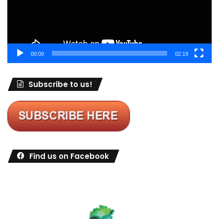
00:00
02:19
Subscribe to us!
Find us on Facebook