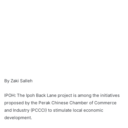
By Zaki Salleh
IPOH
:
The Ipoh Back Lane project is among the initiatives
proposed by the Perak Chinese Chamber of Commerce
and Industry (PCCCI) to stimulate local economic
development.