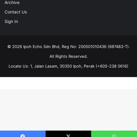
Archive
Contact Us
Sign In
© 2026 Ipoh Echo Sdn Bhd, Reg No: 200501010436 (687483-T).
All Rights Reserved.
Locate Us: 1, Jalan Lasam, 30350 Ipoh, Perak (+605-238 0616)