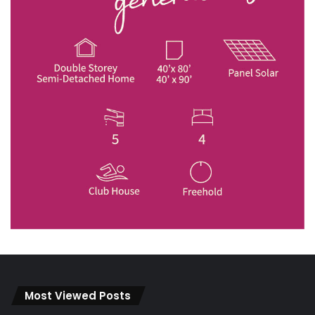
Most Viewed Posts