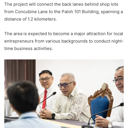
The project will connect the back lanes behind shop lots
from Concubine Lane to the Paloh 101 Building, spanning a
distance of 1.2 kilometers.
The area is expected to become a major attraction for local
entrepreneurs from various backgrounds to conduct night-
time business activities.