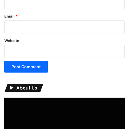
Email
*
Website
About Us
Video
Player