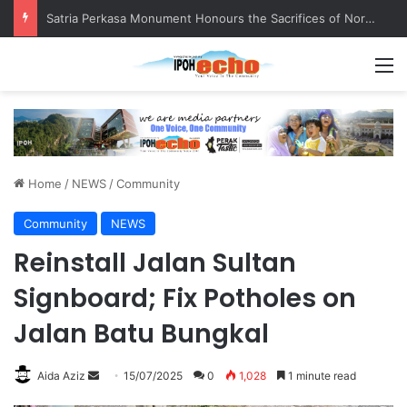
Senior citizen ‘camping out’ at bus stop for over a week
M
Home
/
NEWS
/
Community
Community
NEWS
Reinstall Jalan Sultan
Signboard; Fix Potholes on
Jalan Batu Bungkal
Aida Aziz
S
15/07/2025
0
1,028
1 minute read
e