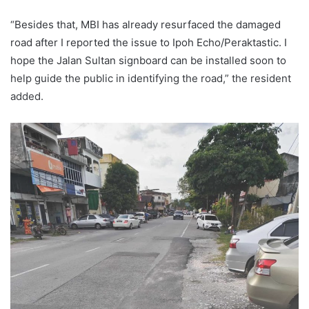
“Besides that, MBI has already resurfaced the damaged
road after I reported the issue to Ipoh Echo/Peraktastic. I
hope the Jalan Sultan signboard can be installed soon to
help guide the public in identifying the road,” the resident
added.