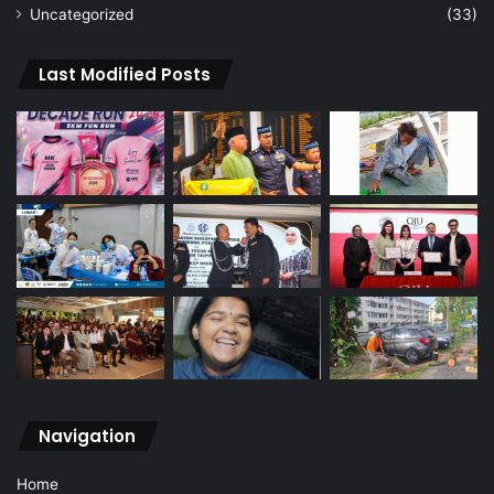
Uncategorized
(33)
Last Modified Posts
Navigation
Home