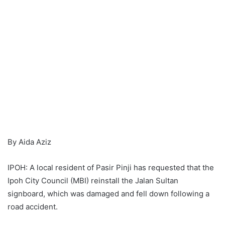
By Aida Aziz
IPOH: A local resident of Pasir Pinji has requested that the
Ipoh City Council (MBI) reinstall the Jalan Sultan
signboard, which was damaged and fell down following a
road accident.