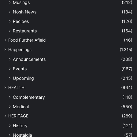
Musings
(212)
Nosh News
(184)
Recipes
(126)
Restaurants
(164)
Food Further Afield
(46)
Happenings
(1,315)
Announcements
(208)
Events
(967)
Upcoming
(245)
HEALTH
(964)
Complementary
(118)
Medical
(550)
HERITAGE
(289)
History
(121)
Nostalgia
(57)