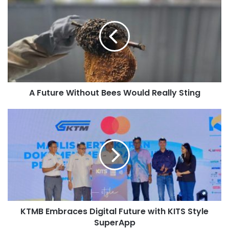
A Future Without Bees Would Really Sting
KTMB Embraces Digital Future with KITS Style
SuperApp