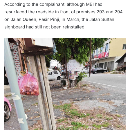
According to the complainant, although MBI had
resurfaced the roadside in front of premises 293 and 294
on Jalan Queen, Pasir Pinji, in March, the Jalan Sultan
signboard had still not been reinstalled.