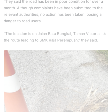
They said the road has been in poor condition for over a
month. Although complaints have been submitted to the
relevant authorities, no action has been taken, posing a
danger to road users.
“The location is on Jalan Batu Bungkal, Taman Victoria. It’s
the route leading to SMK Raja Perempuan,” they said.