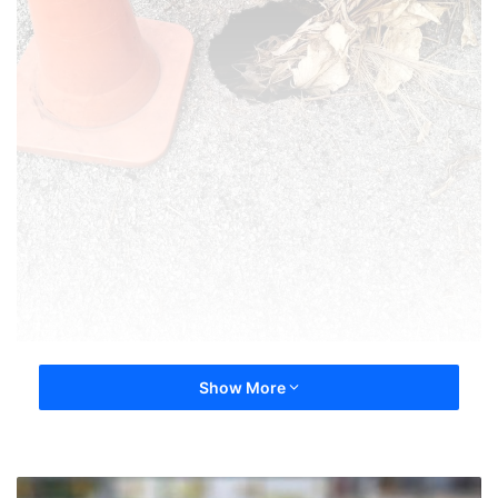
Show More