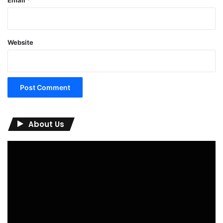
Website
About Us
Video
Player