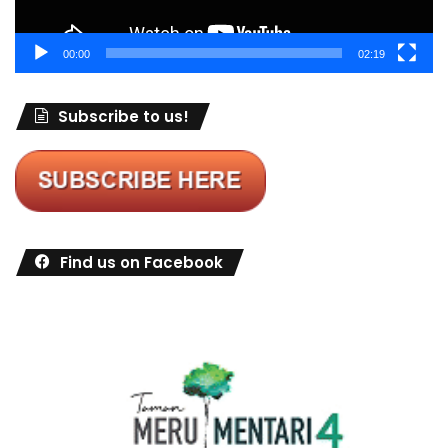
00:00
02:19
Subscribe to us!
Find us on Facebook