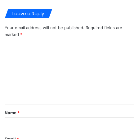
Leave a Reply
Your email address will not be published.
Required fields are
marked
*
C
o
m
m
e
n
t
*
Name
*
Email
*