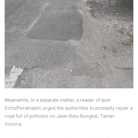
Meanwhile, in a separate matter, a reader of Ipoh
Echo/Peraktastic urged the authorities to promptly repair a
road full of potholes on Jalan Batu Bungkal, Taman
Victoria.