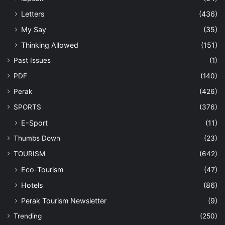
Letters
(436)
My Say
(35)
Thinking Allowed
(151)
Past Issues
(1)
PDF
(140)
Perak
(426)
SPORTS
(376)
E-Sport
(11)
Thumbs Down
(23)
TOURISM
(642)
Eco-Tourism
(47)
Hotels
(86)
Perak Tourism Newsletter
(9)
Trending
(250)