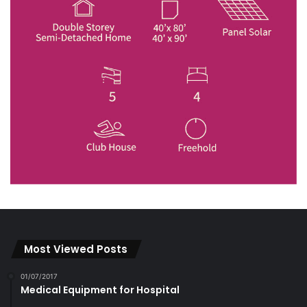
Most Viewed Posts
01/07/2017
Medical Equipment for Hospital