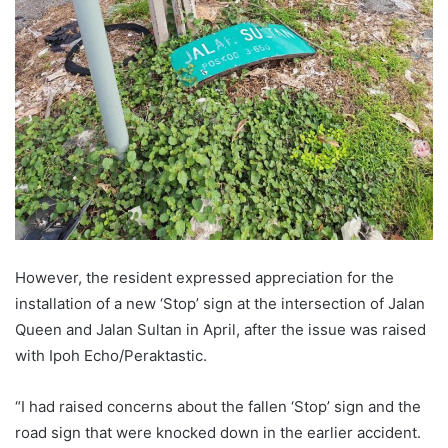
However, the resident expressed appreciation for the
installation of a new ‘Stop’ sign at the intersection of Jalan
Queen and Jalan Sultan in April, after the issue was raised
with Ipoh Echo/Peraktastic.
“I had raised concerns about the fallen ‘Stop’ sign and the
road sign that were knocked down in the earlier accident.