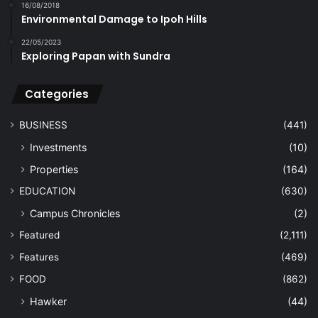
16/08/2018
Environmental Damage to Ipoh Hills
22/05/2023
Exploring Papan with Sundra
Categories
BUSINESS
(441)
Investments
(10)
Properties
(164)
EDUCATION
(630)
Campus Chronicles
(2)
Featured
(2,111)
Features
(469)
FOOD
(862)
Hawker
(44)