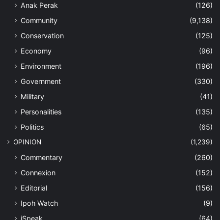
Anak Perak
(126)
Community
(9,138)
Conservation
(125)
Economy
(96)
Environment
(196)
Government
(330)
Military
(41)
Personalities
(135)
Politics
(65)
OPINION
(1,239)
Commentary
(260)
Connexion
(152)
Editorial
(156)
Ipoh Watch
(9)
iSpeak
(64)