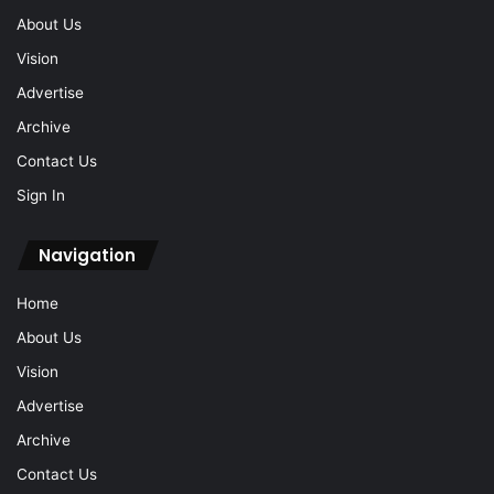
About Us
Vision
Advertise
Archive
Contact Us
Sign In
Navigation
Home
About Us
Vision
Advertise
Archive
Contact Us