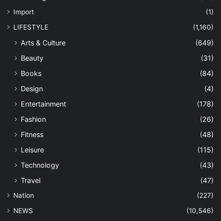
Import
(1)
LIFESTYLE
(1,160)
Arts & Culture
(649)
Beauty
(31)
Books
(84)
Design
(4)
Entertainment
(178)
Fashion
(26)
Fitness
(48)
Leisure
(115)
Technology
(43)
Travel
(47)
Nation
(227)
NEWS
(10,546)