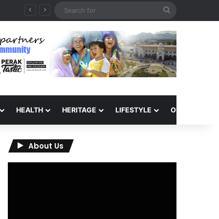
Search
for
HEALTH
HERITAGE
LIFESTYLE
OPINION
About Us
Video
Player