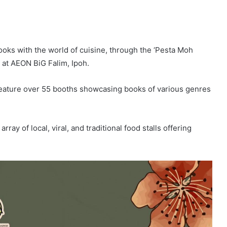
ooks with the world of cuisine, through the ‘Pesta Moh
5 at AEON BiG Falim, Ipoh.
 feature over 55 booths showcasing books of various genres
ay of local, viral, and traditional food stalls offering