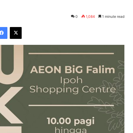
0
1,084
1 minute read
Facebook
X