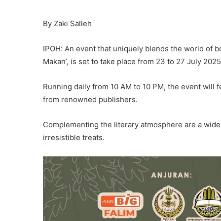
By Zaki Salleh
IPOH: An event that uniquely blends the world of b
Makan’, is set to take place from 23 to 27 July 202
Running daily from 10 AM to 10 PM, the event will
from renowned publishers.
Complementing the literary atmosphere are a wide arr
irresistible treats.