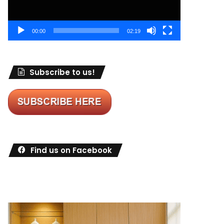
00:00
02:19
Subscribe to us!
Find us on Facebook