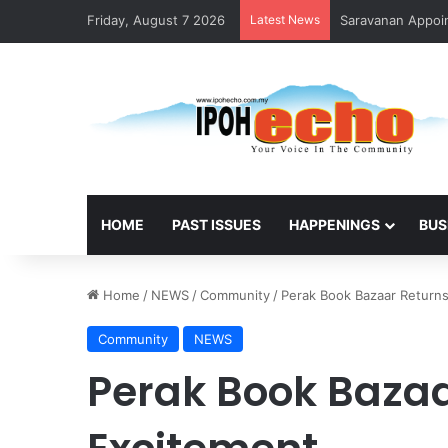
Friday, August 7 2026
Latest News
Saravanan Appoin
HOME
PAST ISSUES
HAPPENINGS
BUS
Home
/
NEWS
/
Community
/
Perak Book Bazaar Return
Community
NEWS
Perak Book Bazaa