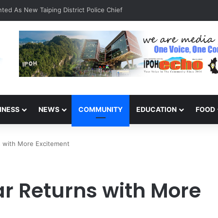
ted As New Taiping District Police Chief
INESS
NEWS
COMMUNITY
EDUCATION
FOOD
s with More Excitement
r Returns with More