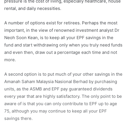
pressure is the cost of living, especially healthcare, house
rental, and daily necessities.
A number of options exist for retirees. Perhaps the most
important, in the view of renowned investment analyst Dr
Neoh Soon Kean, is to keep all your EPF savings in the
fund and start withdrawing only when you truly need funds
and even then, draw out a percentage each time and not
more.
A second option is to put much of your other savings in the
Amanah Saham Malaysia Nasional Berhad by purchasing
units, as the ASMB and EPF pay guaranteed dividends
every year that are highly satisfactory. The only point to be
aware of is that you can only contribute to EPF up to age
75, although you may continue to keep all your EPF
savings there.