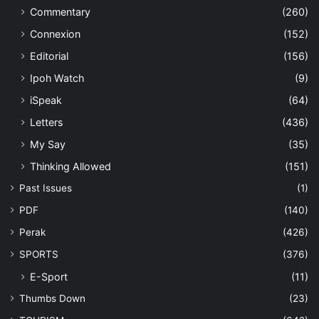
Commentary
(260)
Connexion
(152)
Editorial
(156)
Ipoh Watch
(9)
iSpeak
(64)
Letters
(436)
My Say
(35)
Thinking Allowed
(151)
Past Issues
(1)
PDF
(140)
Perak
(426)
SPORTS
(376)
E-Sport
(11)
Thumbs Down
(23)