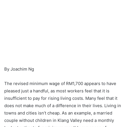
By Joachim Ng
The revised minimum wage of RM1,700 appears to have
pleased just a handful, as most workers feel that it is
insufficient to pay for rising living costs. Many feel that it
does not make much of a difference in their lives. Living in
towns and cities isn’t cheap. As an example, a married
couple without children in Klang Valley need a monthly