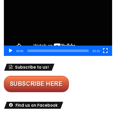
Player
00:00
02:19
Subscribe to us!
Find us on Facebook