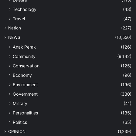
Technology
(43)
Travel
(47)
Nation
(227)
NEWS
(10,550)
Anak Perak
(126)
Community
(9,142)
Conservation
(125)
Economy
(96)
Environment
(196)
Government
(330)
Military
(41)
Personalities
(135)
Politics
(65)
OPINION
(1,239)