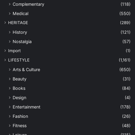
Complementary
(118)
Medical
(550)
HERITAGE
(289)
History
(121)
Nostalgia
(57)
Import
(1)
LIFESTYLE
(1,161)
Arts & Culture
(650)
Beauty
(31)
Books
(84)
Design
(4)
Entertainment
(178)
Fashion
(26)
Fitness
(48)
Leisure
(115)