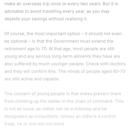
make an overseas trip once or every two years. But it is
advisable to avoid travelling every year, as you may
deplete your savings without realising it.
Of course, the most important option – it should not even
be optional – is that the Government must extend the
retirement age to 70. At that age, most people are still
young and any serious long-term ailments they have are
also suffered by much younger people. Check with doctors
and they will confirm this. The minds of people aged 60-70
are still active and capable.
The concern of young people is that oldies prevent them
from climbing up the ladder in the chain of command. This
is not an issue, as oldies can do a sidestep and be
designated as consultants. Unless an oldie is a control
freak, he or she will not mind.