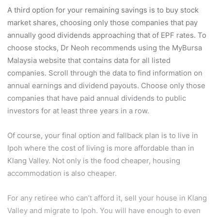
A third option for your remaining savings is to buy stock
market shares, choosing only those companies that pay
annually good dividends approaching that of EPF rates. To
choose stocks, Dr Neoh recommends using the MyBursa
Malaysia website that contains data for all listed
companies. Scroll through the data to find information on
annual earnings and dividend payouts. Choose only those
companies that have paid annual dividends to public
investors for at least three years in a row.
Of course, your final option and fallback plan is to live in
Ipoh where the cost of living is more affordable than in
Klang Valley. Not only is the food cheaper, housing
accommodation is also cheaper.
For any retiree who can’t afford it, sell your house in Klang
Valley and migrate to Ipoh. You will have enough to even