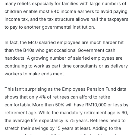
many reliefs especially for families with large numbers of
children enable most B40 income earners to avoid paying
income tax, and the tax structure allows half the taxpayers
to pay to another governmental institution.
In fact, the M40 salaried employees are much harder hit
than the B40s who get occasional Government cash
handouts. A growing number of salaried employees are
continuing to work as part-time consultants or as delivery
workers to make ends meet.
This isn’t surprising as the Employees Pension Fund data
shows that only 4% of retirees can afford to retire
comfortably. More than 50% will have RM10,000 or less by
retirement age. While the mandatory retirement age is 60,
the average life expectancy is 75 years. Retirees need to
stretch their savings by 15 years at least. Adding to the