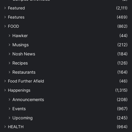
Featured
(2,111)
Features
(469)
FOOD
(862)
Hawker
(44)
Musings
(212)
Nosh News
(184)
Recipes
(126)
Restaurants
(164)
Food Further Afield
(46)
Happenings
(1,315)
Announcements
(208)
Events
(967)
Upcoming
(245)
HEALTH
(964)