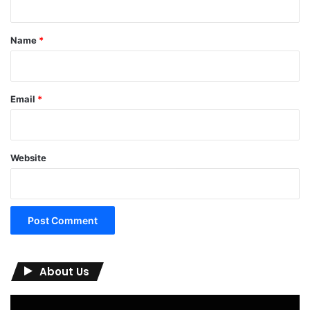
t
*
Name
*
Email
*
Website
About Us
Video