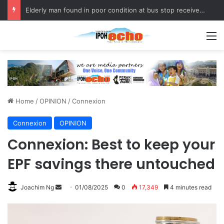
Elderly man found in poor condition at bus stop receives assistance
M
Home
/
OPINION
/
Connexion
Connexion
OPINION
Connexion: Best to keep your
EPF savings there untouched
Joachim Ng
S
01/08/2025
0
17,349
4 minutes read
e
n
d