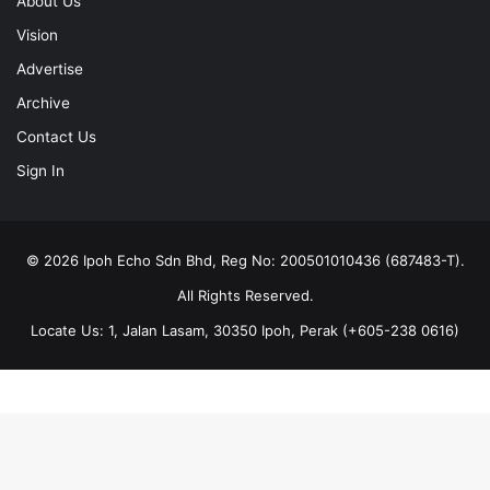
About Us
Vision
Advertise
Archive
Contact Us
Sign In
© 2026 Ipoh Echo Sdn Bhd, Reg No: 200501010436 (687483-T).
All Rights Reserved.
Locate Us: 1, Jalan Lasam, 30350 Ipoh, Perak (+605-238 0616)