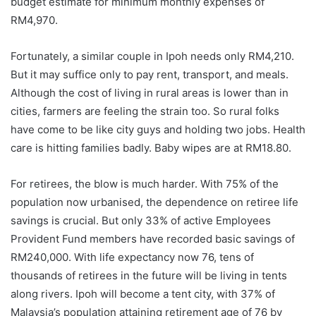
budget estimate for minimum monthly expenses of
RM4,970.
Fortunately, a similar couple in Ipoh needs only RM4,210.
But it may suffice only to pay rent, transport, and meals.
Although the cost of living in rural areas is lower than in
cities, farmers are feeling the strain too. So rural folks
have come to be like city guys and holding two jobs. Health
care is hitting families badly. Baby wipes are at RM18.80.
For retirees, the blow is much harder. With 75% of the
population now urbanised, the dependence on retiree life
savings is crucial. But only 33% of active Employees
Provident Fund members have recorded basic savings of
RM240,000. With life expectancy now 76, tens of
thousands of retirees in the future will be living in tents
along rivers. Ipoh will become a tent city, with 37% of
Malaysia’s population attaining retirement age of 76 by