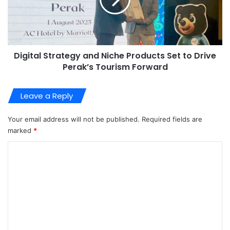
Digital Strategy and Niche Products Set to Drive
Perak’s Tourism Forward
Leave a Reply
Your email address will not be published.
Required fields are
marked
*
C
o
m
m
e
n