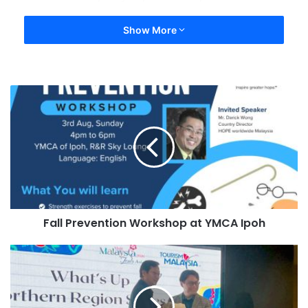
Show More
Fall Prevention Workshop at YMCA Ipoh