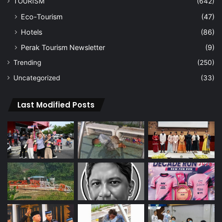
TOURISM
(642)
Eco-Tourism
(47)
Hotels
(86)
Perak Tourism Newsletter
(9)
Trending
(250)
Uncategorized
(33)
Last Modified Posts