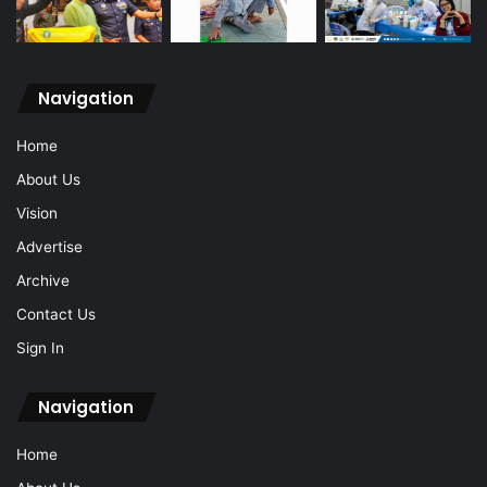
Navigation
Home
About Us
Vision
Advertise
Archive
Contact Us
Sign In
Navigation
Home