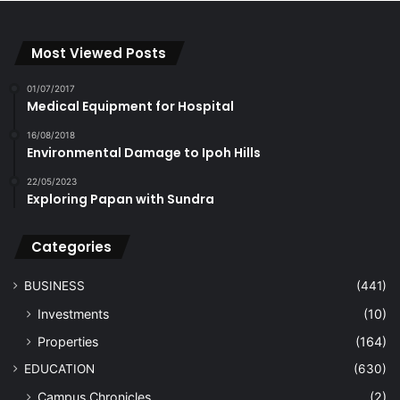
Most Viewed Posts
01/07/2017
Medical Equipment for Hospital
16/08/2018
Environmental Damage to Ipoh Hills
22/05/2023
Exploring Papan with Sundra
Categories
BUSINESS
(441)
Investments
(10)
Properties
(164)
EDUCATION
(630)
Campus Chronicles
(2)