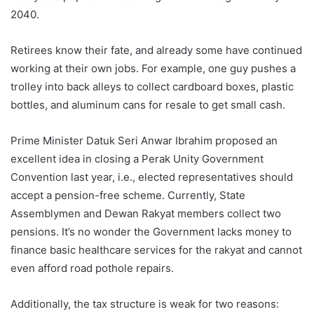
2040.
Retirees know their fate, and already some have continued
working at their own jobs. For example, one guy pushes a
trolley into back alleys to collect cardboard boxes, plastic
bottles, and aluminum cans for resale to get small cash.
Prime Minister Datuk Seri Anwar Ibrahim proposed an
excellent idea in closing a Perak Unity Government
Convention last year, i.e., elected representatives should
accept a pension-free scheme. Currently, State
Assemblymen and Dewan Rakyat members collect two
pensions. It’s no wonder the Government lacks money to
finance basic healthcare services for the rakyat and cannot
even afford road pothole repairs.
Additionally, the tax structure is weak for two reasons: