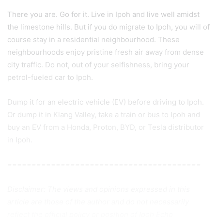
There you are. Go for it. Live in Ipoh and live well amidst
the limestone hills. But if you do migrate to Ipoh, you will of
course stay in a residential neighbourhood. These
neighbourhoods enjoy pristine fresh air away from dense
city traffic. Do not, out of your selfishness, bring your
petrol-fueled car to Ipoh.
Dump it for an electric vehicle (EV) before driving to Ipoh.
Or dump it in Klang Valley, take a train or bus to Ipoh and
buy an EV from a Honda, Proton, BYD, or Tesla distributor
in Ipoh.
========================================
Disclaimer: The views and opinions expressed in this
article are those of the author and do not necessarily
reflect the official policy or position of Ipoh Echo