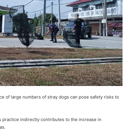
e of large numbers of stray dogs can pose safety risks to
 practice indirectly contributes to the increase in
as.