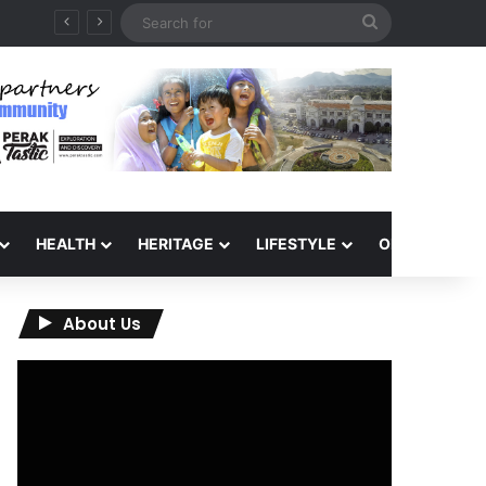
Search
for
HEALTH
HERITAGE
LIFESTYLE
OPINION
About Us
Video
Player