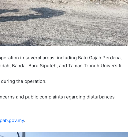
eration in several areas, including Batu Gajah Perdana,
dah, Bandar Baru Siputeh, and Taman Tronoh Universiti.
 during the operation.
oncerns and public complaints regarding disturbances
.
pab.gov.my
.