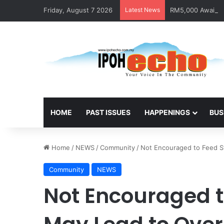
Friday, August 7 2026
Latest News
RM5,000 Awaits W
HOME
PAST ISSUES
HAPPENINGS
BUS
Home
/
NEWS
/
Community
/
Not Encouraged to Feed S
Community
NEWS
Not Encouraged t