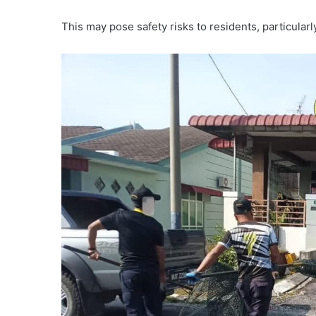
This may pose safety risks to residents, particularl