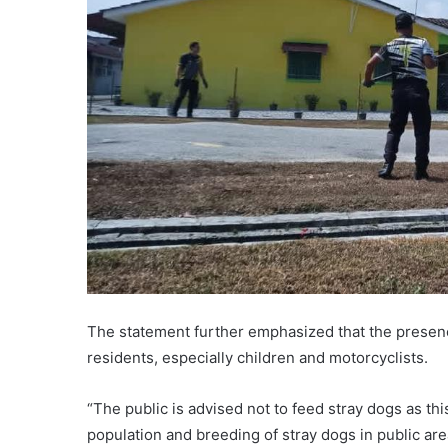
The statement further emphasized that the presenc
residents, especially children and motorcyclists.
“The public is advised not to feed stray dogs as this
population and breeding of stray dogs in public are