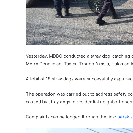
Yesterday, MDBG conducted a stray dog-catching op
Metro Pengkalan, Taman Tronoh Akasia, Halaman In
A total of 18 stray dogs were successfully captured
The operation was carried out to address safety c
caused by stray dogs in residential neighborhoods
Complaints can be lodged through the link:
perak.s