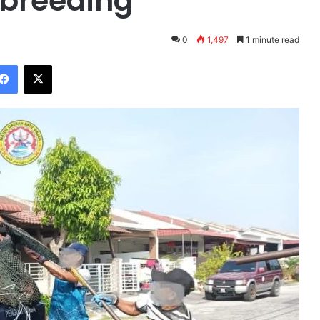
rbreeding
0
1,497
1 minute read
Facebook
X