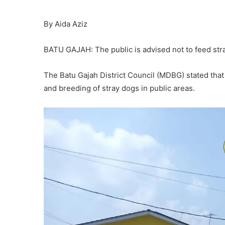
By Aida Aziz
BATU GAJAH: The public is advised not to feed stra
The Batu Gajah District Council (MDBG) stated that 
and breeding of stray dogs in public areas.