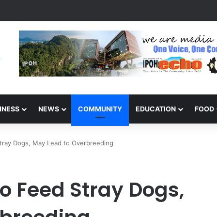
inners of the Perak National Month Beautification Competition 2026
INESS
NEWS
COMMUNITY
EDUCATION
FOOD
tray Dogs, May Lead to Overbreeding
o Feed Stray Dogs,