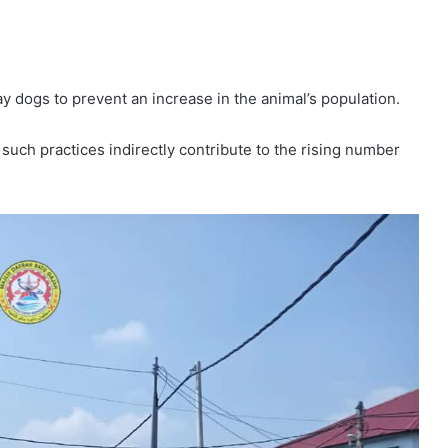
y dogs to prevent an increase in the animal’s population.
such practices indirectly contribute to the rising number