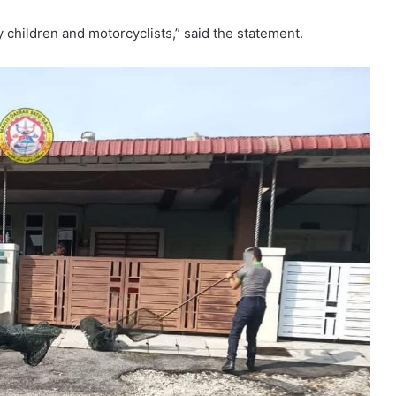
y children and motorcyclists,” said the statement.