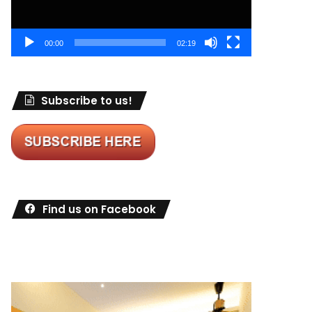
00:00
02:19
Subscribe to us!
Find us on Facebook