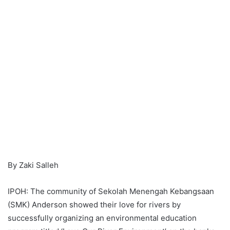
By Zaki Salleh
IPOH: The community of Sekolah Menengah Kebangsaan
(SMK) Anderson showed their love for rivers by
successfully organizing an environmental education