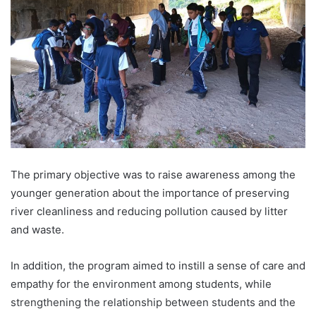
The primary objective was to raise awareness among the
younger generation about the importance of preserving
river cleanliness and reducing pollution caused by litter
and waste.
In addition, the program aimed to instill a sense of care and
empathy for the environment among students, while
strengthening the relationship between students and the