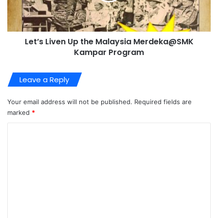
Let’s Liven Up the Malaysia Merdeka@SMK
Kampar Program
Leave a Reply
Your email address will not be published.
Required fields are
marked
*
C
o
m
m
e
n
t