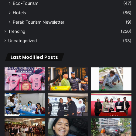
Eco-Tourism
(47)
Hotels
(86)
Perak Tourism Newsletter
(9)
Trending
(250)
Uncategorized
(33)
Last Modified Posts