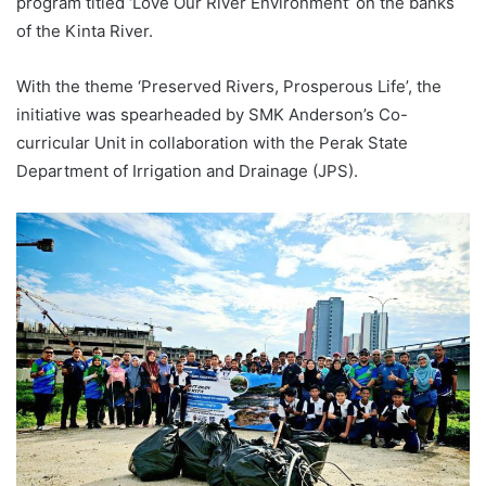
program titled ‘Love Our River Environment’ on the banks
of the Kinta River.
With the theme ‘Preserved Rivers, Prosperous Life’, the
initiative was spearheaded by SMK Anderson’s Co-
curricular Unit in collaboration with the Perak State
Department of Irrigation and Drainage (JPS).