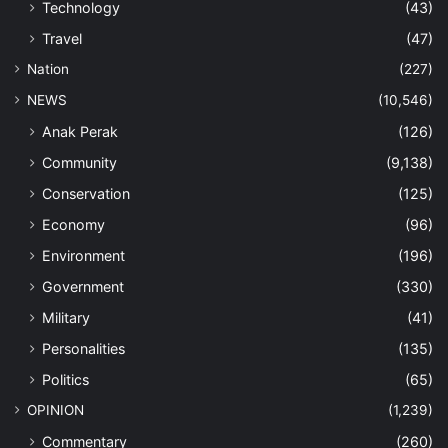
Technology
(43)
Travel
(47)
Nation
(227)
NEWS
(10,546)
Anak Perak
(126)
Community
(9,138)
Conservation
(125)
Economy
(96)
Environment
(196)
Government
(330)
Military
(41)
Personalities
(135)
Politics
(65)
OPINION
(1,239)
Commentary
(260)