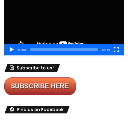
00:00
02:19
Subscribe to us!
Find us on Facebook