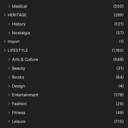
Medical
(550)
HERITAGE
(289)
History
(121)
Nostalgia
(57)
Import
(1)
LIFESTYLE
(1,160)
Arts & Culture
(649)
Beauty
(31)
Books
(84)
Design
(4)
Entertainment
(178)
Fashion
(26)
Fitness
(48)
Leisure
(115)