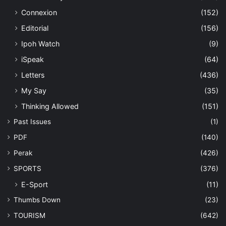
Connexion
(152)
Editorial
(156)
Ipoh Watch
(9)
iSpeak
(64)
Letters
(436)
My Say
(35)
Thinking Allowed
(151)
Past Issues
(1)
PDF
(140)
Perak
(426)
SPORTS
(376)
E-Sport
(11)
Thumbs Down
(23)
TOURISM
(642)