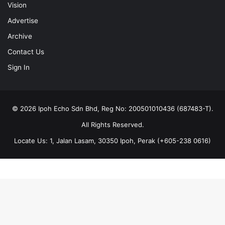
Vision
Advertise
Archive
Contact Us
Sign In
© 2026 Ipoh Echo Sdn Bhd, Reg No: 200501010436 (687483-T).
All Rights Reserved.
Locate Us: 1, Jalan Lasam, 30350 Ipoh, Perak (+605-238 0616)