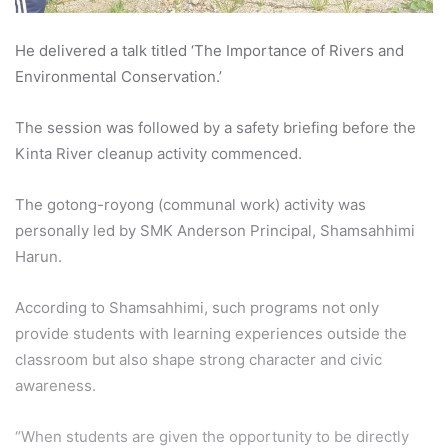
He delivered a talk titled ‘The Importance of Rivers and
Environmental Conservation.’
The session was followed by a safety briefing before the
Kinta River cleanup activity commenced.
The gotong-royong (communal work) activity was
personally led by SMK Anderson Principal, Shamsahhimi
Harun.
According to Shamsahhimi, such programs not only
provide students with learning experiences outside the
classroom but also shape strong character and civic
awareness.
“When students are given the opportunity to be directly