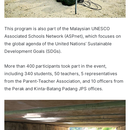
This program is also part of the Malaysian UNESCO
Associated Schools Network (ASPnet), which focuses on
the global agenda of the United Nations’ Sustainable
Development Goals (SDGs).
More than 400 participants took part in the event,
including 340 students, 50 teachers, 5 representatives
from the Parent-Teacher Association, and 10 officers from
the Perak and Kinta-Batang Padang JPS offices.