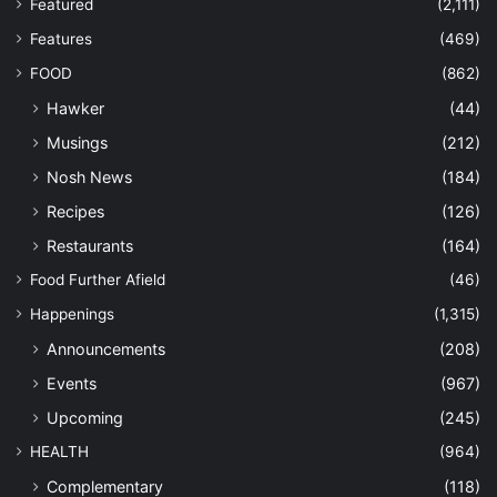
Featured
(2,111)
Features
(469)
FOOD
(862)
Hawker
(44)
Musings
(212)
Nosh News
(184)
Recipes
(126)
Restaurants
(164)
Food Further Afield
(46)
Happenings
(1,315)
Announcements
(208)
Events
(967)
Upcoming
(245)
HEALTH
(964)
Complementary
(118)