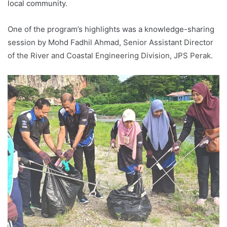
local community.
One of the program’s highlights was a knowledge-sharing
session by Mohd Fadhil Ahmad, Senior Assistant Director
of the River and Coastal Engineering Division, JPS Perak.