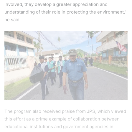
involved, they develop a greater appreciation and
understanding of their role in protecting the environment,”
he said.
The program also received praise from JPS, which viewed
this effort as a prime example of collaboration between
educational institutions and government agencies in