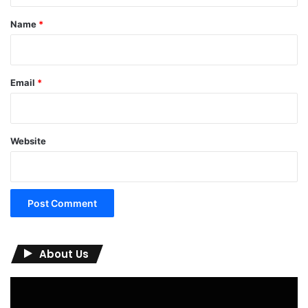
*
Name
*
Email
*
Website
About Us
Video
Player