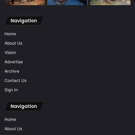
Navigation
Home
About Us
Vision
Advertise
Archive
Contact Us
Sign In
Navigation
Home
About Us