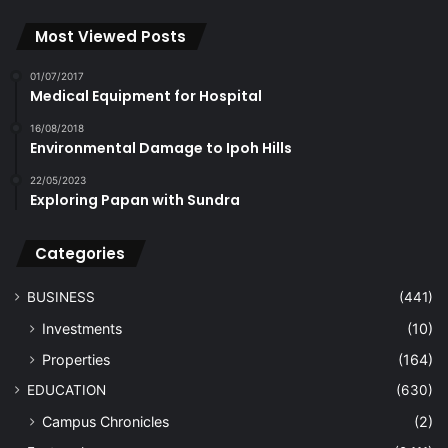
Most Viewed Posts
01/07/2017
Medical Equipment for Hospital
16/08/2018
Environmental Damage to Ipoh Hills
22/05/2023
Exploring Papan with Sundra
Categories
BUSINESS
(441)
Investments
(10)
Properties
(164)
EDUCATION
(630)
Campus Chronicles
(2)