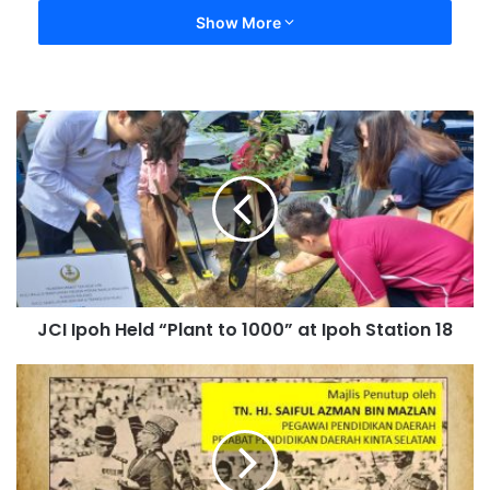
Show More
JCI Ipoh Held “Plant to 1000” at Ipoh Station 18