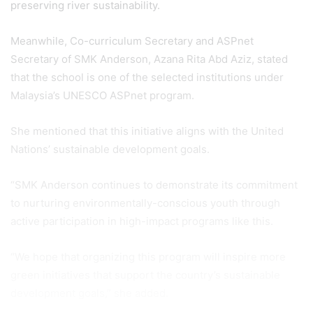
preserving river sustainability.
Meanwhile, Co-curriculum Secretary and ASPnet
Secretary of SMK Anderson, Azana Rita Abd Aziz, stated
that the school is one of the selected institutions under
Malaysia’s UNESCO ASPnet program.
She mentioned that this initiative aligns with the United
Nations’ sustainable development goals.
“SMK Anderson continues to demonstrate its commitment
to nurturing environmentally-conscious youth through
active participation in high-impact programs like this.
“We hope that organizing this program will inspire more
green initiatives that support the country’s sustainable
development goals,” she added.