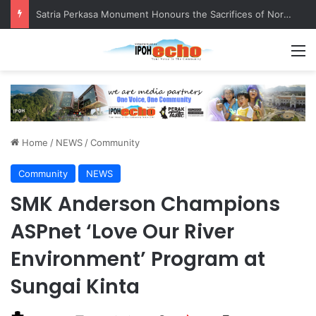
Satria Perkasa Monument Honours the Sacrifices of Northern Brigade PGA Personnel
M
Home
/
NEWS
/
Community
Community
NEWS
SMK Anderson Champions
ASPnet ‘Love Our River
Environment’ Program at
Sungai Kinta