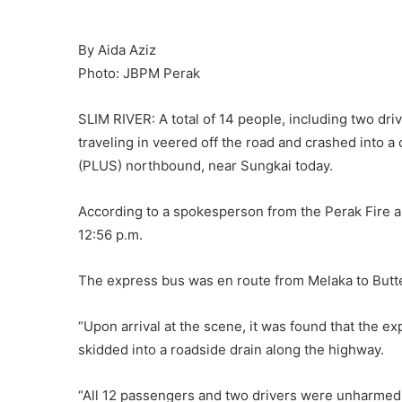
By Aida Aziz
Photo: JBPM Perak
SLIM RIVER: A total of 14 people, including two d
traveling in veered off the road and crashed into 
(PLUS) northbound, near Sungkai today.
According to a spokesperson from the Perak Fire 
12:56 p.m.
The express bus was en route from Melaka to Butt
“Upon arrival at the scene, it was found that the e
skidded into a roadside drain along the highway.
“All 12 passengers and two drivers were unharmed a