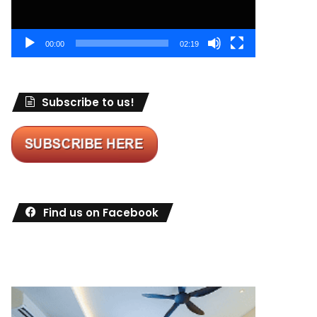
00:00
02:19
Subscribe to us!
Find us on Facebook