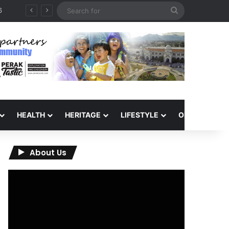
Search
for
HEALTH
HERITAGE
LIFESTYLE
OPINION
About Us
Video
Player