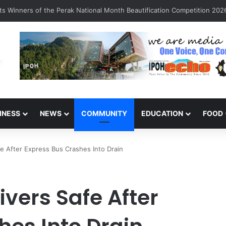
n Sarinajit Kaur Sindhu
INESS
NEWS
COMMUNITY
EDUCATION
FOOD
e After Express Bus Crashes Into Drain
ivers Safe After