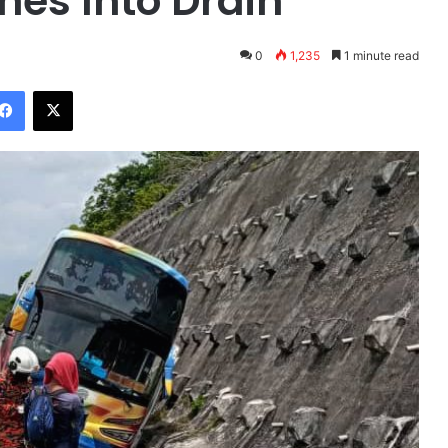
hes Into Drain
0
1,235
1 minute read
Facebook
X