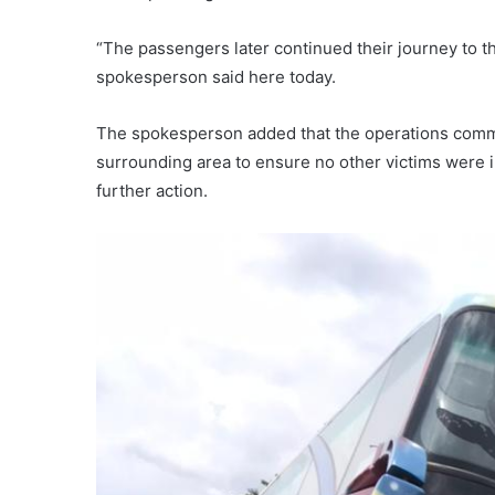
“The passengers later continued their journey to th
spokesperson said here today.
The spokesperson added that the operations comm
surrounding area to ensure no other victims were i
further action.