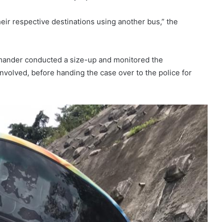
eir respective destinations using another bus,” the
ander conducted a size-up and monitored the
nvolved, before handing the case over to the police for