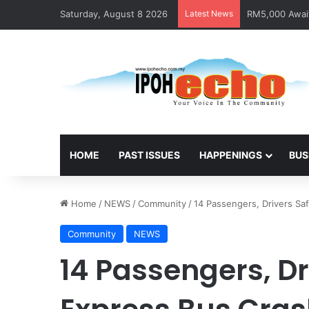
Saturday, August 8 2026
Latest News
Help track dow
HOME
PAST ISSUES
HAPPENINGS
BUS
Home
/
NEWS
/
Community
/
14 Passengers, Drivers Saf
Community
NEWS
14 Passengers, Dr