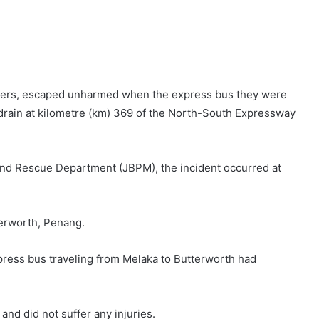
rivers, escaped unharmed when the express bus they were
a drain at kilometre (km) 369 of the North-South Expressway
and Rescue Department (JBPM), the incident occurred at
erworth, Penang.
xpress bus traveling from Melaka to Butterworth had
nd did not suffer any injuries.