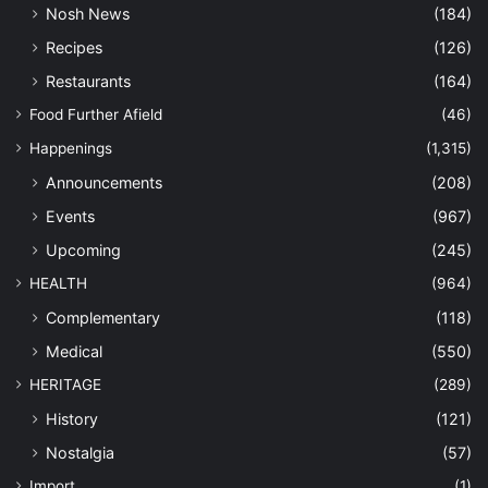
Nosh News
(184)
Recipes
(126)
Restaurants
(164)
Food Further Afield
(46)
Happenings
(1,315)
Announcements
(208)
Events
(967)
Upcoming
(245)
HEALTH
(964)
Complementary
(118)
Medical
(550)
HERITAGE
(289)
History
(121)
Nostalgia
(57)
Import
(1)