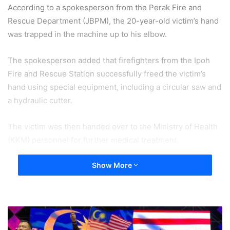
According to a spokesperson from the Perak Fire and
Rescue Department (JBPM), the 20-year-old victim’s hand
was trapped in the machine up to his elbow.
The spokesperson added that firefighters from the Ipoh
Fire and Rescue Station successfully freed the victim’s
hand using special equipment, including a circular saw and
a hydraulic cutter.
The victim was then handed over to the Ministry of Health
(KKM) personnel for further medical treatment.
Show More