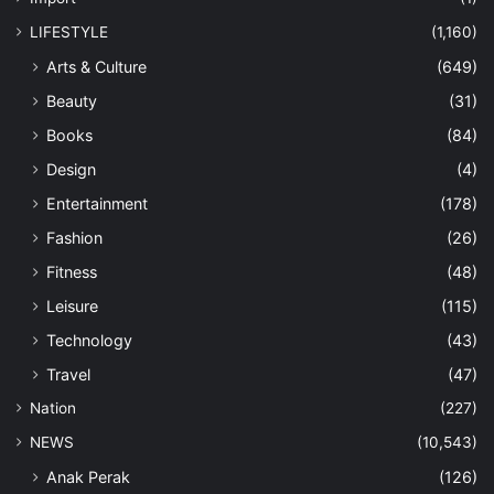
LIFESTYLE
(1,160)
Arts & Culture
(649)
Beauty
(31)
Books
(84)
Design
(4)
Entertainment
(178)
Fashion
(26)
Fitness
(48)
Leisure
(115)
Technology
(43)
Travel
(47)
Nation
(227)
NEWS
(10,543)
Anak Perak
(126)