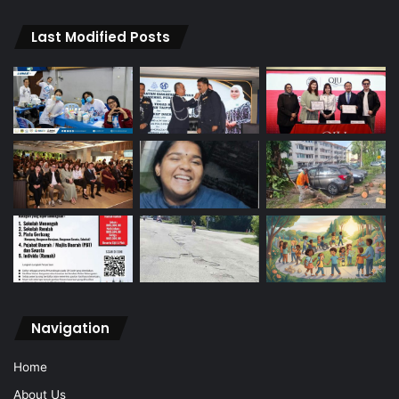
Last Modified Posts
Navigation
Home
About Us