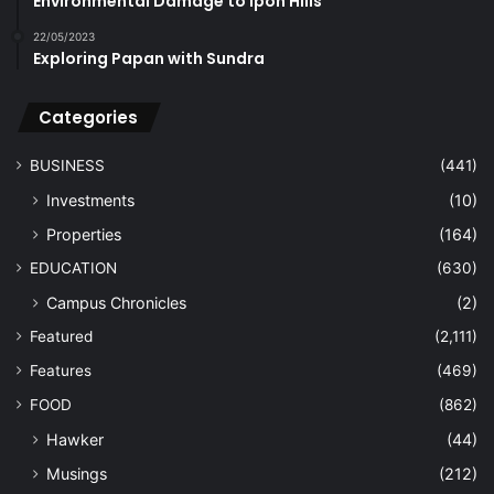
Environmental Damage to Ipoh Hills
22/05/2023
Exploring Papan with Sundra
Categories
BUSINESS
(441)
Investments
(10)
Properties
(164)
EDUCATION
(630)
Campus Chronicles
(2)
Featured
(2,111)
Features
(469)
FOOD
(862)
Hawker
(44)
Musings
(212)