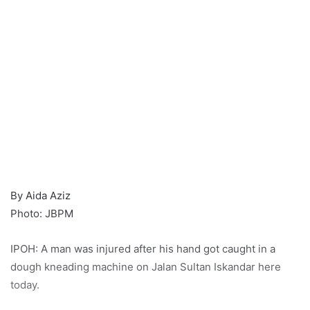
By Aida Aziz
Photo: JBPM
IPOH: A man was injured after his hand got caught in a
dough kneading machine on Jalan Sultan Iskandar here
today.