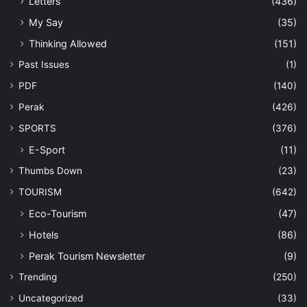
Letters
(436)
My Say
(35)
Thinking Allowed
(151)
Past Issues
(1)
PDF
(140)
Perak
(426)
SPORTS
(376)
E-Sport
(11)
Thumbs Down
(23)
TOURISM
(642)
Eco-Tourism
(47)
Hotels
(86)
Perak Tourism Newsletter
(9)
Trending
(250)
Uncategorized
(33)