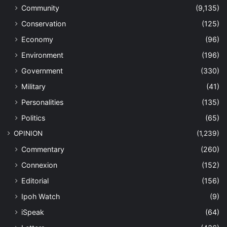
Community
(9,135)
Conservation
(125)
Economy
(96)
Environment
(196)
Government
(330)
Military
(41)
Personalities
(135)
Politics
(65)
OPINION
(1,239)
Commentary
(260)
Connexion
(152)
Editorial
(156)
Ipoh Watch
(9)
iSpeak
(64)