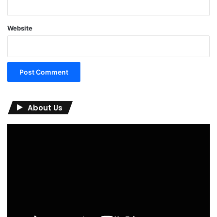
Website
About Us
Video
Player