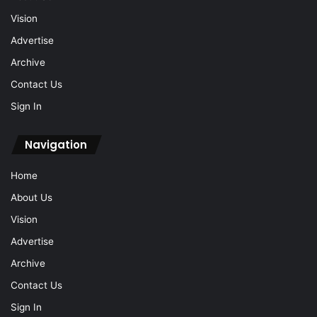
Vision
Advertise
Archive
Contact Us
Sign In
Navigation
Home
About Us
Vision
Advertise
Archive
Contact Us
Sign In