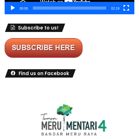
00:00
02:19
Subscribe to us!
Find us on Facebook