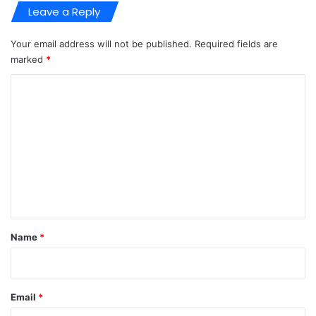
Leave a Reply
Your email address will not be published.
Required fields are
marked
*
C
o
m
m
e
n
t
*
Name
*
Email
*