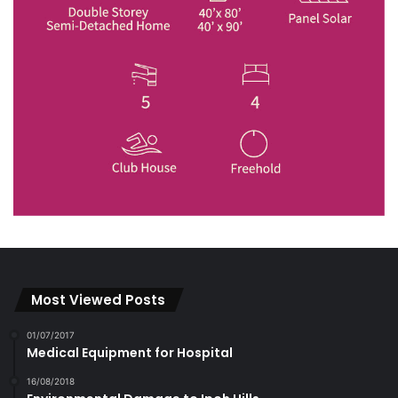
Most Viewed Posts
01/07/2017
Medical Equipment for Hospital
16/08/2018