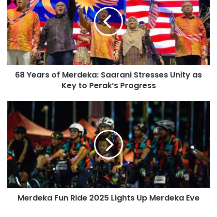
68 Years of Merdeka: Saarani Stresses Unity as
Key to Perak’s Progress
Merdeka Fun Ride 2025 Lights Up Merdeka Eve