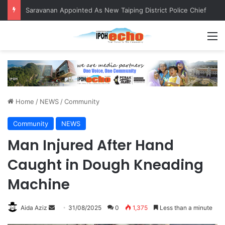
Saravanan Appointed As New Taiping District Police Chief
M
Home
/
NEWS
/
Community
Community
NEWS
Man Injured After Hand
Caught in Dough Kneading
Machine
Aida Aziz
S
31/08/2025
0
1,375
Less than a minute
e