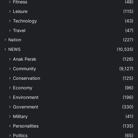
Fitness
(48)
Leisure
(115)
Technology
(43)
Travel
(47)
Nation
(227)
NEWS
(10,535)
Anak Perak
(126)
Community
(9,127)
Conservation
(125)
Economy
(96)
Environment
(196)
Government
(330)
Military
(41)
Personalities
(135)
Politics
(65)