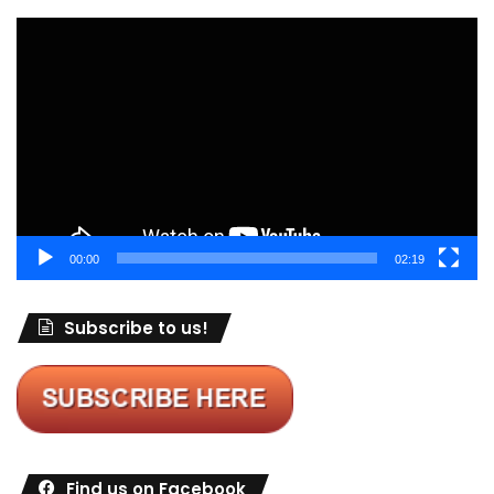
Video
Player
00:00
02:19
Subscribe to us!
Find us on Facebook