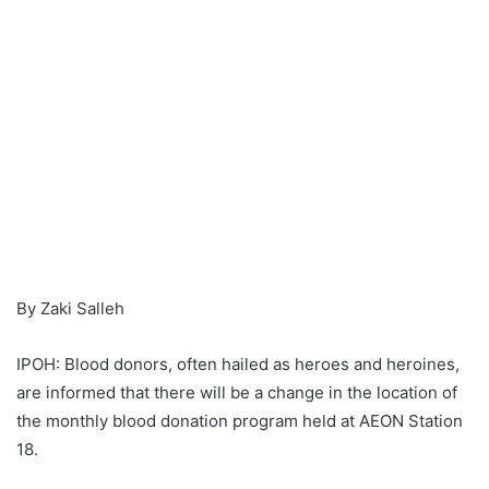
By Zaki Salleh
IPOH: Blood donors, often hailed as heroes and heroines,
are informed that there will be a change in the location of
the monthly blood donation program held at AEON Station
18.