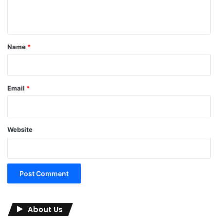
n
t
*
Name
*
Email
*
Website
About Us