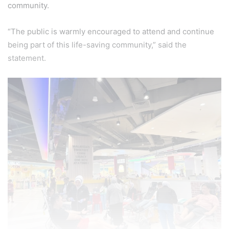
community.
“The public is warmly encouraged to attend and continue
being part of this life-saving community,” said the
statement.