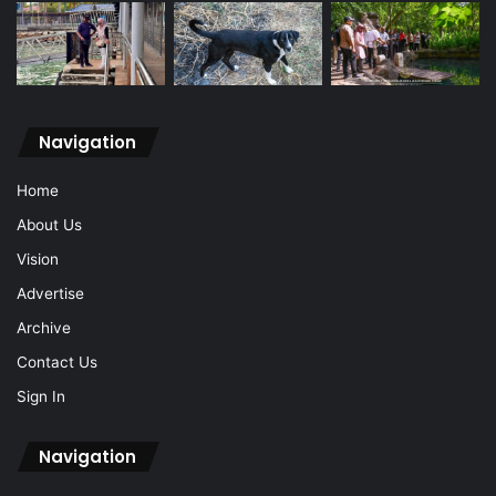
Navigation
Home
About Us
Vision
Advertise
Archive
Contact Us
Sign In
Navigation