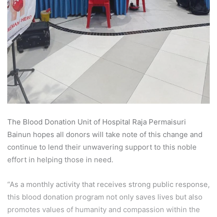
The Blood Donation Unit of Hospital Raja Permaisuri
Bainun hopes all donors will take note of this change and
continue to lend their unwavering support to this noble
effort in helping those in need.
“As a monthly activity that receives strong public response,
this blood donation program not only saves lives but also
promotes values of humanity and compassion within the