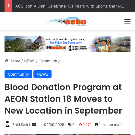
ACS Ipoh Alumni Celebrate 131 Years with Sports Carnival and Alumni Dinner
M
Home
/
NEWS
/
Community
Community
NEWS
Blood Donation Program at
AEON Station 18 Moves to
New Location in September
Zaki Salleh
S
02/09/2025
0
1,471
1 minute read
e