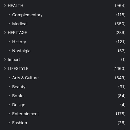
HEALTH
(964)
Complementary
(118)
Medical
(550)
HERITAGE
(289)
History
(121)
Nostalgia
(57)
Import
(1)
LIFESTYLE
(1,160)
Arts & Culture
(649)
Beauty
(31)
Books
(84)
Design
(4)
Entertainment
(178)
Fashion
(26)