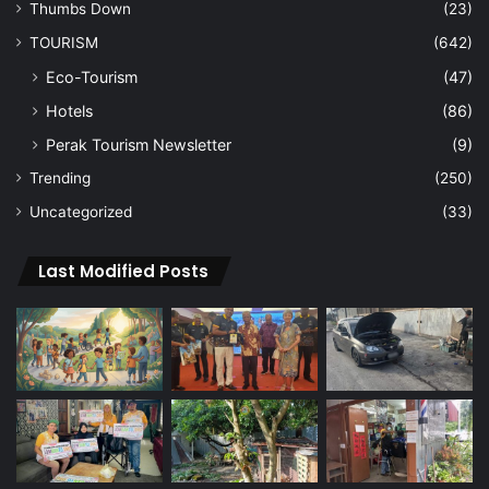
Thumbs Down
(23)
TOURISM
(642)
Eco-Tourism
(47)
Hotels
(86)
Perak Tourism Newsletter
(9)
Trending
(250)
Uncategorized
(33)
Last Modified Posts