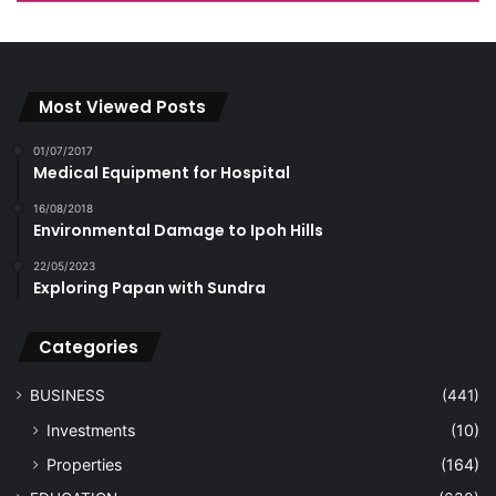
Most Viewed Posts
01/07/2017
Medical Equipment for Hospital
16/08/2018
Environmental Damage to Ipoh Hills
22/05/2023
Exploring Papan with Sundra
Categories
BUSINESS
(441)
Investments
(10)
Properties
(164)