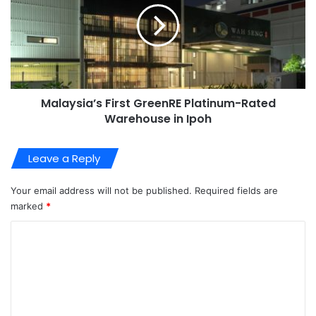
Malaysia’s First GreenRE Platinum-Rated
Warehouse in Ipoh
Leave a Reply
Your email address will not be published.
Required fields are
marked
*
C
o
m
m
e