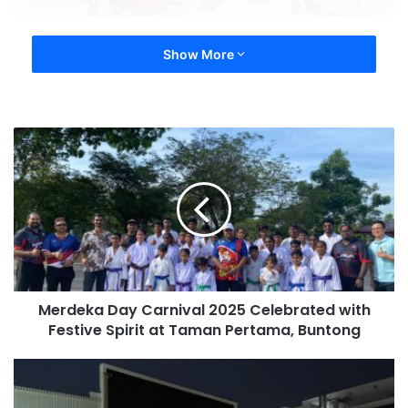
Show More
Merdeka Day Carnival 2025 Celebrated with
Festive Spirit at Taman Pertama, Buntong