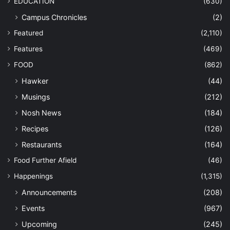
EDUCATION
(630)
Campus Chronicles
(2)
Featured
(2,110)
Features
(469)
FOOD
(862)
Hawker
(44)
Musings
(212)
Nosh News
(184)
Recipes
(126)
Restaurants
(164)
Food Further Afield
(46)
Happenings
(1,315)
Announcements
(208)
Events
(967)
Upcoming
(245)