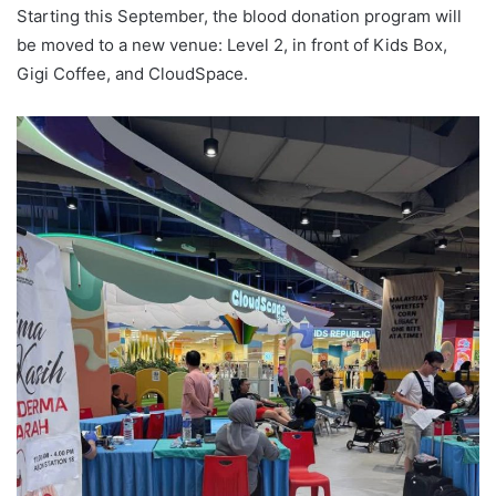
Starting this September, the blood donation program will
be moved to a new venue: Level 2, in front of Kids Box,
Gigi Coffee, and CloudSpace.