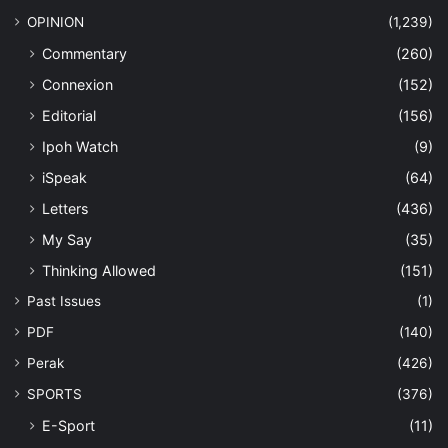
OPINION
(1,239)
Commentary
(260)
Connexion
(152)
Editorial
(156)
Ipoh Watch
(9)
iSpeak
(64)
Letters
(436)
My Say
(35)
Thinking Allowed
(151)
Past Issues
(1)
PDF
(140)
Perak
(426)
SPORTS
(376)
E-Sport
(11)