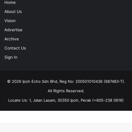
Home
About Us
Vision
Advertise
Archive
Contact Us
Sign In
© 2026 Ipoh Echo Sdn Bhd, Reg No: 200501010436 (687483-T).
All Rights Reserved.
Locate Us: 1, Jalan Lasam, 30350 Ipoh, Perak (+605-238 0616)