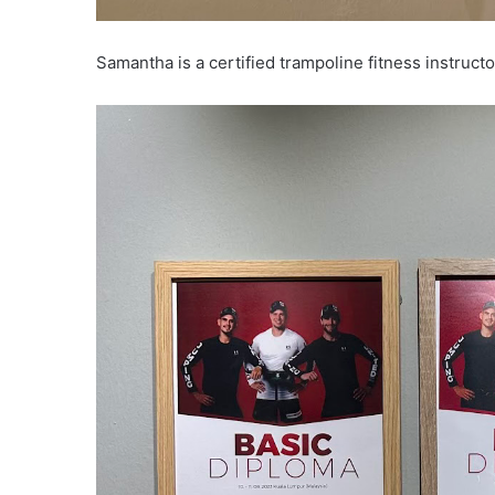
Samantha is a certified trampoline fitness instructo