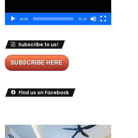
00:00
02:19
Subscribe to us!
Find us on Facebook