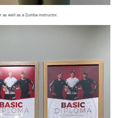
r as well as a Zumba instructor.