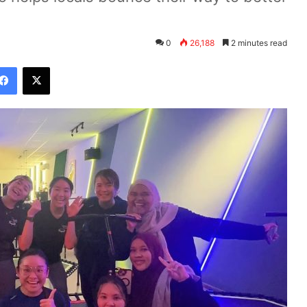
0
26,188
2 minutes read
Facebook
X