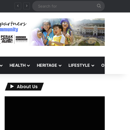
Search
for
HEALTH
HERITAGE
LIFESTYLE
OPINION
About Us
Video
Player