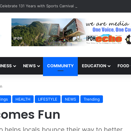
Celebrate 131 Years with Sports Carnival and Alumni Dinner
INESS
NEWS
COMMUNITY
EDUCATION
FOOD
un
ings
HEALTH
LIFESTYLE
NEWS
Trending
comes Fun
io helps locals bounce their way to better