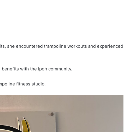
abits, she encountered trampoline workouts and experienced
 benefits with the Ipoh community.
mpoline fitness studio.