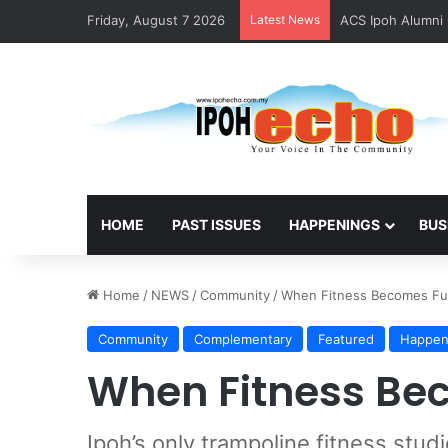
Friday, August 7 2026
Latest News
ACS Ipoh Alumni 
HOME
PAST ISSUES
HAPPENINGS
BUS
Home
/
NEWS
/
Community
/
When Fitness Becomes F
Community
Complementary
Featured
Happen
When Fitness Be
Ipoh’s only trampoline fitness stud