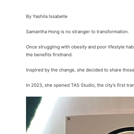
By Yashila Issabelle
Samantha Hong is no stranger to transformation.
Once struggling with obesity and poor lifestyle h
the benefits firsthand.
Inspired by the change, she decided to share those
In 2023, she opened TAS Studio, the city’s first tra