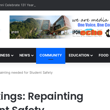
ni Celebrate 131 Years with Sports Carnival and Alumni Dinner
INESS
NEWS
COMMUNITY
EDUCATION
FOOD
ainting needed for Student Safety
ings: Repainting