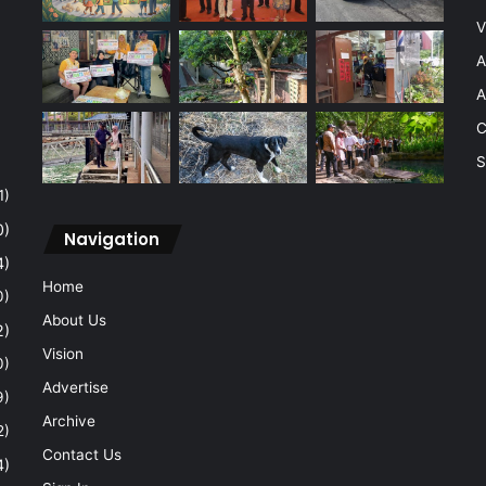
V
A
A
C
S
1)
0)
Navigation
4)
Home
0)
About Us
2)
Vision
0)
Advertise
9)
Archive
2)
Contact Us
4)