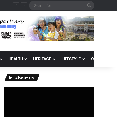
Search
for
HEALTH
HERITAGE
LIFESTYLE
OPINION
About Us
Video
Player