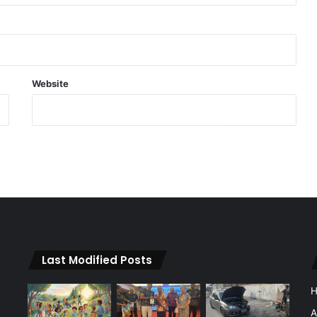
Website
Last Modified Posts
A