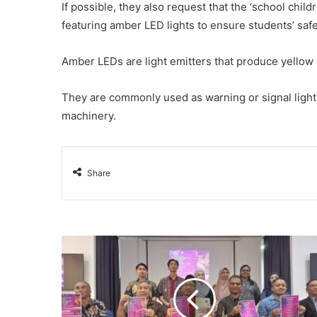
If possible, they also request that the ‘school chi
featuring amber LED lights to ensure students’ saf
Amber LEDs are light emitters that produce yellow 
They are commonly used as warning or signal lights
machinery.
Share