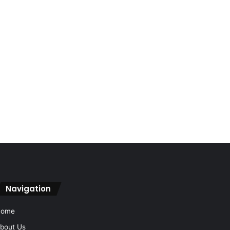
Navigation
Home
bout Us