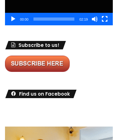
00:00
02:19
Subscribe to us!
Find us on Facebook