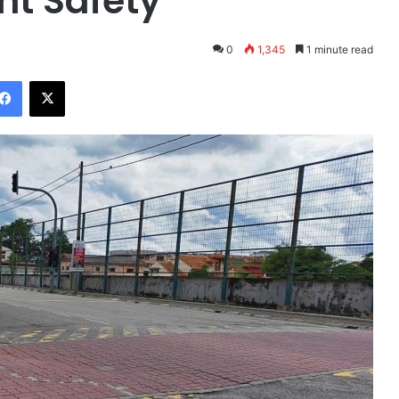
nt Safety
0
1,345
1 minute read
Facebook
X