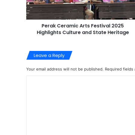
Perak Ceramic Arts Festival 2025
Highlights Culture and State Heritage
Leave a Reply
Your email address will not be published.
Required fields
C
o
m
m
e
n
t