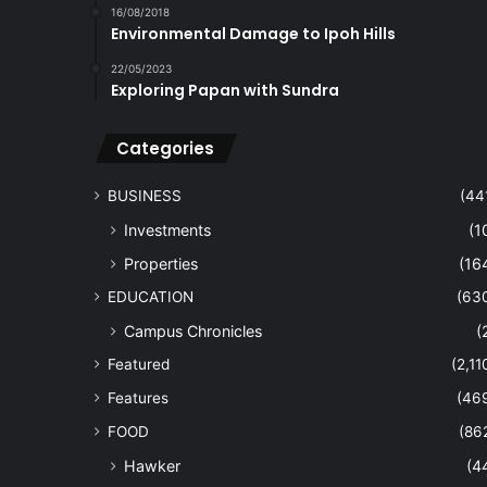
16/08/2018
Environmental Damage to Ipoh Hills
22/05/2023
Exploring Papan with Sundra
Categories
BUSINESS
(44
Investments
(1
Properties
(16
EDUCATION
(63
Campus Chronicles
(
Featured
(2,11
Features
(46
FOOD
(86
Hawker
(4