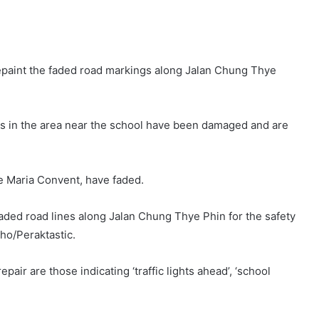
repaint the faded road markings along Jalan Chung Thye
gns in the area near the school have been damaged and are
e Maria Convent, have faded.
faded road lines along Jalan Chung Thye Phin for the safety
cho/Peraktastic.
ir are those indicating ‘traffic lights ahead’, ‘school