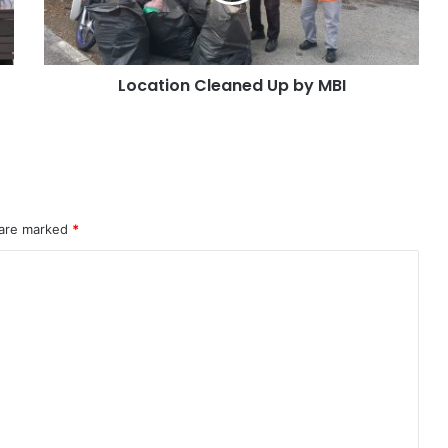
Location Cleaned Up by MBI
 are marked
*