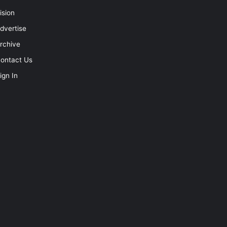
ision
dvertise
rchive
ontact Us
ign In