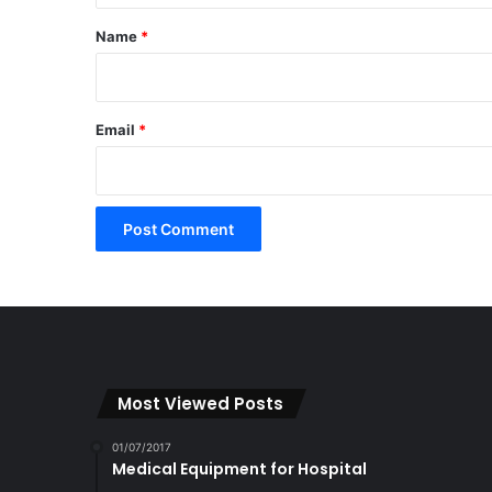
*
Name
*
Email
*
Most Viewed Posts
01/07/2017
Medical Equipment for Hospital