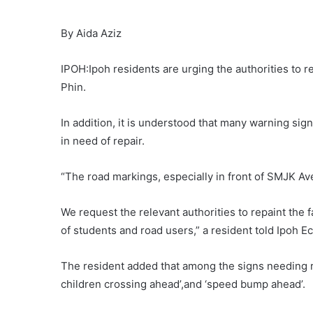
By Aida Aziz
IPOH:Ipoh residents are urging the authorities to 
Phin.
In addition, it is understood that many warning si
in need of repair.
“The road markings, especially in front of SMJK Av
We request the relevant authorities to repaint the 
of students and road users,” a resident told Ipoh E
The resident added that among the signs needing repa
children crossing ahead’,and ‘speed bump ahead’.