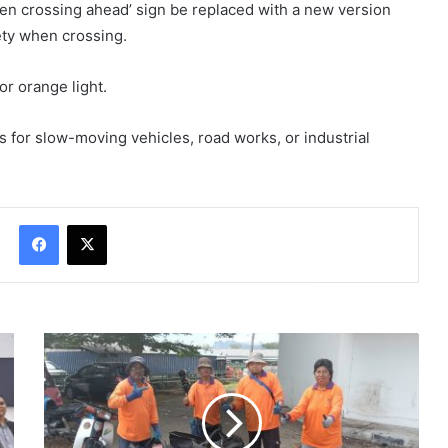
ldren crossing ahead’ sign be replaced with a new version
ety when crossing.
or orange light.
 for slow-moving vehicles, road works, or industrial
Facebook
X