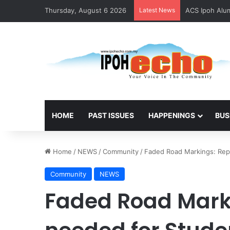
Thursday, August 6 2026
Latest News
ACS Ipoh Alum
HOME
PAST ISSUES
HAPPENINGS
BUS
Home
/
NEWS
/
Community
/
Faded Road Markings: Rep
Community
NEWS
Faded Road Mark